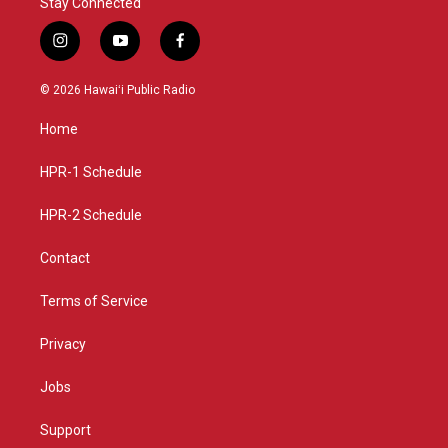
Stay Connected
i
y
f
n
o
a
s
u
c
© 2026 Hawaiʻi Public Radio
t
t
e
a
u
b
Home
g
b
o
r
e
o
a
k
HPR-1 Schedule
m
HPR-2 Schedule
Contact
Terms of Service
Privacy
Jobs
Support