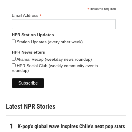
*
indicates required
*
Email Address
HPR Station Updates
Station Updates (every other week)
HPR Newsletters
Akamai Recap (weekday news roundup)
HPR Social Club (weekly community events
roundup)
Latest NPR Stories
K-pop's global wave inspires Chile's next pop stars