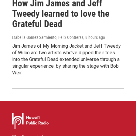
How Jim James and Jeff
Tweedy learned to love the
Grateful Dead
Isabella Gomez Sarmiento, Felix Contreras
, 8 hours ago
Jim James of My Morning Jacket and Jeff Tweedy
of Wilco are two artists who've dipped their toes
into the Grateful Dead extended universe through a
singular experience: by sharing the stage with Bob
Weir.