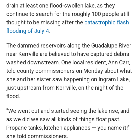
drain at least one flood-swollen lake, as they
continue to search for the roughly 100 people still
thought to be missing after the
catastrophic flash
flooding of July 4
.
The dammed reservoirs along the Guadalupe River
near Kerrville are believed to have captured debris
washed downstream. One local resident, Ann Carr,
told county commissioners on Monday about what
she and her sister saw happening on Ingram Lake,
just upstream from Kerrville, on the night of the
flood.
"We went out and started seeing the lake rise, and
as we did we saw all kinds of things float past.
Propane tanks, kitchen appliances — you name it!"
she told commissioners.