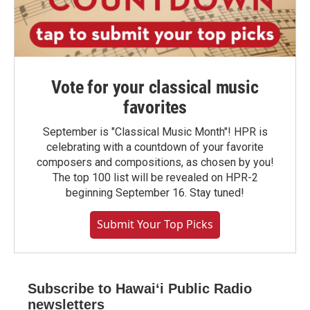
Vote for your classical music
favorites
September is "Classical Music Month"! HPR is
celebrating with a countdown of your favorite
composers and compositions, as chosen by you!
The top 100 list will be revealed on HPR-2
beginning September 16. Stay tuned!
Submit Your Top Picks
Subscribe to Hawaiʻi Public Radio
newsletters