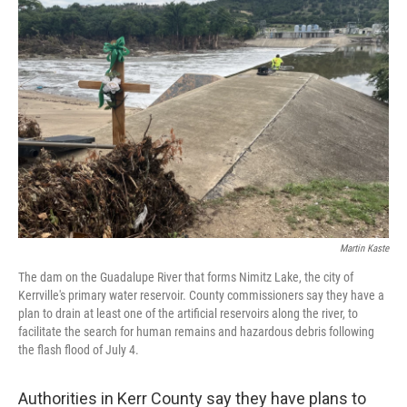
Martin Kaste
The dam on the Guadalupe River that forms Nimitz Lake, the city of
Kerrville's primary water reservoir. County commissioners say they have a
plan to drain at least one of the artificial reservoirs along the river, to
facilitate the search for human remains and hazardous debris following
the flash flood of July 4.
Authorities in Kerr County say they have plans to