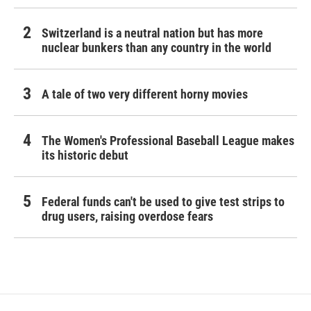
Switzerland is a neutral nation but has more
nuclear bunkers than any country in the world
A tale of two very different horny movies
The Women's Professional Baseball League makes
its historic debut
Federal funds can't be used to give test strips to
drug users, raising overdose fears