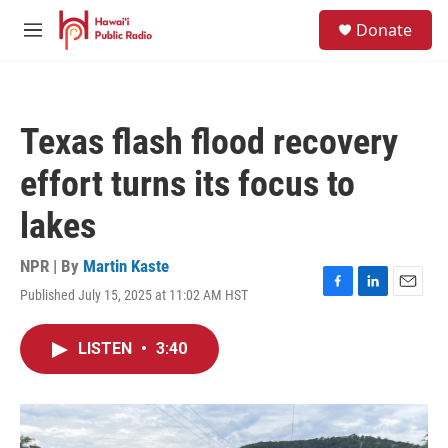
Skip to main content
S
Donate
e
M
a
e
r
n
c
u
h
Texas flash flood recovery
u
e
effort turns its focus to
r
y
lakes
NPR | By
Martin Kaste
Published July 15, 2025 at 11:02 AM HST
F
L
E
a
i
m
c
n
a
LISTEN
•
3:40
e
k
i
b
e
l
o
d
o
I
k
n