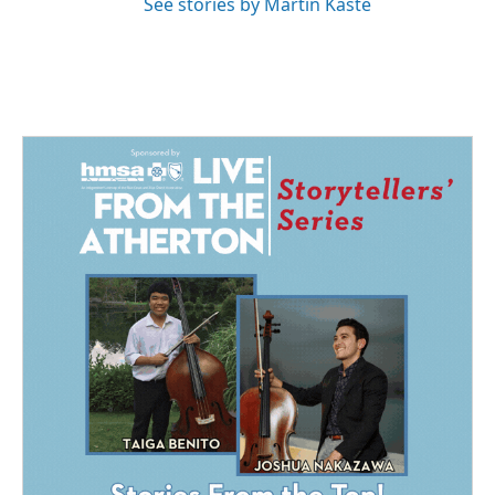
See stories by Martin Kaste