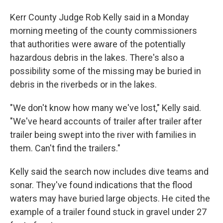
Kerr County Judge Rob Kelly said in a Monday
morning meeting of the county commissioners
that authorities were aware of the potentially
hazardous debris in the lakes. There's also a
possibility some of the missing may be buried in
debris in the riverbeds or in the lakes.
"We don't know how many we've lost," Kelly said.
"We've heard accounts of trailer after trailer after
trailer being swept into the river with families in
them. Can't find the trailers."
Kelly said the search now includes dive teams and
sonar. They've found indications that the flood
waters may have buried large objects. He cited the
example of a trailer found stuck in gravel under 27