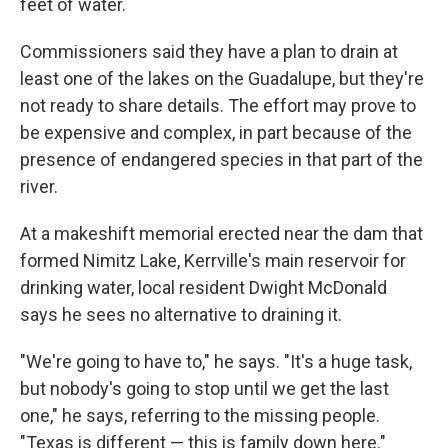
feet of water.
Commissioners said they have a plan to drain at
least one of the lakes on the Guadalupe, but they're
not ready to share details. The effort may prove to
be expensive and complex, in part because of the
presence of endangered species in that part of the
river.
At a makeshift memorial erected near the dam that
formed Nimitz Lake, Kerrville's main reservoir for
drinking water, local resident Dwight McDonald
says he sees no alternative to draining it.
"We're going to have to," he says. "It's a huge task,
but nobody's going to stop until we get the last
one," he says, referring to the missing people.
"Texas is different — this is family down here."