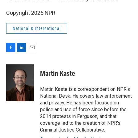
Copyright 2025 NPR
National & International
F
L
E
a
i
m
c
n
a
e
k
i
Martin Kaste
b
e
l
o
d
o
I
Martin Kaste is a correspondent on NPR's
k
n
National Desk. He covers law enforcement
and privacy. He has been focused on
police and use of force since before the
2014 protests in Ferguson, and that
coverage led to the creation of NPR's
Criminal Justice Collaborative.