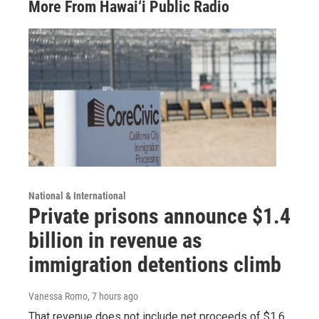
More From Hawai‘i Public Radio
National & International
Private prisons announce $1.4
billion in revenue as
immigration detentions climb
Vanessa Romo
, 7 hours ago
That revenue does not include net proceeds of $1.6