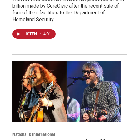
billion made by CoreCivic after the recent sale of
four of their facilities to the Department of
Homeland Security.
LISTEN
•
4:01
National & International