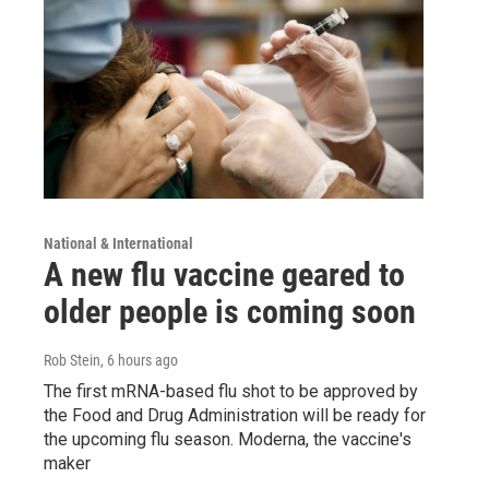
National & International
A new flu vaccine geared to
older people is coming soon
Rob Stein
, 6 hours ago
The first mRNA-based flu shot to be approved by
the Food and Drug Administration will be ready for
the upcoming flu season. Moderna, the vaccine's
maker