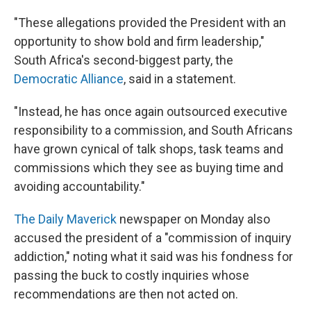
"These allegations provided the President with an
opportunity to show bold and firm leadership,"
South Africa's second-biggest party, the
Democratic Alliance
, said in a statement.
"Instead, he has once again outsourced executive
responsibility to a commission, and South Africans
have grown cynical of talk shops, task teams and
commissions which they see as buying time and
avoiding accountability."
The Daily Maverick
newspaper on Monday also
accused the president of a "commission of inquiry
addiction," noting what it said was his fondness for
passing the buck to costly inquiries whose
recommendations are then not acted on.