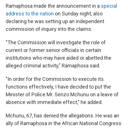
Ramaphosa made the announcement in a
special
address to the nation
on Sunday night, also
declaring he was setting up an independent
commission of inquiry into the claims.
"The Commission will investigate the role of
current or former senior officials in certain
institutions who may have aided or abetted the
alleged criminal activity," Ramaphosa said.
"In order for the Commission to execute its
functions effectively, I have decided to put the
Minister of Police Mr. Senzo Mchunu on a leave of
absence with immediate effect," he added.
Mchunu, 67, has denied the allegations. He was an
ally of Ramaphosa in the African National Congress