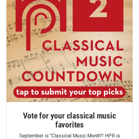
Vote for your classical music
favorites
September is "Classical Music Month"! HPR is