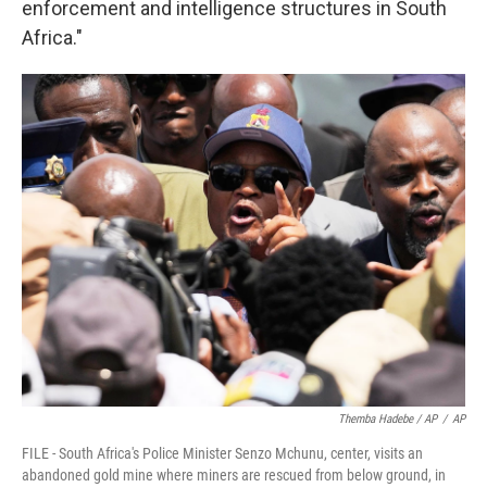
enforcement and intelligence structures in South
Africa."
Themba Hadebe / AP
/
AP
FILE - South Africa's Police Minister Senzo Mchunu, center, visits an
abandoned gold mine where miners are rescued from below ground, in