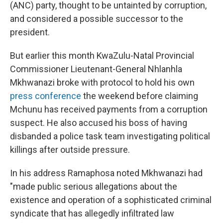
(ANC) party, thought to be untainted by corruption,
and considered a possible successor to the
president.
But earlier this month KwaZulu-Natal Provincial
Commissioner Lieutenant-General Nhlanhla
Mkhwanazi broke with protocol to hold his own
press conference
the weekend before claiming
Mchunu has received payments from a corruption
suspect. He also accused his boss of having
disbanded a police task team investigating political
killings after outside pressure.
In his address Ramaphosa noted Mkhwanazi had
"made public serious allegations about the
existence and operation of a sophisticated criminal
syndicate that has allegedly infiltrated law