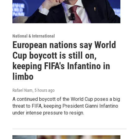
National & International
European nations say World
Cup boycott is still on,
keeping FIFA's Infantino in
limbo
Rafael Nam
, 5 hours ago
A continued boycott of the World Cup poses a big
threat to FIFA, keeping President Gianni Infantino
under intense pressure to resign.