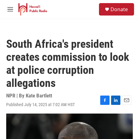
Skip to main content
S
Donate
e
M
a
e
r
n
c
u
h
South Africa's president
u
e
creates commission to look
r
y
at police corruption
allegations
NPR | By
Kate Bartlett
Published July 14, 2025 at 7:02 AM HST
F
L
E
a
i
m
c
n
a
e
k
i
b
e
l
o
d