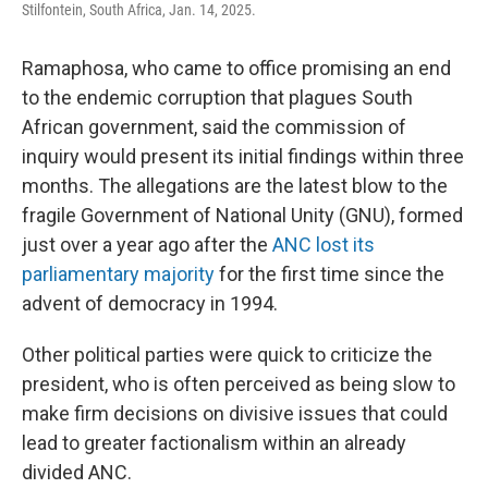
Stilfontein, South Africa, Jan. 14, 2025.
Ramaphosa, who came to office promising an end
to the endemic corruption that plagues South
African government, said the commission of
inquiry would present its initial findings within three
months. The allegations are the latest blow to the
fragile Government of National Unity (GNU), formed
just over a year ago after the
ANC lost its
parliamentary majority
for the first time since the
advent of democracy in 1994.
Other political parties were quick to criticize the
president, who is often perceived as being slow to
make firm decisions on divisive issues that could
lead to greater factionalism within an already
divided ANC.