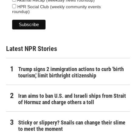
Akamai Recap (weekday news roundup)
HPR Social Club (weekly community events
roundup)
Latest NPR Stories
Trump signs 2 immigration actions to curb 'birth
tourism,' limit birthright citizenship
Iran aims to ban U.S. and Israeli ships from Strait
of Hormuz and charge others a toll
Sticky or slippery? Snails can change their slime
to meet the moment