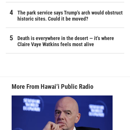
The park service says Trump's arch would obstruct
historic sites. Could it be moved?
Death is everywhere in the desert — it's where
Claire Vaye Watkins feels most alive
More From Hawai‘i Public Radio