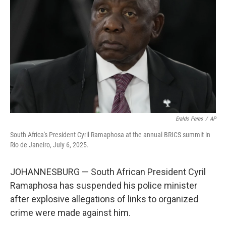
o
I
k
n
Eraldo Peres
/
AP
South Africa's President Cyril Ramaphosa at the annual BRICS summit in
Rio de Janeiro, July 6, 2025.
JOHANNESBURG — South African President Cyril
Ramaphosa has suspended his police minister
after explosive allegations of links to organized
crime were made against him.