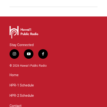
Stay Connected
i
y
f
n
o
a
s
u
c
© 2026 Hawaiʻi Public Radio
t
t
e
a
u
b
Home
g
b
o
r
e
o
a
k
HPR-1 Schedule
m
HPR-2 Schedule
Contact