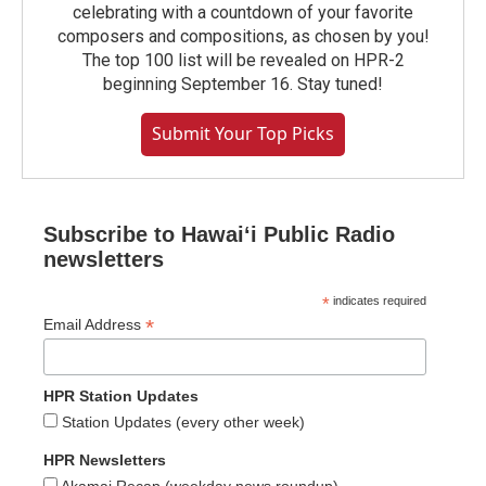
celebrating with a countdown of your favorite
composers and compositions, as chosen by you!
The top 100 list will be revealed on HPR-2
beginning September 16. Stay tuned!
Submit Your Top Picks
Subscribe to Hawaiʻi Public Radio
newsletters
*
indicates required
*
Email Address
HPR Station Updates
Station Updates (every other week)
HPR Newsletters