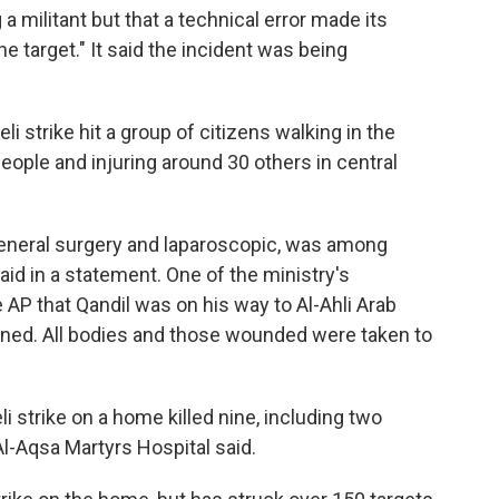
g a militant but that a technical error made its
e target." It said the incident was being
aeli strike hit a group of citizens walking in the
people and injuring around 30 others in central
general surgery and laparoscopic, was among
said in a statement. One of the ministry's
 AP that Qandil was on his way to Al-Ahli Arab
ened. All bodies and those wounded were taken to
li strike on a home killed nine, including two
Al-Aqsa Martyrs Hospital said.