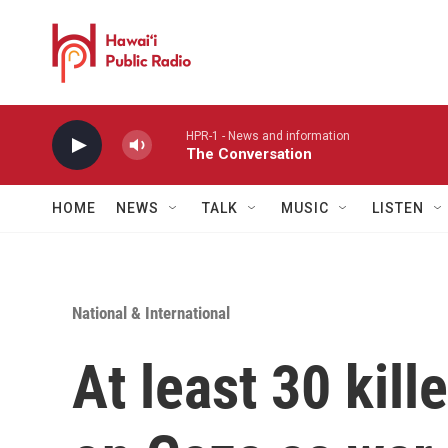
Skip to main content
HPR-1 - News and information
The Conversation
HOME
NEWS
TALK
MUSIC
LISTEN
National & International
At least 30 kille