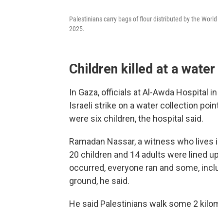
Palestinians carry bags of flour distributed by the Worl
2025.
Children killed at a water
In Gaza, officials at Al-Awda Hospital i
Israeli strike on a water collection poi
were six children, the hospital said.
Ramadan Nassar, a witness who lives i
20 children and 14 adults were lined up
occurred, everyone ran and some, inclu
ground, he said.
He said Palestinians walk some 2 kilom