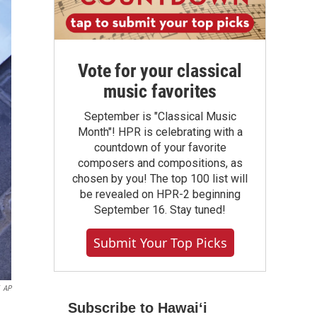
Vote for your classical
music favorites
September is "Classical Music
Month"! HPR is celebrating with a
countdown of your favorite
composers and compositions, as
chosen by you! The top 100 list will
be revealed on HPR-2 beginning
September 16. Stay tuned!
Submit Your Top Picks
AP
Subscribe to Hawaiʻi