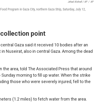
Jehad Alshrafi / AP
/
AP
d Food Program in Gaza City, northern Gaza Strip, Saturday, July 12,
 collection point
n central Gaza said it received 10 bodies after an
nt in Nuseirat, also in central Gaza. Among the dead
n the area, told The Associated Press that around
 Sunday morning to fill up water. When the strike
ding those who were severely injured, fell to the
eters (1.2 miles) to fetch water from the area.