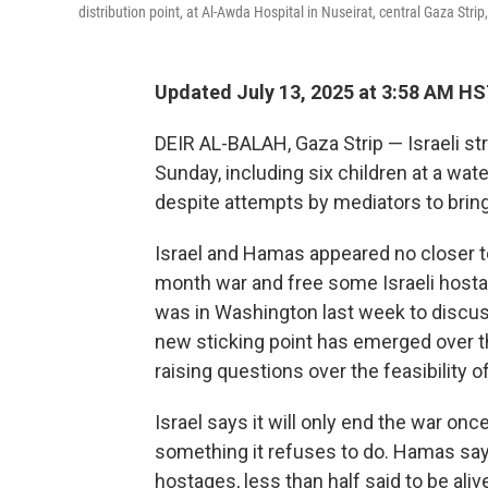
distribution point, at Al-Awda Hospital in Nuseirat, central Gaza Strip
Updated July 13, 2025 at 3:58 AM H
DEIR AL-BALAH, Gaza Strip — Israeli stri
Sunday, including six children at a water
despite attempts by mediators to bring
Israel and Hamas appeared no closer t
month war and free some Israeli hosta
was in Washington last week to discuss
new sticking point has emerged over th
raising questions over the feasibility o
Israel says it will only end the war on
something it refuses to do. Hamas says i
hostages, less than half said to be aliv