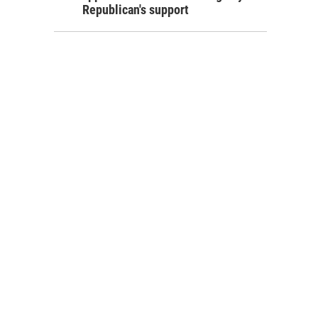
Republican's support