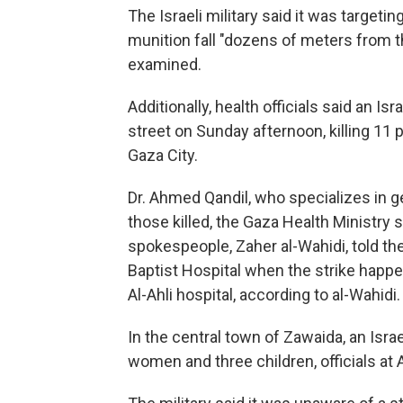
The Israeli military said it was targetin
munition fall "dozens of meters from th
examined.
Additionally, health officials said an Isr
street on Sunday afternoon, killing 11 
Gaza City.
Dr. Ahmed Qandil, who specializes in 
those killed, the Gaza Health Ministry 
spokespeople, Zaher al-Wahidi, told the
Baptist Hospital when the strike happ
Al-Ahli hospital, according to al-Wahidi.
In the central town of Zawaida, an Israe
women and three children, officials at 