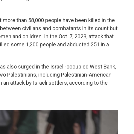
t more than 58,000 people have been killed in the
e between civilians and combatants in its count but
en and children. In the Oct. 7, 2023, attack that
killed some 1,200 people and abducted 251 in a
as also surged in the Israeli-occupied West Bank,
wo Palestinians, including Palestinian-American
n an attack by Israeli settlers, according to the