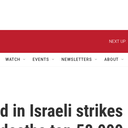
NEXT UP:
WATCH
EVENTS
NEWSLETTERS
ABOUT
d in Israeli strikes