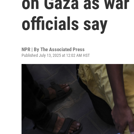
on Gaza as war 
officials say
NPR | By
The Associated Press
Published July 13, 2025 at 12:02 AM HST