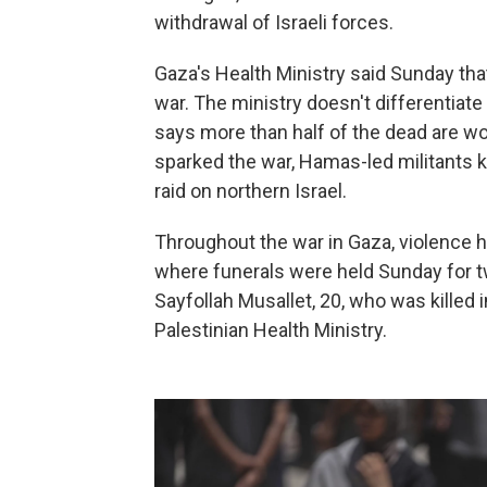
withdrawal of Israeli forces.
Gaza's Health Ministry said Sunday tha
war. The ministry doesn't differentiat
says more than half of the dead are wom
sparked the war, Hamas-led militants 
raid on northern Israel.
Throughout the war in Gaza, violence h
where funerals were held Sunday for t
Sayfollah Musallet, 20, who was killed i
Palestinian Health Ministry.