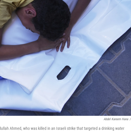
Abdel Kareem Hana
/
ullah Ahmed, who was killed in an Israeli strike that targeted a drinking water