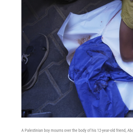
A Palestinian boy mourns over the body of his 12-year-old friend, Abd