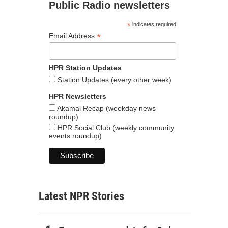
Public Radio newsletters
*
indicates required
*
Email Address
HPR Station Updates
Station Updates (every other week)
HPR Newsletters
Akamai Recap (weekday news
roundup)
HPR Social Club (weekly community
events roundup)
Latest NPR Stories