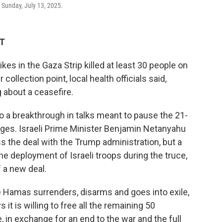
, Sunday, July 13, 2025.
ST
kes in the Gaza Strip killed at least 30 people on
 collection point, local health officials said,
 about a ceasefire.
o a breakthrough in talks meant to pause the 21-
ges. Israeli Prime Minister Benjamin Netanyahu
 the deal with the Trump administration, but a
e deployment of Israeli troops during the truce,
f a new deal.
ce Hamas surrenders, disarms and goes into exile,
t is willing to free all the remaining 50
e, in exchange for an end to the war and the full