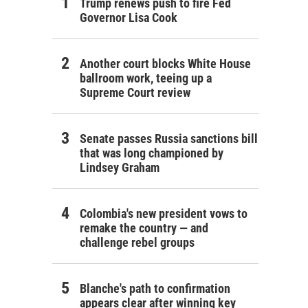
Trump renews push to fire Fed
Governor Lisa Cook
Another court blocks White House
ballroom work, teeing up a
Supreme Court review
Senate passes Russia sanctions bill
that was long championed by
Lindsey Graham
Colombia's new president vows to
remake the country — and
challenge rebel groups
Blanche's path to confirmation
appears clear after winning key