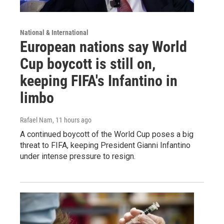
National & International
European nations say World
Cup boycott is still on,
keeping FIFA's Infantino in
limbo
Rafael Nam
, 11 hours ago
A continued boycott of the World Cup poses a big
threat to FIFA, keeping President Gianni Infantino
under intense pressure to resign.