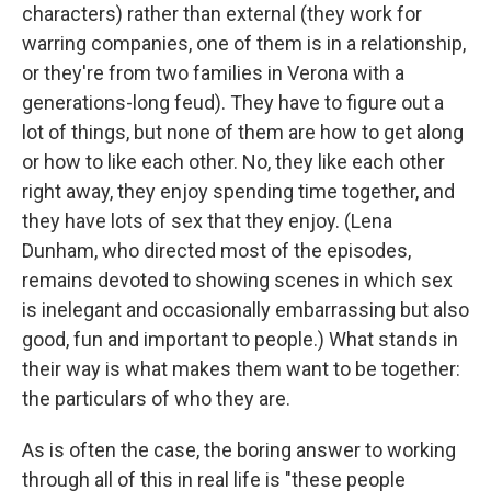
characters) rather than external (they work for
warring companies, one of them is in a relationship,
or they're from two families in Verona with a
generations-long feud). They have to figure out a
lot of things, but none of them are how to get along
or how to like each other. No, they like each other
right away, they enjoy spending time together, and
they have lots of sex that they enjoy. (Lena
Dunham, who directed most of the episodes,
remains devoted to showing scenes in which sex
is inelegant and occasionally embarrassing but also
good, fun and important to people.) What stands in
their way is what makes them want to be together:
the particulars of who they are.
As is often the case, the boring answer to working
through all of this in real life is "these people