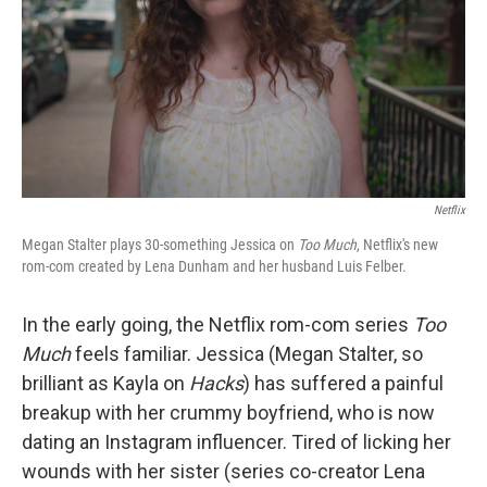
Netflix
Megan Stalter plays 30-something Jessica on
Too Much
, Netflix's new
rom-com created by Lena Dunham and her husband Luis Felber.
In the early going, the Netflix rom-com series
Too
Much
feels familiar. Jessica (Megan Stalter, so
brilliant as Kayla on
Hacks
) has suffered a painful
breakup with her crummy boyfriend, who is now
dating an Instagram influencer. Tired of licking her
wounds with her sister (series co-creator Lena