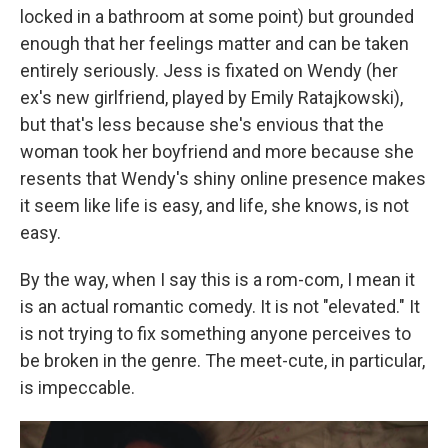
locked in a bathroom at some point) but grounded
enough that her feelings matter and can be taken
entirely seriously. Jess is fixated on Wendy (her
ex's new girlfriend, played by Emily Ratajkowski),
but that's less because she's envious that the
woman took her boyfriend and more because she
resents that Wendy's shiny online presence makes
it seem like life is easy, and life, she knows, is not
easy.
By the way, when I say this is a rom-com, I mean it
is an actual romantic comedy. It is not "elevated." It
is not trying to fix something anyone perceives to
be broken in the genre. The meet-cute, in particular,
is impeccable.