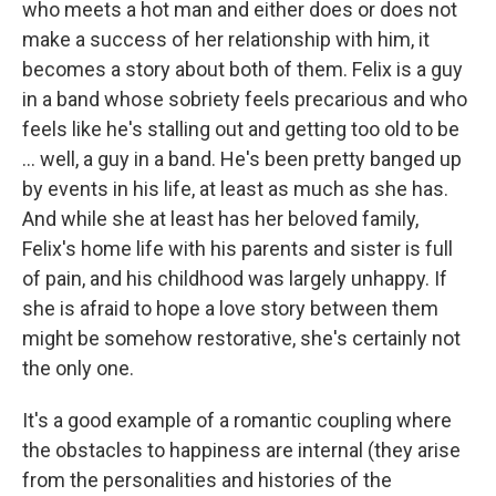
who meets a hot man and either does or does not
make a success of her relationship with him, it
becomes a story about both of them. Felix is a guy
in a band whose sobriety feels precarious and who
feels like he's stalling out and getting too old to be
... well, a guy in a band. He's been pretty banged up
by events in his life, at least as much as she has.
And while she at least has her beloved family,
Felix's home life with his parents and sister is full
of pain, and his childhood was largely unhappy. If
she is afraid to hope a love story between them
might be somehow restorative, she's certainly not
the only one.
It's a good example of a romantic coupling where
the obstacles to happiness are internal (they arise
from the personalities and histories of the