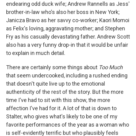
endearing odd duck wife; Andrew Rannells as Jess'
brother-in-law who's also her boss in New York;
Janicza Bravo as her savvy co-worker; Kaori Momoi
as Felix's loving, aggravating mother; and Stephen
Fry as his casually devastating father. Andrew Scott
also has a very funny drop-in that it would be unfair
to explain in much detail.
There are certainly some things about
Too Much
that seem undercooked, including a rushed ending
that doesn't quite live up to the emotional
authenticity of the rest of the story. But the more
time I've had to sit with this show, the more
affection I've had for it. A lot of that is down to
Stalter, who gives what's likely to be one of my
favorite performances of the year as a woman who
is self-evidently terrific but who plausibly feels