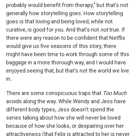
probably would benefit from therapy," but that's not
generally how storytelling goes. How storytelling
goes is that loving and being loved, while not
curative, is good for you. And that's not
not
true. If
there were any reason to be confident that Netflix
would give us five seasons of this story, there
might have been time to work through some of this
baggage in a more thorough way, and I would have
enjoyed seeing that, but that's not the world we live
in.
There are some conspicuous traps that
Too Much
avoids along the way. While Wendy and Jess have
different body types, Jess doesn't spend the
series talking about how she will never be loved
because of how she looks, or despairing over her
attractiveness (that Felix is attracted to her is never