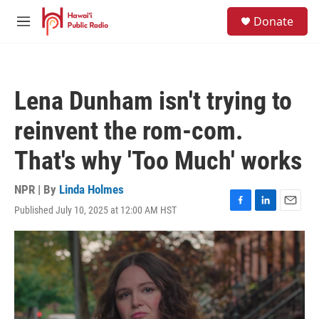
Skip to main content
S
Donate
e
M
a
e
r
n
c
u
h
Lena Dunham isn't trying to
u
e
reinvent the rom-com.
r
y
That's why 'Too Much' works
NPR | By
Linda Holmes
Published July 10, 2025 at 12:00 AM HST
F
L
E
a
i
m
c
n
a
e
k
i
b
e
l
o
d
o
I
k
n