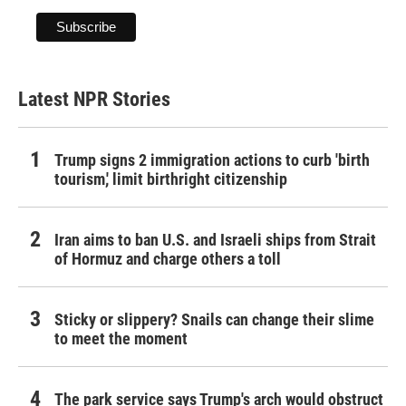
Latest NPR Stories
Trump signs 2 immigration actions to curb 'birth
tourism,' limit birthright citizenship
Iran aims to ban U.S. and Israeli ships from Strait
of Hormuz and charge others a toll
Sticky or slippery? Snails can change their slime
to meet the moment
The park service says Trump's arch would obstruct