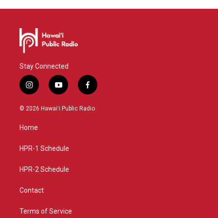
Stay Connected
i
y
f
n
o
a
s
u
c
© 2026 Hawaiʻi Public Radio
t
t
e
a
u
b
Home
g
b
o
r
e
o
a
k
HPR-1 Schedule
m
HPR-2 Schedule
Contact
Terms of Service