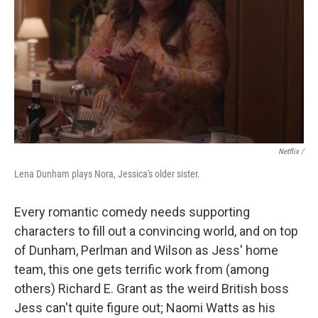
Netflix /
Lena Dunham plays Nora, Jessica's older sister.
Every romantic comedy needs supporting
characters to fill out a convincing world, and on top
of Dunham, Perlman and Wilson as Jess' home
team, this one gets terrific work from (among
others) Richard E. Grant as the weird British boss
Jess can't quite figure out; Naomi Watts as his