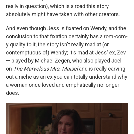
really in question), which is a road this story
absolutely might have taken with other creators.
And even though Jess is fixated on Wendy, and the
conclusion to that fixation certainly has a rom-com-
y quality to it, the story isn't really mad at (or
contemptuous of) Wendy; it's mad at Jess' ex, Zev
— played by Michael Zegen, who also played Joel
on
The Marvelous Mrs. Maisel
and is really carving
out a niche as an ex you can totally understand why
a woman once loved and emphatically no longer
does.