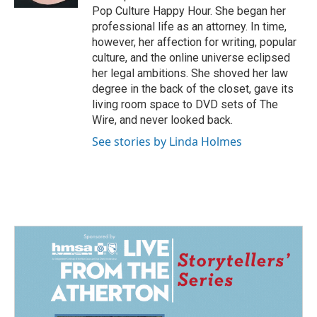
Pop Culture Happy Hour. She began her
professional life as an attorney. In time,
however, her affection for writing, popular
culture, and the online universe eclipsed
her legal ambitions. She shoved her law
degree in the back of the closet, gave its
living room space to DVD sets of The
Wire, and never looked back.
See stories by Linda Holmes