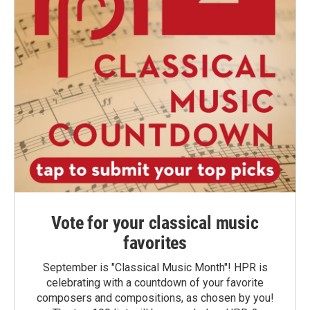
Vote for your classical music
favorites
September is "Classical Music Month"! HPR is
celebrating with a countdown of your favorite
composers and compositions, as chosen by you!