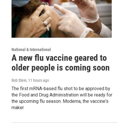
National & International
A new flu vaccine geared to
older people is coming soon
Rob Stein
, 11 hours ago
The first mRNA-based flu shot to be approved by
the Food and Drug Administration will be ready for
the upcoming flu season. Moderna, the vaccine's
maker