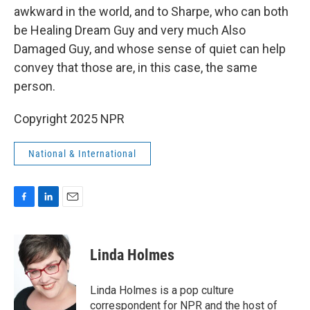
awkward in the world, and to Sharpe, who can both
be Healing Dream Guy and very much Also
Damaged Guy, and whose sense of quiet can help
convey that those are, in this case, the same
person.
Copyright 2025 NPR
National & International
F
L
E
a
i
m
c
n
a
e
k
i
Linda Holmes
b
e
l
o
d
o
I
Linda Holmes is a pop culture
k
n
correspondent for NPR and the host of