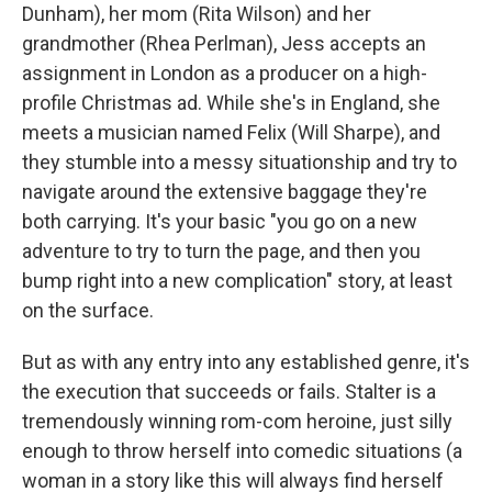
Dunham), her mom (Rita Wilson) and her
grandmother (Rhea Perlman), Jess accepts an
assignment in London as a producer on a high-
profile Christmas ad. While she's in England, she
meets a musician named Felix (Will Sharpe), and
they stumble into a messy situationship and try to
navigate around the extensive baggage they're
both carrying. It's your basic "you go on a new
adventure to try to turn the page, and then you
bump right into a new complication" story, at least
on the surface.
But as with any entry into any established genre, it's
the execution that succeeds or fails. Stalter is a
tremendously winning rom-com heroine, just silly
enough to throw herself into comedic situations (a
woman in a story like this will always find herself