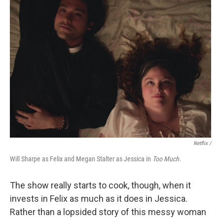
Netflix /
Will Sharpe as Felix and Megan Stalter as Jessica in
Too Much.
The show really starts to cook, though, when it
invests in Felix as much as it does in Jessica.
Rather than a lopsided story of this messy woman