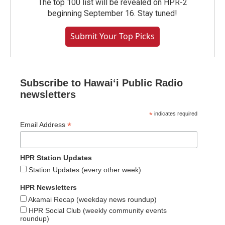
The top 100 list will be revealed on HPR-2
beginning September 16. Stay tuned!
Submit Your Top Picks
Subscribe to Hawaiʻi Public Radio
newsletters
*
indicates required
*
Email Address
HPR Station Updates
Station Updates (every other week)
HPR Newsletters
Akamai Recap (weekday news roundup)
HPR Social Club (weekly community events
roundup)