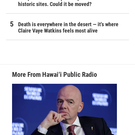
historic sites. Could it be moved?
Death is everywhere in the desert — it's where
Claire Vaye Watkins feels most alive
More From Hawai‘i Public Radio