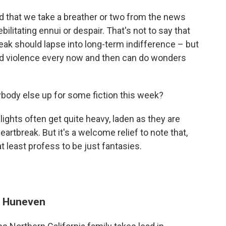
that we take a breather or two from the news
ebilitating ennui or despair. That's not to say that
reak should lapse into long-term indifference – but
and violence every now and then can do wonders
ybody else up for some fiction this week?
lights often get quite heavy, laden as they are
artbreak. But it's a welcome relief to note that,
t least profess to be just fantasies.
e Huneven