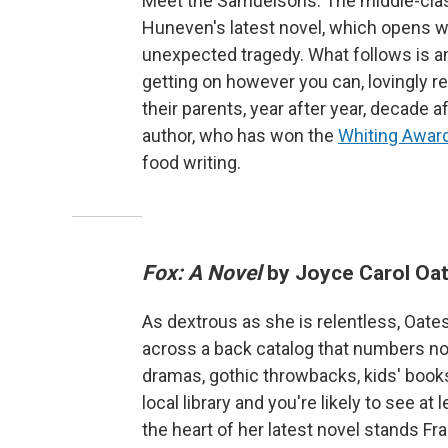
Meet the Samuelsons: The middle-class
Huneven's latest novel, which opens w
unexpected tragedy. What follows is a
getting on however you can, lovingly r
their parents, year after year, decade af
author, who has won the
Whiting Award
food writing.
Fox: A Novel
by Joyce Carol Oa
As dextrous as she is relentless, Oate
across a back catalog that numbers no
dramas, gothic throwbacks, kids' books, 
local library and you're likely to see a
the heart of her latest novel stands F