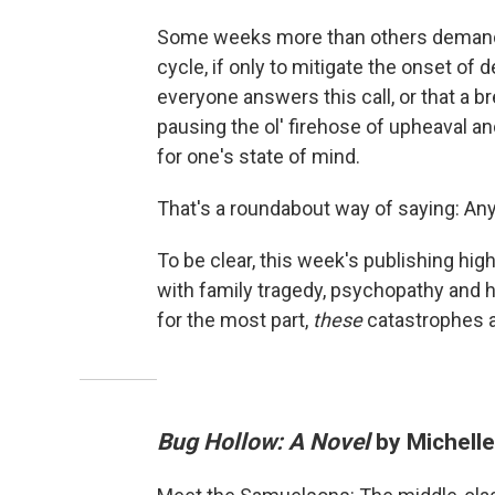
Some weeks more than others demand 
cycle, if only to mitigate the onset of d
everyone answers this call, or that a b
pausing the ol' firehose of upheaval 
for one's state of mind.
That's a roundabout way of saying: An
To be clear, this week's publishing high
with family tragedy, psychopathy and he
for the most part,
these
catastrophes a
Bug Hollow: A Novel
by Michell