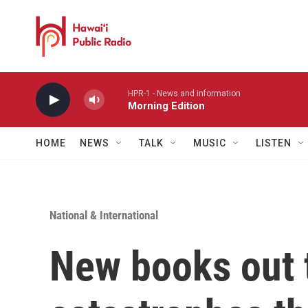
Skip to main content
HPR-1 - News and information
Morning Edition
HOME
NEWS
TALK
MUSIC
LISTEN
National & International
New books out 