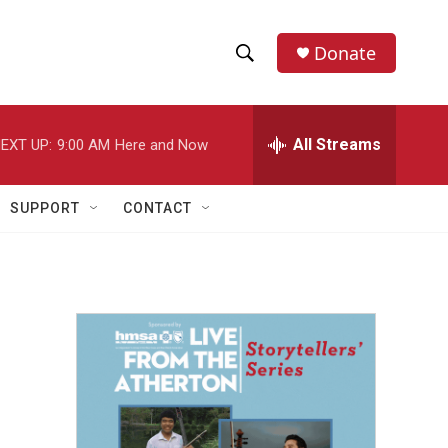
Donate
S
S
e
h
a
r
All Streams
EXT UP:
9:00 AM
Here and Now
o
c
h
w
Q
SUPPORT
CONTACT
u
S
e
r
e
y
a
r
c
h