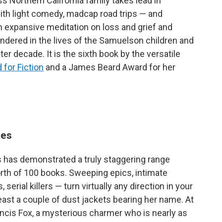
 Northern California family takes lead in
ith light comedy, madcap road trips — and
n expansive meditation on loss and grief and
endered in the lives of the Samuelson children and
ter decade. It is the sixth book by the versatile
 for Fiction
and a James Beard Award for her
tes
s has demonstrated a truly staggering range
rth of 100 books. Sweeping epics, intimate
serial killers — turn virtually any direction in your
t least a couple of dust jackets bearing her name. At
rancis Fox, a mysterious charmer who is nearly as