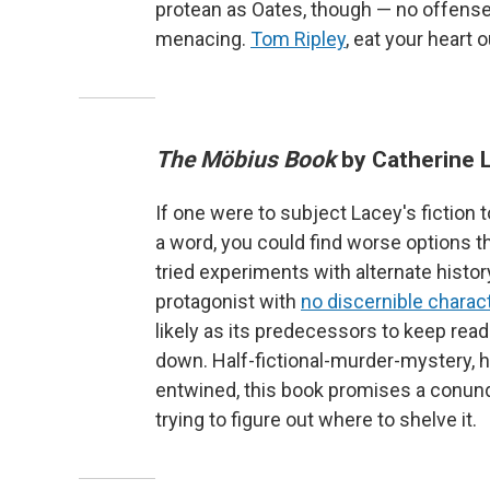
protean as Oates, though — no offense 
menacing.
Tom Ripley
, eat your heart o
The Möbius Book
by Catherine 
If one were to subject Lacey's fiction
a word, you could find worse options th
tried experiments with alternate histo
protagonist with
no discernible charac
likely as its predecessors to keep reade
down. Half-fictional-murder-mystery, 
entwined, this book promises a conundr
trying to figure out where to shelve it.