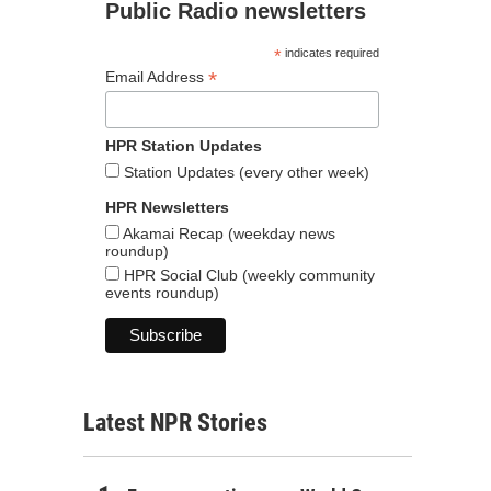
Public Radio newsletters
*
indicates required
*
Email Address
HPR Station Updates
Station Updates (every other week)
HPR Newsletters
Akamai Recap (weekday news
roundup)
HPR Social Club (weekly community
events roundup)
Latest NPR Stories