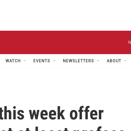
N
WATCH
EVENTS
NEWSLETTERS
ABOUT
this week offer