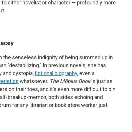
to either novelist or character — profoundly more
ut.
Lacey
 to the senseless indignity of being summed up in
an "destabilizing." In previous novels, she has
ry and dystopia,
fictional biography
, even a
teristics
whatsoever.
The Möbius Book
is just as
rs on their toes, and it's even more difficult to pin
half-breakup-memoir, both sides echoing and
um for any librarian or book store worker just