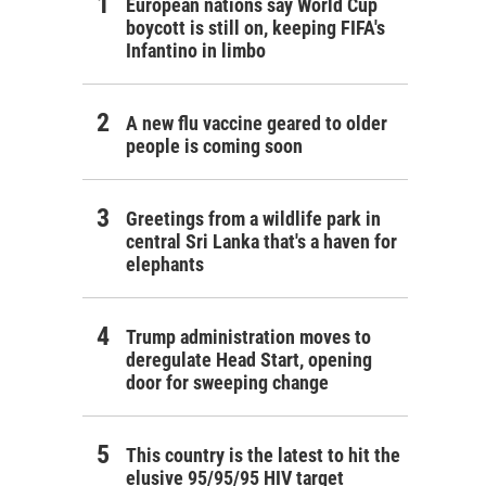
European nations say World Cup
boycott is still on, keeping FIFA's
Infantino in limbo
A new flu vaccine geared to older
people is coming soon
Greetings from a wildlife park in
central Sri Lanka that's a haven for
elephants
Trump administration moves to
deregulate Head Start, opening
door for sweeping change
This country is the latest to hit the
elusive 95/95/95 HIV target