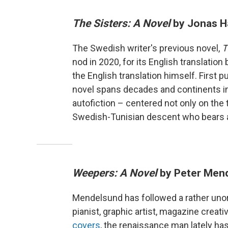
The Sisters: A Novel
by Jonas H
The Swedish writer's previous novel,
T
nod in 2020, for its English translatio
the English translation himself. First 
novel spans decades and continents i
autofiction – centered not only on the 
Swedish-Tunisian descent who bears a 
Weepers: A Novel
by Peter Men
Mendelsund has followed a rather unort
pianist, graphic artist, magazine crea
covers
, the renaissance man lately has