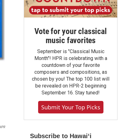
Vote for your classical
music favorites
September is "Classical Music
Month"! HPR is celebrating with a
countdown of your favorite
composers and compositions, as
chosen by you! The top 100 list will
be revealed on HPR-2 beginning
September 16. Stay tuned!
Submit Your Top Picks
NPR
Subscribe to Hawaiʻi