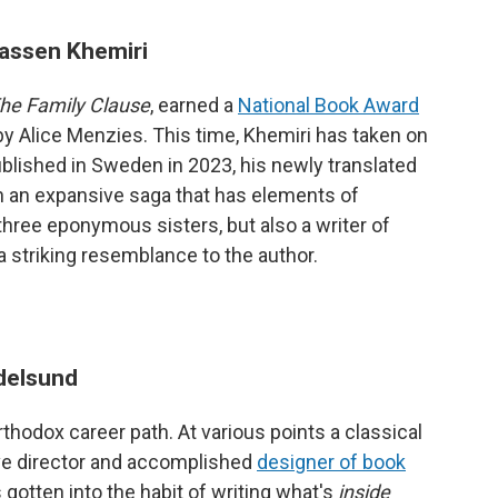
assen Khemiri
he Family Clause
, earned a
National Book Award
n by Alice Menzies. This time, Khemiri has taken on
published in Sweden in 2023, his newly translated
n an expansive saga that has elements of
three eponymous sisters, but also a writer of
striking resemblance to the author.
delsund
hodox career path. At various points a classical
tive director and accomplished
designer of book
 gotten into the habit of writing what's
inside