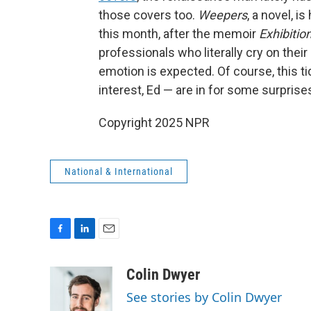
those covers too.
Weepers
, a novel, 
this month, after the memoir
Exhibition
professionals who literally cry on their
emotion is expected. Of course, this tid
interest, Ed — are in for some surpris
Copyright 2025 NPR
National & International
F
L
E
a
i
m
c
n
a
Colin Dwyer
e
k
i
See stories by Colin Dwyer
b
e
l