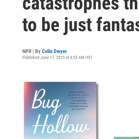
catastrophes th
to be just fanta
NPR | By
Colin Dwyer
Published June 17, 2025 at 4:55 AM HST