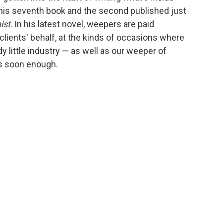
is his seventh book and the second published just
ist
. In his latest novel, weepers are paid
 clients' behalf, at the kinds of occasions where
y little industry — as well as our weeper of
es soon enough.