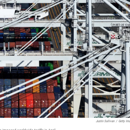
Justin Sullivan
/
Getty Im