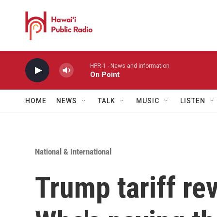
Skip to main content
HPR-1 - News and information
On Point
HOME
NEWS
TALK
MUSIC
LISTEN
National & International
Trump tariff re