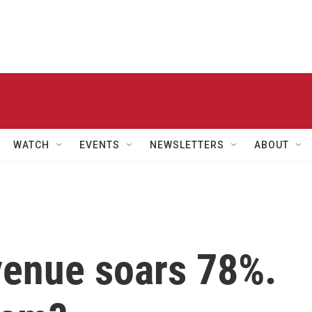
WATCH
EVENTS
NEWSLETTERS
ABOUT
venue soars 78%.