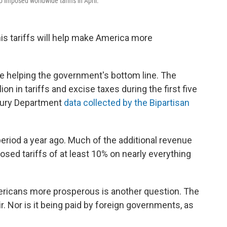
 imposed worldwide tariffs in April.
s tariffs will help make America more
are helping the government's bottom line. The
on in tariffs and excise taxes during the first five
asury Department
data collected by the Bipartisan
eriod a year ago. Much of the additional revenue
osed tariffs of at least 10% on nearly everything
ericans more prosperous is another question. The
air. Nor is it being paid by foreign governments, as