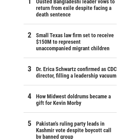
Ousted Bangladeshi leader vows to
return from exile despite facing a
death sentence
Small Texas law firm set to receive
$150M to represent
unaccompanied migrant children
Dr. Erica Schwartz confirmed as CDC
director, filling a leadership vacuum
How Midwest doldrums became a
gift for Kevin Morby
Pakistan's ruling party leads in
Kashmir vote despite boycott call
by banned group