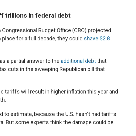
f trillions in federal debt
san Congressional Budget Office (CBO) projected
n place for a full decade, they could
shave $2.8
s a partial answer to the
additional debt
that
ax cuts in the sweeping Republican bill that
ariffs will result in higher inflation this year and
th.
 to estimate, because the U.S. hasn't had tariffs
era. But some experts think the damage could be