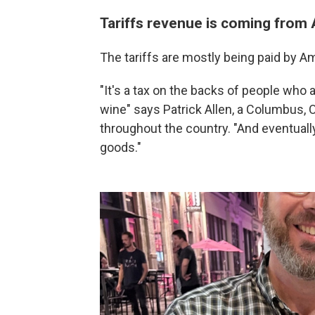
Tariffs revenue is coming from
The tariffs are mostly being paid by A
"It's a tax on the backs of people who a
wine" says Patrick Allen, a Columbus,
throughout the country. "And eventually 
goods."