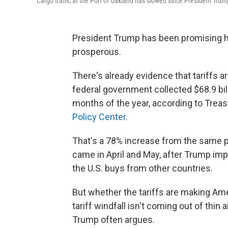
Cargo traffic at the Port of Oakland has slowed since President Trump
President Trump has been promising hi
prosperous.
There's already evidence that tariffs 
federal government collected $68.9 billi
months of the year, according to Tre
Policy Center
.
That's a 78% increase from the same p
came in April and May, after Trump imp
the U.S. buys from other countries.
But whether the tariffs are making Am
tariff windfall isn't coming out of thin 
Trump often argues.