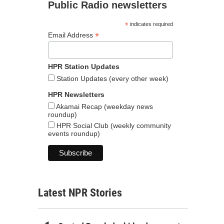
Public Radio newsletters
*
indicates required
*
Email Address
HPR Station Updates
Station Updates (every other week)
HPR Newsletters
Akamai Recap (weekday news
roundup)
HPR Social Club (weekly community
events roundup)
Latest NPR Stories