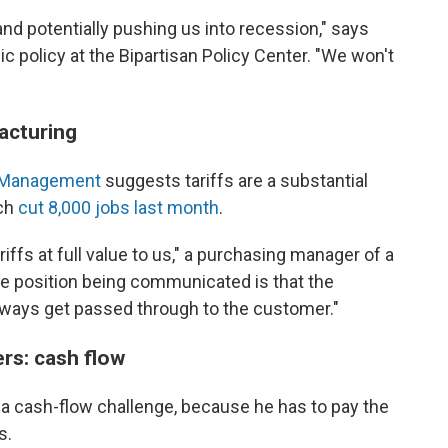
nd potentially pushing us into recession," says
c policy at the Bipartisan Policy Center. "We won't
acturing
ly Management
suggests tariffs are a substantial
ich
cut 8,000 jobs last month
.
iffs at full value to us," a purchasing manager of a
The position being communicated is that the
 always get passed through to the customer."
rs: cash flow
so a cash-flow challenge, because he has to pay the
s.