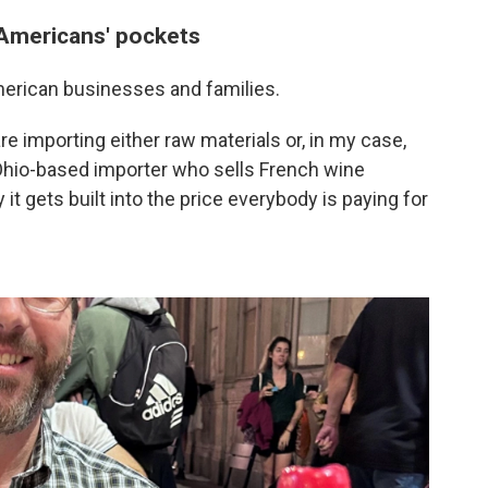
 Americans' pockets
merican businesses and families.
re importing either raw materials or, in my case,
 Ohio-based importer who sells French wine
it gets built into the price everybody is paying for