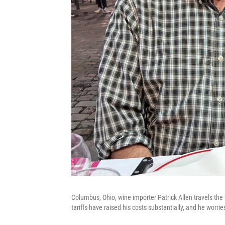
Columbus, Ohio, wine importer Patrick Allen travels the 
tariffs have raised his costs substantially, and he worri