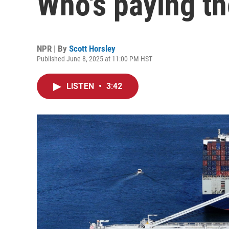
Who's paying t
NPR | By
Scott Horsley
Published June 8, 2025 at 11:00 PM HST
LISTEN
•
3:42