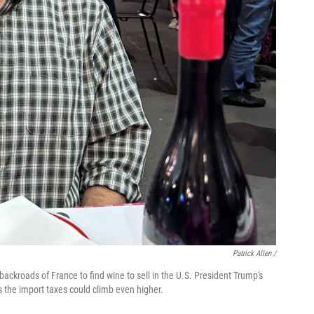
Patrick Allen /
backroads of France to find wine to sell in the U.S. President Trump's
es the import taxes could climb even higher.