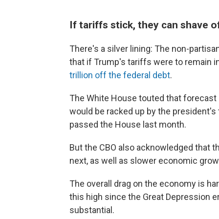
If tariffs stick, they can shave of
There's a silver lining: The non-parti
that if Trump's tariffs were to remain i
trillion off the federal debt
.
The White House touted that forecast a
would be racked up by the president's t
passed the House last month.
But the CBO also acknowledged that the t
next, as well as slower economic grow
The overall drag on the economy is hard
this high since the Great Depression 
substantial.