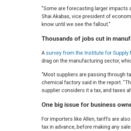
"Some are forecasting larger impacts a
Shai Akabas, vice president of economi
know until we see the fallout."
Thousands of jobs cut in manuf
A
survey from the Institute for Supp
drag on the manufacturing sector, wh
"Most suppliers are passing through tar
chemical factory said in the report. "
supplier considers it a tax, and taxes
One big issue for business owne
For importers like Allen, tariffs are al
tax in advance, before making any sale