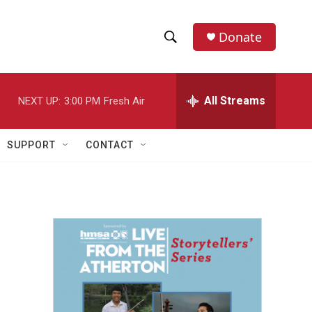
Donate
S
S
e
h
a
r
All Streams
NEXT UP:
3:00 PM
Fresh Air
o
c
h
w
Q
SUPPORT
CONTACT
u
S
e
r
e
y
a
r
c
h