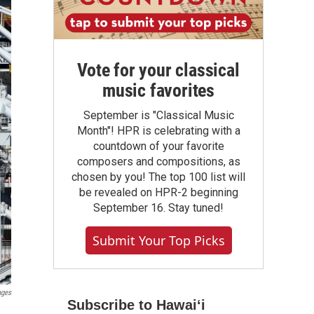
Vote for your classical
music favorites
September is "Classical Music
Month"! HPR is celebrating with a
countdown of your favorite
composers and compositions, as
chosen by you! The top 100 list will
be revealed on HPR-2 beginning
September 16. Stay tuned!
Submit Your Top Picks
ages
Subscribe to Hawaiʻi