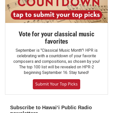
Vote for your classical music
favorites
September is "Classical Music Month"! HPR is
celebrating with a countdown of your favorite
composers and compositions, as chosen by you!
The top 100 list will be revealed on HPR-2
beginning September 16. Stay tuned!
Submit Your Top Picks
Subscribe to Hawaiʻi Public Radio