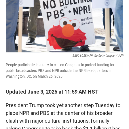
SAUL LOEB/AFP Via Getty Images
/
AFP
People participate in a rally to call on Congress to protect funding for
public broadcasters PBS and NPR outside the NPR headquarters in
Washington, DC, on March 26, 2025.
Updated June 3, 2025 at 11:59 AM HST
President Trump took yet another step Tuesday to
place NPR and PBS at the center of his broader
clash with major cultural institutions, formally
asking Congress to take back the $1.1 billion it has