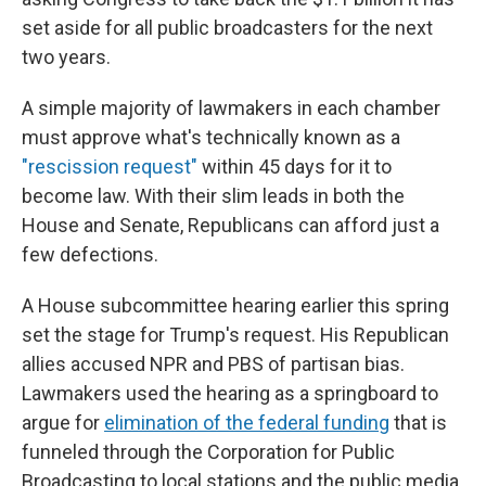
set aside for all public broadcasters for the next
two years.
A simple majority of lawmakers in each chamber
must approve what's technically known as a
"rescission request"
within 45 days for it to
become law. With their slim leads in both the
House and Senate, Republicans can afford just a
few defections.
A House subcommittee hearing earlier this spring
set the stage for Trump's request. His Republican
allies accused NPR and PBS of partisan bias.
Lawmakers used the hearing as a springboard to
argue for
elimination of the federal funding
that is
funneled through the Corporation for Public
Broadcasting to local stations and the public media