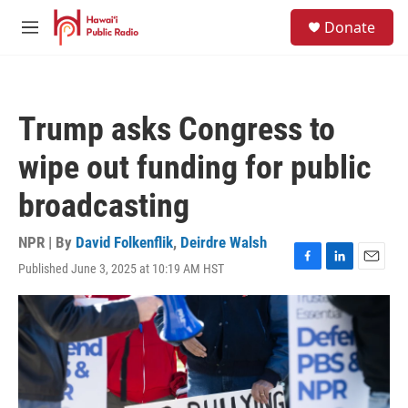
Skip to main content
S
Donate
e
M
a
e
r
n
c
u
h
Trump asks Congress to
u
e
wipe out funding for public
r
y
broadcasting
NPR | By
David Folkenflik
,
Deirdre Walsh
Published June 3, 2025 at 10:19 AM HST
F
L
E
a
i
m
c
n
a
e
k
i
b
e
l
o
d
o
I
k
n