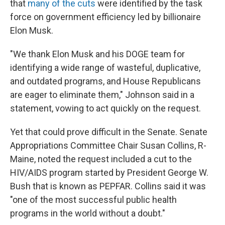
that
many of the cuts
were identified by the task
force on government efficiency led by billionaire
Elon Musk.
"We thank Elon Musk and his DOGE team for
identifying a wide range of wasteful, duplicative,
and outdated programs, and House Republicans
are eager to eliminate them," Johnson said in a
statement, vowing to act quickly on the request.
Yet that could prove difficult in the Senate. Senate
Appropriations Committee Chair Susan Collins, R-
Maine, noted the request included a cut to the
HIV/AIDS program started by President George W.
Bush that is known as PEPFAR. Collins said it was
"one of the most successful public health
programs in the world without a doubt."