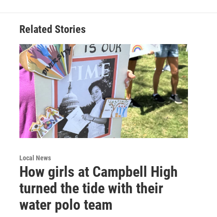
Related Stories
Local News
How girls at Campbell High
turned the tide with their
water polo team