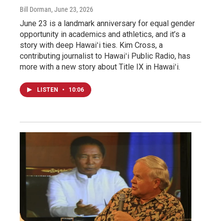
Bill Dorman
, June 23, 2026
June 23 is a landmark anniversary for equal gender
opportunity in academics and athletics, and it’s a
story with deep Hawaiʻi ties. Kim Cross, a
contributing journalist to Hawaiʻi Public Radio, has
more with a new story about Title IX in Hawaiʻi.
LISTEN
•
10:06