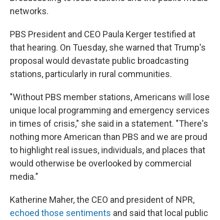
networks.
PBS President and CEO Paula Kerger testified at
that hearing. On Tuesday, she warned that Trump's
proposal would devastate public broadcasting
stations, particularly in rural communities.
"Without PBS member stations, Americans will lose
unique local programming and emergency services
in times of crisis," she said in a statement. "There's
nothing more American than PBS and we are proud
to highlight real issues, individuals, and places that
would otherwise be overlooked by commercial
media."
Katherine Maher, the CEO and president of NPR,
echoed those sentiments
and said that local public