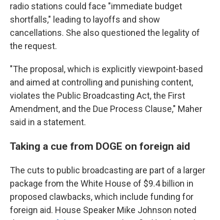
radio stations could face "immediate budget
shortfalls," leading to layoffs and show
cancellations. She also questioned the legality of
the request.
"The proposal, which is explicitly viewpoint-based
and aimed at controlling and punishing content,
violates the Public Broadcasting Act, the First
Amendment, and the Due Process Clause," Maher
said in a statement.
Taking a cue from DOGE on foreign aid
The cuts to public broadcasting are part of a larger
package from the White House of $9.4 billion in
proposed clawbacks, which include funding for
foreign aid. House Speaker Mike Johnson noted