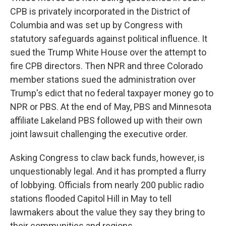
CPB is privately incorporated in the District of
Columbia and was set up by Congress with
statutory safeguards against political influence. It
sued the Trump White House over the attempt to
fire CPB directors. Then NPR and three Colorado
member stations sued the administration over
Trump's edict that no federal taxpayer money go to
NPR or PBS. At the end of May, PBS and Minnesota
affiliate Lakeland PBS followed up with their own
joint lawsuit challenging the executive order.
Asking Congress to claw back funds, however, is
unquestionably legal. And it has prompted a flurry
of lobbying. Officials from nearly 200 public radio
stations flooded Capitol Hill in May to tell
lawmakers about the value they say they bring to
their communities and regions.