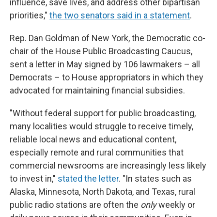
influence, save lives, and address other bipartisan
priorities,"
the two senators said in a statement
.
Rep. Dan Goldman of New York, the Democratic co-
chair of the House Public Broadcasting Caucus,
sent a letter in May signed by 106 lawmakers – all
Democrats – to House appropriators in which they
advocated for maintaining financial subsidies.
"Without federal support for public broadcasting,
many localities would struggle to receive timely,
reliable local news and educational content,
especially remote and rural communities that
commercial newsrooms are increasingly less likely
to invest in,"
stated the letter
. "In states such as
Alaska, Minnesota, North Dakota, and Texas, rural
public radio stations are often the
only
weekly or