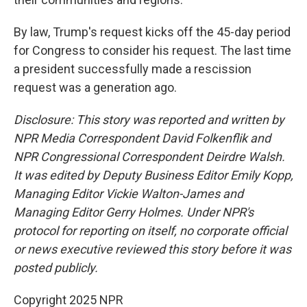
By law, Trump's request kicks off the 45-day period
for Congress to consider his request. The last time
a president successfully made a rescission
request was a generation ago.
Disclosure: This story was reported and written by
NPR Media Correspondent David Folkenflik and
NPR Congressional Correspondent Deirdre Walsh.
It was edited by Deputy Business Editor Emily Kopp,
Managing Editor Vickie Walton-James and
Managing Editor Gerry Holmes. Under NPR's
protocol for reporting on itself, no corporate official
or news executive reviewed this story before it was
posted publicly.
Copyright 2025 NPR