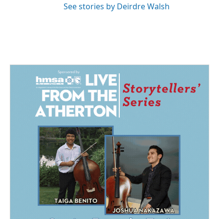
See stories by Deirdre Walsh