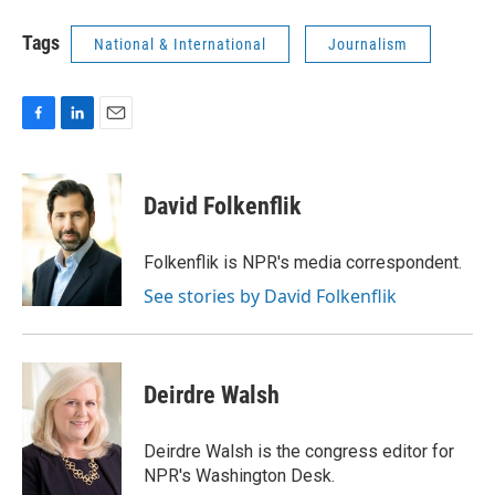
Tags
National & International
Journalism
F
L
E
a
i
m
c
n
a
e
k
i
David Folkenflik
b
e
l
o
d
o
I
Folkenflik is NPR's media correspondent.
k
n
See stories by David Folkenflik
Deirdre Walsh
Deirdre Walsh is the congress editor for
NPR's Washington Desk.