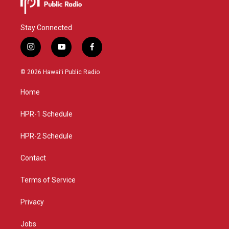
Stay Connected
i
y
f
n
o
a
s
u
c
© 2026 Hawaiʻi Public Radio
t
t
e
a
u
b
Home
g
b
o
r
e
o
a
k
HPR-1 Schedule
m
HPR-2 Schedule
Contact
Terms of Service
Privacy
Jobs