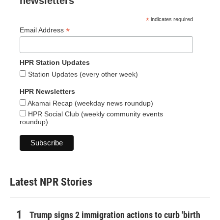
newsletters
*
indicates required
*
Email Address
HPR Station Updates
Station Updates (every other week)
HPR Newsletters
Akamai Recap (weekday news roundup)
HPR Social Club (weekly community events
roundup)
Latest NPR Stories
Trump signs 2 immigration actions to curb 'birth