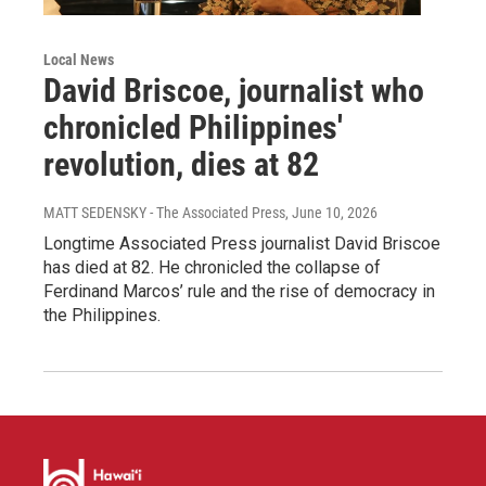
Local News
David Briscoe, journalist who
chronicled Philippines'
revolution, dies at 82
MATT SEDENSKY - The Associated Press
, June 10, 2026
Longtime Associated Press journalist David Briscoe
has died at 82. He chronicled the collapse of
Ferdinand Marcos’ rule and the rise of democracy in
the Philippines.