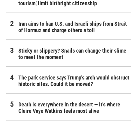
tourism,' limit birthright citizenship
Iran aims to ban U.S. and Israeli ships from Strait
of Hormuz and charge others a toll
Sticky or slippery? Snails can change their slime
to meet the moment
The park service says Trump's arch would obstruct
historic sites. Could it be moved?
Death is everywhere in the desert — it's where
Claire Vaye Watkins feels most alive