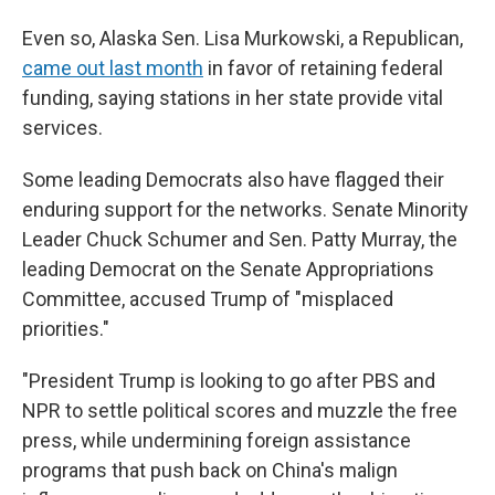
Even so, Alaska Sen. Lisa Murkowski, a Republican,
came out last month
in favor of retaining federal
funding, saying stations in her state provide vital
services.
Some leading Democrats also have flagged their
enduring support for the networks. Senate Minority
Leader Chuck Schumer and Sen. Patty Murray, the
leading Democrat on the Senate Appropriations
Committee, accused Trump of "misplaced
priorities."
"President Trump is looking to go after PBS and
NPR to settle political scores and muzzle the free
press, while undermining foreign assistance
programs that push back on China's malign