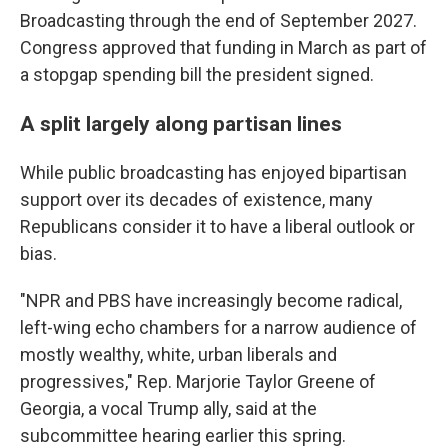
Broadcasting through the end of September 2027.
Congress approved that funding in March as part of
a stopgap spending bill the president signed.
A split largely along partisan lines
While public broadcasting has enjoyed bipartisan
support over its decades of existence, many
Republicans consider it to have a liberal outlook or
bias.
"NPR and PBS have increasingly become radical,
left-wing echo chambers for a narrow audience of
mostly wealthy, white, urban liberals and
progressives," Rep. Marjorie Taylor Greene of
Georgia, a vocal Trump ally, said at the
subcommittee hearing earlier this spring.