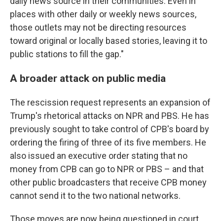
daily news source in their communities. Even in
places with other daily or weekly news sources,
those outlets may not be directing resources
toward original or locally based stories, leaving it to
public stations to fill the gap."
A broader attack on public media
The rescission request represents an expansion of
Trump's rhetorical attacks on NPR and PBS. He has
previously sought to take control of CPB's board by
ordering the firing of three of its five members. He
also issued an executive order stating that no
money from CPB can go to NPR or PBS – and that
other public broadcasters that receive CPB money
cannot send it to the two national networks.
Those moves are now being questioned in court.