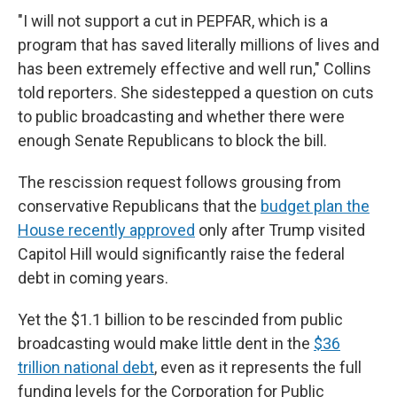
"I will not support a cut in PEPFAR, which is a
program that has saved literally millions of lives and
has been extremely effective and well run," Collins
told reporters. She sidestepped a question on cuts
to public broadcasting and whether there were
enough Senate Republicans to block the bill.
The rescission request follows grousing from
conservative Republicans that the
budget plan the
House recently approved
only after Trump visited
Capitol Hill would significantly raise the federal
debt in coming years.
Yet the $1.1 billion to be rescinded from public
broadcasting would make little dent in the
$36
trillion national debt
, even as it represents the full
funding levels for the Corporation for Public