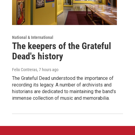
National & International
The keepers of the Grateful
Dead's history
Felix Contreras
, 7 hours ago
The Grateful Dead understood the importance of
recording its legacy. A number of archivists and
historians are dedicated to maintaining the band's
immense collection of music and memorabilia.