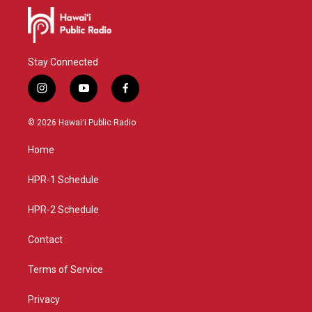
Stay Connected
i
y
f
n
o
a
s
u
c
© 2026 Hawaiʻi Public Radio
t
t
e
a
u
b
Home
g
b
o
r
e
o
a
k
HPR-1 Schedule
m
HPR-2 Schedule
Contact
Terms of Service
Privacy