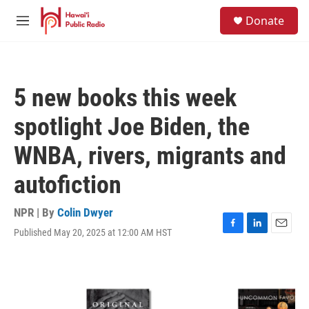
Skip to main content
S
Donate
e
M
a
e
r
n
c
u
h
5 new books this week
u
e
spotlight Joe Biden, the
r
y
WNBA, rivers, migrants and
autofiction
NPR | By
Colin Dwyer
Published May 20, 2025 at 12:00 AM HST
F
L
E
a
i
m
c
n
a
e
k
i
b
e
l
o
d