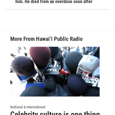
him. He died from an overdose soon after
More From Hawai‘i Public Radio
National & International
Celebrity culture is one thing.