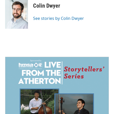
e
k
i
Colin Dwyer
b
e
l
o
d
o
I
See stories by Colin Dwyer
k
n