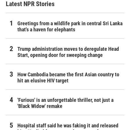
Latest NPR Stories
Greetings from a wildlife park in central Sri Lanka
that's a haven for elephants
Trump administration moves to deregulate Head
Start, opening door for sweeping change
How Cambodia became the first Asian country to
hit an elusive HIV target
'Furious' is an unforgettable thriller, not just a
'Black Widow' remake
Hospital staff said he was faking it and released