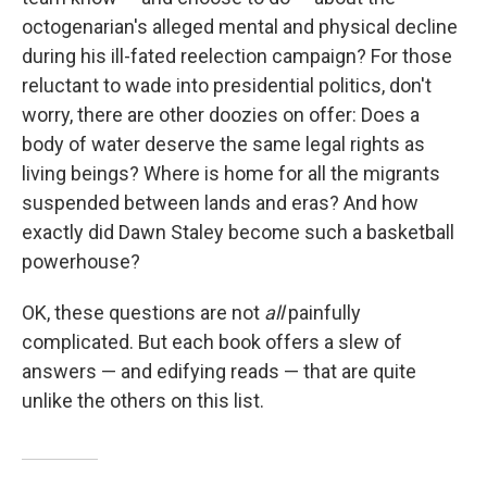
octogenarian's alleged mental and physical decline
during his ill-fated reelection campaign? For those
reluctant to wade into presidential politics, don't
worry, there are other doozies on offer: Does a
body of water deserve the same legal rights as
living beings? Where is home for all the migrants
suspended between lands and eras? And how
exactly did Dawn Staley become such a basketball
powerhouse?
OK, these questions are not
all
painfully
complicated. But each book offers a slew of
answers — and edifying reads — that are quite
unlike the others on this list.