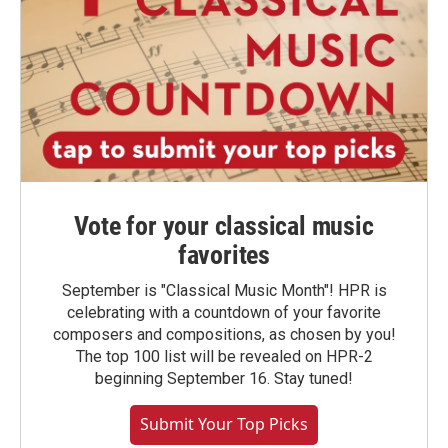
Vote for your classical music
favorites
September is "Classical Music Month"! HPR is
celebrating with a countdown of your favorite
composers and compositions, as chosen by you!
The top 100 list will be revealed on HPR-2
beginning September 16. Stay tuned!
Submit Your Top Picks