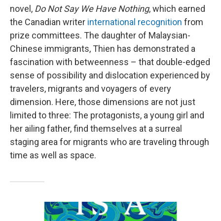
novel,
Do Not Say We Have Nothing
, which earned
the Canadian writer
international recognition
from
prize committees. The daughter of Malaysian-
Chinese immigrants, Thien has demonstrated a
fascination with betweenness – that double-edged
sense of possibility and dislocation experienced by
travelers, migrants and voyagers of every
dimension. Here, those dimensions are not just
limited to three: The protagonists, a young girl and
her ailing father, find themselves at a surreal
staging area for migrants who are traveling through
time as well as space.