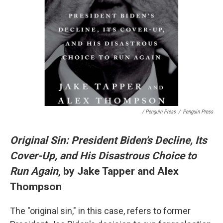
/ Penguin Press
/
Penguin Press
Original Sin: President Biden's Decline, Its
Cover-Up, and His Disastrous Choice to
Run Again
, by Jake Tapper and Alex
Thompson
The "original sin," in this case, refers to former