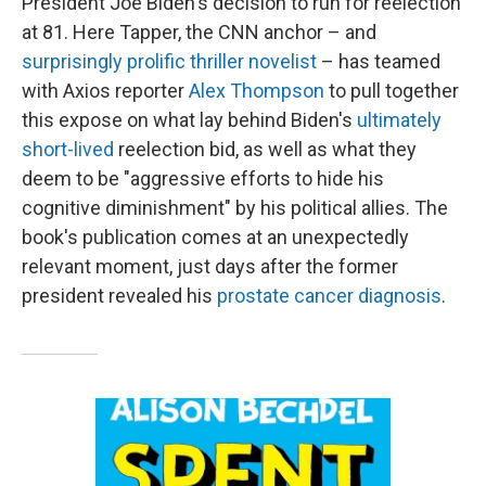
President Joe Biden's decision to run for reelection
at 81. Here Tapper, the CNN anchor – and
surprisingly prolific
thriller novelist
– has teamed
with Axios reporter
Alex Thompson
to pull together
this expose on what lay behind Biden's
ultimately
short-lived
reelection bid, as well as what they
deem to be "aggressive efforts to hide his
cognitive diminishment" by his political allies. The
book's publication comes at an unexpectedly
relevant moment, just days after the former
president revealed his
prostate cancer diagnosis
.