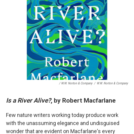
/ W.W. Norton & Company
/
W.W. Norton & Company
Is a River Alive?
, by Robert Macfarlane
Few nature writers working today produce work
with the unassuming elegance and undisguised
wonder that are evident on Macfarlane's every