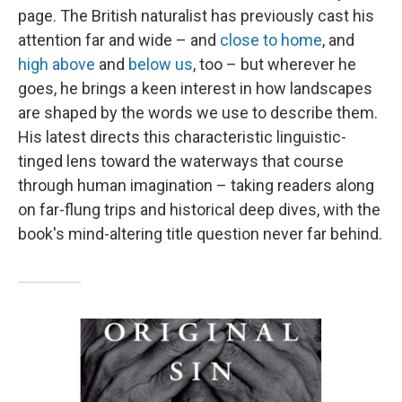
page. The British naturalist has previously cast his
attention far and wide – and
close to home
, and
high above
and
below us
, too – but wherever he
goes, he brings a keen interest in how landscapes
are shaped by the words we use to describe them.
His latest directs this characteristic linguistic-
tinged lens toward the waterways that course
through human imagination – taking readers along
on far-flung trips and historical deep dives, with the
book's mind-altering title question never far behind.