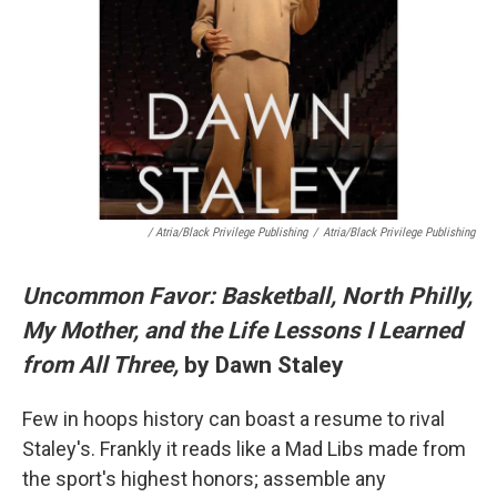
/ Atria/Black Privilege Publishing
/
Atria/Black Privilege Publishing
Uncommon Favor: Basketball, North Philly,
My Mother, and the Life Lessons I Learned
from All Three,
by Dawn Staley
Few in hoops history can boast a resume to rival
Staley's. Frankly it reads like a Mad Libs made from
the sport's highest honors; assemble any