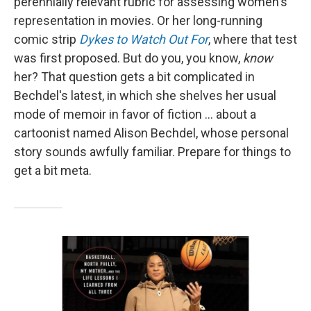
perennially relevant rubric for assessing women's
representation in movies. Or her long-running
comic strip
Dykes to Watch Out For
, where that test
was first proposed. But do you, you know,
know
her? That question gets a bit complicated in
Bechdel's latest, in which she shelves her usual
mode of memoir in favor of fiction … about a
cartoonist named Alison Bechdel, whose personal
story sounds awfully familiar. Prepare for things to
get a bit meta.