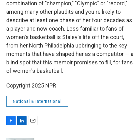
combination of "champion," "Olympic" or "record,"
among many other plaudits and you're likely to
describe at least one phase of her four decades as
a player and now coach. Less familiar to fans of
women's basketball is Staley's life off the court,
from her North Philadelphia upbringing to the key
moments that have shaped her as a competitor — a
blind spot that this memoir promises to fill, for fans
of women's basketball.
Copyright 2025 NPR
National & International
F
L
E
a
i
m
c
n
a