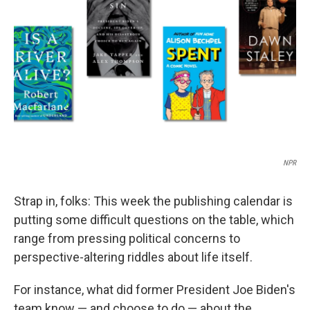
o
I
k
n
NPR
Strap in, folks: This week the publishing calendar is
putting some difficult questions on the table, which
range from pressing political concerns to
perspective-altering riddles about life itself.
For instance, what did former President Joe Biden's
team know — and choose to do — about the