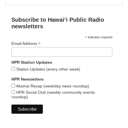
Subscribe to Hawaiʻi Public Radio
newsletters
*
indicates required
*
Email Address
HPR Station Updates
Station Updates (every other week)
HPR Newsletters
Akamai Recap (weekday news roundup)
HPR Social Club (weekly community events
roundup)