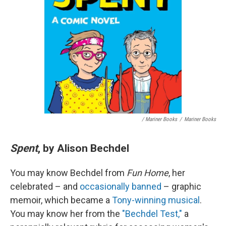
/ Mariner Books
/
Mariner Books
Spent
, by Alison Bechdel
You may know Bechdel from
Fun Home
, her
celebrated – and
occasionally banned
– graphic
memoir, which became a
Tony-winning musical
.
You may know her from the
"Bechdel Test,"
a