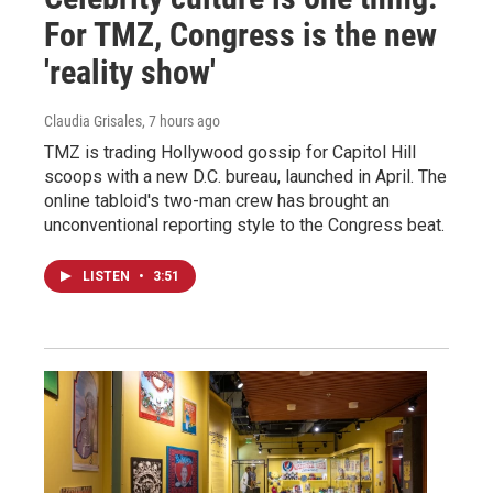
For TMZ, Congress is the new
'reality show'
Claudia Grisales
, 7 hours ago
TMZ is trading Hollywood gossip for Capitol Hill
scoops with a new D.C. bureau, launched in April. The
online tabloid's two-man crew has brought an
unconventional reporting style to the Congress beat.
LISTEN
•
3:51