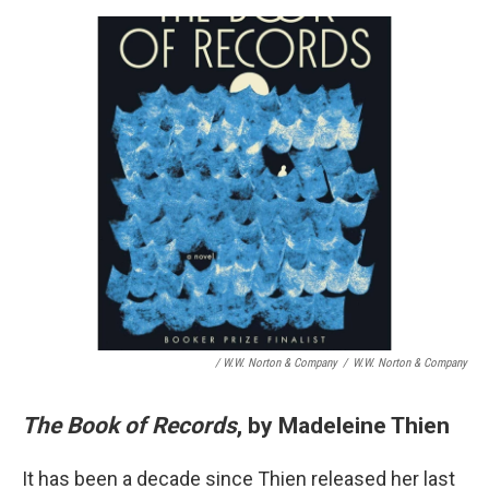
/ W.W. Norton & Company
/
W.W. Norton & Company
The Book of Records
, by Madeleine Thien
It has been a decade since Thien released her last