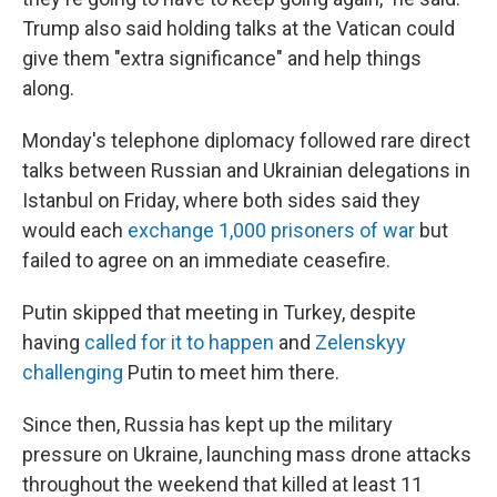
Trump also said holding talks at the Vatican could
give them "extra significance" and help things
along.
Monday's telephone diplomacy followed rare direct
talks between Russian and Ukrainian delegations in
Istanbul on Friday, where both sides said they
would each
exchange 1,000 prisoners of war
but
failed to agree on an immediate ceasefire.
Putin skipped that meeting in Turkey, despite
having
called for it to happen
and
Zelenskyy
challenging
Putin to meet him there.
Since then, Russia has kept up the military
pressure on Ukraine, launching mass drone attacks
throughout the weekend that killed at least 11