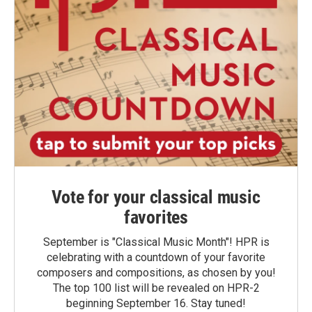
Vote for your classical music
favorites
September is "Classical Music Month"! HPR is
celebrating with a countdown of your favorite
composers and compositions, as chosen by you!
The top 100 list will be revealed on HPR-2
beginning September 16. Stay tuned!