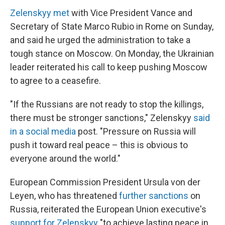
Zelenskyy met
with Vice President Vance and
Secretary of State Marco Rubio in Rome on Sunday,
and said he urged the administration to take a
tough stance on Moscow. On Monday, the Ukrainian
leader reiterated his call to keep pushing Moscow
to agree to a ceasefire.
"If the Russians are not ready to stop the killings,
there must be stronger sanctions," Zelenskyy
said
in a social media
post. "Pressure on Russia will
push it toward real peace – this is obvious to
everyone around the world."
European Commission President Ursula von der
Leyen, who has threatened
further sanctions
on
Russia, reiterated the European Union executive's
support for Zelenskyy
"to achieve lasting peace in