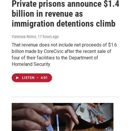
Private prisons announce $1.4
billion in revenue as
immigration detentions climb
Vanessa Romo
, 17 hours ago
That revenue does not include net proceeds of $1.6
billion made by CoreCivic after the recent sale of
four of their facilities to the Department of
Homeland Security.
LISTEN
•
4:01