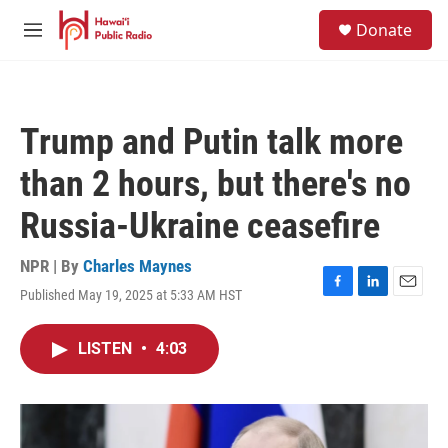
Skip to main content
S
Donate
e
M
a
e
r
n
c
u
h
Trump and Putin talk more
u
e
than 2 hours, but there's no
r
y
Russia-Ukraine ceasefire
NPR | By
Charles Maynes
Published May 19, 2025 at 5:33 AM HST
F
L
E
a
i
m
c
n
a
LISTEN
•
4:03
e
k
i
b
e
l
o
d
o
I
k
n