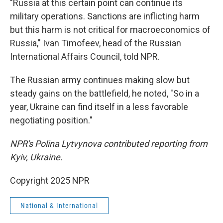
"Russia at this certain point can continue its
military operations. Sanctions are inflicting harm
but this harm is not critical for macroeconomics of
Russia," Ivan Timofeev, head of the Russian
International Affairs Council, told NPR.
The Russian army continues making slow but
steady gains on the battlefield, he noted, "So in a
year, Ukraine can find itself in a less favorable
negotiating position."
NPR's Polina Lytvynova contributed reporting from
Kyiv, Ukraine.
Copyright 2025 NPR
National & International