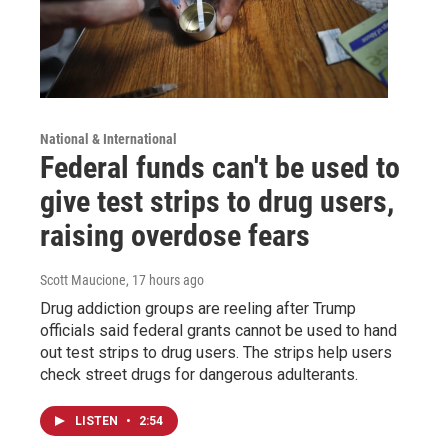
National & International
Federal funds can't be used to
give test strips to drug users,
raising overdose fears
Scott Maucione
, 17 hours ago
Drug addiction groups are reeling after Trump
officials said federal grants cannot be used to hand
out test strips to drug users. The strips help users
check street drugs for dangerous adulterants.
LISTEN
•
2:54