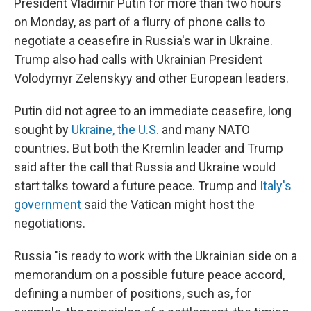
President Vladimir Putin for more than two hours
on Monday, as part of a flurry of phone calls to
negotiate a ceasefire in Russia's war in Ukraine.
Trump also had calls with Ukrainian President
Volodymyr Zelenskyy and other European leaders.
Putin did not agree to an immediate ceasefire, long
sought by
Ukraine, the U.S.
and many NATO
countries. But both the Kremlin leader and Trump
said after the call that Russia and Ukraine would
start talks toward a future peace. Trump and
Italy's
government
said the Vatican might host the
negotiations.
Russia "is ready to work with the Ukrainian side on a
memorandum on a possible future peace accord,
defining a number of positions, such as, for