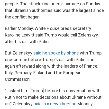
people. The attacks included a barrage on Sunday
that Ukrainian authorities said was the largest since
the conflict began.
Earlier Monday, White House press secretary
Karoline Leavitt said Trump would call Zelenskyy
after his call with Putin.
But Zelenskyy
said he spoke by phone
with Trump
one-on-one before Trump's call with Putin, and
again afterward along with the leaders of France,
Italy, Germany, Finland and the European
Commission.
"I asked him [Trump] before his conversation with
Putin not to make decisions about Ukraine without
us," Zelenskyy
said in a news briefing
Monday.