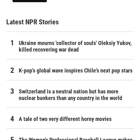
Latest NPR Stories
Ukraine mourns 'collector of souls' Oleksiy Yukov,
killed recovering war dead
K-pop's global wave inspires Chile's next pop stars
Switzerland is a neutral nation but has more
nuclear bunkers than any country in the world
A tale of two very different horny movies
The Women's Professional Baseball League makes