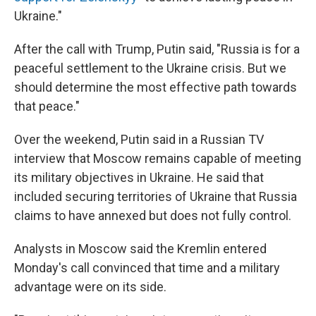
Ukraine."
After the call with Trump, Putin said, "Russia is for a
peaceful settlement to the Ukraine crisis. But we
should determine the most effective path towards
that peace."
Over the weekend, Putin said in a Russian TV
interview that Moscow remains capable of meeting
its military objectives in Ukraine. He said that
included securing territories of Ukraine that Russia
claims to have annexed but does not fully control.
Analysts in Moscow said the Kremlin entered
Monday's call convinced that time and a military
advantage were on its side.