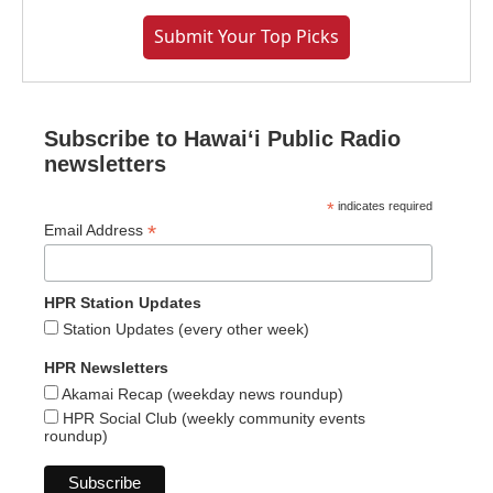
Submit Your Top Picks
Subscribe to Hawaiʻi Public Radio
newsletters
*
indicates required
*
Email Address
HPR Station Updates
Station Updates (every other week)
HPR Newsletters
Akamai Recap (weekday news roundup)
HPR Social Club (weekly community events
roundup)