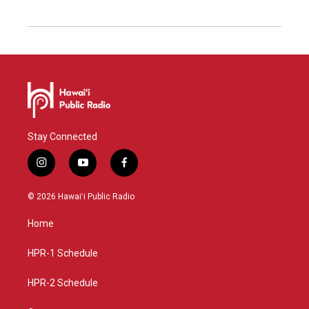
Stay Connected
i
y
f
n
o
a
s
u
c
© 2026 Hawaiʻi Public Radio
t
t
e
a
u
b
Home
g
b
o
r
e
o
a
k
HPR-1 Schedule
m
HPR-2 Schedule