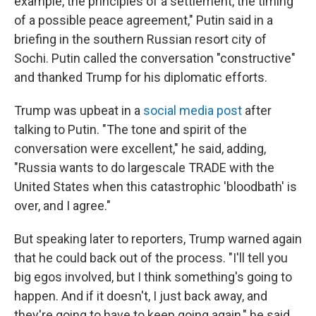
example, the principles of a settlement, the timing
of a possible peace agreement," Putin said in a
briefing in the southern Russian resort city of
Sochi. Putin called the conversation "constructive"
and thanked Trump for his diplomatic efforts.
Trump was upbeat in a
social media post
after
talking to Putin. "The tone and spirit of the
conversation were excellent," he said, adding,
"Russia wants to do largescale TRADE with the
United States when this catastrophic 'bloodbath' is
over, and I agree."
But speaking later to reporters, Trump warned again
that he could back out of the process. "I'll tell you
big egos involved, but I think something's going to
happen. And if it doesn't, I just back away, and
they're going to have to keep going again," he said.