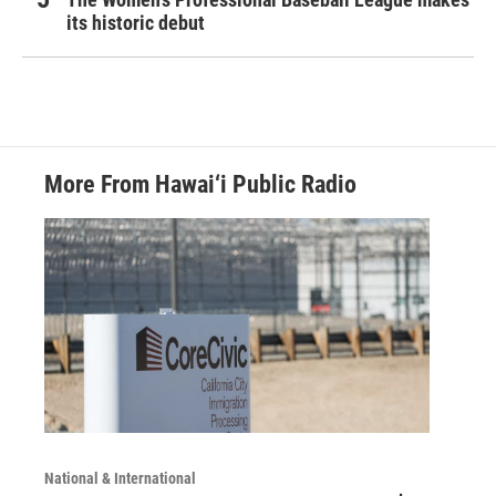
its historic debut
More From Hawai‘i Public Radio
National & International