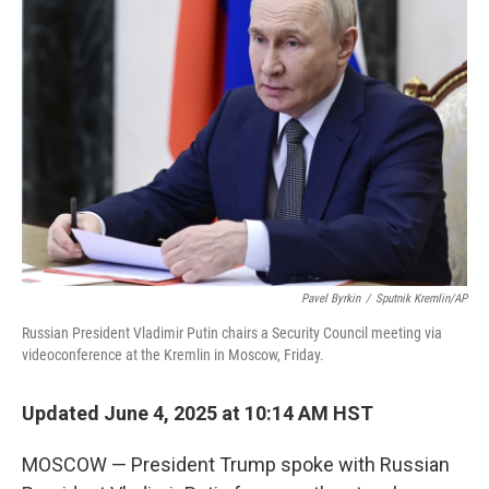
Pavel Byrkin
/
Sputnik Kremlin/AP
Russian President Vladimir Putin chairs a Security Council meeting via
videoconference at the Kremlin in Moscow, Friday.
Updated June 4, 2025 at 10:14 AM HST
MOSCOW — President Trump spoke with Russian