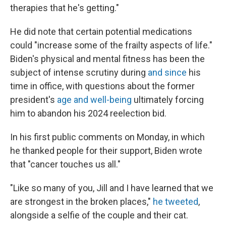
therapies that he's getting."
He did note that certain potential medications
could "increase some of the frailty aspects of life."
Biden's physical and mental fitness has been the
subject of intense scrutiny during
and since
his
time in office, with questions about the former
president's
age and well-being
ultimately forcing
him to abandon his 2024 reelection bid.
In his first public comments on Monday, in which
he thanked people for their support, Biden wrote
that "cancer touches us all."
"Like so many of you, Jill and I have learned that we
are strongest in the broken places,"
he tweeted
,
alongside a selfie of the couple and their cat.