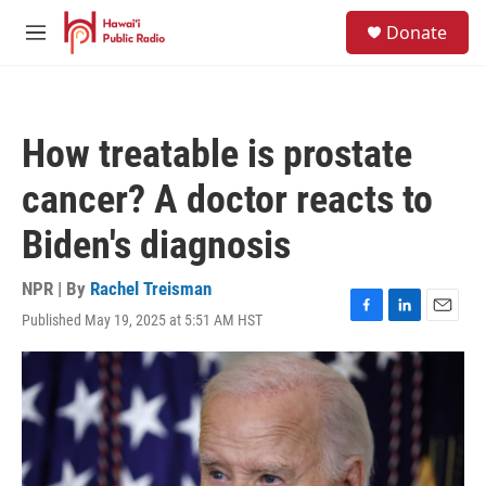
Skip to main content
S
Donate
e
M
a
e
r
n
c
u
h
How treatable is prostate
u
e
cancer? A doctor reacts to
r
y
Biden's diagnosis
NPR | By
Rachel Treisman
Published May 19, 2025 at 5:51 AM HST
F
L
E
a
i
m
c
n
a
e
k
i
b
e
l
o
d
o
I
k
n