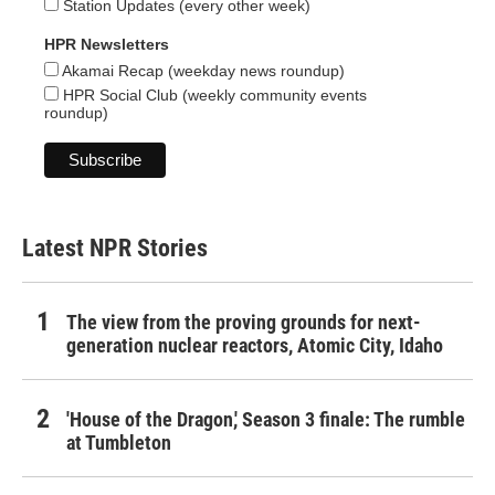
Station Updates (every other week)
HPR Newsletters
Akamai Recap (weekday news roundup)
HPR Social Club (weekly community events
roundup)
Latest NPR Stories
The view from the proving grounds for next-
generation nuclear reactors, Atomic City, Idaho
'House of the Dragon,' Season 3 finale: The rumble
at Tumbleton