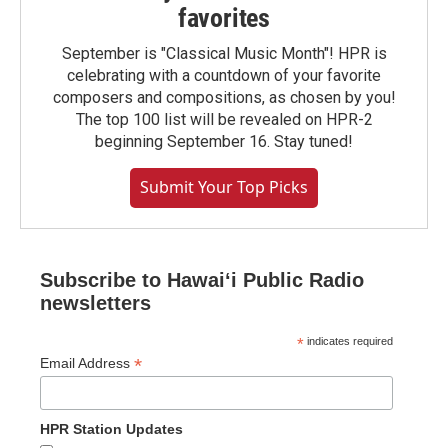
favorites
September is "Classical Music Month"! HPR is
celebrating with a countdown of your favorite
composers and compositions, as chosen by you!
The top 100 list will be revealed on HPR-2
beginning September 16. Stay tuned!
Submit Your Top Picks
Subscribe to Hawaiʻi Public Radio
newsletters
*
indicates required
*
Email Address
HPR Station Updates