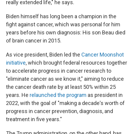
really extended life," he says.
Biden himself has long been a champion in the
fight against cancer, which was personal for him
years before his own diagnosis: His son Beau died
of brain cancer in 2015.
As vice president, Biden led the
Cancer Moonshot
initiative
, which brought federal resources together
to accelerate progress in cancer research to
"eliminate cancer as we know it," aiming to reduce
the cancer death rate by at least 50% within 25
years. He
relaunched the program
as president in
2022, with the goal of "making a decade's worth of
progress in cancer prevention, diagnosis, and
treatment in five years."
The Trump administration, on the other hand, has