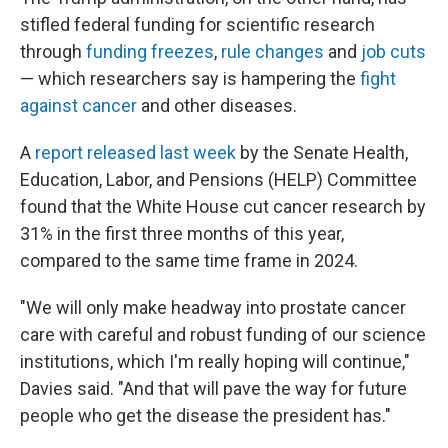
stifled federal funding for scientific research
through
funding freezes
,
rule changes
and
job cuts
— which researchers say is hampering the
fight
against cancer
and other diseases.
A
report released last week
by the Senate Health,
Education, Labor, and Pensions (HELP) Committee
found that the White House cut cancer research by
31% in the first three months of this year,
compared to the same time frame in 2024.
"We will only make headway into prostate cancer
care with careful and robust funding of our science
institutions, which I'm really hoping will continue,"
Davies said. "And that will pave the way for future
people who get the disease the president has."