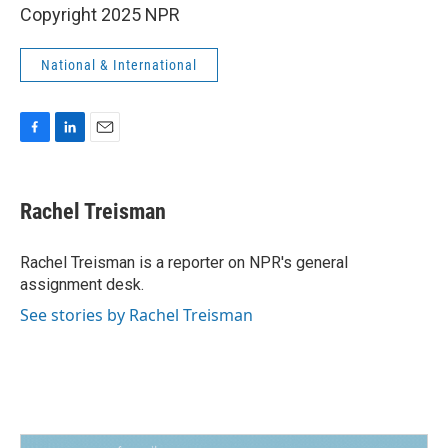
Copyright 2025 NPR
National & International
F
L
E
a
i
m
c
n
a
e
k
i
Rachel Treisman
b
e
l
o
d
o
I
Rachel Treisman is a reporter on NPR's general
k
n
assignment desk.
See stories by Rachel Treisman