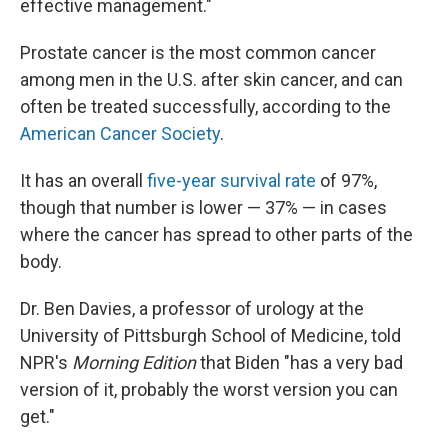
effective management."
Prostate cancer is the most common cancer
among men in the U.S. after skin cancer, and can
often be treated successfully, according to the
American Cancer Society
.
It has an overall
five-year survival rate
of 97%,
though that number is lower — 37% — in cases
where the cancer has spread to other parts of the
body.
Dr. Ben Davies, a professor of urology at the
University of Pittsburgh School of Medicine, told
NPR's
Morning Edition
that Biden "has a very bad
version of it, probably the worst version you can
get."