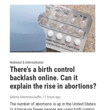
National & International
There's a birth control
backlash online. Can it
explain the rise in abortions?
Selena Simmons-Duffin
, 17 hours ago
The number of abortions is up in the United States.
Is it because fewer people are using birth control