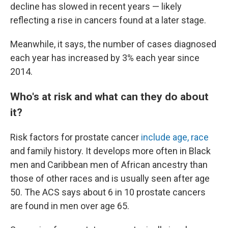
decline has slowed in recent years — likely
reflecting a rise in cancers found at a later stage.
Meanwhile, it says, the number of cases diagnosed
each year has increased by 3% each year since
2014.
Who's at risk and what can they do about
it?
Risk factors for prostate cancer
include age, race
and family history. It develops more often in Black
men and Caribbean men of African ancestry than
those of other races and is usually seen after age
50. The ACS says about 6 in 10 prostate cancers
are found in men over age 65.