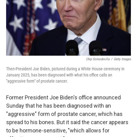
Chip Somodevilla
/
Getty Images
Then-President Joe Biden, pictured during a White House ceremony in
January 2025, has been diagnosed with what his office calls an
"aggressive form" of prostate cancer.
Former President Joe Biden's office announced
Sunday that he has been diagnosed with an
"aggressive" form of prostate cancer, which has
spread to his bones. But it said the cancer appears
to be hormone-sensitive, "which allows for