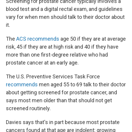
Screening for prostate cancer typically involves a
blood test and a digital rectal exam, and guidelines
vary for when men should talk to their doctor about
it.
The
ACS recommends
age 50 if they are at average
risk, 45 if they are at high risk and 40 if they have
more than one first-degree relative who had
prostate cancer at an early age.
The U.S. Preventive Services Task Force
recommends
men aged 55 to 69 talk to their doctor
about getting screened for prostate cancer, and
says most men older than that should not get
screened routinely.
Davies says that's in part because most prostate
cancers found at that age are indolent: growing