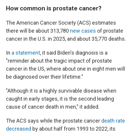
How common is prostate cancer?
The American Cancer Society (ACS) estimates
there will be about 313,780
new cases
of prostate
cancer in the U.S. in 2025, and about 35,770 deaths.
In
a statement
, it said Biden's diagnosis is a
"reminder about the tragic impact of prostate
cancer in the US, where about one in eight men will
be diagnosed over their lifetime."
"Although it is a highly survivable disease when
caught in early stages, it is the second leading
cause of cancer death in men," it added.
The ACS says while the prostate cancer
death rate
decreased
by about half from 1993 to 2022, its