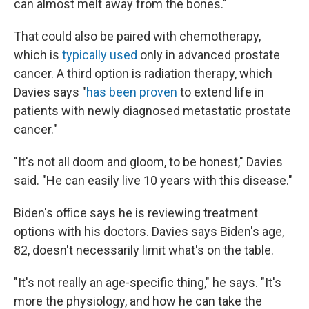
can almost melt away from the bones."
That could also be paired with chemotherapy,
which is
typically used
only in advanced prostate
cancer. A third option is radiation therapy, which
Davies says "
has been proven
to extend life in
patients with newly diagnosed metastatic prostate
cancer."
"It's not all doom and gloom, to be honest," Davies
said. "He can easily live 10 years with this disease."
Biden's office says he is reviewing treatment
options with his doctors. Davies says Biden's age,
82, doesn't necessarily limit what's on the table.
"It's not really an age-specific thing," he says. "It's
more the physiology, and how he can take the