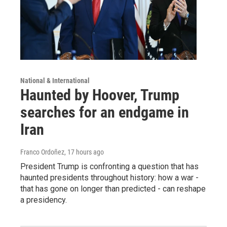
National & International
Haunted by Hoover, Trump
searches for an endgame in
Iran
Franco Ordoñez
, 17 hours ago
President Trump is confronting a question that has
haunted presidents throughout history: how a war -
that has gone on longer than predicted - can reshape
a presidency.