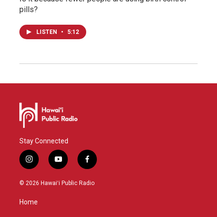
pills?
LISTEN
•
5:12
Stay Connected
i
y
f
n
o
a
s
u
c
© 2026 Hawaiʻi Public Radio
t
t
e
a
u
b
Home
g
b
o
r
e
o