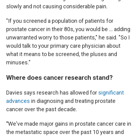
slowly and not causing considerable pain.
"If you screened a population of patients for
prostate cancer in their 80s, you would be … adding
unwarranted worry to those patients," he said. "So I
would talk to your primary care physician about
what it means to be screened, the pluses and
minuses."
Where does cancer research stand?
Davies says research has allowed for
significant
advances
in diagnosing and treating prostate
cancer over the past decade.
"
We've made major gains in prostate cancer care in
the metastatic space over the past 10 years and