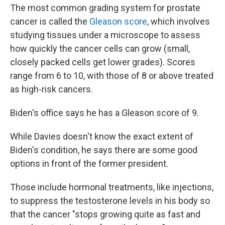
The most common grading system for prostate
cancer is called the
Gleason score
, which involves
studying tissues under a microscope to assess
how quickly the cancer cells can grow (small,
closely packed cells get lower grades). Scores
range from 6 to 10, with those of 8 or above treated
as high-risk cancers.
Biden's office says he has a Gleason score of 9.
While Davies doesn't know the exact extent of
Biden's condition, he says there are some good
options in front of the former president.
Those include hormonal treatments, like injections,
to
suppress the testosterone levels in his body so
that the cancer "stops growing quite as fast and