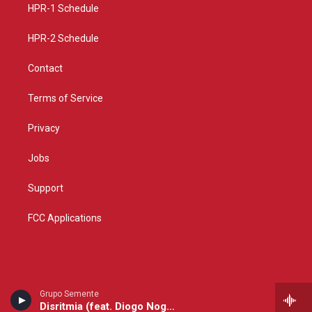
a
k
HPR-1 Schedule
m
HPR-2 Schedule
Contact
Terms of Service
Privacy
Jobs
Support
FCC Applications
Grupo Semente
Disritmia (feat. Diogo Nogueira)