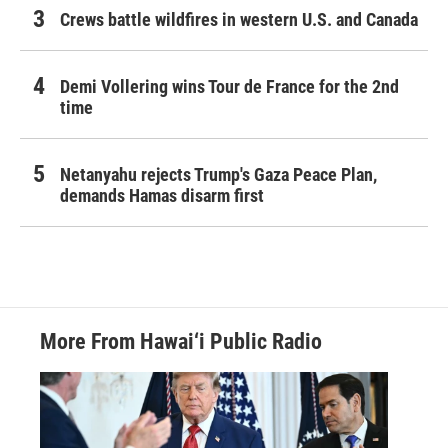
Crews battle wildfires in western U.S. and Canada
Demi Vollering wins Tour de France for the 2nd
time
Netanyahu rejects Trump's Gaza Peace Plan,
demands Hamas disarm first
More From Hawai‘i Public Radio