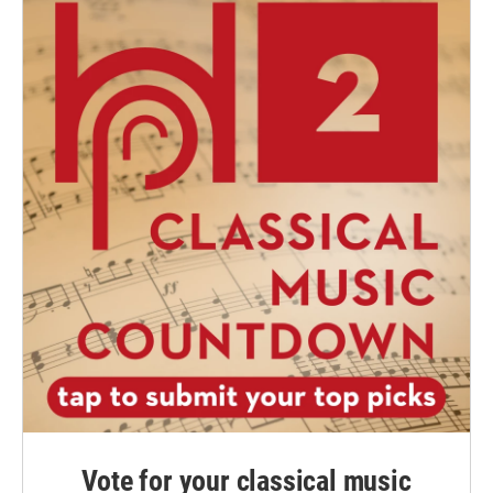
Vote for your classical music