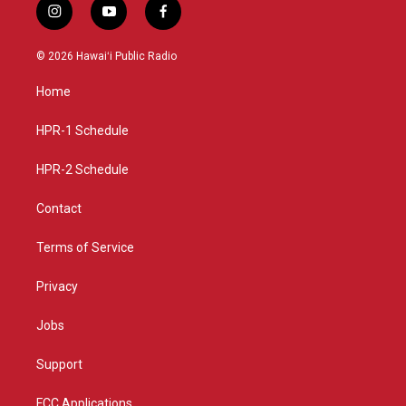
i
y
f
n
o
a
s
u
c
© 2026 Hawaiʻi Public Radio
t
t
e
a
u
b
Home
g
b
o
r
e
o
a
k
HPR-1 Schedule
m
HPR-2 Schedule
Contact
Terms of Service
Privacy
Jobs
Support
FCC Applications