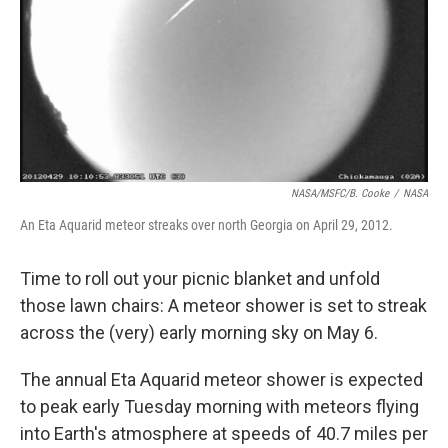
NASA/MSFC/B. Cooke
/
NASA
An Eta Aquarid meteor streaks over north Georgia on April 29, 2012.
Time to roll out your picnic blanket and unfold
those lawn chairs: A meteor shower is set to streak
across the (very) early morning sky on May 6.
The annual Eta Aquarid meteor shower is expected
to peak early Tuesday morning with meteors flying
into Earth's atmosphere at speeds of 40.7 miles per