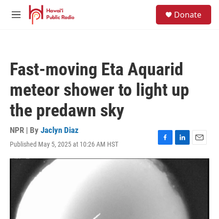
Skip to main content
S
Donate
e
M
a
e
r
n
c
u
h
Fast-moving Eta Aquarid
u
e
meteor shower to light up
r
y
the predawn sky
NPR | By
Jaclyn Diaz
Published May 5, 2025 at 10:26 AM HST
F
L
E
a
i
m
c
n
a
e
k
i
b
e
l
o
d
o
I
k
n