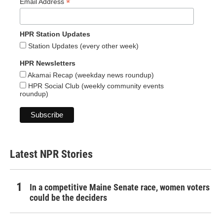
*
Email Address
HPR Station Updates
Station Updates (every other week)
HPR Newsletters
Akamai Recap (weekday news roundup)
HPR Social Club (weekly community events
roundup)
Latest NPR Stories
In a competitive Maine Senate race, women voters
could be the deciders