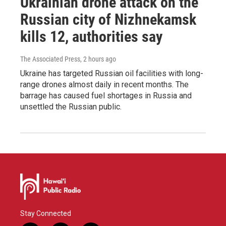
Ukrainian drone attack on the
Russian city of Nizhnekamsk
kills 12, authorities say
The Associated Press
, 2 hours ago
Ukraine has targeted Russian oil facilities with long-
range drones almost daily in recent months. The
barrage has caused fuel shortages in Russia and
unsettled the Russian public.
Stay Connected