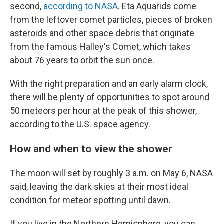
second,
according to NASA
. Eta Aquarids come
from the leftover comet particles, pieces of broken
asteroids and other space debris that originate
from the famous Halley's Comet, which takes
about 76 years to orbit the sun once.
With the right preparation and an early alarm clock,
there will be plenty of opportunities to spot around
50 meteors per hour at the peak of this shower,
according to the U.S. space agency.
How and when to view the shower
The moon will set by roughly 3 a.m. on May 6, NASA
said, leaving the dark skies at their most ideal
condition for meteor spotting until dawn.
If you live in the Northern Hemisphere, you can