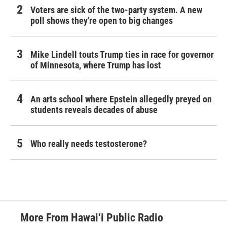
Voters are sick of the two-party system. A new
poll shows they're open to big changes
Mike Lindell touts Trump ties in race for governor
of Minnesota, where Trump has lost
An arts school where Epstein allegedly preyed on
students reveals decades of abuse
Who really needs testosterone?
More From Hawai‘i Public Radio