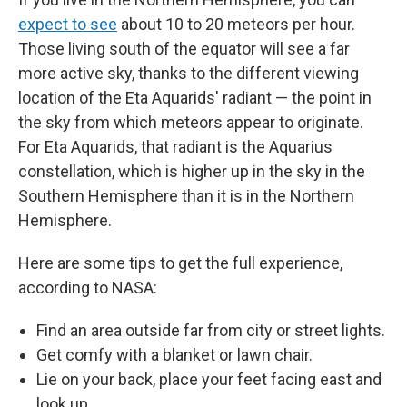
expect to see
about 10 to 20 meteors per hour.
Those living south of the equator will see a far
more active sky, thanks to the different viewing
location of the Eta Aquarids' radiant — the point in
the sky from which meteors appear to originate.
For Eta Aquarids, that radiant is the Aquarius
constellation, which is higher up in the sky in the
Southern Hemisphere than it is in the Northern
Hemisphere.
Here are some tips to get the full experience,
according to NASA:
Find an area outside far from city or street lights.
Get comfy with a blanket or lawn chair.
Lie on your back, place your feet facing east and
look up.