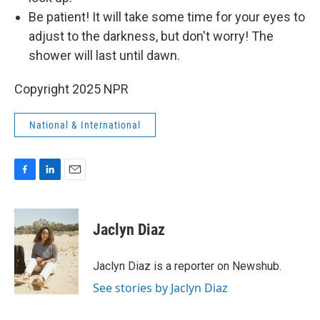
Be patient! It will take some time for your eyes to
adjust to the darkness, but don't worry! The
shower will last until dawn.
Copyright 2025 NPR
National & International
F
L
E
a
i
m
c
n
a
e
k
i
Jaclyn Diaz
b
e
l
o
d
o
I
Jaclyn Diaz is a reporter on Newshub.
k
n
See stories by Jaclyn Diaz