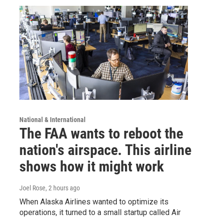
National & International
The FAA wants to reboot the
nation's airspace. This airline
shows how it might work
Joel Rose
, 2 hours ago
When Alaska Airlines wanted to optimize its
operations, it turned to a small startup called Air