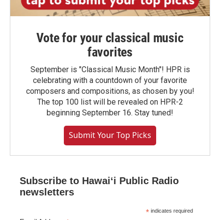
Vote for your classical music
favorites
September is "Classical Music Month"! HPR is
celebrating with a countdown of your favorite
composers and compositions, as chosen by you!
The top 100 list will be revealed on HPR-2
beginning September 16. Stay tuned!
Submit Your Top Picks
Subscribe to Hawaiʻi Public Radio
newsletters
*
indicates required