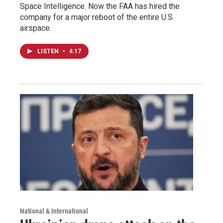
Space Intelligence. Now the FAA has hired the
company for a major reboot of the entire U.S.
airspace.
LISTEN
•
4:17
National & International