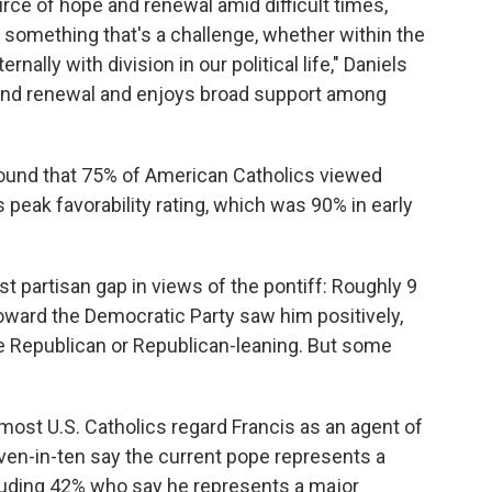
urce of hope and renewal amid difficult times,
g something that's a challenge, whether within the
rnally with division in our political life," Daniels
and renewal and enjoys broad support among
ound that 75% of American Catholics viewed
 peak favorability rating, which was 90% in early
t partisan gap in views of the pontiff: Roughly 9
toward the Democratic Party saw him positively,
e Republican or Republican-leaning. But some
 most U.S. Catholics regard Francis as an agent of
ven-in-ten say the current pope represents a
cluding 42% who say he represents a major