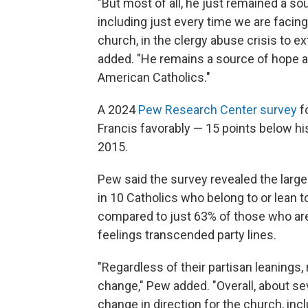
"But most of all, he just remained a so
including just every time we are facin
church, in the clergy abuse crisis to exte
added. "He remains a source of hope 
American Catholics."
A 2024
Pew Research Center survey
f
Francis favorably — 15 points below his
2015.
Pew said the survey revealed the larges
in 10 Catholics who belong to or lean 
compared to just 63% of those who ar
feelings transcended party lines.
"Regardless of their partisan leanings,
change," Pew added. "Overall, about se
change in direction for the church, in