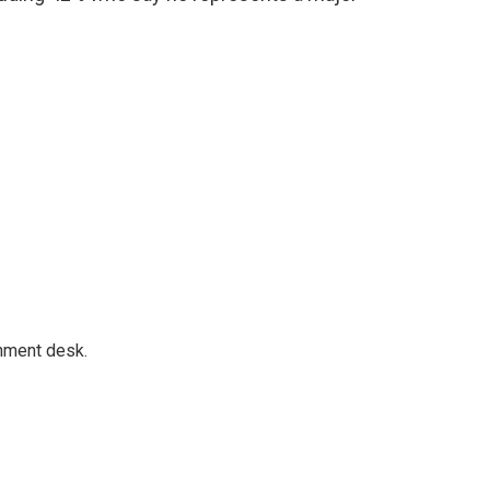
gnment desk.