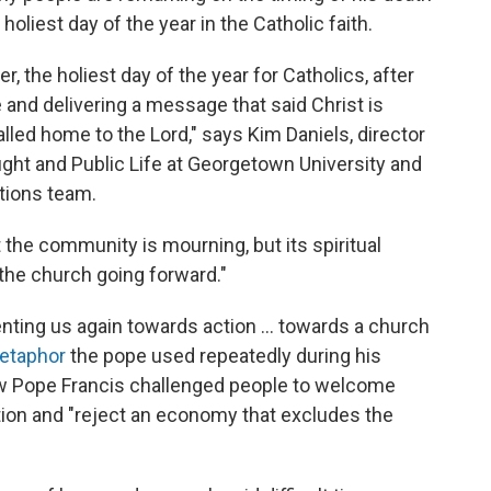
oliest day of the year in the Catholic faith.
ter, the holiest day of the year for Catholics, after
 and delivering a message that said Christ is
called home to the Lord," says Kim Daniels, director
ought and Public Life at Georgetown University and
tions team.
 the community is mourning, but its spiritual
r the church going forward."
enting us again towards action ... towards a church
metaphor
the pope used repeatedly during his
ow Pope Francis challenged people to welcome
tion and "reject an economy that excludes the