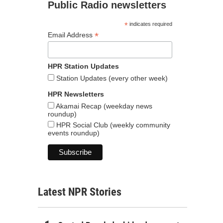
Public Radio newsletters
*
indicates required
*
Email Address
HPR Station Updates
Station Updates (every other week)
HPR Newsletters
Akamai Recap (weekday news
roundup)
HPR Social Club (weekly community
events roundup)
Latest NPR Stories