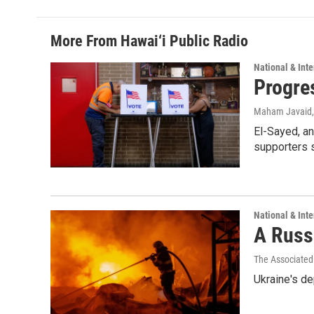
More From Hawai‘i Public Radio
National & Inte
Progre
Maham Javaid
El-Sayed, an
supporters s
National & Inte
A Russi
The Associated
Ukraine's de