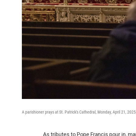
A parishioner prays at St. Patrick's Cathedral, Monday, April 21, 2025
As tributes to Pope Francis pour in, m