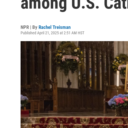
among U.S. Cat
NPR | By
Rachel Treisman
Published April 21, 2025 at 2:51 AM HST