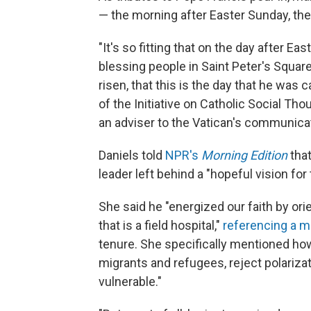
— the morning after Easter Sunday, the h
"It's so fitting that on the day after Eas
blessing people in Saint Peter's Square
risen, that this is the day that he was 
of the Initiative on Catholic Social Th
an adviser to the Vatican's communica
Daniels told
NPR's
Morning Edition
that
leader left behind a "hopeful vision fo
She said he "energized our faith by ori
that is a field hospital,"
referencing a 
tenure. She specifically mentioned h
migrants and refugees, reject polariza
vulnerable."