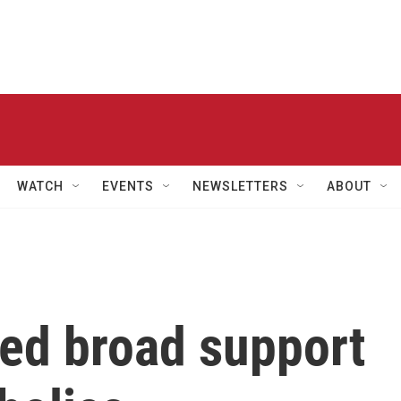
WATCH
EVENTS
NEWSLETTERS
ABOUT
ed broad support