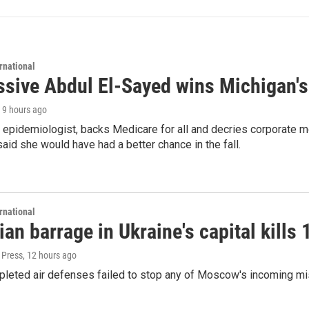
rnational
ssive Abdul El-Sayed wins Michigan's
, 9 hours ago
 epidemiologist, backs Medicare for all and decries corporate m
aid she would have had a better chance in the fall.
rnational
an barrage in Ukraine's capital kills 
 Press
, 12 hours ago
pleted air defenses failed to stop any of Moscow's incoming mi