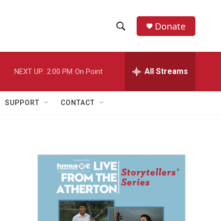
Donate
S
S
e
h
a
r
All Streams
NEXT UP:
2:00 PM
On Point
o
c
h
w
Q
SUPPORT
CONTACT
u
S
e
r
e
y
a
r
c
h