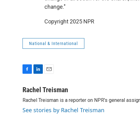
change."
Copyright 2025 NPR
National & International
F
L
E
a
i
m
c
n
a
Rachel Treisman
e
k
i
Rachel Treisman is a reporter on NPR's general assi
b
e
l
o
d
See stories by Rachel Treisman
o
I
k
n