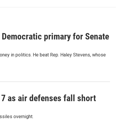
 Democratic primary for Senate
oney in politics. He beat Rep. Haley Stevens, whose
17 as air defenses fall short
ssiles overnight.