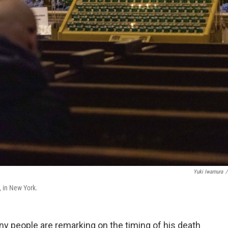
Yuki Iwamura
/
, in New York.
any people are remarking on the timing of his death