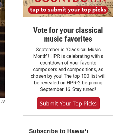
Vote for your classical
music favorites
September is "Classical Music
Month"! HPR is celebrating with a
countdown of your favorite
composers and compositions, as
chosen by you! The top 100 list will
be revealed on HPR-2 beginning
September 16. Stay tuned!
AP
Submit Your Top Picks
Subscribe to Hawaiʻi