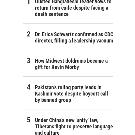
Ousted Bangladeshi leader vows to
return from exile despite facing a
death sentence
Dr. Erica Schwartz confirmed as CDC
director, filling a leadership vacuum
How Midwest doldrums became a
gift for Kevin Morby
Pakistan's ruling party leads in
Kashmir vote despite boycott call
by banned group
Under China's new 'unity' law,
Tibetans fight to preserve language
and culture