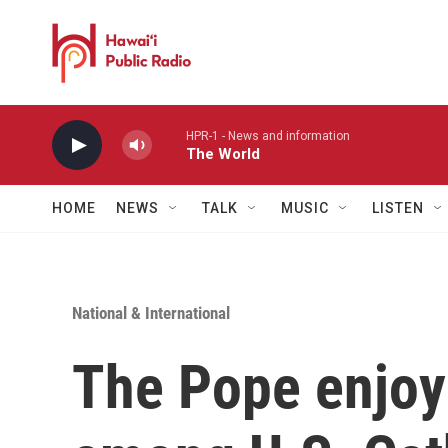
Skip to main content
HPR-1 - News and information
The World
HOME
NEWS
TALK
MUSIC
LISTEN
National & International
The Pope enjoy