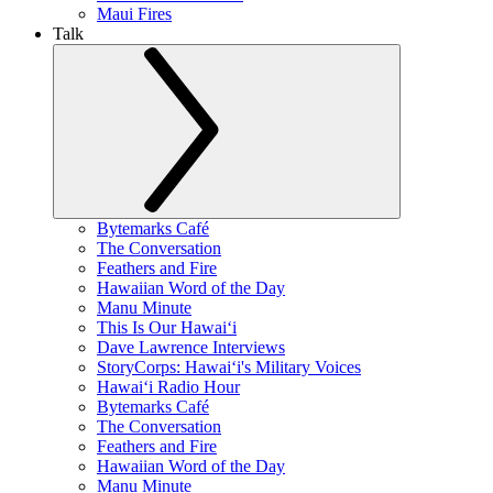
Maui Fires
Talk
Bytemarks Café
The Conversation
Feathers and Fire
Hawaiian Word of the Day
Manu Minute
This Is Our Hawaiʻi
Dave Lawrence Interviews
StoryCorps: Hawaiʻi's Military Voices
Hawaiʻi Radio Hour
Bytemarks Café
The Conversation
Feathers and Fire
Hawaiian Word of the Day
Manu Minute