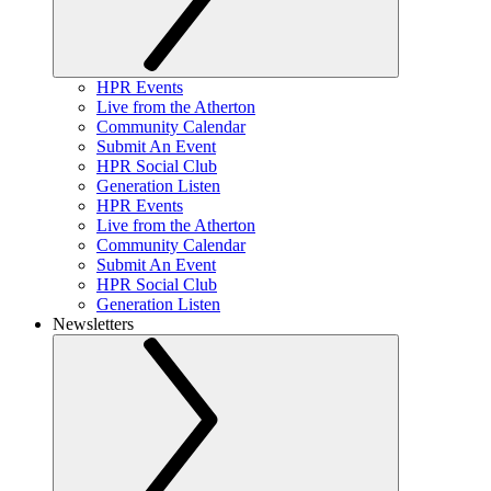
HPR Events
Live from the Atherton
Community Calendar
Submit An Event
HPR Social Club
Generation Listen
HPR Events
Live from the Atherton
Community Calendar
Submit An Event
HPR Social Club
Generation Listen
Newsletters