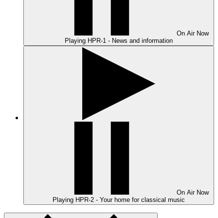
On Air
Now
Playing
HPR-1 - News and information
On Air
Now
Playing
HPR-2 - Your home for classical music