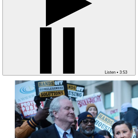
Listen
•
3:53