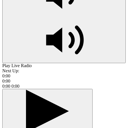
Play Live Radio
Next Up:
0:00
0:00
0:00
0:00