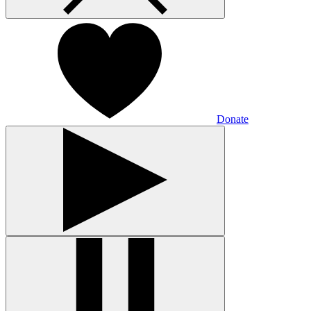
Donate