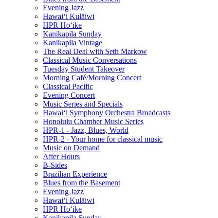
Evening Jazz
Hawaiʻi Kulāiwi
HPR Hōʻike
Kanikapila Sunday
Kanikapila Vintage
The Real Deal with Seth Markow
Classical Music Conversations
Tuesday Student Takeover
Morning Café/Morning Concert
Classical Pacific
Evening Concert
Music Series and Specials
Hawaiʻi Symphony Orchestra Broadcasts
Honolulu Chamber Music Series
HPR-1 - Jazz, Blues, World
HPR-2 - Your home for classical music
Music on Demand
After Hours
B-Sides
Brazilian Experience
Blues from the Basement
Evening Jazz
Hawaiʻi Kulāiwi
HPR Hōʻike
Kanikapila Sunday