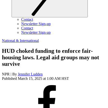
Contact
Newsletter Sign-up
Contact
Newsletter Sign-up
National & International
HUD choked funding to enforce fair-
housing laws. Legal aid groups may not
survive
NPR | By
Jennifer Ludden
Published March 15, 2025 at 1:00 AM HST