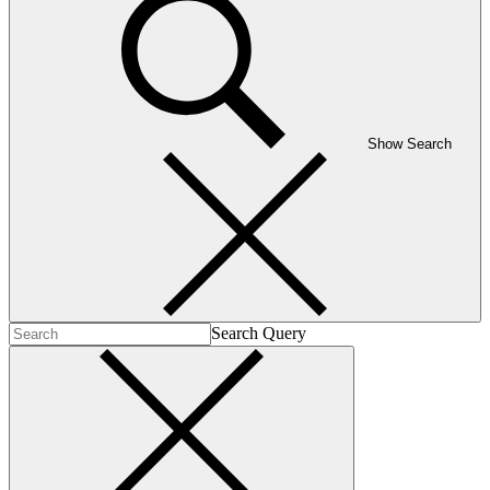
Show Search
Search Query