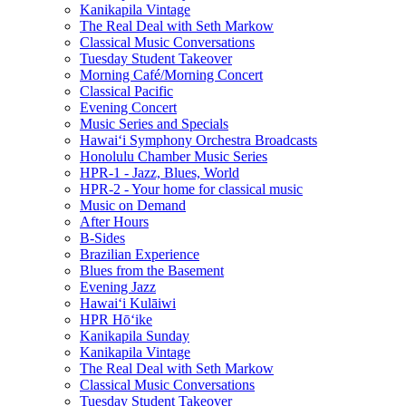
Kanikapila Vintage
The Real Deal with Seth Markow
Classical Music Conversations
Tuesday Student Takeover
Morning Café/Morning Concert
Classical Pacific
Evening Concert
Music Series and Specials
Hawaiʻi Symphony Orchestra Broadcasts
Honolulu Chamber Music Series
HPR-1 - Jazz, Blues, World
HPR-2 - Your home for classical music
Music on Demand
After Hours
B-Sides
Brazilian Experience
Blues from the Basement
Evening Jazz
Hawaiʻi Kulāiwi
HPR Hōʻike
Kanikapila Sunday
Kanikapila Vintage
The Real Deal with Seth Markow
Classical Music Conversations
Tuesday Student Takeover