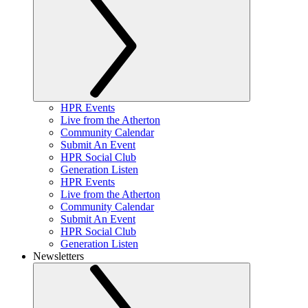
HPR Events
Live from the Atherton
Community Calendar
Submit An Event
HPR Social Club
Generation Listen
HPR Events
Live from the Atherton
Community Calendar
Submit An Event
HPR Social Club
Generation Listen
Newsletters