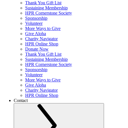
Thank You Gift List
Sustaining Membership
HPR Cornerstone Society
Sponsorship
Volunteer
More Ways to Give
Give Aloha
Charity Navigator
HPR Online Shop
Donate Now
Thank You Gift List
Sustaining Membership
HPR Cornerstone Society
Sponsorship
Volunteer
More Ways to Give
Give Aloha
Charity Navigator
HPR Online Shop
Contact