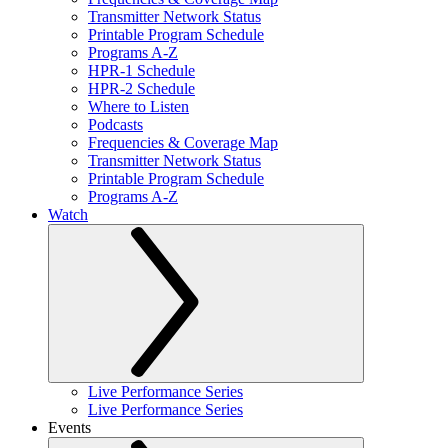
Transmitter Network Status
Printable Program Schedule
Programs A-Z
HPR-1 Schedule
HPR-2 Schedule
Where to Listen
Podcasts
Frequencies & Coverage Map
Transmitter Network Status
Printable Program Schedule
Programs A-Z
Watch
Live Performance Series
Live Performance Series
Events