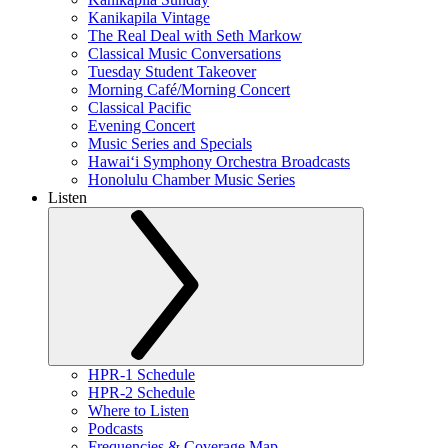
Kanikapila Vintage
The Real Deal with Seth Markow
Classical Music Conversations
Tuesday Student Takeover
Morning Café/Morning Concert
Classical Pacific
Evening Concert
Music Series and Specials
Hawaiʻi Symphony Orchestra Broadcasts
Honolulu Chamber Music Series
Listen
HPR-1 Schedule
HPR-2 Schedule
Where to Listen
Podcasts
Frequencies & Coverage Map