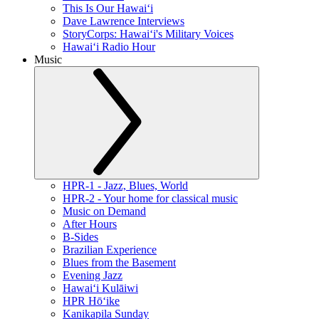
This Is Our Hawaiʻi
Dave Lawrence Interviews
StoryCorps: Hawaiʻi's Military Voices
Hawaiʻi Radio Hour
Music
HPR-1 - Jazz, Blues, World
HPR-2 - Your home for classical music
Music on Demand
After Hours
B-Sides
Brazilian Experience
Blues from the Basement
Evening Jazz
Hawaiʻi Kulāiwi
HPR Hōʻike
Kanikapila Sunday