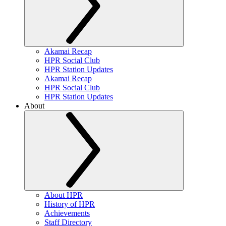
Akamai Recap
HPR Social Club
HPR Station Updates
Akamai Recap
HPR Social Club
HPR Station Updates
About
About HPR
History of HPR
Achievements
Staff Directory