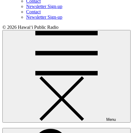
Contact
Newsletter Sign-up
Contact
Newsletter Sign-up
© 2026 Hawaiʻi Public Radio
Menu