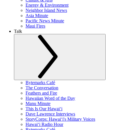
Energy & Environment
Neighbor Island News
Asia Minute
Pacific News Minute
Maui Fires
Talk
Bytemarks Café
The Conversation
Feathers and Fire
Hawaiian Word of the Day
Manu Minute
This Is Our Hawaiʻi
Dave Lawrence Interviews
StoryCorps: Hawaiʻi's Military Voices
Hawaiʻi Radio Hour
Bytemarks Café