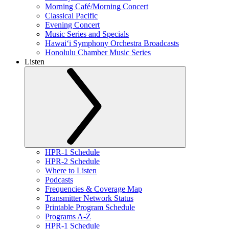
Morning Café/Morning Concert
Classical Pacific
Evening Concert
Music Series and Specials
Hawaiʻi Symphony Orchestra Broadcasts
Honolulu Chamber Music Series
Listen
HPR-1 Schedule
HPR-2 Schedule
Where to Listen
Podcasts
Frequencies & Coverage Map
Transmitter Network Status
Printable Program Schedule
Programs A-Z
HPR-1 Schedule