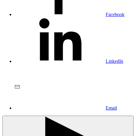
Facebook
LinkedIn
Email