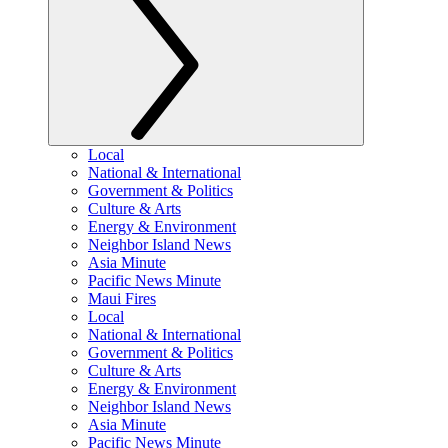
Local
National & International
Government & Politics
Culture & Arts
Energy & Environment
Neighbor Island News
Asia Minute
Pacific News Minute
Maui Fires
Local
National & International
Government & Politics
Culture & Arts
Energy & Environment
Neighbor Island News
Asia Minute
Pacific News Minute