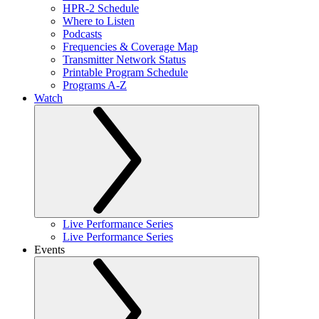
HPR-2 Schedule
Where to Listen
Podcasts
Frequencies & Coverage Map
Transmitter Network Status
Printable Program Schedule
Programs A-Z
Watch
Live Performance Series
Live Performance Series
Events