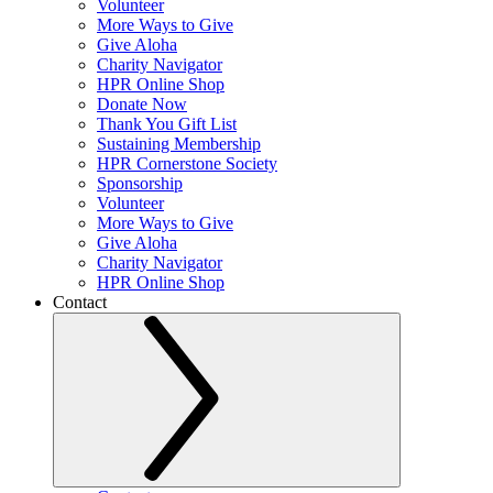
Volunteer
More Ways to Give
Give Aloha
Charity Navigator
HPR Online Shop
Donate Now
Thank You Gift List
Sustaining Membership
HPR Cornerstone Society
Sponsorship
Volunteer
More Ways to Give
Give Aloha
Charity Navigator
HPR Online Shop
Contact