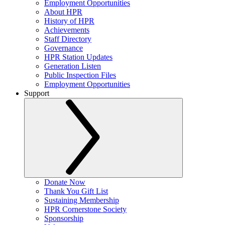
Employment Opportunities
About HPR
History of HPR
Achievements
Staff Directory
Governance
HPR Station Updates
Generation Listen
Public Inspection Files
Employment Opportunities
Support
Donate Now
Thank You Gift List
Sustaining Membership
HPR Cornerstone Society
Sponsorship