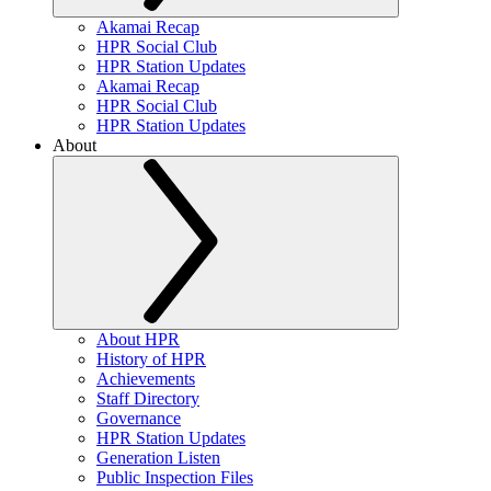
Akamai Recap
HPR Social Club
HPR Station Updates
Akamai Recap
HPR Social Club
HPR Station Updates
About
About HPR
History of HPR
Achievements
Staff Directory
Governance
HPR Station Updates
Generation Listen
Public Inspection Files