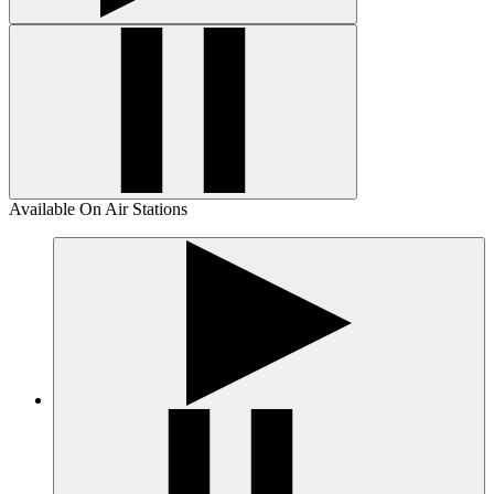
Available On Air Stations