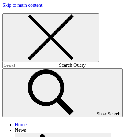
Skip to main content
Search Query
Show Search
Home
News