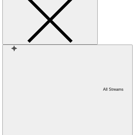
All Streams