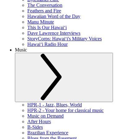
The Conversation
Feathers and Fire
Hawaiian Word of the Day
Manu Minute
This Is Our Hawaiʻi
Dave Lawrence Interviews
StoryCorps: Hawaiʻi's Military Voices
Hawaiʻi Radio Hour
Music
HPR-1 - Jazz, Blues, World
HPR-2 - Your home for classical music
Music on Demand
After Hours
B-Sides
Brazilian Experience
Blues from the Basement