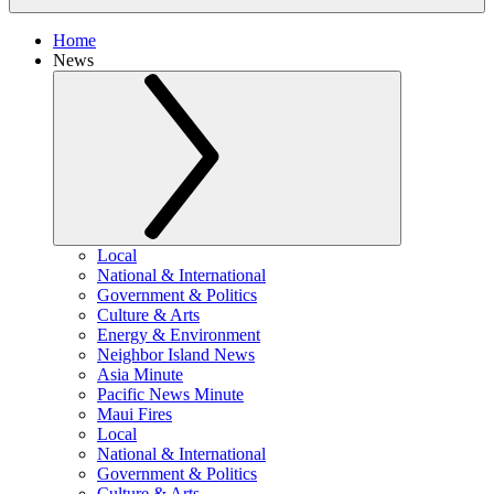
Home
News
Local
National & International
Government & Politics
Culture & Arts
Energy & Environment
Neighbor Island News
Asia Minute
Pacific News Minute
Maui Fires
Local
National & International
Government & Politics
Culture & Arts