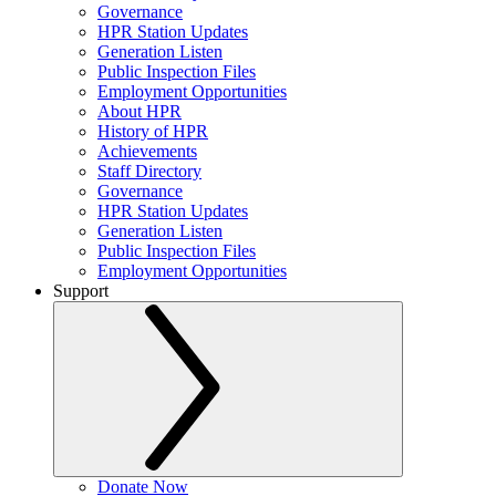
Governance
HPR Station Updates
Generation Listen
Public Inspection Files
Employment Opportunities
About HPR
History of HPR
Achievements
Staff Directory
Governance
HPR Station Updates
Generation Listen
Public Inspection Files
Employment Opportunities
Support
Donate Now