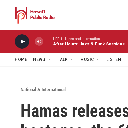
Skip to main content
HPR-1 - News and information
After Hours: Jazz & Funk Sessions
HOME
NEWS
TALK
MUSIC
LISTEN
National & International
Hamas releases 