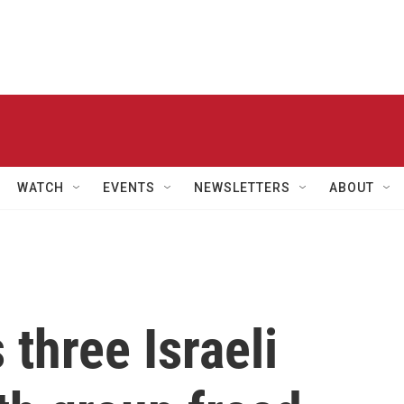
WATCH
EVENTS
NEWSLETTERS
ABOUT
three Israeli