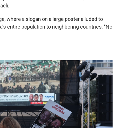
aeli.
, where a slogan on a large poster alluded to
a's entire population to neighboring countries. "No