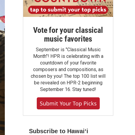
Vote for your classical
music favorites
September is "Classical Music
Month"! HPR is celebrating with a
countdown of your favorite
composers and compositions, as
chosen by you! The top 100 list will
be revealed on HPR-2 beginning
September 16. Stay tuned!
Submit Your Top Picks
Subscribe to Hawaiʻi