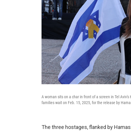
A woman sits on a char in front of a screen in Tel Aviv'
families wait on Feb. 15, 2025, for the release by Hamas
The three hostages, flanked by Hamas 