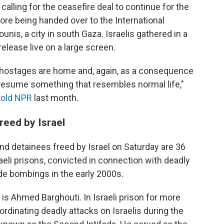
lling for the ceasefire deal to continue for the
ore being handed over to the International
is, a city in south Gaza. Israelis gathered in a
elease live on a large screen.
he hostages are home and, again, as a consequence
o resume something that resembles normal life,"
told NPR
last month.
reed by Israel
nd detainees freed by Israel on Saturday are 36
aeli prisons, convicted in connection with deadly
ide bombings in the early 2000s.
s Ahmed Barghouti. In Israeli prison for more
rdinating deadly attacks on Israelis during the