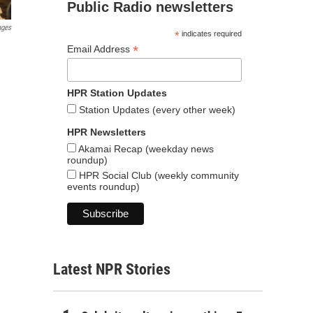
Public Radio newsletters
ages
*
indicates required
*
Email Address
HPR Station Updates
Station Updates (every other week)
HPR Newsletters
Akamai Recap (weekday news
roundup)
HPR Social Club (weekly community
events roundup)
Latest NPR Stories