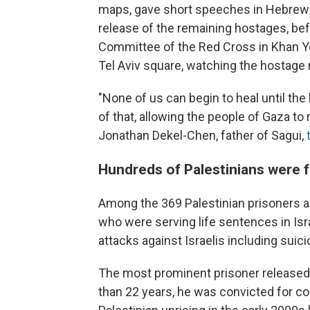
maps, gave short speeches in Hebrew ca
release of the remaining hostages, bef
Committee of the Red Cross in Khan Youn
Tel Aviv square, watching the hostage r
"None of us can begin to heal until t
of that, allowing the people of Gaza t
Jonathan Dekel-Chen, father of Sagui,
Hundreds of Palestinians were f
Among the 369 Palestinian prisoners a
who were serving life sentences in Isr
attacks against Israelis including suic
The most prominent prisoner released i
than 22 years, he was convicted for coo