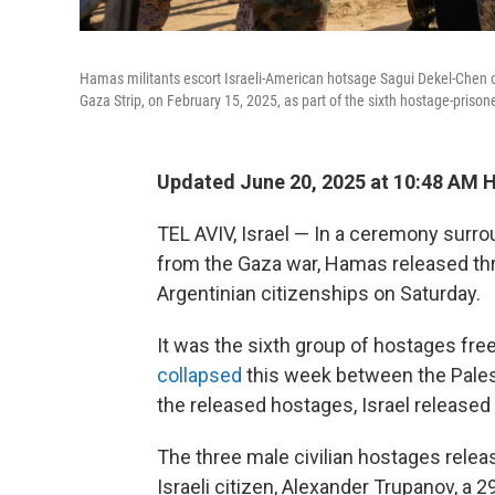
Hamas militants escort Israeli-American hotsage Sagui Dekel-Chen 
Gaza Strip, on February 15, 2025, as part of the sixth hostage-priso
Updated June 20, 2025 at 10:48 AM 
TEL AVIV, Israel — In a ceremony surr
from the Gaza war, Hamas released thre
Argentinian citizenships on Saturday.
It was the sixth group of hostages freed
collapsed
this week between the Palest
the released hostages, Israel released
The three male civilian hostages releas
Israeli citizen, Alexander Trupanov, a 2