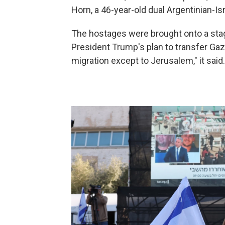
Horn, a 46-year-old dual Argentinian-Isr
The hostages were brought onto a stage
President Trump's plan to transfer Gaz
migration except to Jerusalem," it said.