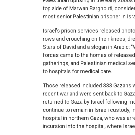
Palestinian uprising in the early 2000
top aide of Marwan Barghouti, consider
most senior Palestinian prisoner in Isra
Israel's prison services released photo
rows and crouching on their knees, dr
Stars of David and a slogan in Arabic: "W
forces came to the homes of released 
gatherings, and Palestinian medical se
to hospitals for medical care.
Those released included 333 Gazans wh
recent war and were sent back to Gaza 
returned to Gaza by Israel following 
continue to remain in Israeli custody, 
hospital in northern Gaza, who was arr
incursion into the hospital, where Israe