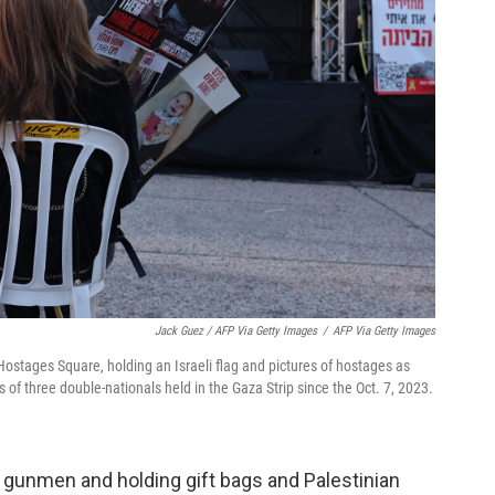
Jack Guez / AFP Via Getty Images
/
AFP Via Getty Images
s Hostages Square, holding an Israeli flag and pictures of hostages as
 of three double-nationals held in the Gaza Strip since the Oct. 7, 2023.
gunmen and holding gift bags and Palestinian