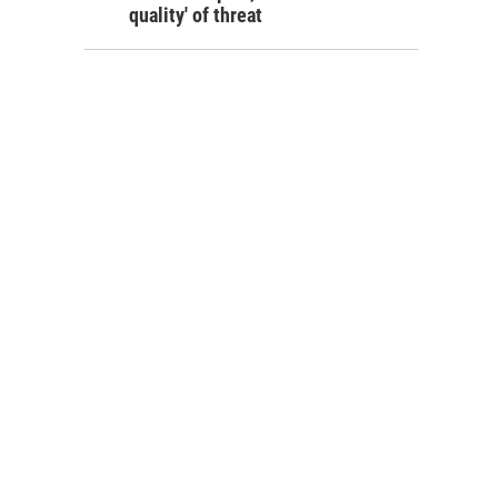
quality' of threat