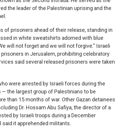
s known as the Second Intifada. He served as the
ed the leader of the Palestinian uprising and the
el.
s of prisoners ahead of their release, standing in
essed in white sweatshirts adorned with blue
e will not forget and we will not forgive." Israeli
prisoners in Jerusalem, prohibiting celebratory
rvices said several released prisoners were taken
o were arrested by Israeli forces during the
— the largest group of Palestinians to be
more than 15 months of war. Other Gazan detainees
including Dr. Hossam Abu Safiya, the director of a
ested by Israeli troops during a December
l said it apprehended militants.