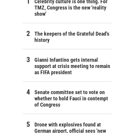
Celebrity culture is one thing. For
TMZ, Congress is the new 'reality
show'
The keepers of the Grateful Dead's
history
Gianni Infantino gets internal
support at crisis meeting to remain
as FIFA president
Senate committee set to vote on
whether to hold Fauci in contempt
of Congress
Drone with explosives found at
German airport, official sees 'new