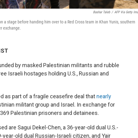
Bashar Taleb
/
AFP Via Getty Im
on a stage before handing him over to a Red Cross team in Khan Yunis, southern
ner exchange.
HST
ounded by masked Palestinian militants and rubble
e Israeli hostages holding U.S., Russian and
 as part of a fragile ceasefire deal that
nearly
inian militant group and Israel. In exchange for
 369 Palestinian prisoners and detainees.
ed are Sagui Dekel-Chen, a 36-year-old dual U.S.-
9-year-old dual Russian-Israeli citizen, and Yair