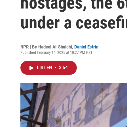
hostages, the 6
under a ceasefi
NPR | By
Hadeel Al-Shalchi
,
Daniel Estrin
Published February 14, 2025 at 10:27 PM HST
LISTEN
•
3:54