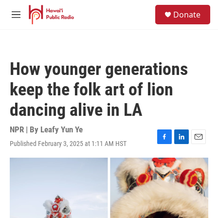
Skip to main content
S
Donate
e
M
a
e
r
n
c
u
h
How younger generations
u
e
keep the folk art of lion
r
y
dancing alive in LA
NPR | By
Leafy Yun Ye
Published February 3, 2025 at 1:11 AM HST
F
L
E
a
i
m
c
n
a
e
k
i
b
e
l
o
d
o
I
k
n