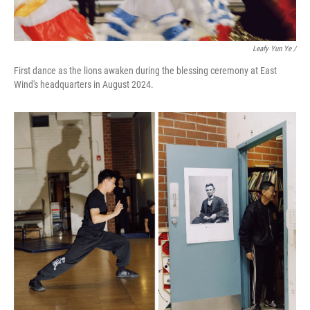
Leafy Yun Ye /
First dance as the lions awaken during the blessing ceremony at East
Wind's headquarters in August 2024.