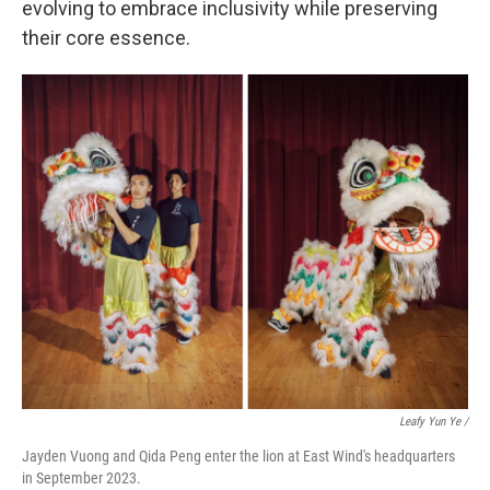
evolving to embrace inclusivity while preserving
their core essence.
Leafy Yun Ye /
Jayden Vuong and Qida Peng enter the lion at East Wind's headquarters
in September 2023.