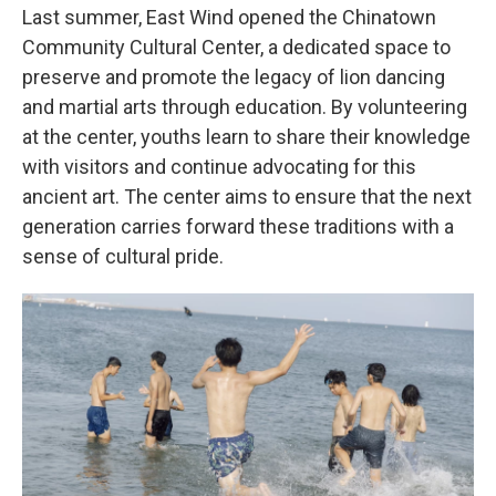
Last summer, East Wind opened the Chinatown
Community Cultural Center, a dedicated space to
preserve and promote the legacy of lion dancing
and martial arts through education. By volunteering
at the center, youths learn to share their knowledge
with visitors and continue advocating for this
ancient art. The center aims to ensure that the next
generation carries forward these traditions with a
sense of cultural pride.