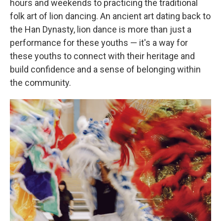
hours and weekends to practicing the traditional
folk art of lion dancing. An ancient art dating back to
the Han Dynasty, lion dance is more than just a
performance for these youths — it's a way for
these youths to connect with their heritage and
build confidence and a sense of belonging within
the community.