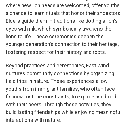
where new lion heads are welcomed, offer youths
a chance to learn rituals that honor their ancestors.
Elders guide them in traditions like dotting a lion's
eyes with ink, which symbolically awakens the
lions to life. These ceremonies deepen the
younger generation's connection to their heritage,
fostering respect for their history and roots.
Beyond practices and ceremonies, East Wind
nurtures community connections by organizing
field trips in nature. These experiences allow
youths from immigrant families, who often face
financial or time constraints, to explore and bond
with their peers. Through these activities, they
build lasting friendships while enjoying meaningful
interactions with nature.