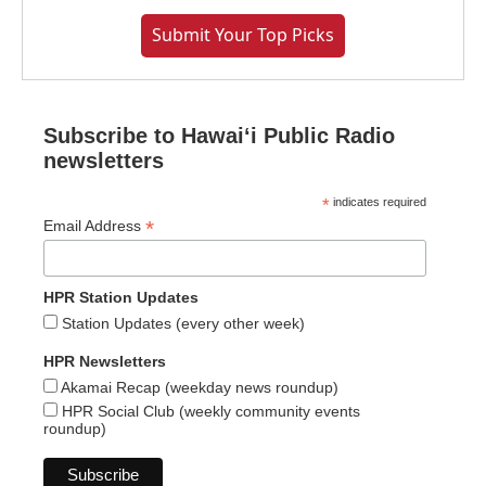
Submit Your Top Picks
Subscribe to Hawaiʻi Public Radio
newsletters
*
indicates required
*
Email Address
HPR Station Updates
Station Updates (every other week)
HPR Newsletters
Akamai Recap (weekday news roundup)
HPR Social Club (weekly community events
roundup)