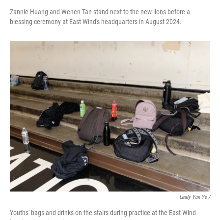
Zannie Huang and Wenen Tan stand next to the new lions before a
blessing ceremony at East Wind's headquarters in August 2024.
Leafy Yun Ye
/
Youths' bags and drinks on the stairs during practice at the East Wind