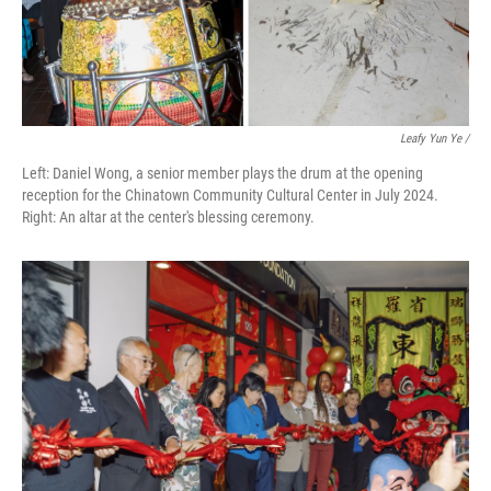
Leafy Yun Ye
/
Left: Daniel Wong, a senior member plays the drum at the opening
reception for the Chinatown Community Cultural Center in July 2024.
Right: An altar at the center's blessing ceremony.