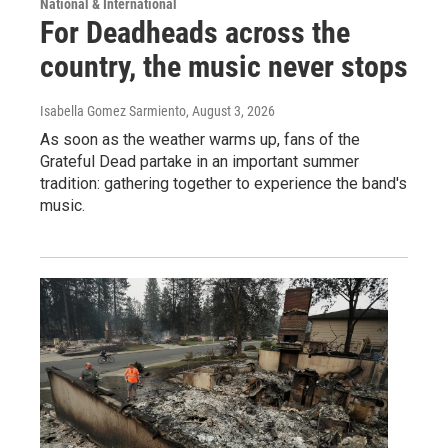
National & International
For Deadheads across the
country, the music never stops
Isabella Gomez Sarmiento
, August 3, 2026
As soon as the weather warms up, fans of the
Grateful Dead partake in an important summer
tradition: gathering together to experience the band's
music.