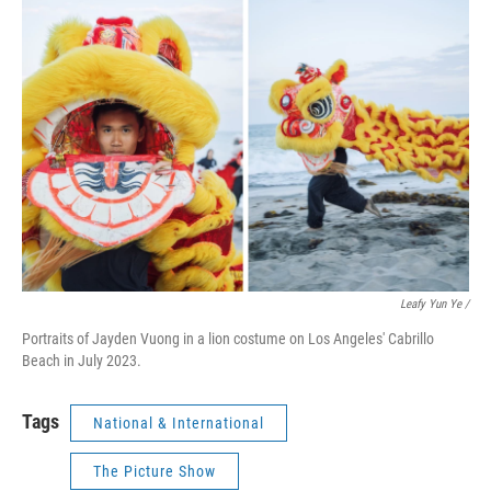
Leafy Yun Ye /
Portraits of Jayden Vuong in a lion costume on Los Angeles' Cabrillo
Beach in July 2023.
Tags
National & International
The Picture Show