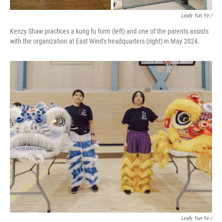
Leafy Yun Ye
/
Kenzy Shaw practices a kung fu form (left) and one of the parents assists
with the organization at East Wind's headquarters (right) in May 2024.
Leafy Yun Ye
/