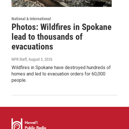
National & International
Photos: Wildfires in Spokane
lead to thousands of
evacuations
NPR Staff
, August 3, 2026
Wildfires in Spokane have destroyed hundreds of
homes and led to evacuation orders for 60,000
people.