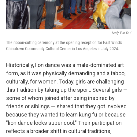
Leafy Yun Ye
/
The ribbon-cutting ceremony at the opening reception for East Wind's
Chinatown Community Cultural Center in Los Angeles in July 2024.
Historically, lion dance was a male-dominated art
form, as it was physically demanding and a taboo,
culturally, for women. Today, girls are challenging
this tradition by taking up the sport. Several girls —
some of whom joined after being inspired by
friends or siblings — shared that they got involved
because they wanted to learn kung fu or because
"lion dance looks super cool." Their participation
reflects a broader shift in cultural traditions,