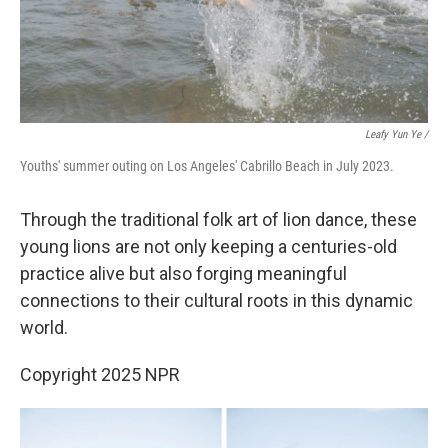
Leafy Yun Ye /
Youths' summer outing on Los Angeles' Cabrillo Beach in July 2023.
Through the traditional folk art of lion dance, these
young lions are not only keeping a centuries-old
practice alive but also forging meaningful
connections to their cultural roots in this dynamic
world.
Copyright 2025 NPR