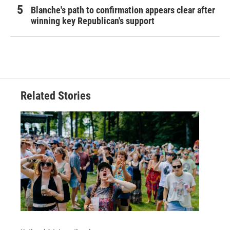
Blanche's path to confirmation appears clear after
winning key Republican's support
Related Stories