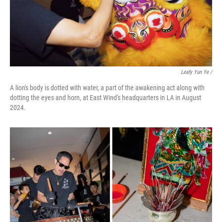
Leafy Yun Ye
/
A lion's body is dotted with water, a part of the awakening act along with
dotting the eyes and horn, at East Wind's headquarters in LA in August
2024.