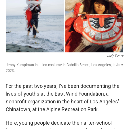
Leafy Yun Ye
Jenny Kumpiman in a lion costume in Cabrillo Beach, Los Angeles, in July
2023.
For the past two years, I've been documenting the
lives of youths at the East Wind Foundation, a
nonprofit organization in the heart of Los Angeles'
Chinatown, at the Alpine Recreation Park.
Here, young people dedicate their after-school