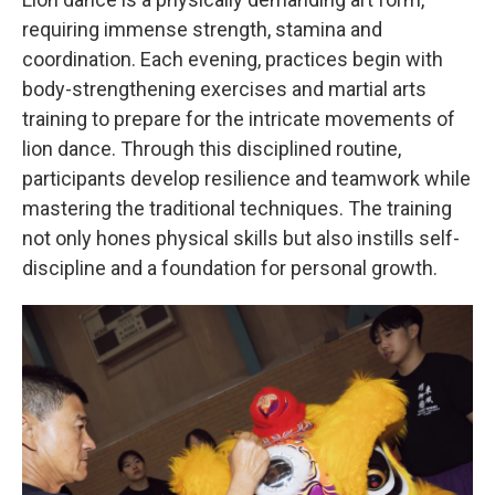
requiring immense strength, stamina and
coordination. Each evening, practices begin with
body-strengthening exercises and martial arts
training to prepare for the intricate movements of
lion dance. Through this disciplined routine,
participants develop resilience and teamwork while
mastering the traditional techniques. The training
not only hones physical skills but also instills self-
discipline and a foundation for personal growth.