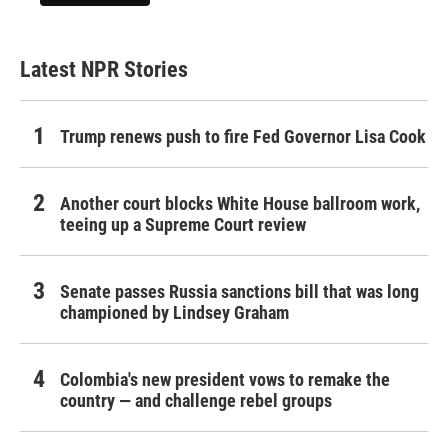
Latest NPR Stories
Trump renews push to fire Fed Governor Lisa Cook
Another court blocks White House ballroom work,
teeing up a Supreme Court review
Senate passes Russia sanctions bill that was long
championed by Lindsey Graham
Colombia's new president vows to remake the
country — and challenge rebel groups