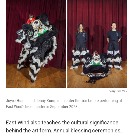
Leafy Yun Ye
/
Joyce Huang and Jenny Kumpiman enter the lion before performing at
East Wind's headquarter in September 2023.
East Wind also teaches the cultural significance
behind the art form. Annual blessing ceremonies,