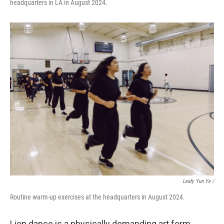
headquarters in LA in August 2024.
Leafy Yun Ye
/
Routine warm-up exercises at the headquarters in August 2024.
Lion dance is a physically demanding art form,