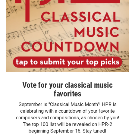
Vote for your classical music
favorites
September is "Classical Music Month"! HPR is
celebrating with a countdown of your favorite
composers and compositions, as chosen by you!
The top 100 list will be revealed on HPR-2
beginning September 16. Stay tuned!