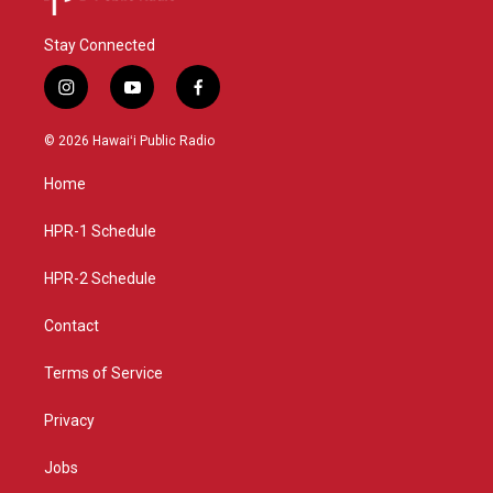
Stay Connected
i
y
f
n
o
a
s
u
c
© 2026 Hawaiʻi Public Radio
t
t
e
a
u
b
Home
g
b
o
r
e
o
a
k
HPR-1 Schedule
m
HPR-2 Schedule
Contact
Terms of Service
Privacy
Jobs