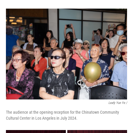
Leafy Yun Ye /
The audience at the opening reception for the Chinatown Community
Cultural Center in Los Angeles in July 2024.