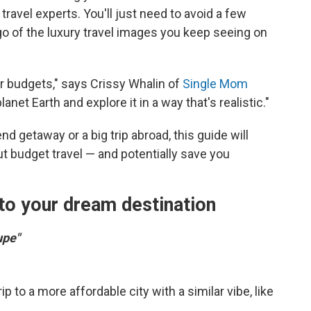
travel experts. You'll just need to avoid a few
o of the luxury travel images you keep seeing on
budgets," says Crissy Whalin of
Single Mom
lanet Earth and explore it in a way that's realistic."
 getaway or a big trip abroad, this guide will
 budget travel — and potentially save you
 to your dream destination
upe"