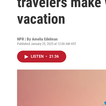
travelers make
vacation
NPR | By
Amelia Edelman
Published January 25, 2025 at 12:00 AM HST
LISTEN
•
21:36