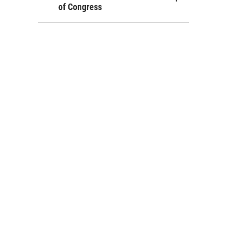
of Congress