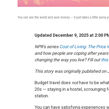
You can see the world and save money — it just takes a little savvy 
Updated December 9, 2025 at 2:00 
NPR's series
Cost of Living: The Price
and how people are coping after years 
changing the way you live? Fill out
this
This story was originally published on
Budget travel does
not
have to be what 
20s — staying in a hostel, scrounging f
station.
You can have satisfying experiences w