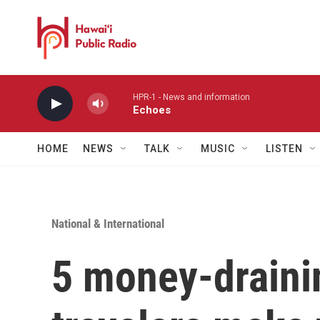
Skip to main content
HPR-1 - News and information
Echoes
HOME
NEWS
TALK
MUSIC
LISTEN
National & International
5 money-draini