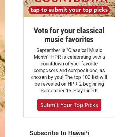
Vote for your classical
music favorites
September is "Classical Music
Month"! HPR is celebrating with a
countdown of your favorite
composers and compositions, as
chosen by you! The top 100 list will
be revealed on HPR-2 beginning
September 16. Stay tuned!
Submit Your Top Picks
Subscribe to Hawaiʻi