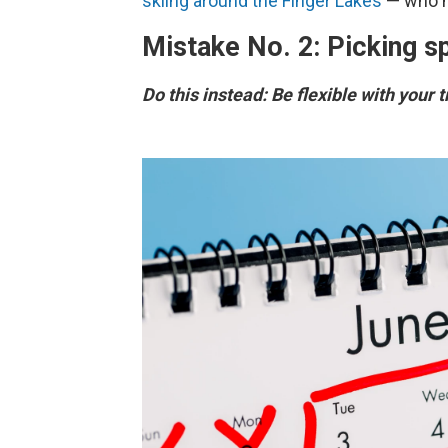
skiing around the Finger Lakes
— who ne
Mistake No. 2: Picking sp
Do this instead: Be flexible with your 