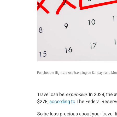
For cheaper flights, avoid traveling on Sundays and Mo
Travel can be
expensive
. In 2024, the 
$278,
according to
The Federal Reserve
So be less precious about your travel t