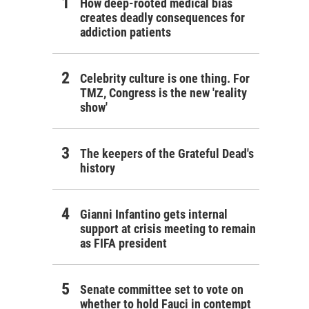
How deep-rooted medical bias
creates deadly consequences for
addiction patients
Celebrity culture is one thing. For
TMZ, Congress is the new 'reality
show'
The keepers of the Grateful Dead's
history
Gianni Infantino gets internal
support at crisis meeting to remain
as FIFA president
Senate committee set to vote on
whether to hold Fauci in contempt