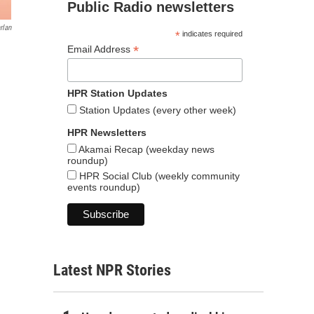
Public Radio newsletters
rlan
*
indicates required
*
Email Address
HPR Station Updates
Station Updates (every other week)
HPR Newsletters
Akamai Recap (weekday news
roundup)
HPR Social Club (weekly community
events roundup)
Latest NPR Stories