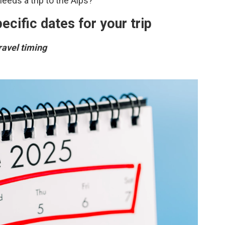
eds a trip to the Alps?
ecific dates for your trip
travel timing