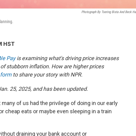
Photograph By Tsering Bista And Beck Ha
planning.
PM HST
 We Pay
is examining what's driving price increases
of stubborn inflation. How are higher prices
 form
to share your story with NPR.
 Jan. 25, 2025, and has been updated.
many of us had the privilege of doing in our early
or cheap eats or maybe even sleeping in a train
ithout draining your bank account or