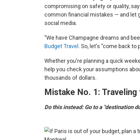
compromising on safety or quality, say 
common financial mistakes — and let g
social media.
"We have Champagne dreams and beer 
Budget Travel
. So, let's "come back to p
Whether you're planning a quick weekend
help you check your assumptions about
thousands of dollars.
Mistake No. 1: Traveling
Do this instead: Go to a "destination d