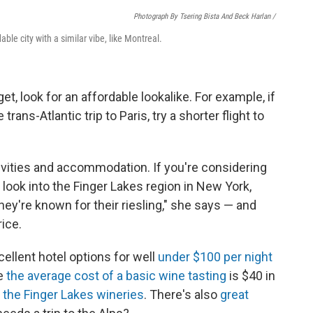
Photograph By Tsering Bista And Beck Harlan /
dable city with a similar vibe, like Montreal.
et, look for an affordable lookalike. For example, if
rans-Atlantic trip to Paris, try a shorter flight to
ctivities and accommodation. If you're considering
e look into the Finger Lakes region in New York,
They're known for their riesling," she says — and
rice.
ellent hotel options for well
under $100 per night
le
the average cost of a basic wine tasting
is $40 in
 the Finger Lakes wineries
. There's also
great