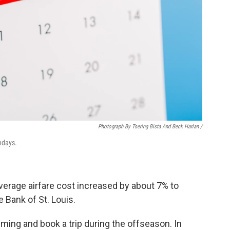
Photograph By Tsering Bista And Beck Harlan /
ndays.
average airfare cost increased by about 7% to
 Bank of St. Louis.
iming and book a trip during the offseason. In