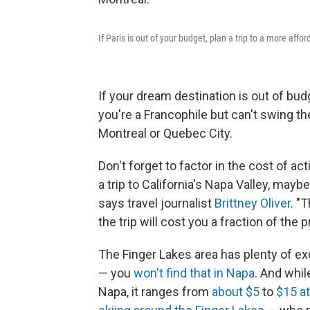
If Paris is out of your budget, plan a trip to a more affor
If your dream destination is out of budg
you're a Francophile but can't swing the t
Montreal or Quebec City.
Don't forget to factor in the cost of a
a trip to California's Napa Valley, mayb
says travel journalist
Brittney Oliver
. "
the trip will cost you a fraction of the p
The Finger Lakes area has plenty of exc
— you
won't find that in Napa
. And whi
Napa, it ranges from
about $5
to
$15 at