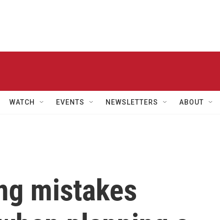
WATCH
EVENTS
NEWSLETTERS
ABOUT
ng mistakes