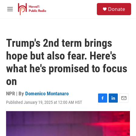
Skip to main content
S
Donate
e
M
a
e
r
n
c
u
h
Trump's 2nd term brings
u
e
hope but also fear. Here's
r
y
what he's promised to focus
on
NPR | By
Domenico Montanaro
Published January 19, 2025 at 12:00 AM HST
F
L
E
a
i
m
c
n
a
e
k
i
b
e
l
o
d