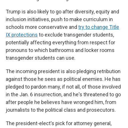
Trump is also likely to go after diversity, equity and
inclusion initiatives, push to make curriculum in
schools more conservative and
try to change Title
IX protections
to exclude transgender students,
potentially affecting everything from respect for
pronouns to which bathrooms and locker rooms
transgender students can use.
The incoming president is also pledging retribution
against those he sees as political enemies. He has
pledged to pardon many, if not all, of those involved
in the Jan. 6 insurrection, and he's threatened to go
after people he believes have wronged him, from
journalists to the political class and prosecutors.
The president-elect's pick for attorney general,