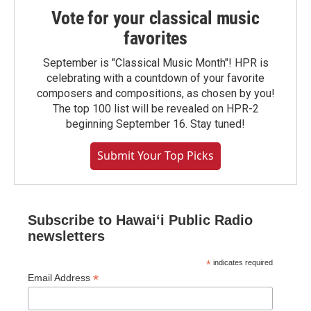
Vote for your classical music
favorites
September is "Classical Music Month"! HPR is
celebrating with a countdown of your favorite
composers and compositions, as chosen by you!
The top 100 list will be revealed on HPR-2
beginning September 16. Stay tuned!
Submit Your Top Picks
Subscribe to Hawaiʻi Public Radio
newsletters
*
indicates required
*
Email Address