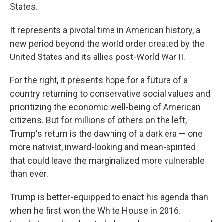
States.
It represents a pivotal time in American history, a
new period beyond the world order created by the
United States and its allies post-World War II.
For the right, it presents hope for a future of a
country returning to conservative social values and
prioritizing the economic well-being of American
citizens. But for millions of others on the left,
Trump's return is the dawning of a dark era — one
more nativist, inward-looking and mean-spirited
that could leave the marginalized more vulnerable
than ever.
Trump is better-equipped to enact his agenda than
when he first won the White House in 2016.