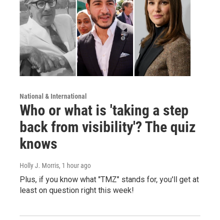
National & International
Who or what is 'taking a step
back from visibility'? The quiz
knows
Holly J. Morris
, 1 hour ago
Plus, if you know what "TMZ" stands for, you'll get at
least on question right this week!