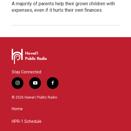
A majority of parents help their grown children with
expenses, even if it hurts their own finances.
Stay Connected
i
y
f
n
o
a
s
u
c
© 2026 Hawaiʻi Public Radio
t
t
e
a
u
b
Home
g
b
o
r
e
o
a
k
HPR-1 Schedule
m