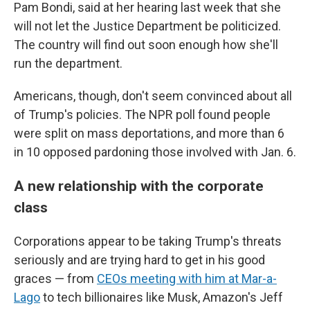
Pam Bondi, said at her hearing last week that she
will not let the Justice Department be politicized.
The country will find out soon enough how she'll
run the department.
Americans, though, don't seem convinced about all
of Trump's policies. The NPR poll found people
were split on mass deportations, and more than 6
in 10 opposed pardoning those involved with Jan. 6.
A new relationship with the corporate
class
Corporations appear to be taking Trump's threats
seriously and are trying hard to get in his good
graces — from
CEOs meeting with him at Mar-a-
Lago
to tech billionaires like Musk, Amazon's Jeff