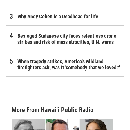
Why Andy Cohen is a Deadhead for life
Besieged Sudanese city faces relentless drone
strikes and risk of mass atrocities, U.N. warns
When tragedy strikes, America's wildland
firefighters ask, was it 'somebody that we loved?'
More From Hawai‘i Public Radio