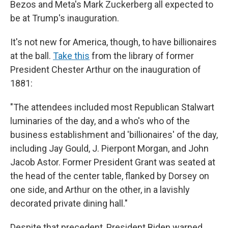
Bezos and Meta's Mark Zuckerberg all expected to
be at Trump's inauguration.
It's not new for America, though, to have billionaires
at the ball.
Take this
from the library of former
President Chester Arthur on the inauguration of
1881:
"The attendees included most Republican Stalwart
luminaries of the day, and a who's who of the
business establishment and 'billionaires' of the day,
including Jay Gould, J. Pierpont Morgan, and John
Jacob Astor. Former President Grant was seated at
the head of the center table, flanked by Dorsey on
one side, and Arthur on the other, in a lavishly
decorated private dining hall."
Despite that precedent, President Biden warned