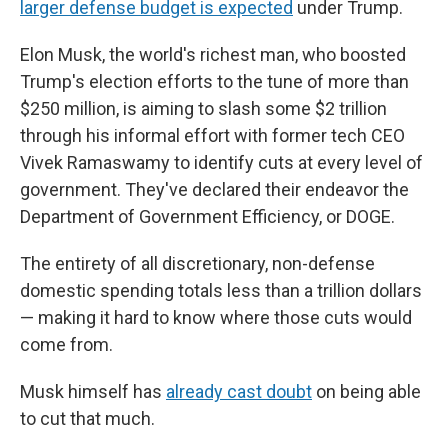
larger defense budget is expected
under Trump.
Elon Musk, the world's richest man, who boosted
Trump's election efforts to the tune of more than
$250 million, is aiming to slash some $2 trillion
through his informal effort with former tech CEO
Vivek Ramaswamy to identify cuts at every level of
government. They've declared their endeavor the
Department of Government Efficiency, or DOGE.
The entirety of all discretionary, non-defense
domestic spending totals less than a trillion dollars
— making it hard to know where those cuts would
come from.
Musk himself has
already cast doubt
on being able
to cut that much.