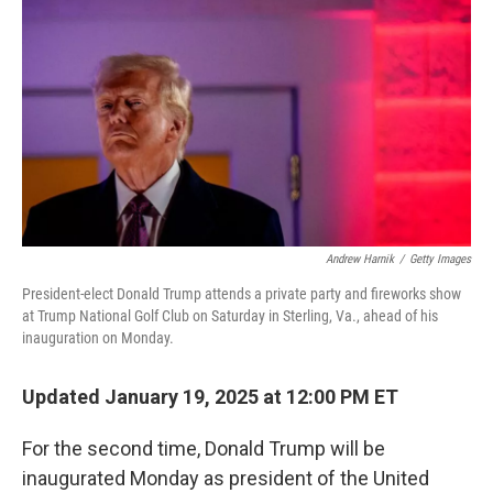
o
I
k
n
Andrew Harnik
/
Getty Images
President-elect Donald Trump attends a private party and fireworks show
at Trump National Golf Club on Saturday in Sterling, Va., ahead of his
inauguration on Monday.
Updated January 19, 2025 at 12:00 PM ET
For the second time, Donald Trump will be
inaugurated Monday as president of the United