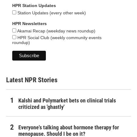
HPR Station Updates
Station Updates (every other week)
HPR Newsletters
Akamai Recap (weekday news roundup)
HPR Social Club (weekly community events
roundup)
Latest NPR Stories
Kalshi and Polymarket bets on clinical trials
criticized as 'ghastly'
Everyone's talking about hormone therapy for
menopause. Should I be on it?