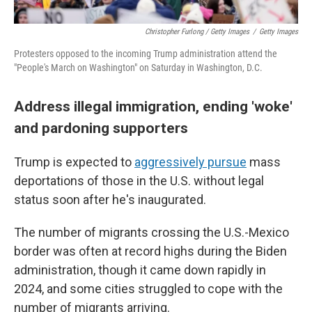
Christopher Furlong / Getty Images
/
Getty Images
Protesters opposed to the incoming Trump administration attend the
"People's March on Washington" on Saturday in Washington, D.C.
Address illegal immigration, ending 'woke'
and pardoning supporters
Trump is expected to
aggressively pursue
mass
deportations of those in the U.S. without legal
status soon after he's inaugurated.
The number of migrants crossing the U.S.-Mexico
border was often at record highs during the Biden
administration, though it came down rapidly in
2024, and some cities struggled to cope with the
number of migrants arriving.