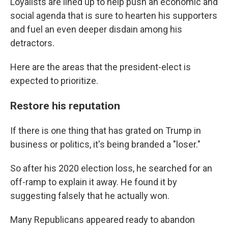
Loyalists are lined up to help push an economic and
social agenda that is sure to hearten his supporters
and fuel an even deeper disdain among his
detractors.
Here are the areas that the president-elect is
expected to prioritize.
Restore his reputation
If there is one thing that has grated on Trump in
business or politics, it's being branded a "loser."
So after his 2020 election loss, he searched for an
off-ramp to explain it away. He found it by
suggesting falsely that he actually won.
Many Republicans appeared ready to abandon