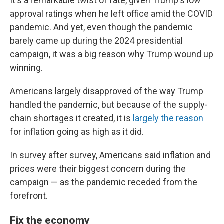
It's a remarkable twist of fate, given Trump's low
approval ratings when he left office amid the COVID
pandemic. And yet, even though the pandemic
barely came up during the 2024 presidential
campaign, it was a big reason why Trump wound up
winning.
Americans largely disapproved of the way Trump
handled the pandemic, but because of the supply-
chain shortages it created, it is
largely the reason
for inflation going as high as it did.
In survey after survey, Americans said inflation and
prices were their biggest concern during the
campaign — as the pandemic receded from the
forefront.
Fix the economy