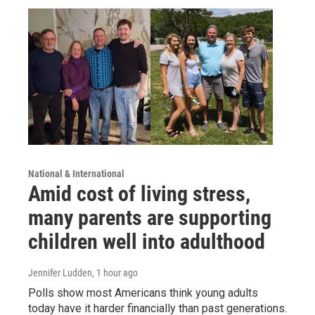
National & International
Amid cost of living stress,
many parents are supporting
children well into adulthood
Jennifer Ludden
, 1 hour ago
Polls show most Americans think young adults
today have it harder financially than past generations.