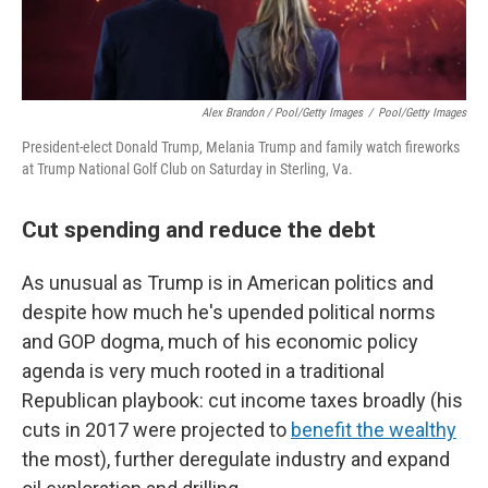
Alex Brandon / Pool/Getty Images
/
Pool/Getty Images
President-elect Donald Trump, Melania Trump and family watch fireworks
at Trump National Golf Club on Saturday in Sterling, Va.
Cut spending and reduce the debt
As unusual as Trump is in American politics and
despite how much he's upended political norms
and GOP dogma, much of his economic policy
agenda is very much rooted in a traditional
Republican playbook: cut income taxes broadly (his
cuts in 2017 were projected to
benefit the wealthy
the most), further deregulate industry and expand