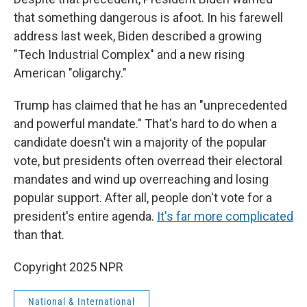
that something dangerous is afoot. In his farewell
address last week, Biden described a growing
"Tech Industrial Complex" and a new rising
American "oligarchy."
Trump has claimed that he has an "unprecedented
and powerful mandate." That's hard to do when a
candidate doesn't win a majority of the popular
vote, but presidents often overread their electoral
mandates and wind up overreaching and losing
popular support. After all, people don't vote for a
president's entire agenda.
It's far more complicated
than that.
Copyright 2025 NPR
National & International