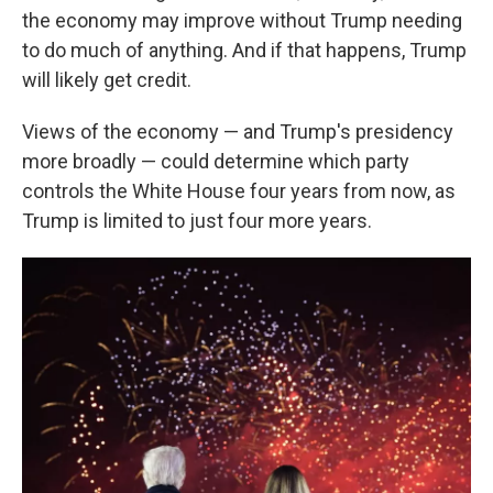
the economy may improve without Trump needing
to do much of anything. And if that happens, Trump
will likely get credit.
Views of the economy — and Trump's presidency
more broadly — could determine which party
controls the White House four years from now, as
Trump is limited to just four more years.