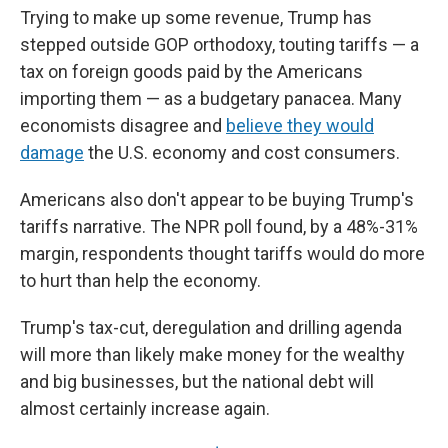
Trying to make up some revenue, Trump has
stepped outside GOP orthodoxy, touting tariffs — a
tax on foreign goods paid by the Americans
importing them — as a budgetary panacea. Many
economists disagree and
believe they would
damage
the U.S. economy and cost consumers.
Americans also don't appear to be buying Trump's
tariffs narrative. The NPR poll found, by a 48%-31%
margin, respondents thought tariffs would do more
to hurt than help the economy.
Trump's tax-cut, deregulation and drilling agenda
will more than likely make money for the wealthy
and big businesses, but the national debt will
almost certainly increase again.