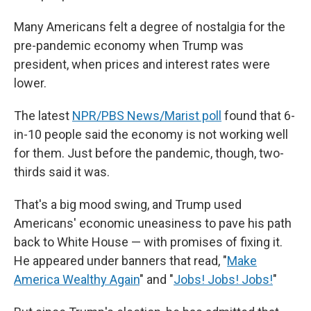
Many Americans felt a degree of nostalgia for the
pre-pandemic economy when Trump was
president, when prices and interest rates were
lower.
The latest
NPR/PBS News/Marist poll
found that 6-
in-10 people said the economy is not working well
for them. Just before the pandemic, though, two-
thirds said it was.
That's a big mood swing, and Trump used
Americans' economic uneasiness to pave his path
back to White House — with promises of fixing it.
He appeared under banners that read, "
Make
America Wealthy Again
" and "
Jobs! Jobs! Jobs!
"