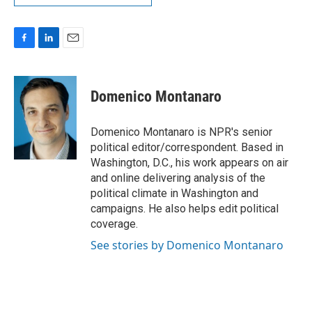
F
L
E
a
i
m
c
n
a
e
k
i
Domenico Montanaro
b
e
l
o
d
o
I
Domenico Montanaro is NPR's senior
k
n
political editor/correspondent. Based in
Washington, D.C., his work appears on air
and online delivering analysis of the
political climate in Washington and
campaigns. He also helps edit political
coverage.
See stories by Domenico Montanaro