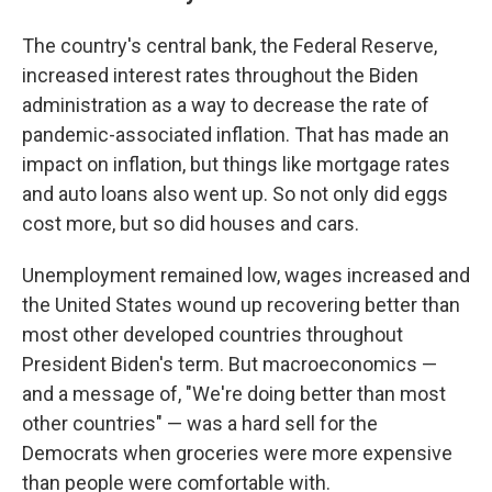
The country's central bank, the Federal Reserve,
increased interest rates throughout the Biden
administration as a way to decrease the rate of
pandemic-associated inflation. That has made an
impact on inflation, but things like mortgage rates
and auto loans also went up. So not only did eggs
cost more, but so did houses and cars.
Unemployment remained low, wages increased and
the United States wound up recovering better than
most other developed countries throughout
President Biden's term. But macroeconomics —
and a message of, "We're doing better than most
other countries" — was a hard sell for the
Democrats when groceries were more expensive
than people were comfortable with.