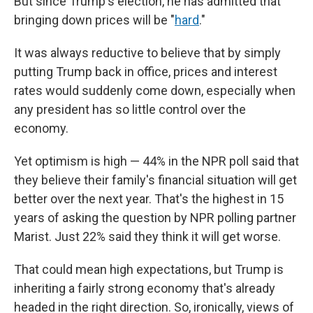
But since Trump's election, he has admitted that
bringing down prices will be "
hard
."
It was always reductive to believe that by simply
putting Trump back in office, prices and interest
rates would suddenly come down, especially when
any president has so little control over the
economy.
Yet optimism is high — 44% in the NPR poll said that
they believe their family's financial situation will get
better over the next year. That's the highest in 15
years of asking the question by NPR polling partner
Marist. Just 22% said they think it will get worse.
That could mean high expectations, but Trump is
inheriting a fairly strong economy that's already
headed in the right direction. So, ironically, views of