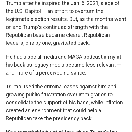
Trump after he inspired the Jan. 6, 2021, siege of
the U.S. Capitol — an effort to overturn the
legitimate election results. But, as the months went
on and Trump's continued strength with the
Republican base became clearer, Republican
leaders, one by one, gravitated back.
He had a social media and MAGA podcast army at
his back as legacy media became less relevant —
and more of a perceived nuisance.
Trump used the criminal cases against him and
growing public frustration over immigration to
consolidate the support of his base, while inflation
created an environment that could help a
Republican take the presidency back.