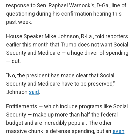
response to Sen. Raphael Warnock's, D-Ga., line of
questioning during his confirmation hearing this
past week.
House Speaker Mike Johnson, R-La., told reporters
earlier this month that Trump does not want Social
Security and Medicare — a huge driver of spending
— cut.
"No, the president has made clear that Social
Security and Medicare have to be preserved,"
Johnson
said
.
Entitlements — which include programs like Social
Security — make up more than half the federal
budget and are incredibly popular. The other
massive chunk is defense spending, but an
even