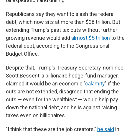
oil exploration and drilling.
Republicans say they want to slash the federal
debt, which now sits at more than $36 trillion. But
extending Trump's past tax cuts without further
growing revenue would add
almost $5 trillion
to the
federal debt, according to the Congressional
Budget Office.
Despite that, Trump's Treasury Secretary-nominee
Scott Bessent, a billionaire hedge-fund manager,
claimed it would be an economic "
calamity
" if the
cuts are not extended, disagreed that ending the
cuts — even for the wealthiest — would help pay
down the national debt, and he is against raising
taxes even on billionaires.
"I think that these are the job creators,"
he said
in