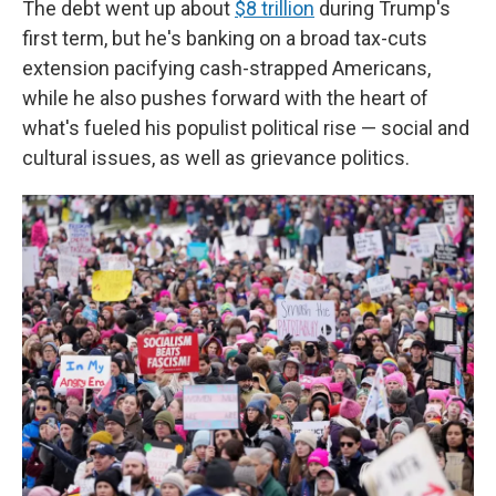
The debt went up about
$8 trillion
during Trump's
first term, but he's banking on a broad tax-cuts
extension pacifying cash-strapped Americans,
while he also pushes forward with the heart of
what's fueled his populist political rise — social and
cultural issues, as well as grievance politics.