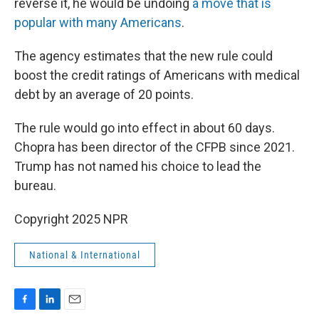
reverse it, he would be undoing
a move that is
popular with many Americans
.
The agency estimates that the new rule could
boost the credit ratings of Americans with medical
debt by an average of 20 points.
The rule would go into effect in about 60 days.
Chopra has been director of the CFPB since 2021.
Trump has not named his choice to lead the
bureau.
Copyright 2025 NPR
National & International
F
L
E