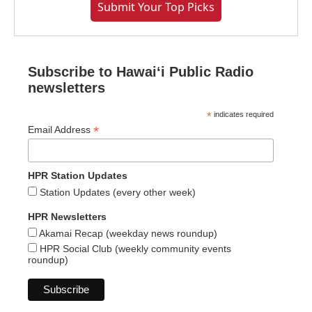
Submit Your Top Picks
Subscribe to Hawaiʻi Public Radio
newsletters
*
indicates required
*
Email Address
HPR Station Updates
Station Updates (every other week)
HPR Newsletters
Akamai Recap (weekday news roundup)
HPR Social Club (weekly community events
roundup)