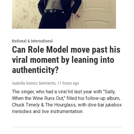
National & International
Can Role Model move past his
viral moment by leaning into
authenticity?
Isabella Gomez Sarmiento
, 11 hours ago
The singer, who had a viral hit last year with "Sally,
When the Wine Runs Out," filled his follow-up album,
Chuck Timely & The Hourglass, with dive bar jukebox
melodies and live instrumentation.