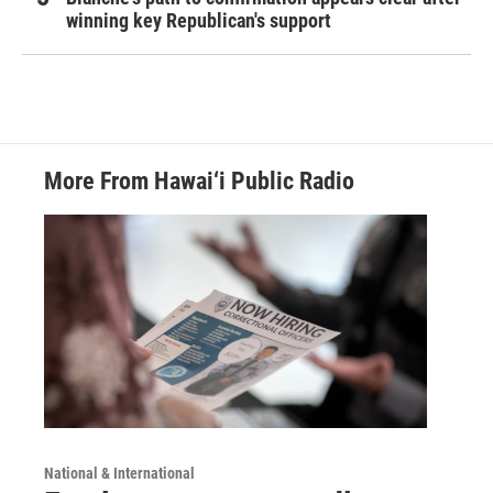
winning key Republican's support
More From Hawai‘i Public Radio
National & International