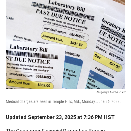
o
I
k
n
Jacquelyn Martin
/
AP
Medical charges are seen in Temple Hills, Md., Monday, June 26, 2023.
Updated September 23, 2025 at 7:36 PM HST
The Consumer Financial Protection Bureau