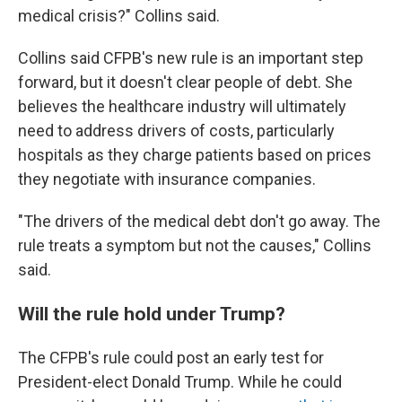
medical crisis?" Collins said.
Collins said CFPB's new rule is an important step
forward, but it doesn't clear people of debt. She
believes the healthcare industry will ultimately
need to address drivers of costs, particularly
hospitals as they charge patients based on prices
they negotiate with insurance companies.
"The drivers of the medical debt don't go away. The
rule treats a symptom but not the causes," Collins
said.
Will the rule hold under Trump?
The CFPB's rule could post an early test for
President-elect Donald Trump. While he could