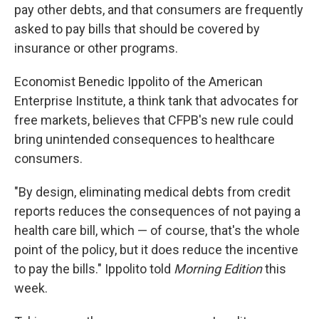
pay other debts, and that consumers are frequently
asked to pay bills that should be covered by
insurance or other programs.
Economist Benedic Ippolito of the American
Enterprise Institute, a think tank that advocates for
free markets, believes that CFPB's new rule could
bring unintended consequences to healthcare
consumers.
"By design, eliminating medical debts from credit
reports reduces the consequences of not paying a
health care bill, which — of course, that's the whole
point of the policy, but it does reduce the incentive
to pay the bills." Ippolito told
Morning Edition
this
week.