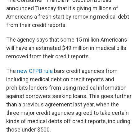
announced Tuesday that it's giving millions of
Americans a fresh start by removing medical debt
from their credit reports.
The agency says that some 15 million Americans
will have an estimated $49 million in medical bills
removed from their credit reports.
The
new CFPB rule
bars credit agencies from
including medical debt on credit reports and
prohibits lenders from using medical information
against borrowers seeking loans. This goes further
than a previous agreement last year, when the
three major credit agencies agreed to take certain
kinds of medical debts off credit reports, including
those under $500.