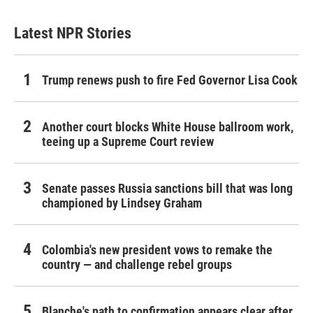
Latest NPR Stories
Trump renews push to fire Fed Governor Lisa Cook
Another court blocks White House ballroom work,
teeing up a Supreme Court review
Senate passes Russia sanctions bill that was long
championed by Lindsey Graham
Colombia's new president vows to remake the
country — and challenge rebel groups
Blanche's path to confirmation appears clear after