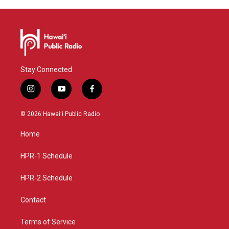
Stay Connected
i
y
f
n
o
a
s
u
c
© 2026 Hawaiʻi Public Radio
t
t
e
a
u
b
Home
g
b
o
r
e
o
a
k
HPR-1 Schedule
m
HPR-2 Schedule
Contact
Terms of Service