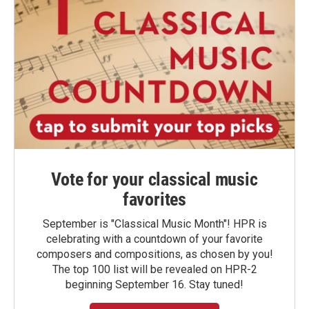
Vote for your classical music
favorites
September is "Classical Music Month"! HPR is
celebrating with a countdown of your favorite
composers and compositions, as chosen by you!
The top 100 list will be revealed on HPR-2
beginning September 16. Stay tuned!