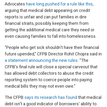
Advocates
have long pushed for a rule like this
,
arguing that medical debt appearing on credit
reports is unfair and can put families in dire
financial straits, possibly keeping them from
getting the additional medical care they need or
even causing families to fall into homelessness.
"People who get sick shouldn't have their financial
future upended," CFPB Director Rohit Chopra said in
a statement announcing the new rules
. "The
CFPB's final rule will close a special carveout that
has allowed debt collectors to abuse the credit
reporting system to coerce people into paying
medical bills they may not even owe."
The CFPB
says its research has found
that medical
debt isn't a good indicator of borrowers' ability to