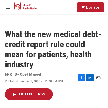
Skip to main content
S
Donate
e
M
a
e
r
n
c
u
h
What the new medical debt-
u
e
credit report rule could
r
y
mean for patients, health
industry
NPR | By
Obed Manuel
Published January 7, 2025 at 11:28 PM HST
F
L
E
a
i
m
c
n
a
LISTEN
•
4:59
e
k
i
b
e
l
o
d