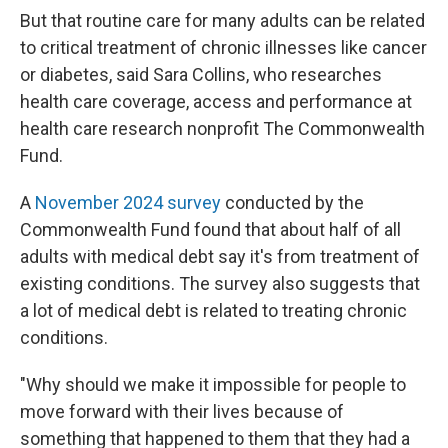
But that routine care for many adults can be related
to critical treatment of chronic illnesses like cancer
or diabetes, said Sara Collins, who researches
health care coverage, access and performance at
health care research nonprofit The Commonwealth
Fund.
A
November 2024 survey
conducted by the
Commonwealth Fund found that about half of all
adults with medical debt say it's from treatment of
existing conditions. The survey also suggests that
a lot of medical debt is related to treating chronic
conditions.
"Why should we make it impossible for people to
move forward with their lives because of
something that happened to them that they had a