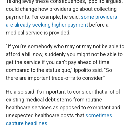
Taking away these consequences, Ippolito argues,
could change how providers go about collecting
payments. For example, he said,
some providers
are already seeking higher payment
before a
medical service is provided.
"If you're somebody who may or may not be able to
afford a bill now, suddenly you might not be able to
get the service if you can't pay ahead of time
compared to the status quo," Ippolito said. "So
there are important trade-offs to consider."
He also said it's important to consider that a lot of
existing medical debt stems from routine
healthcare services as opposed to exorbitant and
unexpected healthcare costs that
sometimes
capture headlines
.