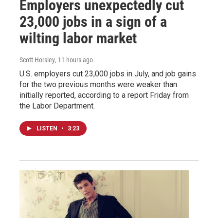
Employers unexpectedly cut
23,000 jobs in a sign of a
wilting labor market
Scott Horsley
, 11 hours ago
U.S. employers cut 23,000 jobs in July, and job gains
for the two previous months were weaker than
initially reported, according to a report Friday from
the Labor Department.
LISTEN
•
3:23