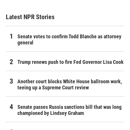
Latest NPR Stories
Senate votes to confirm Todd Blanche as attorney
general
Trump renews push to fire Fed Governor Lisa Cook
Another court blocks White House ballroom work,
teeing up a Supreme Court review
Senate passes Russia sanctions bill that was long
championed by Lindsey Graham