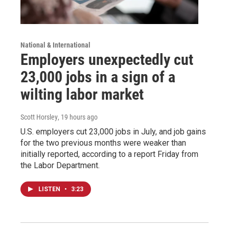
National & International
Employers unexpectedly cut
23,000 jobs in a sign of a
wilting labor market
Scott Horsley
, 19 hours ago
U.S. employers cut 23,000 jobs in July, and job gains
for the two previous months were weaker than
initially reported, according to a report Friday from
the Labor Department.
LISTEN
•
3:23