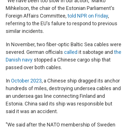
"We have been too slow in our action," Marko
Mihkelson, the chair of the Estonian Parliament's
Foreign Affairs Committee,
told NPR on Friday
,
referring to the EU's failure to respond to previous
similar incidents.
In November, two fiber-optic Baltic Sea cables were
severed. German officials
called
it sabotage and
the
Danish navy
stopped a Chinese cargo ship that
passed over both cables.
In
October 2023
, a Chinese ship dragged its anchor
hundreds of miles, destroying undersea cables and
an undersea gas line connecting Finland and
Estonia. China said its ship was responsible but
said it was an accident.
"We said after the NATO membership of Sweden