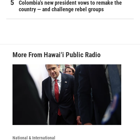
Colombia's new president vows to remake the
country — and challenge rebel groups
More From Hawai‘i Public Radio
National & International