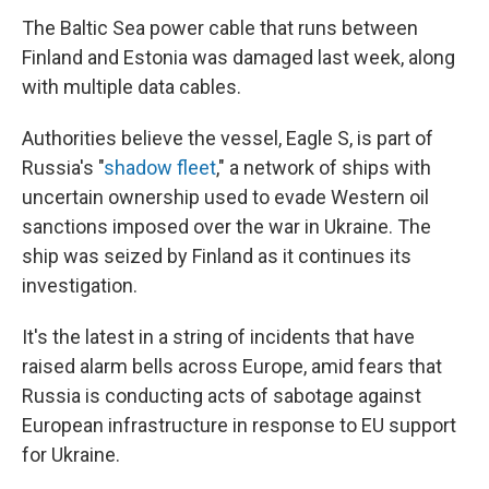
The Baltic Sea power cable that runs between
Finland and Estonia was damaged last week, along
with multiple data cables.
Authorities believe the vessel, Eagle S, is part of
Russia's "
shadow fleet
," a network of ships with
uncertain ownership used to evade Western oil
sanctions imposed over the war in Ukraine. The
ship was seized by Finland as it continues its
investigation.
It's the latest in a string of incidents that have
raised alarm bells across Europe, amid fears that
Russia is conducting acts of sabotage against
European infrastructure in response to EU support
for Ukraine.