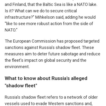
and Finland, that the Baltic Sea is like a NATO lake.
Is it? What can we do to secure critical
infrastructure?" Mihkelson said, adding he would
"like to see more robust action from the side of
NATO."
The European Commission has proposed targeted
sanctions against Russia's shadow fleet. These
measures aim to deter future sabotage and reduce
the fleet's impact on global security and the
environment.
What to know about Russia's alleged
"shadow fleet"
Russia's shadow fleet refers to a network of older
vessels used to evade Western sanctions and,