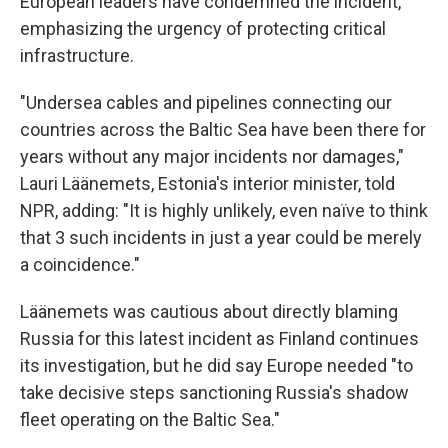
European leaders have condemned the incident,
emphasizing the urgency of protecting critical
infrastructure.
"Undersea cables and pipelines connecting our
countries across the Baltic Sea have been there for
years without any major incidents nor damages,"
Lauri Läänemets, Estonia's interior minister, told
NPR, adding: "It is highly unlikely, even naïve to think
that 3 such incidents in just a year could be merely
a coincidence."
Läänemets was cautious about directly blaming
Russia for this latest incident as Finland continues
its investigation, but he did say Europe needed "to
take decisive steps sanctioning Russia's shadow
fleet operating on the Baltic Sea."