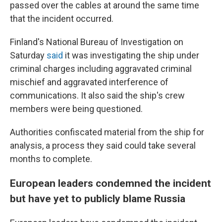
passed over the cables at around the same time
that the incident occurred.
Finland's National Bureau of Investigation on
Saturday
said
it was investigating the ship under
criminal charges including aggravated criminal
mischief and aggravated interference of
communications. It also said the ship's crew
members were being questioned.
Authorities confiscated material from the ship for
analysis, a process they said could take several
months to complete.
European leaders condemned the incident
but have yet to publicly blame Russia