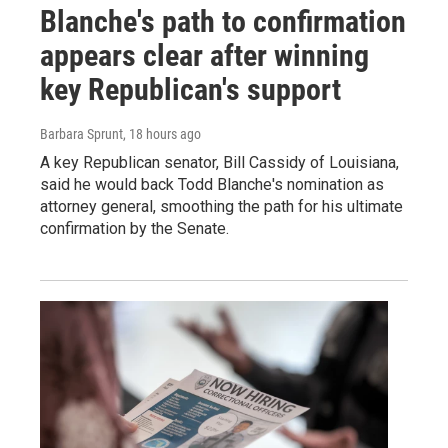
Blanche's path to confirmation
appears clear after winning
key Republican's support
Barbara Sprunt
, 18 hours ago
A key Republican senator, Bill Cassidy of Louisiana,
said he would back Todd Blanche's nomination as
attorney general, smoothing the path for his ultimate
confirmation by the Senate.