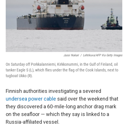
Jussi Nukari
/
Lehtikuva/AFP Via Getty Images
On Saturday off Porkkalanniemi, Kirkkonummi, in the Gulf of Finland, oil
tanker Eagle S (L), which flies under the flag of the Cook Islands, next to
tugboat Ukko (R).
Finnish authorities investigating a severed
undersea power cable
said over the weekend that
they discovered a 60-mile-long anchor drag mark
on the seafloor — which they say is linked to a
Russia-affiliated vessel.