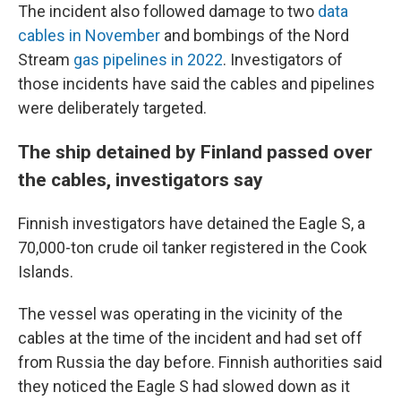
The incident also followed damage to two
data
cables in November
and bombings of the Nord
Stream
gas pipelines in 2022
. Investigators of
those incidents have said the cables and pipelines
were deliberately targeted.
The ship detained by Finland passed over
the cables, investigators say
Finnish investigators have detained the Eagle S, a
70,000-ton crude oil tanker registered in the Cook
Islands.
The vessel was operating in the vicinity of the
cables at the time of the incident and had set off
from Russia the day before. Finnish authorities said
they noticed the Eagle S had slowed down as it