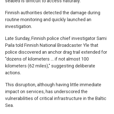
seabed is difficult to access naturally.
Finnish authorities detected the damage during
routine monitoring and quickly launched an
investigation.
Late Sunday, Finnish police chief investigator Sami
Paila told Finnish National Broadcaster Yle that
police discovered an anchor drag trail extended for
"dozens of kilometers ... if not almost 100
kilometers (62 miles)," suggesting deliberate
actions.
This disruption, although having little immediate
impact on services, has underscored the
vulnerabilities of critical infrastructure in the Baltic
Sea.