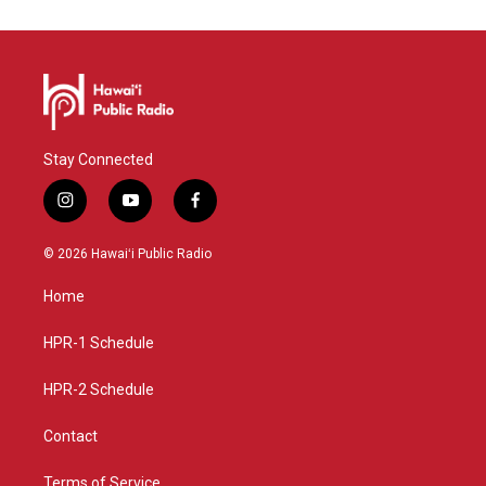
Stay Connected
i
y
f
n
o
a
s
u
c
© 2026 Hawaiʻi Public Radio
t
t
e
a
u
b
Home
g
b
o
r
e
o
a
k
HPR-1 Schedule
m
HPR-2 Schedule
Contact
Terms of Service