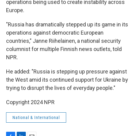
operations being used to create instability across
Europe.
"Russia has dramatically stepped up its game in its
operations against democratic European
countries," Janne Riihelainen, a national security
columnist for multiple Finnish news outlets, told
NPR.
He added: "Russia is stepping up pressure against
the West amid its continued support for Ukraine by
trying to disrupt the lives of everyday people."
Copyright 2024 NPR
National & International