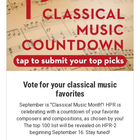
Vote for your classical music
favorites
September is "Classical Music Month"! HPR is
celebrating with a countdown of your favorite
composers and compositions, as chosen by you!
The top 100 list will be revealed on HPR-2
beginning September 16. Stay tuned!