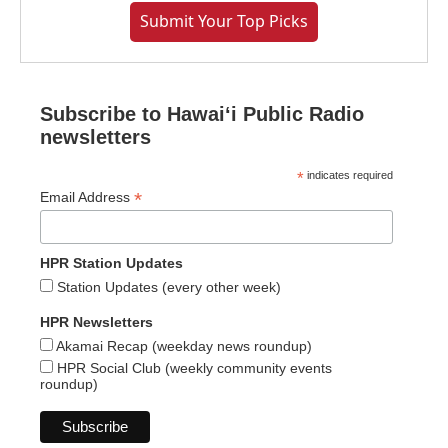
Submit Your Top Picks
Subscribe to Hawaiʻi Public Radio
newsletters
*
indicates required
*
Email Address
HPR Station Updates
Station Updates (every other week)
HPR Newsletters
Akamai Recap (weekday news roundup)
HPR Social Club (weekly community events
roundup)