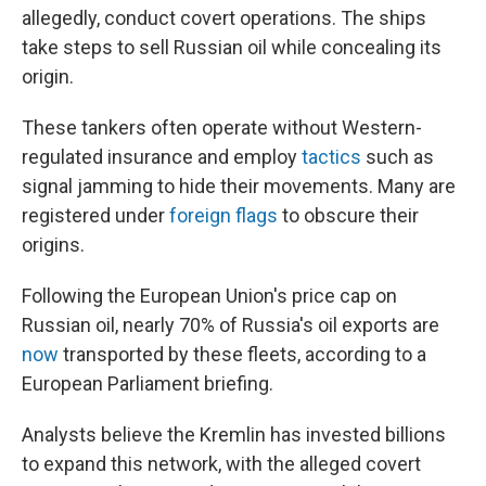
allegedly, conduct covert operations. The ships
take steps to sell Russian oil while concealing its
origin.
These tankers often operate without Western-
regulated insurance and employ
tactics
such as
signal jamming to hide their movements. Many are
registered under
foreign flags
to obscure their
origins.
Following the European Union's price cap on
Russian oil, nearly 70% of Russia's oil exports are
now
transported by these fleets, according to a
European Parliament briefing.
Analysts believe the Kremlin has invested billions
to expand this network, with the alleged covert