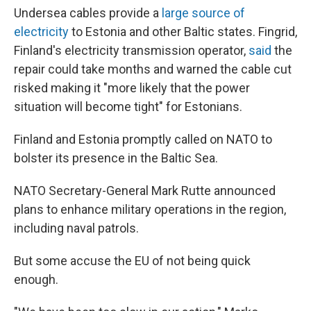
Undersea cables provide a
large source of
electricity
to Estonia and other Baltic states. Fingrid,
Finland's electricity transmission operator,
said
the
repair could take months and warned the cable cut
risked making it "more likely that the power
situation will become tight" for Estonians.
Finland and Estonia promptly called on NATO to
bolster its presence in the Baltic Sea.
NATO Secretary-General Mark Rutte announced
plans to enhance military operations in the region,
including naval patrols.
But some accuse the EU of not being quick
enough.