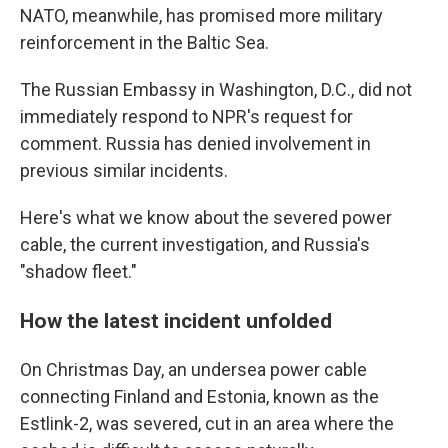
NATO, meanwhile, has promised more military
reinforcement in the Baltic Sea.
The Russian Embassy in Washington, D.C., did not
immediately respond to NPR's request for
comment. Russia has denied involvement in
previous similar incidents.
Here's what we know about the severed power
cable, the current investigation, and Russia's
"shadow fleet."
How the latest incident unfolded
On Christmas Day, an undersea power cable
connecting Finland and Estonia, known as the
Estlink-2, was severed, cut in an area where the