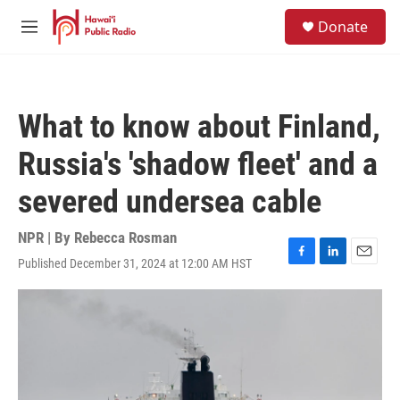
Skip to main content
S
Donate
e
M
a
e
r
n
c
u
h
What to know about Finland,
u
e
Russia's 'shadow fleet' and a
r
y
severed undersea cable
NPR | By
Rebecca Rosman
Published December 31, 2024 at 12:00 AM HST
F
L
E
a
i
m
c
n
a
e
k
i
b
e
l
o
d
o
I
k
n