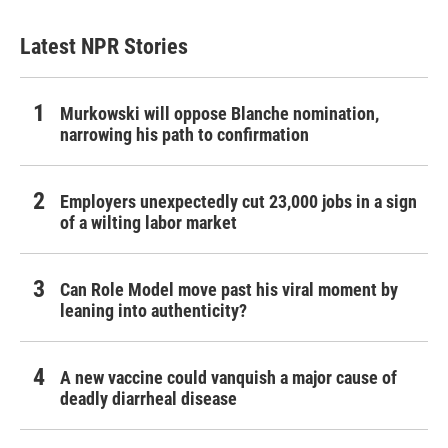
Latest NPR Stories
Murkowski will oppose Blanche nomination,
narrowing his path to confirmation
Employers unexpectedly cut 23,000 jobs in a sign
of a wilting labor market
Can Role Model move past his viral moment by
leaning into authenticity?
A new vaccine could vanquish a major cause of
deadly diarrheal disease