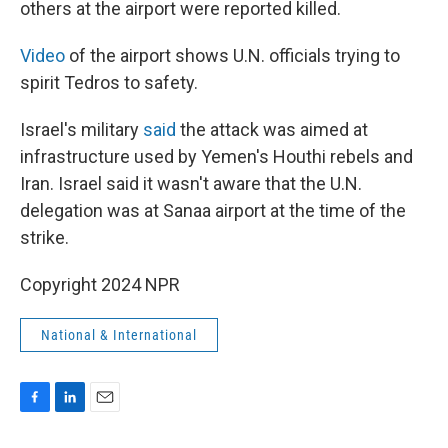
others at the airport were reported killed.
Video
of the airport shows U.N. officials trying to
spirit Tedros to safety.
Israel's military
said
the attack was aimed at
infrastructure used by Yemen's Houthi rebels and
Iran. Israel said it wasn't aware that the U.N.
delegation was at Sanaa airport at the time of the
strike.
Copyright 2024 NPR
National & International
F
L
E
a
i
m