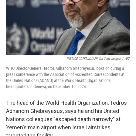
FABRICE COFFRINI/AFP Via Getty Images
/
AFP
WHO Director-General Tedros Adhanom Ghebreyesus looks on during a
press conference with the Association of Accredited Correspondents at
the United Nations (ACANU) at the World Health Organization's
headquarters in Geneva, on December 10, 2024.
The head of the World Health Organization, Tedros
Adhanom Ghebreyesus, says he and his United
Nations colleagues "escaped death narrowly" at
Yemen's main airport when Israeli airstrikes
targeted the facility.