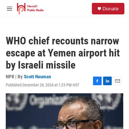
Skip to main content
S
Donate
e
M
a
e
r
n
c
u
h
WHO chief recounts narrow
u
e
escape at Yemen airport hit
r
y
by Israeli missile
NPR | By
Scott Neuman
Published December 28, 2024 at 1:23 PM HST
F
L
E
a
i
m
c
n
a
e
k
i
b
e
l
o
d
o
I
k
n