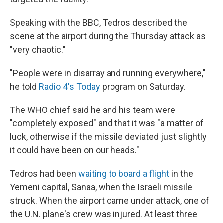
Speaking with the BBC, Tedros described the
scene at the airport during the Thursday attack as
"very chaotic."
"People were in disarray and running everywhere,"
he told
Radio 4's Today
program on Saturday.
The WHO chief said he and his team were
"completely exposed" and that it was "a matter of
luck, otherwise if the missile deviated just slightly
it could have been on our heads."
Tedros had been
waiting to board a flight
in the
Yemeni capital, Sanaa, when the Israeli missile
struck. When the airport came under attack, one of
the U.N. plane's crew was injured. At least three