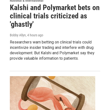
National & International
Kalshi and Polymarket bets on
clinical trials criticized as
'ghastly'
Bobby Allyn
, 4 hours ago
Researchers warn betting on clinical trials could
incentivize insider trading and interfere with drug
development. But Kalshi and Polymarket say they
provide valuable information to patients.