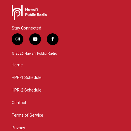
Stay Connected
i
y
f
n
o
a
s
u
c
© 2026 Hawaiʻi Public Radio
t
t
e
a
u
b
Home
g
b
o
r
e
o
a
k
HPR-1 Schedule
m
HPR-2 Schedule
Contact
Terms of Service
Privacy