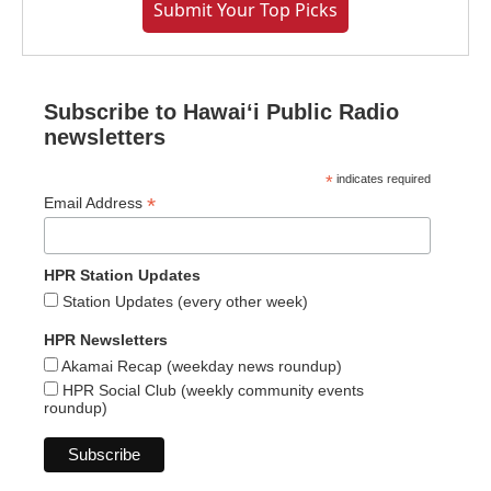
Submit Your Top Picks
Subscribe to Hawaiʻi Public Radio
newsletters
*
indicates required
*
Email Address
HPR Station Updates
Station Updates (every other week)
HPR Newsletters
Akamai Recap (weekday news roundup)
HPR Social Club (weekly community events
roundup)