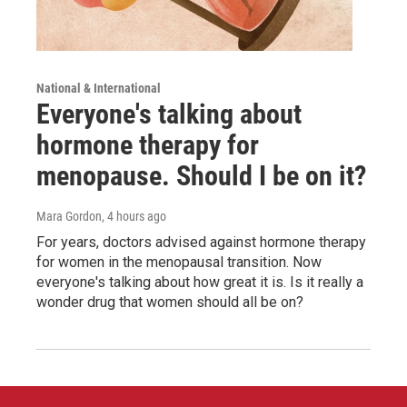
National & International
Everyone's talking about
hormone therapy for
menopause. Should I be on it?
Mara Gordon
, 4 hours ago
For years, doctors advised against hormone therapy
for women in the menopausal transition. Now
everyone's talking about how great it is. Is it really a
wonder drug that women should all be on?