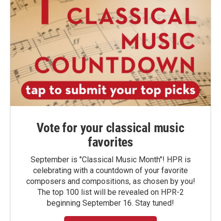
Vote for your classical music
favorites
September is "Classical Music Month"! HPR is
celebrating with a countdown of your favorite
composers and compositions, as chosen by you!
The top 100 list will be revealed on HPR-2
beginning September 16. Stay tuned!