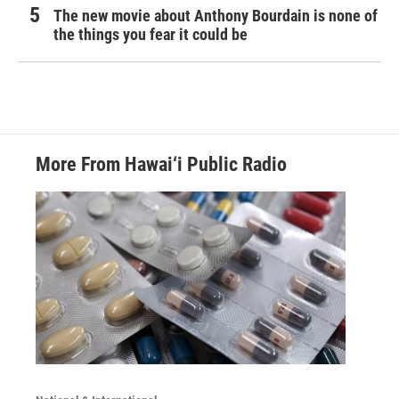
The new movie about Anthony Bourdain is none of
the things you fear it could be
More From Hawai‘i Public Radio