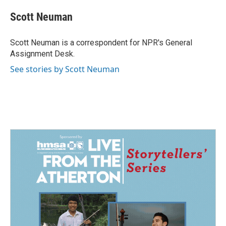
c
n
a
e
k
i
Scott Neuman
b
e
l
o
d
o
I
Scott Neuman is a correspondent for NPR's General
k
n
Assignment Desk.
See stories by Scott Neuman