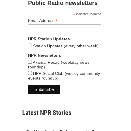
Public Radio newsletters
*
indicates required
*
Email Address
HPR Station Updates
Station Updates (every other week)
HPR Newsletters
Akamai Recap (weekday news
roundup)
HPR Social Club (weekly community
events roundup)
Latest NPR Stories