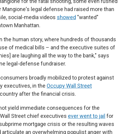
 Mangione for the fatal shooting, some even rushed
r Mangione's legal defense had raised more than
le, social-media videos
showed
"wanted"
ntown Manhattan.
in the human story, where hundreds of thousands
e of medical bills – and the executive suites of
es] are laughing all the way to the bank," says
ne legal-defense fundraiser.
t consumers broadly mobilized to protest against
y executives, in the
Occupy Wall Street
untry after the financial crisis.
 not yield immediate consequences for the
 Wall Street chief executives
ever went to jail
for
 subprime mortgage crisis or the resulting waves
d articulate an overwhelming populist anger with