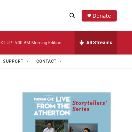
Donate
S
S
e
h
a
r
All Streams
XT UP:
5:00 AM
Morning Edition
o
c
h
w
Q
SUPPORT
CONTACT
u
S
e
r
e
y
a
r
c
h