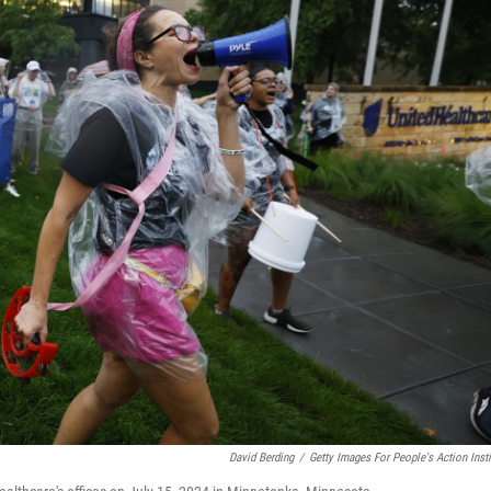
David Berding
/
Getty Images For People's Action Insti