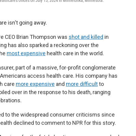
althcare's offices on July 15, 2024 in Minnetonka, Minnesota.
are isn't going away.
care CEO Brian Thompson was
shot and killed
in
ling has also sparked a reckoning over the
the
most expensive
health care in the world.
surer, part of a massive, for-profit conglomerate
w Americans access health care. His company has
th care
more expensive
and
more difficult
to
iled over in the response to his death, ranging
ebrations.
ed to the widespread consumer criticisms since
ealth declined to comment to NPR for this story.