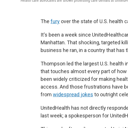
Health care advocates are shown protesting care denials at UnitedHe
The
fury
over the state of U.S. health c
It's been a week since UnitedHealth
Manhattan. That shocking, targeted kil
business he ran, in a country that has 
Thompson led the largest U.S. health in
that touches almost every part of ho
been widely criticized for making heal
access. And those frustrations have bo
from
widespread jokes
to outright cel
UnitedHealth has not directly respond
last week; a spokesperson for UnitedH