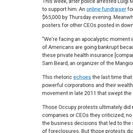
This week, after police arrested Luigi
to support him. An
online fundraiser
fo
$65,000 by Thursday evening. Meanwhi
posters for other CEOs posted in dow
"We're facing an apocalyptic moment 
of Americans are going bankrupt becaus
these private health insurance [compani
Sam Beard, an organizer of the Mangio
This rhetoric
echoes
the last time tha
powerful corporations and their wealth
movement in late 2011 that swept the co
Those Occupy protests ultimately did
companies or CEOs they criticized; no
the business decisions that led to the
of foreclosures. But those protests di