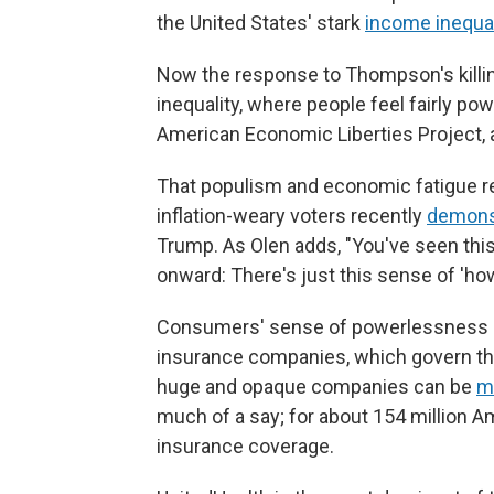
the United States' stark
income inequal
Now the response to Thompson's killin
inequality, where people feel fairly po
American Economic Liberties Project, 
That populism and economic fatigue rem
inflation-weary voters recently
demons
Trump. As Olen adds, "You've seen this 
onward: There's just this sense of 'how 
Consumers' sense of powerlessness is
insurance companies, which govern the 
huge and opaque companies can be
m
much of a say; for about 154 million 
insurance coverage.