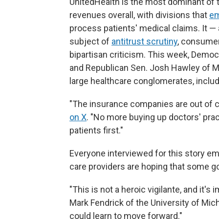
UnitedHealth is the most dominant of t
revenues overall, with divisions that
em
process patients' medical claims. It — 
subject of
antitrust scrutiny
, consume
bipartisan criticism. This week, Demo
and Republican Sen. Josh Hawley of Mi
large healthcare conglomerates, includ
"The insurance companies are out of c
on X
. "No more buying up doctors' pra
patients first."
Everyone interviewed for this story e
care providers are hoping that some go
"This is not a heroic vigilante, and it's 
Mark Fendrick of the University of Mich
could learn to move forward."