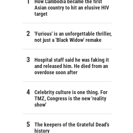
How Cambodia became the first
Asian country to hit an elusive HIV
target
'Furious' is an unforgettable thriller,
not just a 'Black Widow' remake
Hospital staff said he was faking it
and released him. He died from an
overdose soon after
Celebrity culture is one thing. For
TMZ, Congress is the new 'reality
show'
The keepers of the Grateful Dead's
history