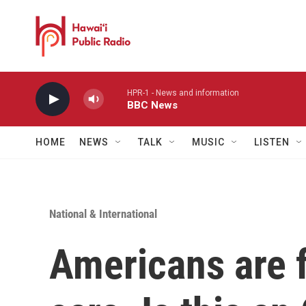
Skip to main content
HPR-1 - News and information
BBC News
HOME
NEWS
TALK
MUSIC
LISTEN
National & International
Americans are f