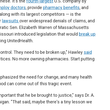
hese. It's the
fourth-largest
U.S. company by
ploy doctors
, provide
pharmacy benefits
, and
along with its largest competitors — is the
r
lawsuits
over widespread denials of claims, and
cratic Sen. Elizabeth Warren of Massachusetts
ssouri introduced legislation that would
break up
ing UnitedHealth.
ontrol. They need to be broken up," Hawley
said
ctices. No more owning pharmacies. Start putting
mphasized the need for change, and many health
od can come out of this tragic event.
important that he be brought to justice," says Dr. A.
igan. "That said, maybe there's a tiny lesson we