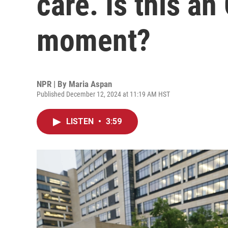
care. Is this an
moment?
NPR | By
Maria Aspan
Published December 12, 2024 at 11:19 AM HST
LISTEN
•
3:59