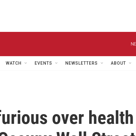
NE
WATCH
EVENTS
NEWSLETTERS
ABOUT
urious over health