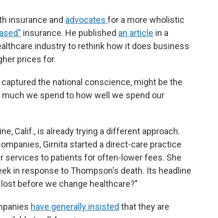
lth insurance and
advocates
for a more wholistic
based"
insurance. He published
an article
in a
ealthcare industry to rethink how it does business
gher prices for.
s captured the national conscience, might be the
w much we spend to how well we spend our
ine, Calif., is already trying a different approach.
companies, Girnita started a direct-care practice
 services to patients for often-lower fees. She
week in response to Thompson's death. Its headline
 lost before we change healthcare?"
ompanies
have generally insisted
that they are