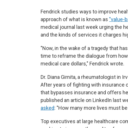
Fendrick studies ways to improve hea
approach of what is known as
"value-
medical journal last week urging the h
and the kinds of services it charges hi
"Now, in the wake of a tragedy that ha
time to reframe the dialogue from ho
medical care dollars," Fendrick wrote.
Dr. Diana Girnita, a rheumatologist in Irv
After years of fighting with insurance 
that bypasses insurance and offers her
published an article on LinkedIn last 
asked
: "How many more lives must be
Top executives at large healthcare c