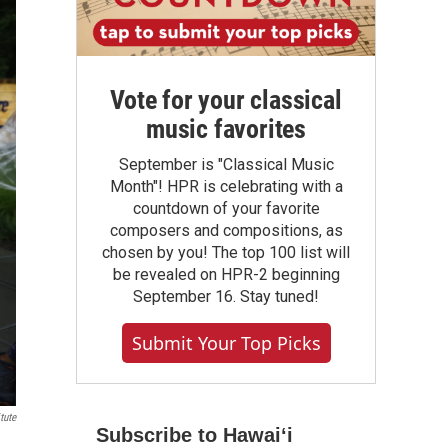
Vote for your classical
music favorites
September is "Classical Music
Month"! HPR is celebrating with a
countdown of your favorite
composers and compositions, as
chosen by you! The top 100 list will
be revealed on HPR-2 beginning
September 16. Stay tuned!
Submit Your Top Picks
tute
Subscribe to Hawaiʻi