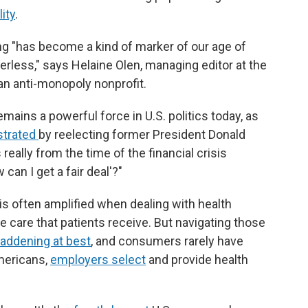
ity
.
g "has become a kind of marker of our age of
werless," says Helaine Olen, managing editor at the
an anti-monopoly nonprofit.
ains a powerful force in U.S. politics today, as
trated
by reelecting former President Donald
really from the time of the financial crisis
can I get a fair deal'?"
 often amplified when dealing with health
care that patients receive. But navigating those
addening at best
, and consumers rarely have
Americans,
employers select
and provide health