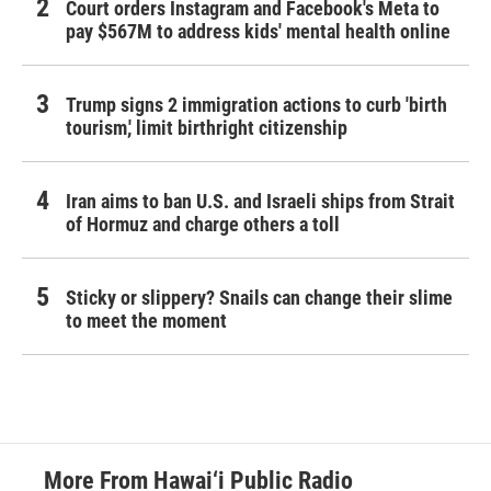
Court orders Instagram and Facebook's Meta to
pay $567M to address kids' mental health online
Trump signs 2 immigration actions to curb 'birth
tourism,' limit birthright citizenship
Iran aims to ban U.S. and Israeli ships from Strait
of Hormuz and charge others a toll
Sticky or slippery? Snails can change their slime
to meet the moment
More From Hawai‘i Public Radio