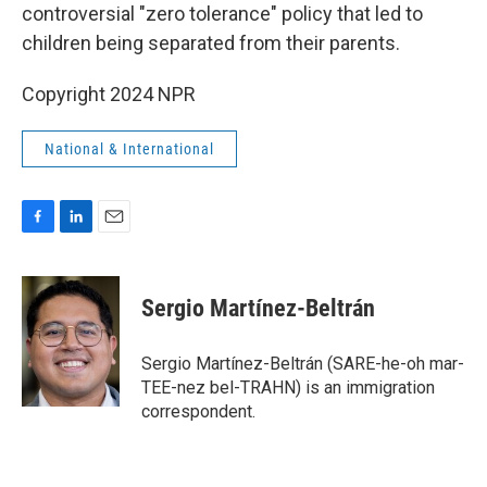
controversial "zero tolerance" policy that led to
children being separated from their parents.
Copyright 2024 NPR
National & International
F
L
E
a
i
m
c
n
a
e
k
i
Sergio Martínez-Beltrán
b
e
l
o
d
o
I
Sergio Martínez-Beltrán (SARE-he-oh mar-
k
n
TEE-nez bel-TRAHN) is an immigration
correspondent.