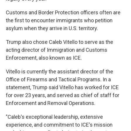
Customs and Border Protection officers often are
the first to encounter immigrants who petition
asylum when they arrive in U.S. territory.
Trump also chose Caleb Vitello to serve as the
acting director of Immigration and Customs
Enforcement, also known as ICE.
Vitello is currently the assistant director of the
Office of Firearms and Tactical Programs. In a
statement, Trump said Vitello has worked for ICE
for over 23 years, and served as chief of staff for
Enforcement and Removal Operations.
"Caleb's exceptional leadership, extensive
experience, and commitment to ICE's mission