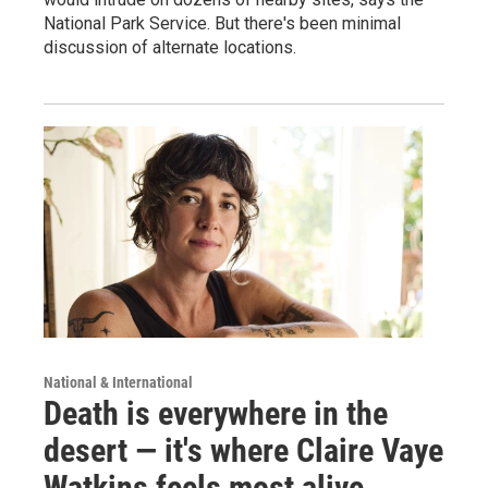
National Park Service. But there's been minimal
discussion of alternate locations.
National & International
Death is everywhere in the
desert — it's where Claire Vaye
Watkins feels most alive