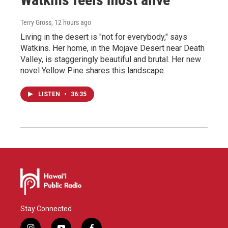
Terry Gross
, 12 hours ago
Living in the desert is "not for everybody," says
Watkins. Her home, in the Mojave Desert near Death
Valley, is staggeringly beautiful and brutal. Her new
novel Yellow Pine shares this landscape.
LISTEN
•
36:35
Stay Connected