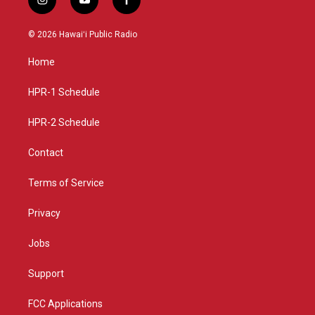
i
y
f
n
o
a
s
u
c
© 2026 Hawaiʻi Public Radio
t
t
e
a
u
b
Home
g
b
o
r
e
o
a
k
HPR-1 Schedule
m
HPR-2 Schedule
Contact
Terms of Service
Privacy
Jobs
Support
FCC Applications