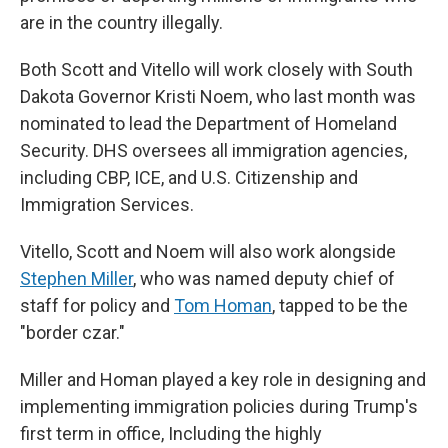
are in the country illegally.
Both Scott and Vitello will work closely with South
Dakota Governor Kristi Noem, who last month was
nominated to lead the Department of Homeland
Security. DHS oversees all immigration agencies,
including CBP, ICE, and U.S. Citizenship and
Immigration Services.
Vitello, Scott and Noem will also work alongside
Stephen Miller
, who was named deputy chief of
staff for policy and
Tom Homan
, tapped to be the
"border czar."
Miller and Homan played a key role in designing and
implementing immigration policies during Trump's
first term in office, Including the highly