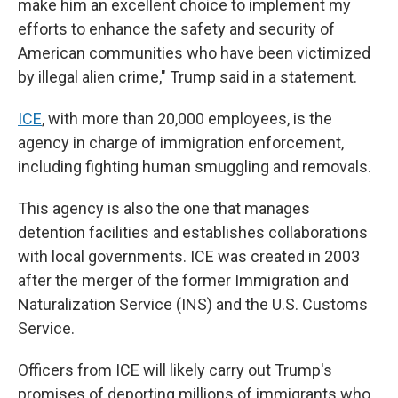
make him an excellent choice to implement my
efforts to enhance the safety and security of
American communities who have been victimized
by illegal alien crime," Trump said in a statement.
ICE
, with more than 20,000 employees, is the
agency in charge of immigration enforcement,
including fighting human smuggling and removals.
This agency is also the one that manages
detention facilities and establishes collaborations
with local governments. ICE was created in 2003
after the merger of the former Immigration and
Naturalization Service (INS) and the U.S. Customs
Service.
Officers from ICE will likely carry out Trump's
promises of deporting millions of immigrants who