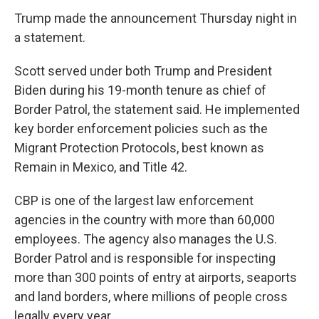
Trump made the announcement Thursday night in
a statement.
Scott served under both Trump and President
Biden during his 19-month tenure as chief of
Border Patrol, the statement said. He implemented
key border enforcement policies such as the
Migrant Protection Protocols, best known as
Remain in Mexico, and Title 42.
CBP is one of the largest law enforcement
agencies in the country with more than 60,000
employees. The agency also manages the U.S.
Border Patrol and is responsible for inspecting
more than 300 points of entry at airports, seaports
and land borders, where millions of people cross
legally every year.