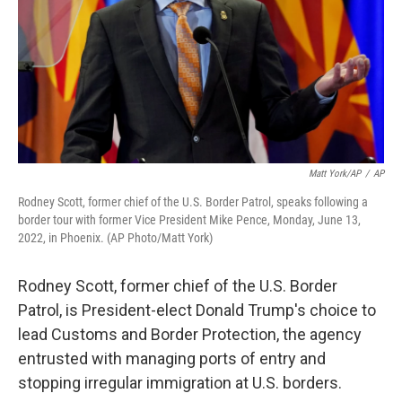
Matt York/AP
/
AP
Rodney Scott, former chief of the U.S. Border Patrol, speaks following a
border tour with former Vice President Mike Pence, Monday, June 13,
2022, in Phoenix. (AP Photo/Matt York)
Rodney Scott, former chief of the U.S. Border
Patrol, is President-elect Donald Trump's choice to
lead Customs and Border Protection, the agency
entrusted with managing ports of entry and
stopping irregular immigration at U.S. borders.