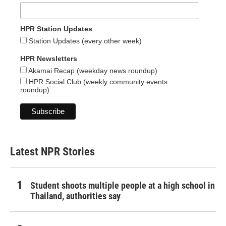
HPR Station Updates
Station Updates (every other week)
HPR Newsletters
Akamai Recap (weekday news roundup)
HPR Social Club (weekly community events
roundup)
Latest NPR Stories
Student shoots multiple people at a high school in
Thailand, authorities say