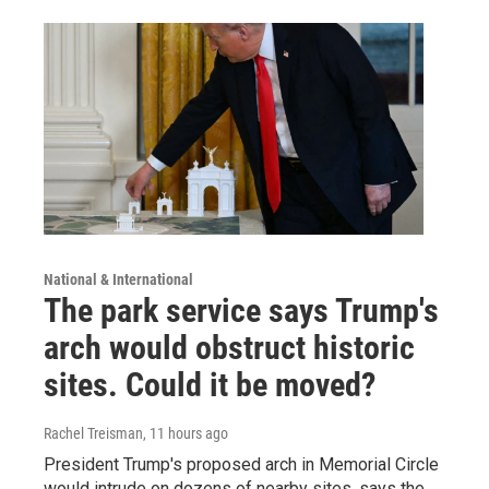
National & International
The park service says Trump's
arch would obstruct historic
sites. Could it be moved?
Rachel Treisman
, 11 hours ago
President Trump's proposed arch in Memorial Circle
would intrude on dozens of nearby sites, says the