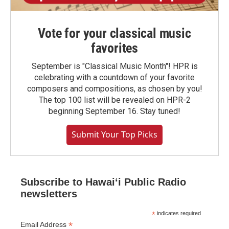
Vote for your classical music
favorites
September is "Classical Music Month"! HPR is
celebrating with a countdown of your favorite
composers and compositions, as chosen by you!
The top 100 list will be revealed on HPR-2
beginning September 16. Stay tuned!
Submit Your Top Picks
Subscribe to Hawaiʻi Public Radio
newsletters
*
indicates required
*
Email Address