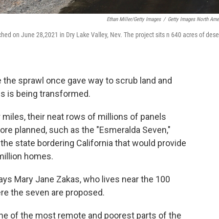
Ethan Miller/Getty Images
/
Getty Images North Ame
hed on June 28,2021 in Dry Lake Valley, Nev. The project sits n 640 acres of dese
 the sprawl once gave way to scrub land and
s is being transformed.
 miles, their neat rows of millions of panels
 more planned, such as the "Esmeralda Seven,"
the state bordering California that would provide
million homes.
says Mary Jane Zakas, who lives near the 100
ere the seven are proposed.
one of the most remote and poorest parts of the