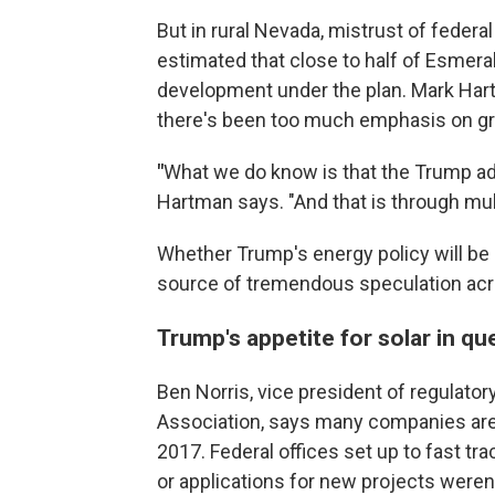
But in rural Nevada, mistrust of federa
estimated that close to half of Esmer
development under the plan. Mark Hartm
there's been too much emphasis on gre
"
What we do know is that the Trump a
Hartman says. "And that is through mult
Whether Trump's energy policy will be "all
source of tremendous speculation acr
Trump's appetite for solar in qu
Ben Norris, vice president of regulatory
Association, says many companies are e
2017. Federal offices set up to fast t
or applications for new projects weren't