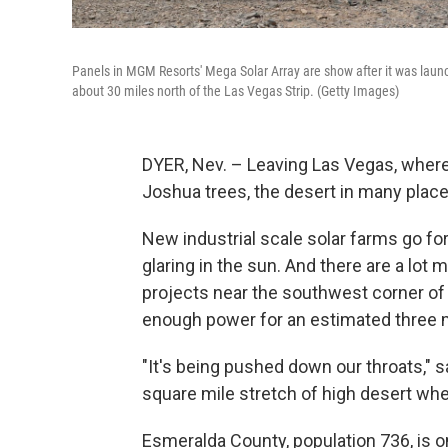
Panels in MGM Resorts' Mega Solar Array are show after it was launc
about 30 miles north of the Las Vegas Strip. (Getty Images)
DYER, Nev. – Leaving Las Vegas, where
Joshua trees, the desert in many place
New industrial scale solar farms go for
glaring in the sun. And there are a lot
projects near the southwest corner of 
enough power for an estimated three 
"It's being pushed down our throats," 
square mile stretch of high desert wh
Esmeralda County, population 736, is 