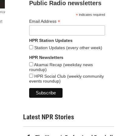
Public Radio newsletters
rica
*
indicates required
*
Email Address
rt
HPR Station Updates
Station Updates (every other week)
HPR Newsletters
Akamai Recap (weekday news
roundup)
HPR Social Club (weekly community
events roundup)
Latest NPR Stories