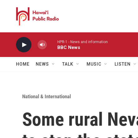
Skip to main content
HPR-1 - News and information
BBC News
HOME
NEWS
TALK
MUSIC
LISTEN
National & International
Some rural Ne