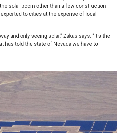
m the solar boom other than a few construction
 exported to cities at the expense of local
ay and only seeing solar," Zakas says. "It's the
t has told the state of Nevada we have to