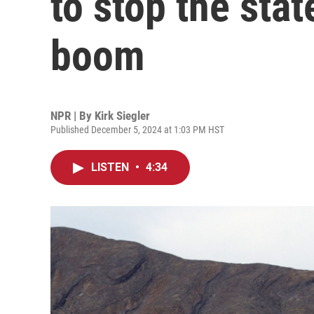
to stop the stat
boom
NPR | By
Kirk Siegler
Published December 5, 2024 at 1:03 PM HST
LISTEN
•
4:34