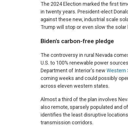
The 2024 Election marked the first ti
in twenty years. President-elect Donal
against these new, industrial scale sola
Trump will stop or even slow the solar
Biden's carbon-free pledge
The controversy in rural Nevada comes 
U.S. to 100% renewable power sources by
Department of Interior's new
Western S
coming weeks and could possibly open 
across eleven western states.
Almost a third of the plan involves Neva
also remote, sparsely populated and of
identifies the least disruptive locatio
transmission corridors.