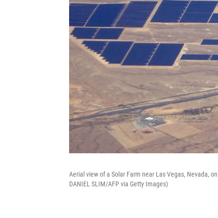
Aerial view of a Solar Farm near Las Vegas, Nevada, on
DANIEL SLIM/AFP via Getty Images)