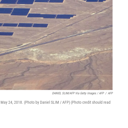
DANIEL SLIM/AFP Via Getty Images / AFP
/
AFP
 May 24, 2018. (Photo by Daniel SLIM / AFP) (Photo credit should read