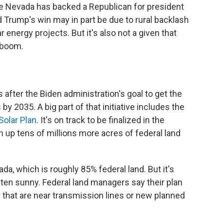
me Nevada has backed a Republican for president
d Trump's win may in part be due to rural backlash
r energy projects. But it's also not a given that
 boom.
after the Biden administration's goal to get the
 2035. A big part of that initiative includes the
olar Plan
. It's on track to be finalized in the
up tens of millions more acres of federal land
da, which is roughly 85% federal land. But it's
ten sunny. Federal land managers say their plan
ns that are near transmission lines or new planned