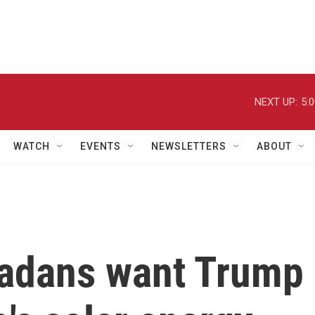
NEXT UP:
5:
WATCH
EVENTS
NEWSLETTERS
ABOUT
vadans want Trump