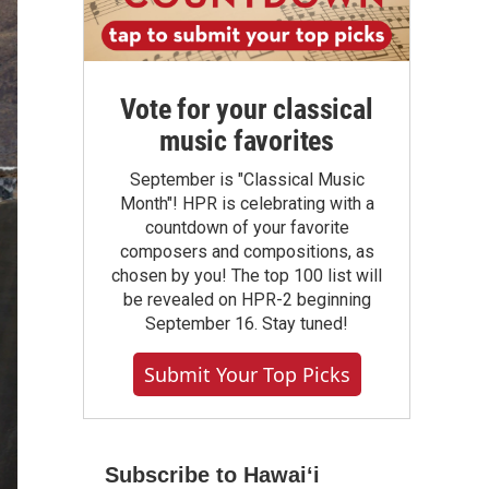
Vote for your classical
music favorites
September is "Classical Music
Month"! HPR is celebrating with a
countdown of your favorite
composers and compositions, as
chosen by you! The top 100 list will
be revealed on HPR-2 beginning
September 16. Stay tuned!
Submit Your Top Picks
Subscribe to Hawaiʻi