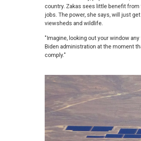
country. Zakas sees little benefit fro
jobs. The power, she says, will just get
viewsheds and wildlife.
"Imagine, looking out your window any w
Biden administration at the moment tha
comply."