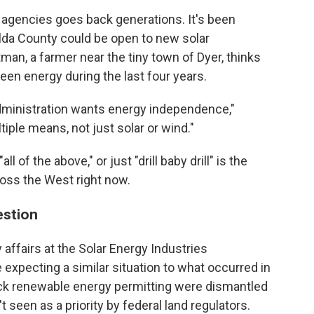
l agencies goes back generations. It's been
alda County could be open to new solar
an, a farmer near the tiny town of Dyer, thinks
en energy during the last four years.
dministration wants energy independence,"
iple means, not just solar or wind."
 of the above," or just "drill baby drill" is the
oss the West right now.
estion
 affairs at the Solar Energy Industries
xpecting a similar situation to what occurred in
rack renewable energy permitting were dismantled
 seen as a priority by federal land regulators.