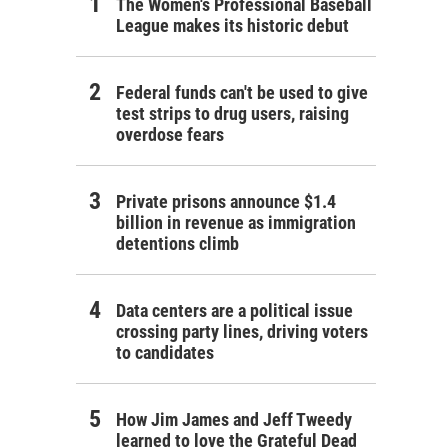
The Women's Professional Baseball
League makes its historic debut
Federal funds can't be used to give
test strips to drug users, raising
overdose fears
Private prisons announce $1.4
billion in revenue as immigration
detentions climb
Data centers are a political issue
crossing party lines, driving voters
to candidates
How Jim James and Jeff Tweedy
learned to love the Grateful Dead