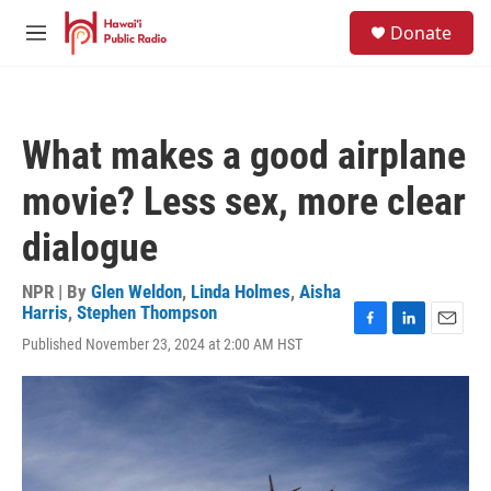
Skip to main content
S
Donate
e
M
a
e
r
n
c
u
h
What makes a good airplane
u
e
movie? Less sex, more clear
r
y
dialogue
NPR | By
Glen Weldon
,
Linda Holmes
,
Aisha
Harris
,
Stephen Thompson
F
L
E
Published November 23, 2024 at 2:00 AM HST
a
i
m
c
n
a
e
k
i
b
e
l
o
d
o
I
k
n