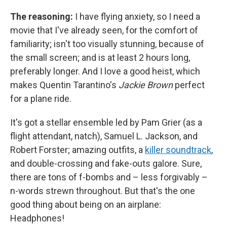
The reasoning:
I have flying anxiety, so I need a
movie that I've already seen, for the comfort of
familiarity; isn't too visually stunning, because of
the small screen; and is at least 2 hours long,
preferably longer. And I love a good heist, which
makes Quentin Tarantino's
Jackie Brown
perfect
for a plane ride.
It's got a stellar ensemble led by Pam Grier (as a
flight attendant, natch), Samuel L. Jackson, and
Robert Forster; amazing outfits, a
killer soundtrack
,
and double-crossing and fake-outs galore. Sure,
there are tons of f-bombs and – less forgivably –
n-words strewn throughout. But that's the one
good thing about being on an airplane:
Headphones!