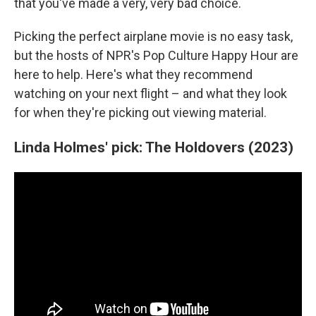
that you've made a very, very bad choice.
Picking the perfect airplane movie is no easy task,
but the hosts of NPR's Pop Culture Happy Hour are
here to help. Here's what they recommend
watching on your next flight – and what they look
for when they're picking out viewing material.
Linda Holmes' pick: The Holdovers (2023)