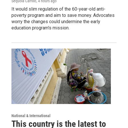
Sequoia Carrillo
, 4 hours ago
It would slim regulation of the 60-year-old anti-
poverty program and aim to save money. Advocates
worry the changes could undermine the early
education program's mission.
National & International
This country is the latest to