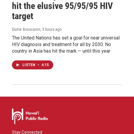
hit the elusive 95/95/95 HIV
target
Durrie Bouscaren
, 5 hours ago
The United Nations has set a goal for near universal
HIV diagnosis and treatment for all by 2030. No
country in Asia has hit the mark — until this year.
LISTEN
•
4:15
Stay Connected