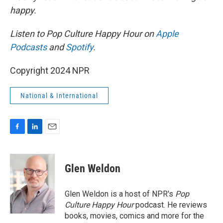
happy.
Listen to Pop Culture Happy Hour on
Apple
Podcasts
and
Spotify
.
Copyright 2024 NPR
National & International
F
L
E
a
i
m
c
n
a
e
k
i
Glen Weldon
b
e
l
o
d
o
I
Glen Weldon is a host of NPR's
Pop
k
n
Culture Happy Hour
podcast. He reviews
books, movies, comics and more for the