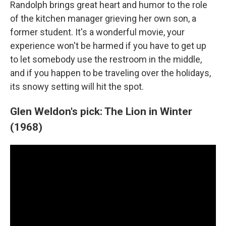
Randolph brings great heart and humor to the role
of the kitchen manager grieving her own son, a
former student. It's a wonderful movie, your
experience won't be harmed if you have to get up
to let somebody use the restroom in the middle,
and if you happen to be traveling over the holidays,
its snowy setting will hit the spot.
Glen Weldon's pick: The Lion in Winter
(1968)