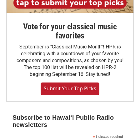
Vote for your classical music
favorites
September is "Classical Music Month"! HPR is
celebrating with a countdown of your favorite
composers and compositions, as chosen by you!
The top 100 list will be revealed on HPR-2
beginning September 16. Stay tuned!
Submit Your Top Picks
Subscribe to Hawaiʻi Public Radio
newsletters
*
indicates required