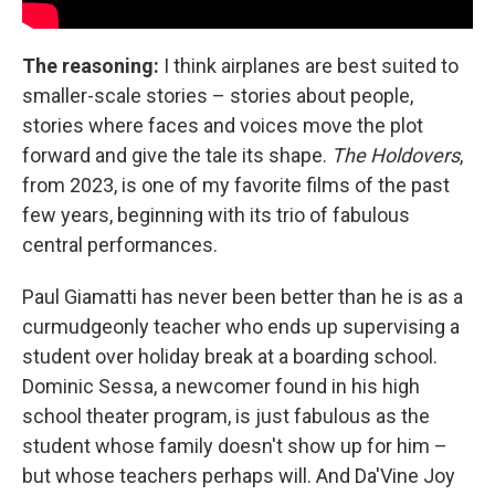
The reasoning:
I think airplanes are best suited to
smaller-scale stories – stories about people,
stories where faces and voices move the plot
forward and give the tale its shape.
The Holdovers
,
from 2023, is one of my favorite films of the past
few years, beginning with its trio of fabulous
central performances.
Paul Giamatti has never been better than he is as a
curmudgeonly teacher who ends up supervising a
student over holiday break at a boarding school.
Dominic Sessa, a newcomer found in his high
school theater program, is just fabulous as the
student whose family doesn't show up for him –
but whose teachers perhaps will. And Da'Vine Joy