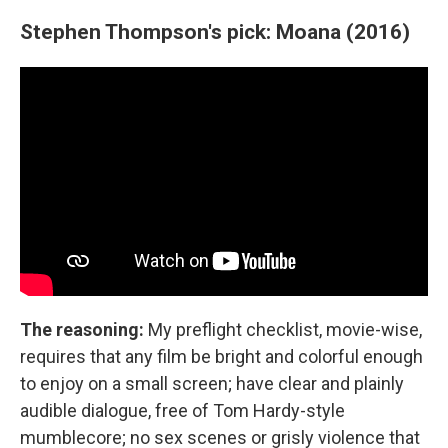
Stephen Thompson's pick: Moana (2016)
The reasoning:
My preflight checklist, movie-wise,
requires that any film be bright and colorful enough
to enjoy on a small screen; have clear and plainly
audible dialogue, free of Tom Hardy-style
mumblecore; no sex scenes or grisly violence that