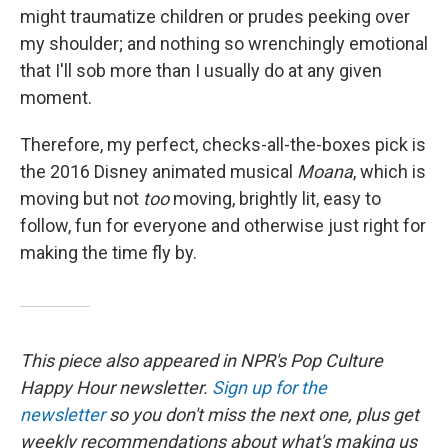
might traumatize children or prudes peeking over
my shoulder; and nothing so wrenchingly emotional
that I'll sob more than I usually do at any given
moment.
Therefore, my perfect, checks-all-the-boxes pick is
the 2016 Disney animated musical
Moana
, which is
moving but not
too
moving, brightly lit, easy to
follow, fun for everyone and otherwise just right for
making the time fly by.
This piece also appeared in NPR's Pop Culture
Happy Hour newsletter.
Sign up for the
newsletter
so you don't miss the next one, plus get
weekly recommendations about what's making us