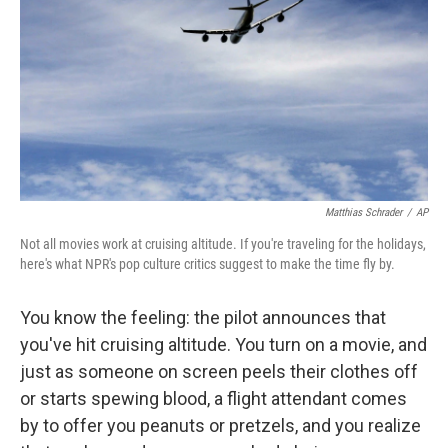
Matthias Schrader
/
AP
Not all movies work at cruising altitude. If you're traveling for the holidays,
here's what NPR's pop culture critics suggest to make the time fly by.
You know the feeling: the pilot announces that
you've hit cruising altitude. You turn on a movie, and
just as someone on screen peels their clothes off
or starts spewing blood, a flight attendant comes
by to offer you peanuts or pretzels, and you realize