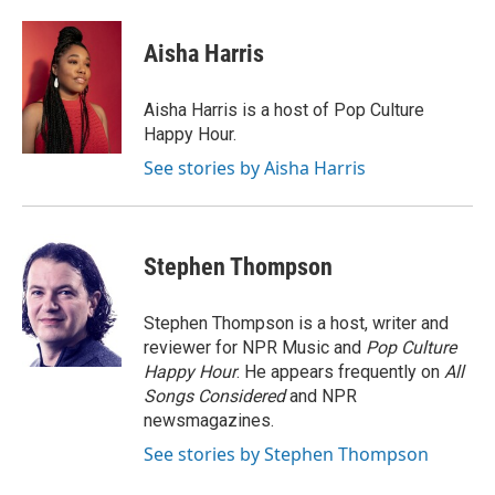
Aisha Harris
Aisha Harris is a host of Pop Culture
Happy Hour.
See stories by Aisha Harris
Stephen Thompson
Stephen Thompson is a host, writer and
reviewer for NPR Music and
Pop Culture
Happy Hour
. He appears frequently on
All
Songs Considered
and NPR
newsmagazines.
See stories by Stephen Thompson