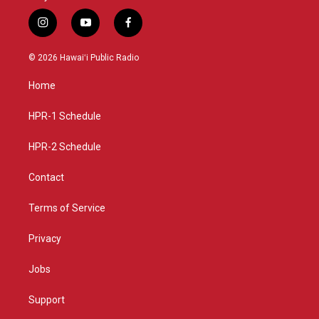
i
y
f
n
o
a
s
u
c
© 2026 Hawaiʻi Public Radio
t
t
e
a
u
b
Home
g
b
o
r
e
o
a
k
HPR-1 Schedule
m
HPR-2 Schedule
Contact
Terms of Service
Privacy
Jobs
Support