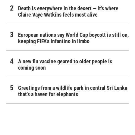
Death is everywhere in the desert — it's where
Claire Vaye Watkins feels most alive
European nations say World Cup boycott is still on,
keeping FIFA's Infantino in limbo
A new flu vaccine geared to older people is
coming soon
Greetings from a wildlife park in central Sri Lanka
that's a haven for elephants