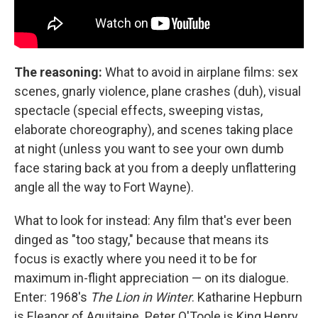
The reasoning:
What to avoid in airplane films: sex
scenes, gnarly violence, plane crashes (duh), visual
spectacle (special effects, sweeping vistas,
elaborate choreography), and scenes taking place
at night (unless you want to see your own dumb
face staring back at you from a deeply unflattering
angle all the way to Fort Wayne).
What to look for instead:
Any film that's ever been
dinged as "too stagy," because that means its
focus is exactly where you need it to be for
maximum in-flight appreciation — on its dialogue.
Enter: 1968's
The Lion in Winter
. Katharine Hepburn
is Eleanor of Aquitaine. Peter O'Toole is King Henry