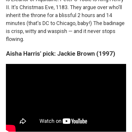
II. It's Christmas Eve, 1183. They argue over who'll
inherit the throne for a blissful 2 hours and 14
minutes (that's DC to Chicago, baby!) The badinage
is crisp, witty and waspish — and it never stops
flowing.
Aisha Harris' pick: Jackie Brown (1997)