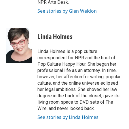
NPR Arts Desk.
See stories by Glen Weldon
Linda Holmes
Linda Holmes is a pop culture
correspondent for NPR and the host of
Pop Culture Happy Hour. She began her
professional life as an attorney. In time,
however, her affection for writing, popular
culture, and the online universe eclipsed
her legal ambitions. She shoved her law
degree in the back of the closet, gave its
living room space to DVD sets of The
Wire, and never looked back.
See stories by Linda Holmes