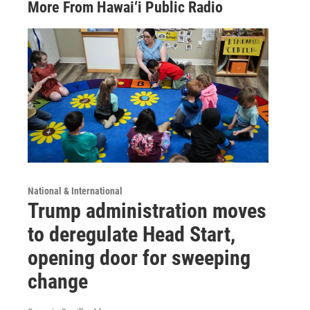
More From Hawai‘i Public Radio
National & International
Trump administration moves
to deregulate Head Start,
opening door for sweeping
change