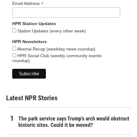
*
Email Address
HPR Station Updates
Station Updates (every other week)
HPR Newsletters
Akamai Recap (weekday news roundup)
HPR Social Club (weekly community events
roundup)
Latest NPR Stories
The park service says Trump's arch would obstruct
historic sites. Could it be moved?