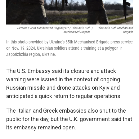
Ukraine's 65th Mechanised Brigade/AP / Ukraine's 65th
/
Ukraine's 65th Mechanised
Mechanised Brigade
Brigade
In this photo provided by Ukraine's 65th Mechanised Brigade press service
on Nov. 19, 2024, Ukrainian soldiers attend a training at a polygon in
Zaporizhzhia region, Ukraine.
The U.S. Embassy said its closure and attack
warning were issued in the context of ongoing
Russian missile and drone attacks on Kyiv and
anticipated a quick return to regular operations.
The Italian and Greek embassies also shut to the
public for the day, but the U.K. government said that
its embassy remained open.