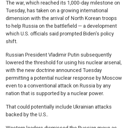
The war, which reached its 1,000-day milestone on
Tuesday, has taken on a growing international
dimension with the arrival of North Korean troops
to help Russia on the battlefield — a development
which U.S. officials said prompted Biden's policy
shift.
Russian President Vladimir Putin subsequently
lowered the threshold for using his nuclear arsenal,
with the new doctrine announced Tuesday
permitting a potential nuclear response by Moscow
even to a conventional attack on Russia by any
nation that is supported by a nuclear power.
That could potentially include Ukrainian attacks
backed by the U.S..
Western leaders dismissed the Russian move as