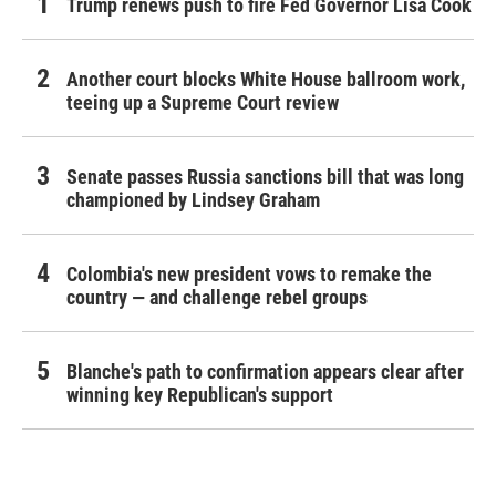
Trump renews push to fire Fed Governor Lisa Cook
Another court blocks White House ballroom work,
teeing up a Supreme Court review
Senate passes Russia sanctions bill that was long
championed by Lindsey Graham
Colombia's new president vows to remake the
country — and challenge rebel groups
Blanche's path to confirmation appears clear after
winning key Republican's support