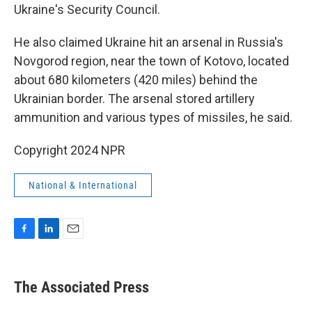
Ukraine's Security Council.
He also claimed Ukraine hit an arsenal in Russia's
Novgorod region, near the town of Kotovo, located
about 680 kilometers (420 miles) behind the
Ukrainian border. The arsenal stored artillery
ammunition and various types of missiles, he said.
Copyright 2024 NPR
National & International
F
L
E
a
i
m
c
n
a
e
k
i
The Associated Press
b
e
l
o
d