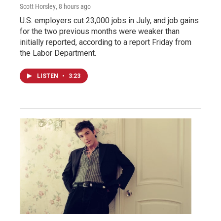
Scott Horsley
, 8 hours ago
U.S. employers cut 23,000 jobs in July, and job gains
for the two previous months were weaker than
initially reported, according to a report Friday from
the Labor Department.
LISTEN
•
3:23