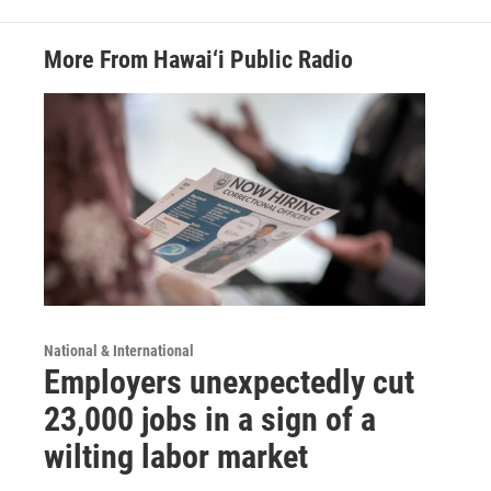
More From Hawai‘i Public Radio
National & International
Employers unexpectedly cut
23,000 jobs in a sign of a
wilting labor market