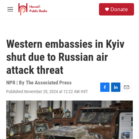
Skip to main content
S
Donate
e
M
a
e
r
n
c
u
h
Western embassies in Kyiv
u
e
shut due to Russian air
r
y
attack threat
NPR | By
The Associated Press
Published November 20, 2024 at 12:22 AM HST
F
L
E
a
i
m
c
n
a
e
k
i
b
e
l
o
d
o
I
k
n