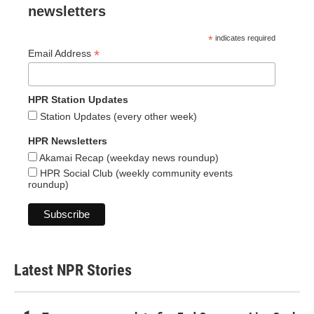
newsletters
*
indicates required
*
Email Address
HPR Station Updates
Station Updates (every other week)
HPR Newsletters
Akamai Recap (weekday news roundup)
HPR Social Club (weekly community events
roundup)
Latest NPR Stories