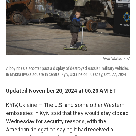
Efrem Lukatsky
/
AP
A boy rides a scooter past a display of destroyed Russian military vehicles
in Mykhailivska square in central Kyiv, Ukraine on Tuesday, Oct. 22, 2024.
Updated November 20, 2024 at 06:23 AM ET
KYIV, Ukraine — The U.S. and some other Western
embassies in Kyiv said that they would stay closed
Wednesday for security reasons, with the
American delegation saying it had received a