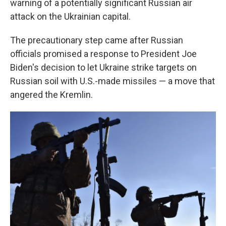
warning of a potentially significant Russian air
attack on the Ukrainian capital.
The precautionary step came after Russian
officials promised a response to President Joe
Biden's decision to let Ukraine strike targets on
Russian soil with U.S.-made missiles — a move that
angered the Kremlin.