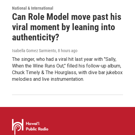
National & International
Can Role Model move past his
viral moment by leaning into
authenticity?
Isabella Gomez Sarmiento
, 8 hours ago
The singer, who had a viral hit last year with "Sally,
When the Wine Runs Out," filled his follow-up album,
Chuck Timely & The Hourglass, with dive bar jukebox
melodies and live instrumentation.