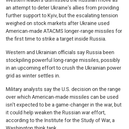
an attempt to deter Ukraine's allies from providing
further support to Kyiv, but the escalating tension
weighed on stock markets after Ukraine used
American-made ATACMS longer-range missiles for
the first time to strike a target inside Russia.
Western and Ukrainian officials say Russia been
stockpiling powerful long-range missiles, possibly
in an upcoming effort to crush the Ukrainian power
grid as winter settles in.
Military analysts say the U.S. decision on the range
over which American-made missiles can be used
isn't expected to be a game-changer in the war, but
it could help weaken the Russian war effort,
according to the Institute for the Study of War, a
Washington think tank.