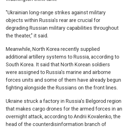
"Ukrainian long-range strikes against military
objects within Russia's rear are crucial for
degrading Russian military capabilities throughout
the theater," it said.
Meanwhile, North Korea recently supplied
additional artillery systems to Russia, according to
South Korea. It said that North Korean soldiers
were assigned to Russia's marine and airborne
forces units and some of them have already begun
fighting alongside the Russians on the front lines.
Ukraine struck a factory in Russia's Belgorod region
that makes cargo drones for the armed forces in an
overnight attack, according to Andrii Kovalenko, the
head of the counterdisinformation branch of