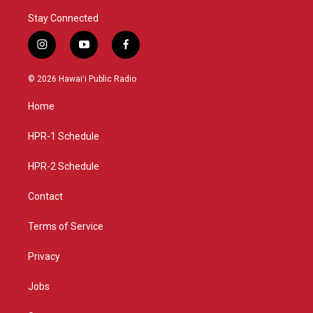
Stay Connected
i
y
f
n
o
a
s
u
c
© 2026 Hawaiʻi Public Radio
t
t
e
a
u
b
Home
g
b
o
r
e
o
a
k
HPR-1 Schedule
m
HPR-2 Schedule
Contact
Terms of Service
Privacy
Jobs