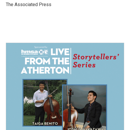
o
I
The Associated Press
k
n