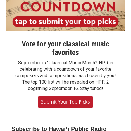
Vote for your classical music
favorites
September is "Classical Music Month"! HPR is
celebrating with a countdown of your favorite
composers and compositions, as chosen by you!
The top 100 list will be revealed on HPR-2
beginning September 16. Stay tuned!
Submit Your Top Picks
Subscribe to Hawaiʻi Public Radio