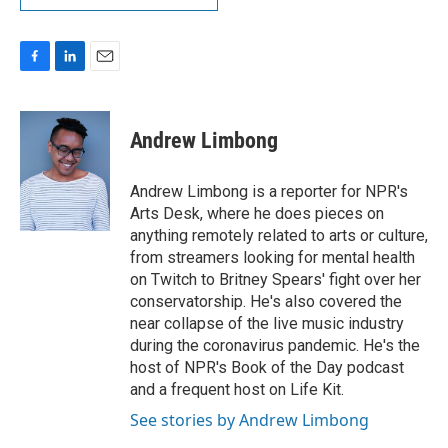
F
L
E
a
i
m
c
n
a
e
k
i
Andrew Limbong
b
e
l
o
d
o
I
Andrew Limbong is a reporter for NPR's
k
n
Arts Desk, where he does pieces on
anything remotely related to arts or culture,
from streamers looking for mental health
on Twitch to Britney Spears' fight over her
conservatorship. He's also covered the
near collapse of the live music industry
during the coronavirus pandemic. He's the
host of NPR's Book of the Day podcast
and a frequent host on Life Kit.
See stories by Andrew Limbong