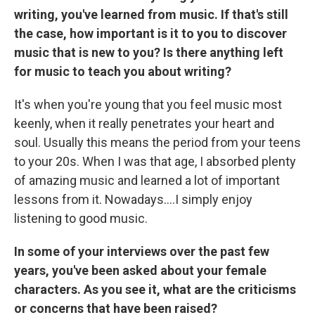
writing, you've learned from music. If that's still
the case, how important is it to you to discover
music that is new to you? Is there anything left
for music to teach you about writing?
It's when you're young that you feel music most
keenly, when it really penetrates your heart and
soul. Usually this means the period from your teens
to your 20s. When I was that age, I absorbed plenty
of amazing music and learned a lot of important
lessons from it. Nowadays....I simply enjoy
listening to good music.
In some of your interviews over the past few
years, you've been asked about your female
characters. As you see it, what are the criticisms
or concerns that have been raised?