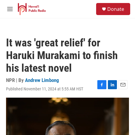
Skip to main content
S
Donate
e
M
a
e
r
n
c
u
h
It was 'great relief' for
u
e
Haruki Murakami to finish
r
y
his latest novel
NPR | By
Andrew Limbong
Published November 11, 2024 at 5:55 AM HST
F
L
E
a
i
m
c
n
a
e
k
i
b
e
l
o
d
o
I
k
n