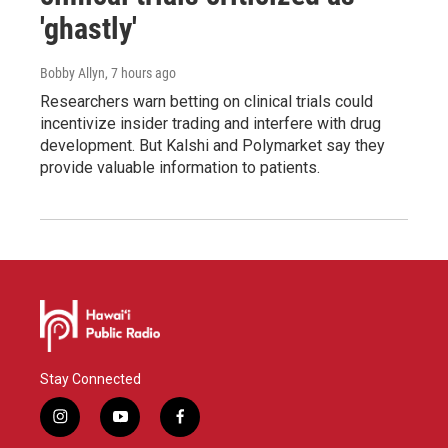
'ghastly'
Bobby Allyn
, 7 hours ago
Researchers warn betting on clinical trials could
incentivize insider trading and interfere with drug
development. But Kalshi and Polymarket say they
provide valuable information to patients.
Stay Connected
i
y
f
n
o
a