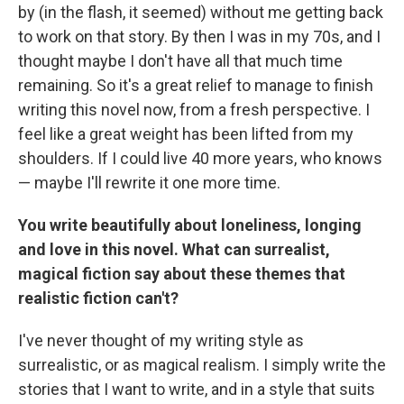
by (in the flash, it seemed) without me getting back
to work on that story. By then I was in my 70s, and I
thought maybe I don't have all that much time
remaining. So it's a great relief to manage to finish
writing this novel now, from a fresh perspective. I
feel like a great weight has been lifted from my
shoulders. If I could live 40 more years, who knows
— maybe I'll rewrite it one more time.
You write beautifully about loneliness, longing
and love in this novel. What can surrealist,
magical fiction say about these themes that
realistic fiction can't?
I've never thought of my writing style as
surrealistic, or as magical realism. I simply write the
stories that I want to write, and in a style that suits