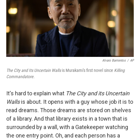
Alvaro Barrientos
/
AP
The City and Its Uncertain Walls
is Murakami's first novel since
Killing
Commandatore.
It's hard to explain what
The City and its Uncertain
Walls
is about. It opens with a guy whose job it is to
read dreams. Those dreams are stored on shelves
of a library. And that library exists in a town that is
surrounded by a wall, with a Gatekeeper watching
the one entry point. Oh, and each person has a