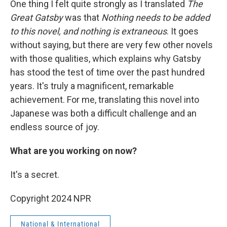
One thing I felt quite strongly as I translated
The
Great Gatsby
was that
Nothing needs to be added
to this novel, and nothing is extraneous
. It goes
without saying, but there are very few other novels
with those qualities, which explains why Gatsby
has stood the test of time over the past hundred
years. It's truly a magnificent, remarkable
achievement. For me, translating this novel into
Japanese was both a difficult challenge and an
endless source of joy.
What are you working on now?
It's a secret.
Copyright 2024 NPR
National & International