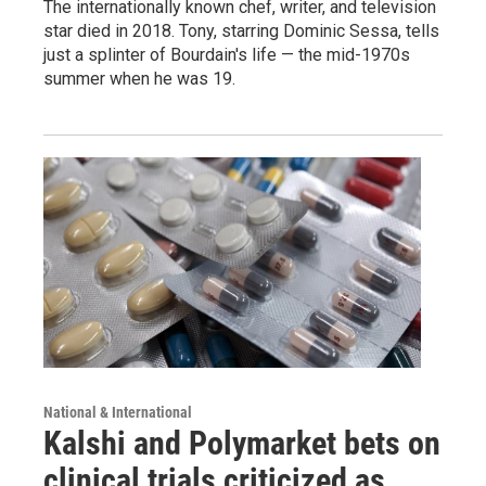
The internationally known chef, writer, and television
star died in 2018. Tony, starring Dominic Sessa, tells
just a splinter of Bourdain's life — the mid-1970s
summer when he was 19.
National & International
Kalshi and Polymarket bets on
clinical trials criticized as