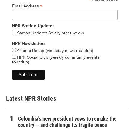
*
*
Email Address
HPR Station Updates
Station Updates (every other week)
HPR Newsletters
Akamai Recap (weekday news roundup)
HPR Social Club (weekly community events
roundup)
Latest NPR Stories
Colombia's new president vows to remake the
country — and challenge its fragile peace