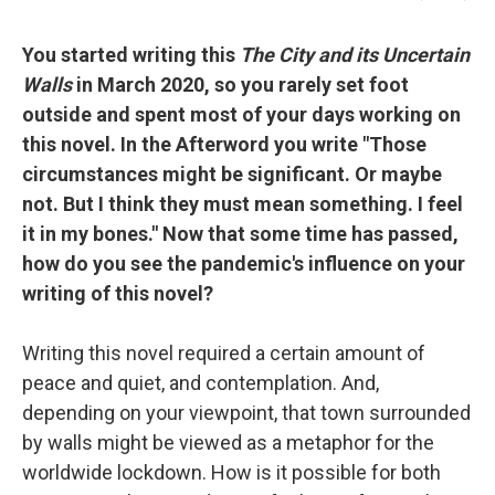
You started writing this
The City and its Uncertain
Walls
in March 2020, so you rarely set foot
outside and spent most of your days working on
this novel. In the Afterword you write "Those
circumstances might be significant. Or maybe
not. But I think they must mean something. I feel
it in my bones." Now that some time has passed,
how do you see the pandemic's influence on your
writing of this novel?
Writing this novel required a certain amount of
peace and quiet, and contemplation. And,
depending on your viewpoint, that town surrounded
by walls might be viewed as a metaphor for the
worldwide lockdown. How is it possible for both