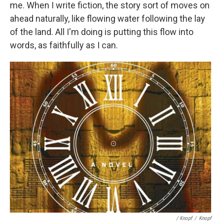
me. When I write fiction, the story sort of moves on
ahead naturally, like flowing water following the lay
of the land. All I'm doing is putting this flow into
words, as faithfully as I can.
/ Knopf
/
Knopf