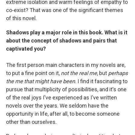
extreme isolation and warm feelings of empathy to
co-exist? That was one of the significant themes
of this novel.
Shadows play a major role in this book. What is it
about the concept of shadows and pairs that
captivated you?
The first person main characters in my novels are,
to put a fine point on it,
not the real me
, but
perhaps
the me that might have been
. I find it fascinating to
pursue that multiplicity of possibilities, and it's one
of the real joys I've experienced as I've written
novels over the years. We seldom have the
opportunity in life, after all, to become someone
other than ourselves.