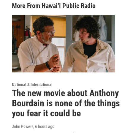
More From Hawai‘i Public Radio
National & International
The new movie about Anthony
Bourdain is none of the things
you fear it could be
John Powers
, 6 hours ago