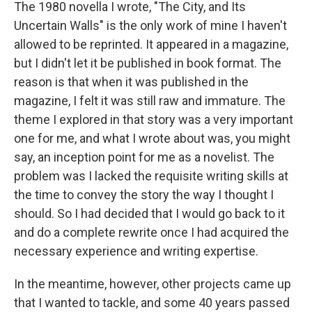
The 1980 novella I wrote, "The City, and Its
Uncertain Walls" is the only work of mine I haven't
allowed to be reprinted. It appeared in a magazine,
but I didn't let it be published in book format. The
reason is that when it was published in the
magazine, I felt it was still raw and immature. The
theme I explored in that story was a very important
one for me, and what I wrote about was, you might
say, an inception point for me as a novelist. The
problem was I lacked the requisite writing skills at
the time to convey the story the way I thought I
should. So I had decided that I would go back to it
and do a complete rewrite once I had acquired the
necessary experience and writing expertise.
In the meantime, however, other projects came up
that I wanted to tackle, and some 40 years passed