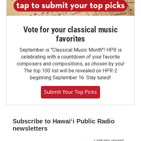
Vote for your classical music
favorites
September is "Classical Music Month"! HPR is
celebrating with a countdown of your favorite
composers and compositions, as chosen by you!
The top 100 list will be revealed on HPR-2
beginning September 16. Stay tuned!
Submit Your Top Picks
Subscribe to Hawaiʻi Public Radio
newsletters
indicates required