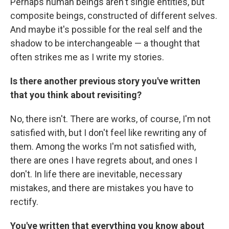
Perhaps human beings aren't single entities, but
composite beings, constructed of different selves.
And maybe it's possible for the real self and the
shadow to be interchangeable — a thought that
often strikes me as I write my stories.
Is there another previous story you've written
that you think about revisiting?
No, there isn't. There are works, of course, I'm not
satisfied with, but I don't feel like rewriting any of
them. Among the works I'm not satisfied with,
there are ones I have regrets about, and ones I
don't. In life there are inevitable, necessary
mistakes, and there are mistakes you have to
rectify.
You've written that everything you know about