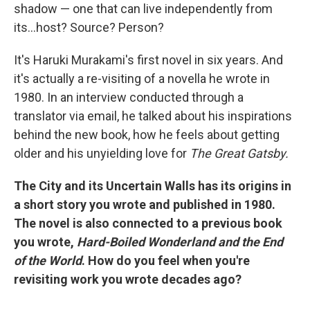
shadow — one that can live independently from
its…host? Source? Person?
It's Haruki Murakami's first novel in six years. And
it's actually a re-visiting of a novella he wrote in
1980. In an interview conducted through a
translator via email, he talked about his inspirations
behind the new book, how he feels about getting
older and his unyielding love for
The Great Gatsby.
The City and its Uncertain Walls has its origins in
a short story you wrote and published in 1980.
The novel is also connected to a previous book
you wrote,
Hard-Boiled Wonderland and the End
of the World
. How do you feel when you're
revisiting work you wrote decades ago?