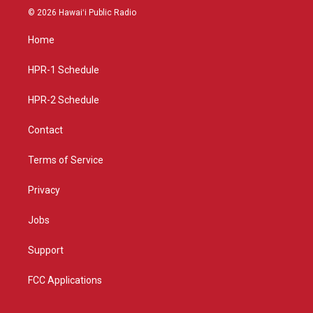
s
u
c
© 2026 Hawaiʻi Public Radio
t
t
e
a
u
b
Home
g
b
o
r
e
o
a
k
HPR-1 Schedule
m
HPR-2 Schedule
Contact
Terms of Service
Privacy
Jobs
Support
FCC Applications