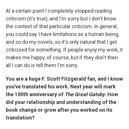
At a certain point I completely stopped reading
criticism (it's true), and I'm sorry but I don't know
the context of that particular criticism. In general,
you could say I have limitations as a human being,
and so do my novels, so it's only natural that I get
criticized for something. If people enjoy my work, it
makes me happy, of course, but if they don't then
all I can do is tell them I'm sorry.
You are a huge F. Scott Fitzgerald fan, and I know
you've translated his work. Next year will mark
the 100th anniversary of
The Great Gatsby
. How
did your relationship and understanding of the
book change or grow after you worked on its
translation?