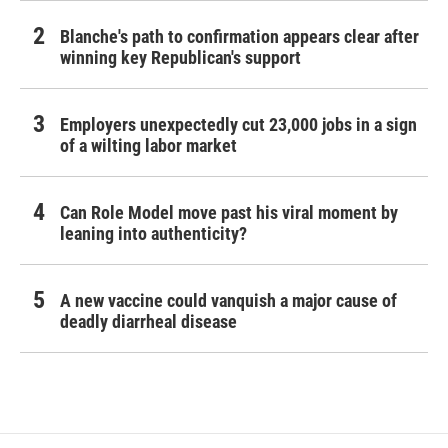
Blanche's path to confirmation appears clear after
winning key Republican's support
Employers unexpectedly cut 23,000 jobs in a sign
of a wilting labor market
Can Role Model move past his viral moment by
leaning into authenticity?
A new vaccine could vanquish a major cause of
deadly diarrheal disease