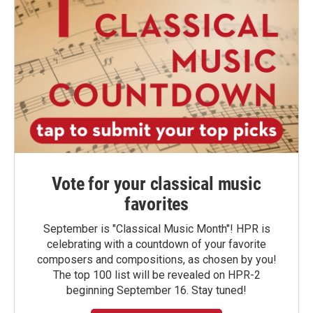
Vote for your classical music
favorites
September is "Classical Music Month"! HPR is
celebrating with a countdown of your favorite
composers and compositions, as chosen by you!
The top 100 list will be revealed on HPR-2
beginning September 16. Stay tuned!