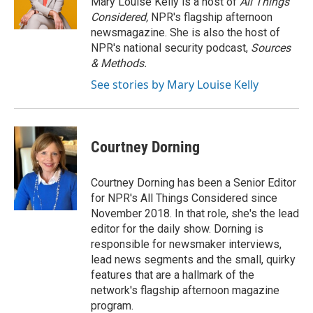
Mary Louise Kelly is a host of
All Things
Considered,
NPR's flagship afternoon
newsmagazine. She is also the host of
NPR's national security podcast,
Sources
& Methods.
See stories by Mary Louise Kelly
Courtney Dorning
Courtney Dorning has been a Senior Editor
for NPR's All Things Considered since
November 2018. In that role, she's the lead
editor for the daily show. Dorning is
responsible for newsmaker interviews,
lead news segments and the small, quirky
features that are a hallmark of the
network's flagship afternoon magazine
program.