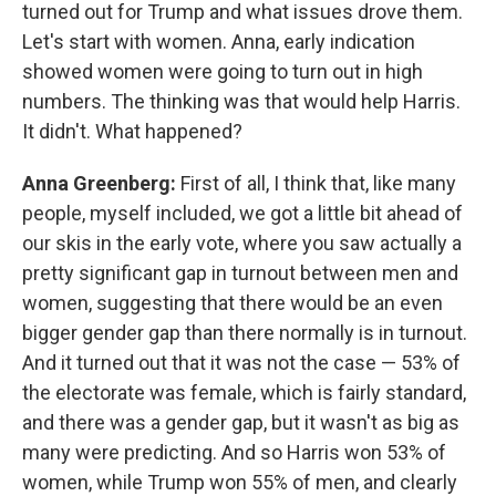
turned out for Trump and what issues drove them.
Let's start with women. Anna, early indication
showed women were going to turn out in high
numbers. The thinking was that would help Harris.
It didn't. What happened?
Anna Greenberg:
First of all, I think that, like many
people, myself included, we got a little bit ahead of
our skis in the early vote, where you saw actually a
pretty significant gap in turnout between men and
women, suggesting that there would be an even
bigger gender gap than there normally is in turnout.
And it turned out that it was not the case — 53% of
the electorate was female, which is fairly standard,
and there was a gender gap, but it wasn't as big as
many were predicting. And so Harris won 53% of
women, while Trump won 55% of men, and clearly