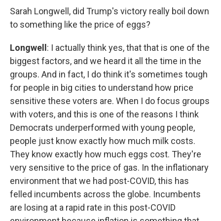
Sarah Longwell, did Trump's victory really boil down
to something like the price of eggs?
Longwell
: I actually think yes, that that is one of the
biggest factors, and we heard it all the time in the
groups. And in fact, I do think it's sometimes tough
for people in big cities to understand how price
sensitive these voters are. When I do focus groups
with voters, and this is one of the reasons I think
Democrats underperformed with young people,
people just know exactly how much milk costs.
They know exactly how much eggs cost. They're
very sensitive to the price of gas. In the inflationary
environment that we had post-COVID, this has
felled incumbents across the globe. Incumbents
are losing at a rapid rate in this post-COVID
environment because inflation is something that