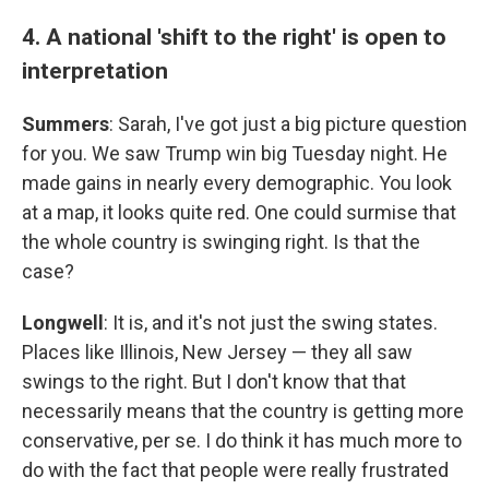
4. A national 'shift to the right' is open to
interpretation
Summers
: Sarah, I've got just a big picture question
for you. We saw Trump win big Tuesday night. He
made gains in nearly every demographic. You look
at a map, it looks quite red. One could surmise that
the whole country is swinging right. Is that the
case?
Longwell
: It is, and it's not just the swing states.
Places like Illinois, New Jersey — they all saw
swings to the right. But I don't know that that
necessarily means that the country is getting more
conservative, per se. I do think it has much more to
do with the fact that people were really frustrated