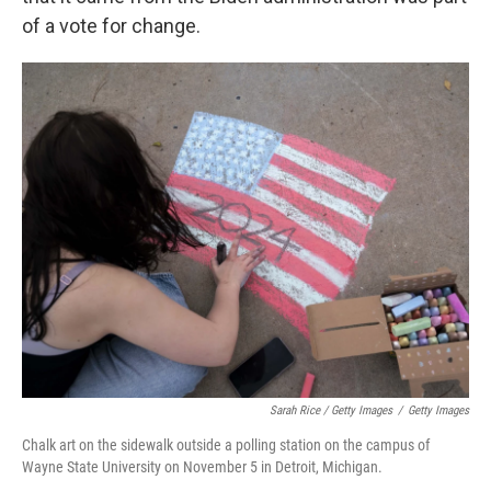
of a vote for change.
Sarah Rice / Getty Images
/
Getty Images
Chalk art on the sidewalk outside a polling station on the campus of
Wayne State University on November 5 in Detroit, Michigan.