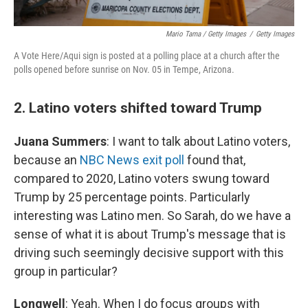
Mario Tama / Getty Images
/
Getty Images
A Vote Here/Aqui sign is posted at a polling place at a church after the
polls opened before sunrise on Nov. 05 in Tempe, Arizona.
2. Latino voters shifted toward Trump
Juana Summers
: I want to talk about Latino voters,
because an
NBC News exit poll
found that,
compared to 2020, Latino voters swung toward
Trump by 25 percentage points. Particularly
interesting was Latino men. So Sarah, do we have a
sense of what it is about Trump's message that is
driving such seemingly decisive support with this
group in particular?
Longwell
: Yeah. When I do focus groups with