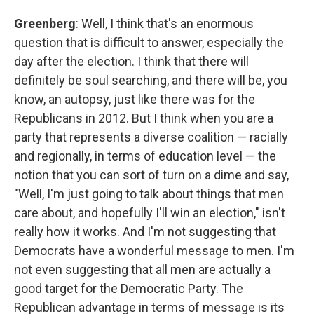
Greenberg
: Well, I think that's an enormous
question that is difficult to answer, especially the
day after the election. I think that there will
definitely be soul searching, and there will be, you
know, an autopsy, just like there was for the
Republicans in 2012. But I think when you are a
party that represents a diverse coalition — racially
and regionally, in terms of education level — the
notion that you can sort of turn on a dime and say,
"Well, I'm just going to talk about things that men
care about, and hopefully I'll win an election," isn't
really how it works. And I'm not suggesting that
Democrats have a wonderful message to men. I'm
not even suggesting that all men are actually a
good target for the Democratic Party. The
Republican advantage in terms of message is its