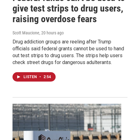
give test strips to drug users,
raising overdose fears
Scott Maucione
, 20 hours ago
Drug addiction groups are reeling after Trump
officials said federal grants cannot be used to hand
out test strips to drug users. The strips help users
check street drugs for dangerous adulterants.
LISTEN
•
2:54