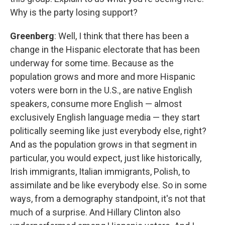
Why is the party losing support?
Greenberg
: Well, I think that there has been a
change in the Hispanic electorate that has been
underway for some time. Because as the
population grows and more and more Hispanic
voters were born in the U.S., are native English
speakers, consume more English — almost
exclusively English language media — they start
politically seeming like just everybody else, right?
And as the population grows in that segment in
particular, you would expect, just like historically,
Irish immigrants, Italian immigrants, Polish, to
assimilate and be like everybody else. So in some
ways, from a demography standpoint, it's not that
much of a surprise. And Hillary Clinton also