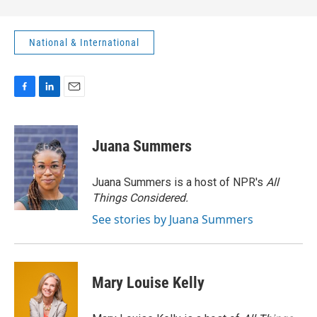
National & International
F
L
E
a
i
m
c
n
a
e
k
i
Juana Summers
b
e
l
o
d
o
I
Juana Summers is a host of NPR's
All
k
n
Things Considered.
See stories by Juana Summers
Mary Louise Kelly