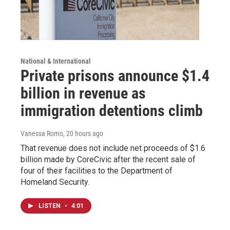
National & International
Private prisons announce $1.4
billion in revenue as
immigration detentions climb
Vanessa Romo
, 20 hours ago
That revenue does not include net proceeds of $1.6
billion made by CoreCivic after the recent sale of
four of their facilities to the Department of
Homeland Security.
LISTEN
•
4:01