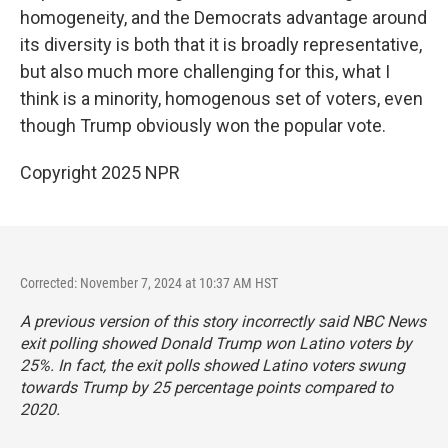
homogeneity, and the Democrats advantage around
its diversity is both that it is broadly representative,
but also much more challenging for this, what I
think is a minority, homogenous set of voters, even
though Trump obviously won the popular vote.
Copyright 2025 NPR
Corrected: November 7, 2024 at 10:37 AM HST
A previous version of this story incorrectly said NBC News
exit polling showed Donald Trump won Latino voters by
25%. In fact, the exit polls showed Latino voters swung
towards Trump by 25 percentage points compared to
2020.