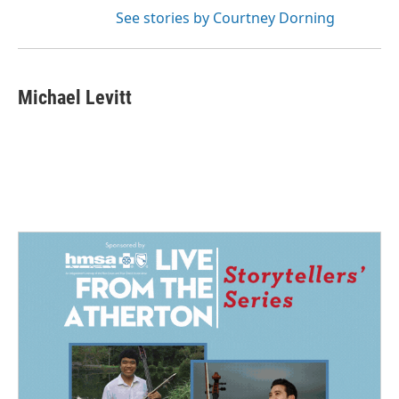
See stories by Courtney Dorning
Michael Levitt