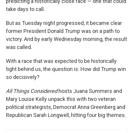
predicting a historically close race — one that could
take days to call.
But as Tuesday night progressed, it became clear
former President Donald Trump was on a path to
victory. And by early Wednesday morning, the result
was called.
With a race that was expected to be historically
tight behind us, the question is: How did Trump win
so decisively?
All Things Considered
hosts Juana Summers and
Mary Louise Kelly unpack this with two veteran
political strategists, Democrat Anna Greenberg and
Republican Sarah Longwell, hitting four big themes.