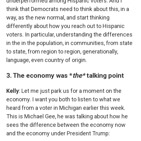
underperformed among Hispanic voters. And I
think that Democrats need to think about this, in a
way, as the new normal, and start thinking
differently about how you reach out to Hispanic
voters. In particular, understanding the differences
in the in the population, in communities, from state
to state, from region to region, generationally,
language, even country of origin.
3. The economy was *
the*
talking point
Kelly
: Let me just park us for a moment on the
economy. I want you both to listen to what we
heard from a voter in Michigan earlier this week.
This is Michael Gee, he was talking about how he
sees the difference between the economy now
and the economy under President Trump: