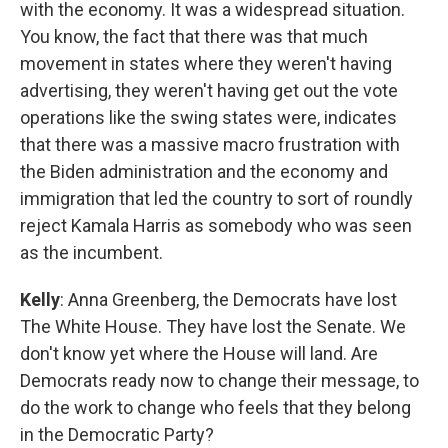
with the economy. It was a widespread situation.
You know, the fact that there was that much
movement in states where they weren't having
advertising, they weren't having get out the vote
operations like the swing states were, indicates
that there was a massive macro frustration with
the Biden administration and the economy and
immigration that led the country to sort of roundly
reject Kamala Harris as somebody who was seen
as the incumbent.
Kelly
: Anna Greenberg, the Democrats have lost
The White House. They have lost the Senate. We
don't know yet where the House will land. Are
Democrats ready now to change their message, to
do the work to change who feels that they belong
in the Democratic Party?