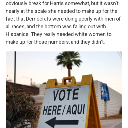
obviously break for Harris somewhat, but it wasn't
nearly at the scale she needed to make up for the
fact that Democrats were doing poorly with men of
all races, and the bottom was falling out with
Hispanics. They really needed white women to
make up for those numbers, and they didn't.