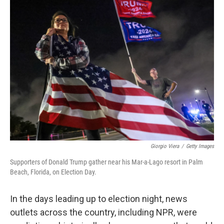
Giorgio Viera
/
Getty Images
Supporters of Donald Trump gather near his Mar-a-Lago resort in Palm
Beach, Florida, on Election Day.
In the days leading up to election night, news
outlets across the country, including NPR, were