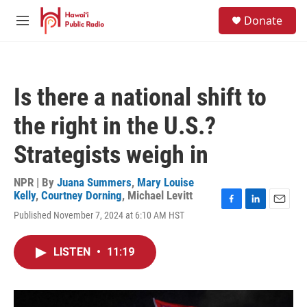
Skip to main content
S
Donate
e
M
a
e
r
n
c
u
h
Is there a national shift to
u
e
the right in the U.S.?
r
y
Strategists weigh in
NPR | By
Juana Summers
,
Mary Louise
Kelly
,
Courtney Dorning
,
Michael Levitt
F
L
E
Published November 7, 2024 at 6:10 AM HST
a
i
m
c
n
a
e
k
i
LISTEN
•
11:19
b
e
l
o
d
o
I
k
n