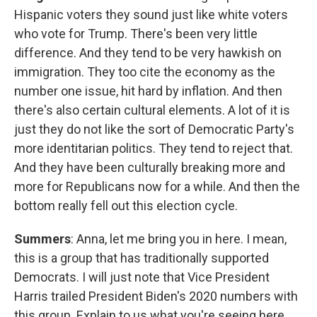
Hispanic voters they sound just like white voters
who vote for Trump. There's been very little
difference. And they tend to be very hawkish on
immigration. They too cite the economy as the
number one issue, hit hard by inflation. And then
there's also certain cultural elements. A lot of it is
just they do not like the sort of Democratic Party's
more identitarian politics. They tend to reject that.
And they have been culturally breaking more and
more for Republicans now for a while. And then the
bottom really fell out this election cycle.
Summers
: Anna, let me bring you in here. I mean,
this is a group that has traditionally supported
Democrats. I will just note that Vice President
Harris trailed President Biden's 2020 numbers with
this group. Explain to us what you're seeing here.