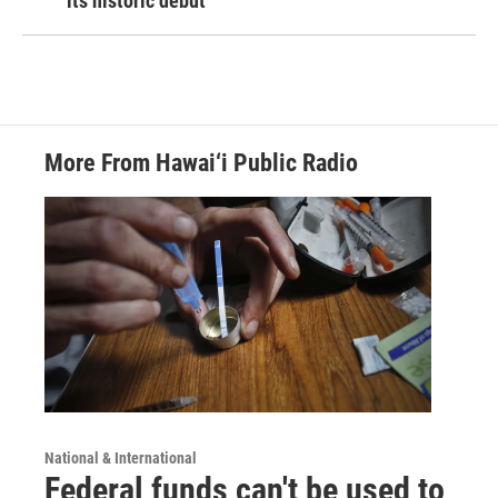
its historic debut
More From Hawai‘i Public Radio
National & International
Federal funds can't be used to