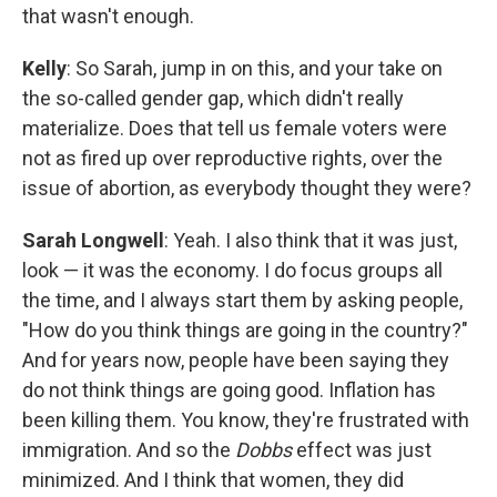
that wasn't enough.
Kelly
: So Sarah, jump in on this, and your take on
the so-called gender gap, which didn't really
materialize. Does that tell us female voters were
not as fired up over reproductive rights, over the
issue of abortion, as everybody thought they were?
Sarah Longwell
: Yeah. I also think that it was just,
look — it was the economy. I do focus groups all
the time, and I always start them by asking people,
"How do you think things are going in the country?"
And for years now, people have been saying they
do not think things are going good. Inflation has
been killing them. You know, they're frustrated with
immigration. And so the
Dobbs
effect was just
minimized. And I think that women, they did