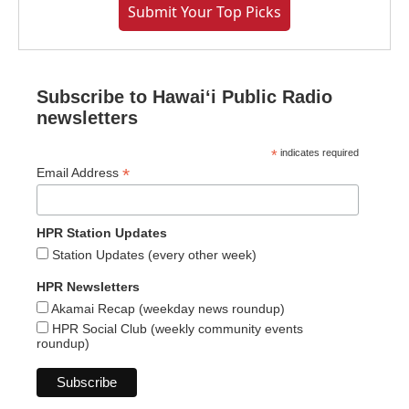
Submit Your Top Picks
Subscribe to Hawaiʻi Public Radio
newsletters
*
indicates required
*
Email Address
HPR Station Updates
Station Updates (every other week)
HPR Newsletters
Akamai Recap (weekday news roundup)
HPR Social Club (weekly community events
roundup)