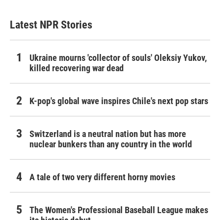
Latest NPR Stories
Ukraine mourns 'collector of souls' Oleksiy Yukov,
killed recovering war dead
K-pop's global wave inspires Chile's next pop stars
Switzerland is a neutral nation but has more
nuclear bunkers than any country in the world
A tale of two very different horny movies
The Women's Professional Baseball League makes