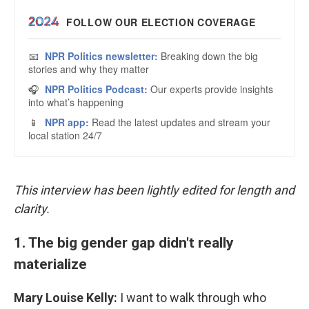
This interview has been lightly edited for length and
clarity.
1. The big gender gap didn't really
materialize
Mary Louise Kelly:
I want to walk through who