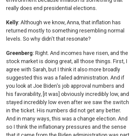
really does end presidential elections.
Kelly
: Although we know, Anna, that inflation has
returned mostly to something resembling normal
levels. So why didn't that resonate?
Greenberg
: Right. And incomes have risen, and the
stock market is doing great, all those things. First, I
agree with Sarah, but I think it also more broadly
suggested this was a failed administration. And if
you look at Joe Biden's job approval numbers and
his favorability, [it was] obviously incredibly low, and
stayed incredibly low even after we saw the switch
in the ticket. His numbers did not get any better.
And in many ways, this was a change election. And
so I think the inflationary pressures and the sense
that it came from the Biden administration was part