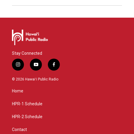
Stay Connected
i
y
f
n
o
a
s
u
c
© 2026 Hawaiʻi Public Radio
t
t
e
a
u
b
Home
g
b
o
r
e
o
a
k
HPR-1 Schedule
m
HPR-2 Schedule
Contact