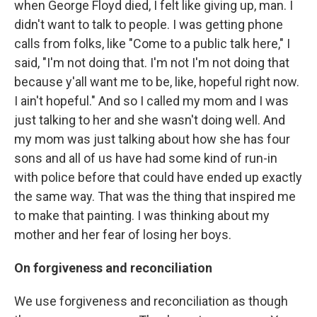
when George Floyd died, I felt like giving up, man. I
didn't want to talk to people. I was getting phone
calls from folks, like "Come to a public talk here," I
said, "I'm not doing that. I'm not I'm not doing that
because y'all want me to be, like, hopeful right now.
I ain't hopeful." And so I called my mom and I was
just talking to her and she wasn't doing well. And
my mom was just talking about how she has four
sons and all of us have had some kind of run-in
with police before that could have ended up exactly
the same way. That was the thing that inspired me
to make that painting. I was thinking about my
mother and her fear of losing her boys.
On forgiveness and reconciliation
We use forgiveness and reconciliation as though