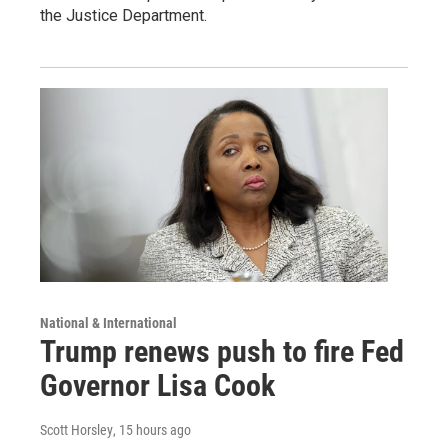
the Justice Department.
National & International
Trump renews push to fire Fed
Governor Lisa Cook
Scott Horsley
, 15 hours ago