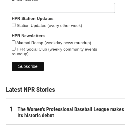
HPR Station Updates
Station Updates (every other week)
HPR Newsletters
Akamai Recap (weekday news roundup)
HPR Social Club (weekly community events
roundup)
Latest NPR Stories
The Women's Professional Baseball League makes
its historic debut