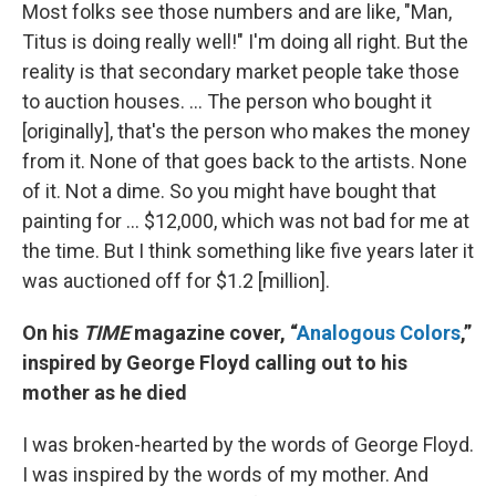
Most folks see those numbers and are like, "Man,
Titus is doing really well!" I'm doing all right. But the
reality is that secondary market people take those
to auction houses. ... The person who bought it
[originally], that's the person who makes the money
from it. None of that goes back to the artists. None
of it. Not a dime. So you might have bought that
painting for … $12,000, which was not bad for me at
the time. But I think something like five years later it
was auctioned off for $1.2 [million].
On his
TIME
magazine cover, “
Analogous Colors
,”
inspired by George Floyd calling out to his
mother as he died
I was broken-hearted by the words of George Floyd.
I was inspired by the words of my mother. And