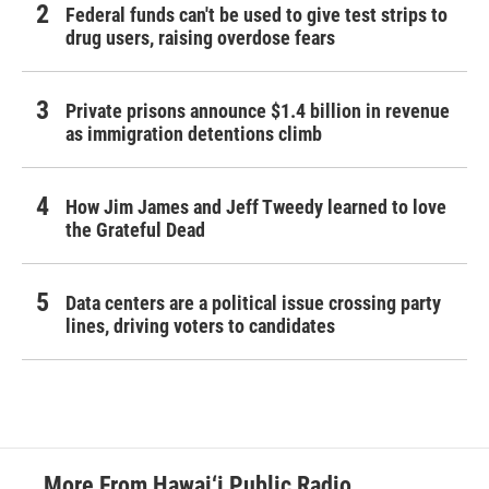
Federal funds can't be used to give test strips to
drug users, raising overdose fears
Private prisons announce $1.4 billion in revenue
as immigration detentions climb
How Jim James and Jeff Tweedy learned to love
the Grateful Dead
Data centers are a political issue crossing party
lines, driving voters to candidates
More From Hawai‘i Public Radio