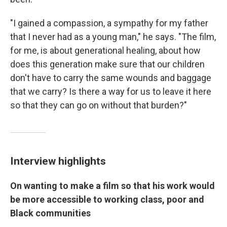
"I gained a compassion, a sympathy for my father
that I never had as a young man," he says. "The film,
for me, is about generational healing, about how
does this generation make sure that our children
don't have to carry the same wounds and baggage
that we carry? Is there a way for us to leave it here
so that they can go on without that burden?"
Interview highlights
On wanting to make a film so that his work would
be more accessible to working class, poor and
Black communities