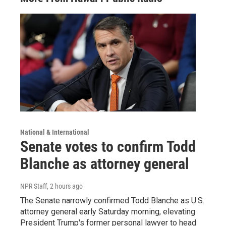
National & International
Senate votes to confirm Todd
Blanche as attorney general
NPR Staff
, 2 hours ago
The Senate narrowly confirmed Todd Blanche as U.S.
attorney general early Saturday morning, elevating
President Trump's former personal lawyer to head