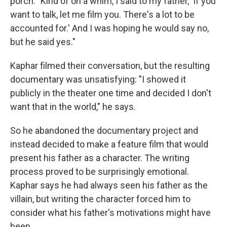
porch: "Kind of on a whim, I said to my father, 'If you
want to talk, let me film you. There's a lot to be
accounted for.' And I was hoping he would say no,
but he said yes."
Kaphar filmed their conversation, but the resulting
documentary was unsatisfying: "I showed it
publicly in the theater one time and decided I don't
want that in the world," he says.
So he abandoned the documentary project and
instead decided to make a feature film that would
present his father as a character. The writing
process proved to be surprisingly emotional.
Kaphar says he had always seen his father as the
villain, but writing the character forced him to
consider what his father's motivations might have
been.