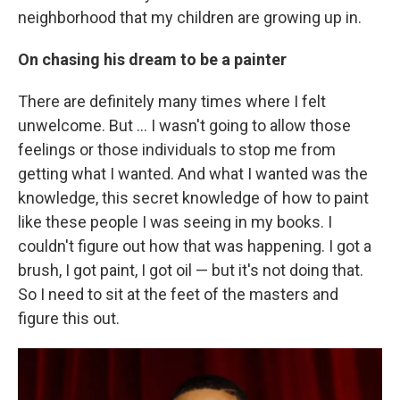
neighborhood that my children are growing up in.
On chasing his dream to be a painter
There are definitely many times where I felt
unwelcome. But ... I wasn't going to allow those
feelings or those individuals to stop me from
getting what I wanted. And what I wanted was the
knowledge, this secret knowledge of how to paint
like these people I was seeing in my books. I
couldn't figure out how that was happening. I got a
brush, I got paint, I got oil — but it's not doing that.
So I need to sit at the feet of the masters and
figure this out.