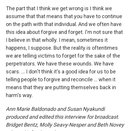
The part that I think we get wrong is I think we
assume that that means that you have to continue
on the path with that individual. And we often have
this idea about forgive and forget. I'm not sure that
I believe in that wholly. I mean, sometimes it
happens, I suppose. But the reality is oftentimes
we are telling victims to forget for the sake of the
perpetrators. We have these wounds. We have
scars. … I don't think it's a good idea for us to be
telling people to forgive and reconcile … when it
means that they are putting themselves back in
harm's way.
Ann Marie Baldonado and Susan Nyakundi
produced and edited this interview for broadcast.
Bridget Bentz, Molly Seavy-Nesper and Beth Novey