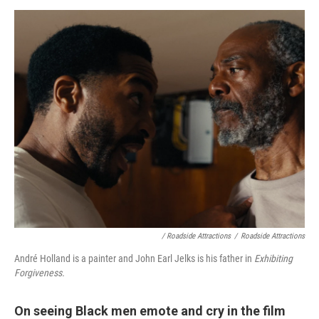
/ Roadside Attractions
/
Roadside Attractions
André Holland is a painter and John Earl Jelks is his father in
Exhibiting
Forgiveness.
On seeing Black men emote and cry in the film