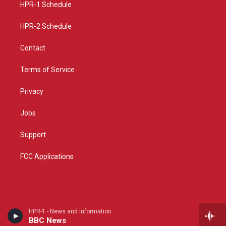
a
k
HPR-1 Schedule
m
HPR-2 Schedule
Contact
Terms of Service
Privacy
Jobs
Support
FCC Applications
HPR-1 - News and information
BBC News