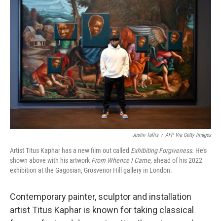
Justin Tallis
/
AFP Via Getty Images
Artist Titus Kaphar has a new film out called
Exhibiting Forgiveness.
He's
shown above with his artwork
From Whence I Came,
ahead of his 2022
exhibition at the Gagosian, Grosvenor Hill gallery in London.
Contemporary painter, sculptor and installation
artist Titus Kaphar is known for taking classical