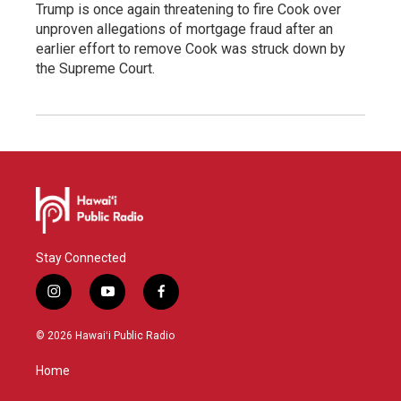
Trump is once again threatening to fire Cook over
unproven allegations of mortgage fraud after an
earlier effort to remove Cook was struck down by
the Supreme Court.
Stay Connected
i
y
f
n
o
a
s
u
c
© 2026 Hawaiʻi Public Radio
t
t
e
a
u
b
Home
g
b
o
r
e
o