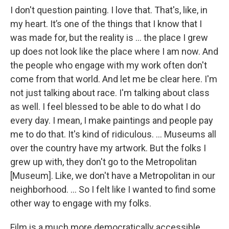
I don't question painting. I love that. That's, like, in
my heart. It’s one of the things that I know that I
was made for, but the reality is … the place I grew
up does not look like the place where I am now. And
the people who engage with my work often don't
come from that world. And let me be clear here. I'm
not just talking about race. I'm talking about class
as well. I feel blessed to be able to do what I do
every day. I mean, I make paintings and people pay
me to do that. It's kind of ridiculous. … Museums all
over the country have my artwork. But the folks I
grew up with, they don't go to the Metropolitan
[Museum]. Like, we don't have a Metropolitan in our
neighborhood. ... So I felt like I wanted to find some
other way to engage with my folks.
Film is a much more democratically accessible