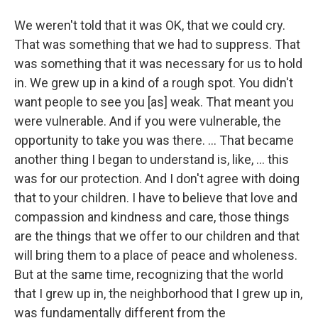
We weren't told that it was OK, that we could cry.
That was something that we had to suppress. That
was something that it was necessary for us to hold
in. We grew up in a kind of a rough spot. You didn't
want people to see you [as] weak. That meant you
were vulnerable. And if you were vulnerable, the
opportunity to take you was there. ... That became
another thing I began to understand is, like, ... this
was for our protection. And I don't agree with doing
that to your children. I have to believe that love and
compassion and kindness and care, those things
are the things that we offer to our children and that
will bring them to a place of peace and wholeness.
But at the same time, recognizing that the world
that I grew up in, the neighborhood that I grew up in,
was fundamentally different from the