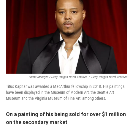
Emma McIntyre / Getty Images North America
/
Getty Images North America
Titus Kaphar was awarded a MacArthur fellowship in 2018. His paintings
have been displayed in the Museum of Modern Art, the Seattle Art
Museum and the Virginia Museum of Fine Art, among others.
On a painting of his being sold for over $1 million
on the secondary market