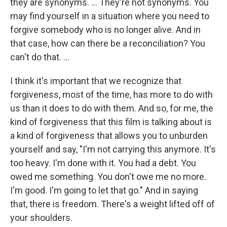
they are synonyms. … They're not synonyms. You
may find yourself in a situation where you need to
forgive somebody who is no longer alive. And in
that case, how can there be a reconciliation? You
can't do that. …
I think it's important that we recognize that
forgiveness, most of the time, has more to do with
us than it does to do with them. And so, for me, the
kind of forgiveness that this film is talking about is
a kind of forgiveness that allows you to unburden
yourself and say, "I'm not carrying this anymore. It's
too heavy. I'm done with it. You had a debt. You
owed me something. You don't owe me no more.
I'm good. I'm going to let that go." And in saying
that, there is freedom. There's a weight lifted off of
your shoulders.