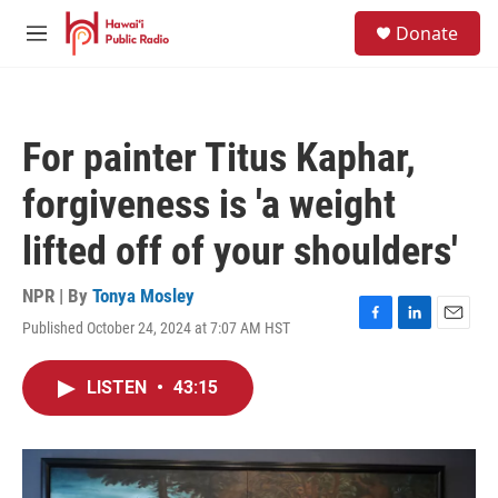
Skip to main content
S
Donate
e
M
a
e
r
n
c
u
h
For painter Titus Kaphar,
u
e
forgiveness is 'a weight
r
y
lifted off of your shoulders'
NPR | By
Tonya Mosley
Published October 24, 2024 at 7:07 AM HST
F
L
E
a
i
m
c
n
a
LISTEN
•
43:15
e
k
i
b
e
l
o
d
o
I
k
n