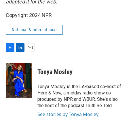
adapted it for the web.
Copyright 2024 NPR
National & International
F
L
E
a
i
m
c
n
a
e
k
i
Tonya Mosley
b
e
l
o
d
o
I
Tonya Mosley is the LA-based co-host of
k
n
Here & Now, a midday radio show co-
produced by NPR and WBUR. She's also
the host of the podcast Truth Be Told.
See stories by Tonya Mosley