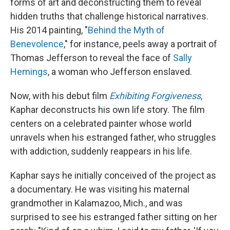
forms of art and deconstructing them to reveal
hidden truths that challenge historical narratives.
His 2014 painting, "
Behind the Myth of
Benevolence
," for instance, peels away a portrait of
Thomas Jefferson to reveal the face of
Sally
Hemings
, a woman who Jefferson enslaved.
Now, with his debut film
Exhibiting Forgiveness
,
Kaphar deconstructs his own life story. The film
centers on a celebrated painter whose world
unravels when his estranged father, who struggles
with addiction, suddenly reappears in his life.
Kaphar says he initially conceived of the project as
a documentary. He was visiting his maternal
grandmother in Kalamazoo, Mich., and was
surprised to see his estranged father sitting on her