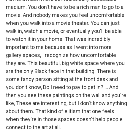
medium. You don't have to be a rich man to go to a
movie. And nobody makes you feel uncomfortable
when you walk into a movie theater. You can just
walk in, watch a movie, or eventually you'll be able
to watch it in your home. That was incredibly
important to me because as I went into more
gallery spaces, I recognize how uncomfortable
they are. This beautiful, big white space where you
are the only Black face in that building. There is
some fancy person sitting at the front desk and
you don't know, Do I need to pay to get in? ... And
then you see these paintings on the wall and you're
like, These are interesting, but I don't know anything
about them. That kind of elitism that one feels
when they're in those spaces doesn't help people
connect to the art at all.