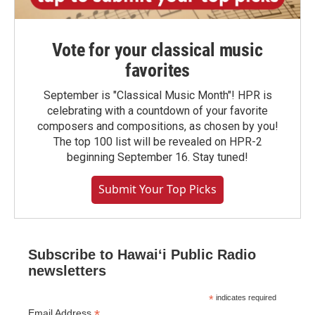
Vote for your classical music
favorites
September is "Classical Music Month"! HPR is
celebrating with a countdown of your favorite
composers and compositions, as chosen by you!
The top 100 list will be revealed on HPR-2
beginning September 16. Stay tuned!
Submit Your Top Picks
Subscribe to Hawaiʻi Public Radio
newsletters
*
indicates required
*
Email Address