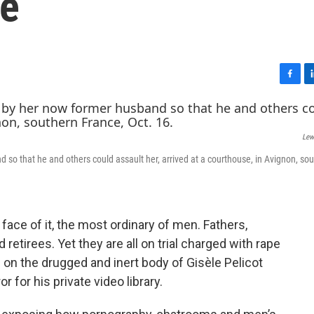
ce
F
L
a
i
c
n
e
k
Lew
b
e
o
d
 so that he and others could assault her, arrived at a courthouse, in Avignon, so
o
I
k
n
ace of it, the most ordinary of men. Fathers,
etirees. Yet they are all on trial charged with rape
s on the drugged and inert body of Gisèle Pelicot
 for his private video library.