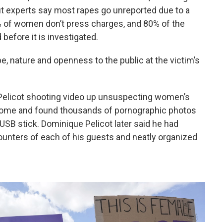
t experts say most rapes go unreported due to a
% of women don’t press charges, and 80% of the
efore it is investigated.
pe, nature and openness to the public at the victim’s
 Pelicot shooting video up unsuspecting women’s
s home and found thousands of pornographic photos
USB stick. Dominique Pelicot later said he had
unters of each of his guests and neatly organized