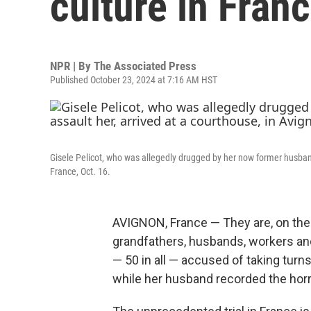
culture in Fran
NPR | By
The Associated Press
Published October 23, 2024 at 7:16 AM HST
Gisele Pelicot, who was allegedly drugged by her now former husband
France, Oct. 16.
AVIGNON, France — They are, on the f
grandfathers, husbands, workers and r
— 50 in all — accused of taking turn
while her husband recorded the horror