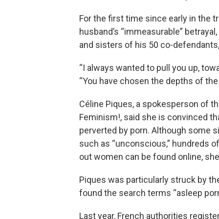
For the first time since early in the
husband’s “immeasurable” betrayal,
and sisters of his 50 co-defendants
“I always wanted to pull you up, towa
“You have chosen the depths of the
Céline Piques, a spokesperson of th
Feminism!, said she is convinced tha
perverted by porn. Although some s
such as “unconscious,” hundreds o
out women can be found online, she
Piques was particularly struck by th
found the search terms “asleep por
Last year, French authorities regist