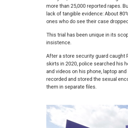
more than 25,000 reported rapes. Bu
lack of tangible evidence: About 80
ones who do see their case dropped b
This trial has been unique in its sco
insistence.
After a store security guard caught
skirts in 2020, police searched hi
and videos on his phone, laptop and 
recorded and stored the sexual enco
them in separate files.