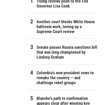
Trump renews push to fire Fed
Governor Lisa Cook
Another court blocks White House
ballroom work, teeing up a
Supreme Court review
Senate passes Russia sanctions bill
that was long championed by
Lindsey Graham
Colombia's new president vows to
remake the country — and
challenge rebel groups
Blanche's path to confirmation
appears clear after winning key