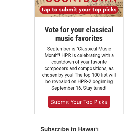
Vote for your classical
music favorites
September is "Classical Music
Month"! HPR is celebrating with a
countdown of your favorite
composers and compositions, as
chosen by you! The top 100 list will
be revealed on HPR-2 beginning
September 16. Stay tuned!
Submit Your Top Picks
Subscribe to Hawaiʻi