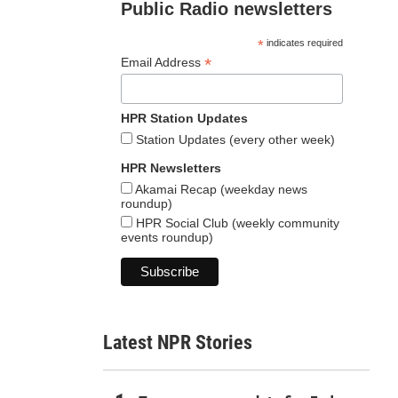
Public Radio newsletters
*
indicates required
*
Email Address
HPR Station Updates
Station Updates (every other week)
HPR Newsletters
Akamai Recap (weekday news
roundup)
HPR Social Club (weekly community
events roundup)
Latest NPR Stories