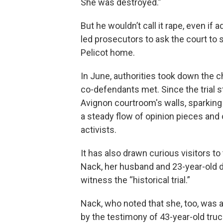
She was destroyed.”
But he wouldn’t call it rape, even if 
led prosecutors to ask the court to s
Pelicot home.
In June, authorities took down the 
co-defendants met. Since the trial s
Avignon courtroom's walls, sparking 
a steady flow of opinion pieces and 
activists.
It has also drawn curious visitors t
Nack, her husband and 23-year-old d
witness the “historical trial.”
Nack, who noted that she, too, was a
by the testimony of 43-year-old truc