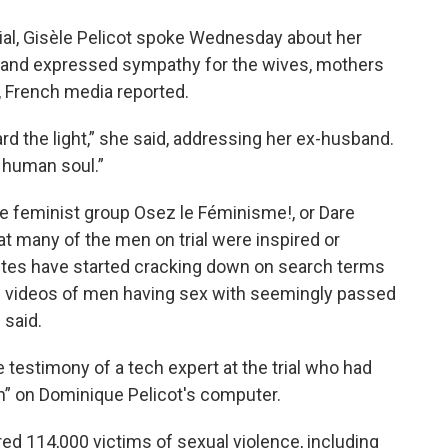
 trial, Gisèle Pelicot spoke Wednesday about her
 and expressed sympathy for the wives, mothers
, French media reported.
rd the light,” she said, addressing her ex-husband.
 human soul.”
e feminist group Osez le Féminisme!, or Dare
t many of the men on trial were inspired or
ites have started cracking down on search terms
f videos of men having sex with seemingly passed
 said.
e testimony of a tech expert at the trial who had
n” on Dominique Pelicot's computer.
ered 114,000 victims of sexual violence, including