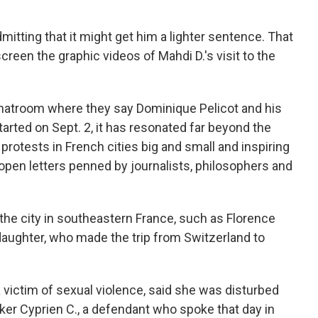
admitting that it might get him a lighter sentence. That
creen the graphic videos of Mahdi D.'s visit to the
chatroom where they say Dominique Pelicot and his
tarted on Sept. 2, it has resonated far beyond the
protests in French cities big and small and inspiring
open letters penned by journalists, philosophers and
o the city in southeastern France, such as Florence
aughter, who made the trip from Switzerland to
 victim of sexual violence, said she was disturbed
ker Cyprien C., a defendant who spoke that day in