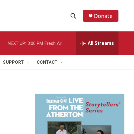
Donate
S
S
e
h
a
r
All Streams
NEXT UP:
3:00 PM
Fresh Air
o
c
h
w
Q
SUPPORT
CONTACT
u
S
e
r
e
y
a
r
c
h