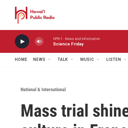
Skip to main content
HPR-1 - News and information
Science Friday
HOME
NEWS
TALK
MUSIC
LISTEN
National & International
Mass trial shine