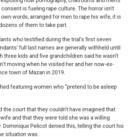
is exposing how pornography, chatrooms and men’s
consent is fueling rape culture. The horror isn’t
 own words, arranged for men to rape his wife, it is
g dozens of them to take part.
s who testified during the trial's first seven
nts’ full last names are generally withheld until
 three kids and five grandchildren said he wasn’t
sn't moving when he visited her and her now-ex-
nce town of Mazan in 2019.
ched featuring women who “pretend to be asleep
 the court that they couldn’t have imagined that
wife and that they were told she was a willing
. Dominique Pelicot denied this, telling the court his
e situation was.