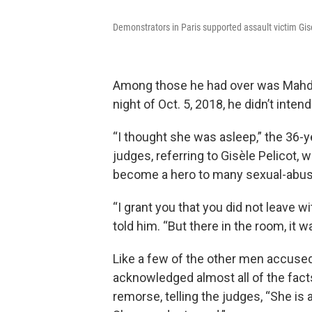
Demonstrators in Paris supported assault victim Gise
Among those he had over was Mahdi 
night of Oct. 5, 2018, he didn’t inten
“I thought she was asleep,” the 36-ye
judges, referring to Gisèle Pelicot, 
become a hero to many sexual-abuse v
“I grant you that you did not leave w
told him. “But there in the room, it w
Like a few of the other men accused
acknowledged almost all of the fac
remorse, telling the judges, “She is