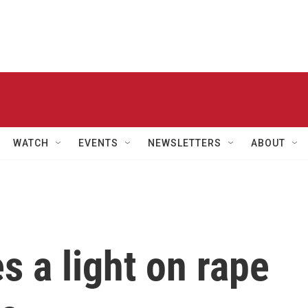
WATCH
EVENTS
NEWSLETTERS
ABOUT
s a light on rape