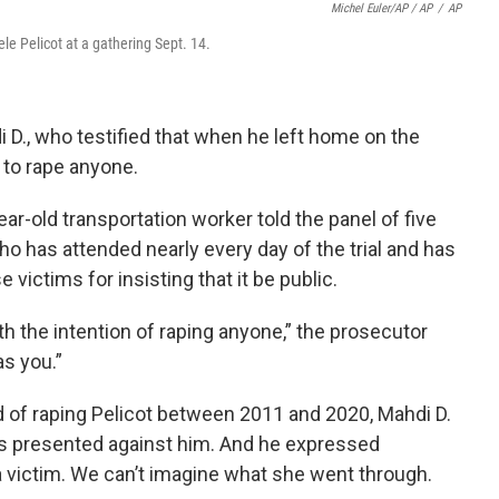
Michel Euler/AP / AP
/
AP
le Pelicot at a gathering Sept. 14.
D., who testified that when he left home on the
d to rape anyone.
ar-old transportation worker told the panel of five
who has attended nearly every day of the trial and has
ictims for insisting that it be public.
ith the intention of raping anyone,” the prosecutor
as you.”
 of raping Pelicot between 2011 and 2020, Mahdi D.
ts presented against him. And he expressed
 a victim. We can’t imagine what she went through.