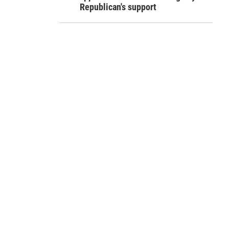
Republican's support