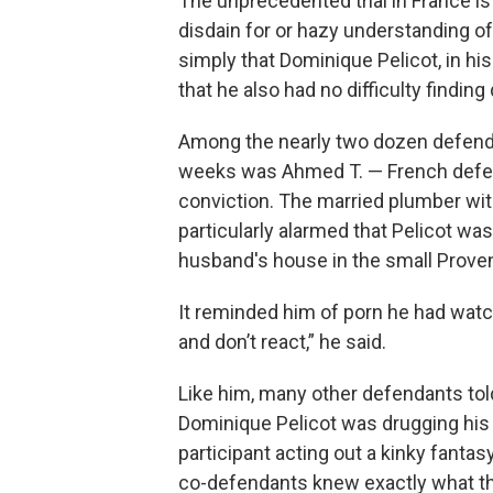
The unprecedented trial in France 
disdain for or hazy understanding of 
simply that Dominique Pelicot, in his
that he also had no difficulty findin
Among the nearly two dozen defendant
weeks was Ahmed T. — French defenda
conviction. The married plumber with
particularly alarmed that Pelicot wa
husband's house in the small Prove
It reminded him of porn he had wat
and don’t react,” he said.
Like him, many other defendants told
Dominique Pelicot was drugging his 
participant acting out a kinky fantasy
co-defendants knew exactly what th