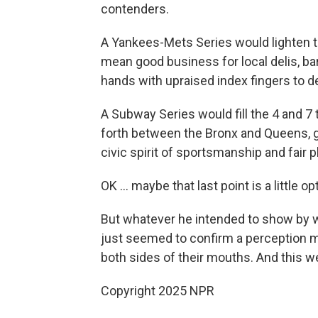
contenders.
A Yankees-Mets Series would lighten the
mean good business for local delis, ba
hands with upraised index fingers to d
A Subway Series would fill the 4 and 7
forth between the Bronx and Queens, g
civic spirit of sportsmanship and fair p
OK … maybe that last point is a little op
But whatever he intended to show by w
just seemed to confirm a perception ma
both sides of their mouths. And this w
Copyright 2025 NPR