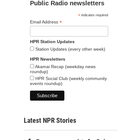
Public Radio newsletters
*
indicates required
*
Email Address
HPR Station Updates
Station Updates (every other week)
HPR Newsletters
Akamai Recap (weekday news
roundup)
HPR Social Club (weekly community
events roundup)
Latest NPR Stories