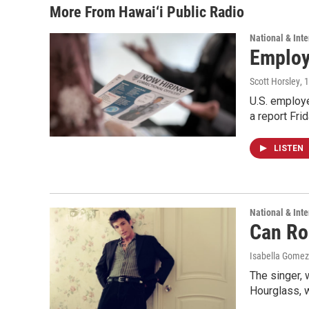
More From Hawai‘i Public Radio
National & Inte
Employe
Scott Horsley
, 
U.S. employe
a report Fri
LISTEN
National & Inte
Can Ro
Isabella Gomez
The singer, 
Hourglass, w