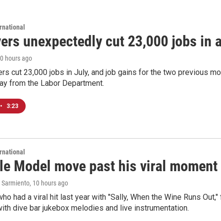
rnational
rs unexpectedly cut 23,000 jobs in a 
10 hours ago
rs cut 23,000 jobs in July, and job gains for the two previous mo
day from the Labor Department.
•
3:23
rnational
le Model move past his viral moment b
 Sarmiento
, 10 hours ago
who had a viral hit last year with "Sally, When the Wine Runs Out,
ith dive bar jukebox melodies and live instrumentation.