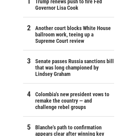
Trump renews push to fire Fed
Governor Lisa Cook
Another court blocks White House
ballroom work, teeing up a
Supreme Court review
Senate passes Russia sanctions bill
that was long championed by
Lindsey Graham
Colombia's new president vows to
remake the country — and
challenge rebel groups
Blanche's path to confirmation
appears clear after winning key