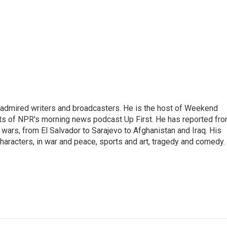
 admired writers and broadcasters. He is the host of Weekend
sts of NPR's morning news podcast Up First. He has reported fr
en wars, from El Salvador to Sarajevo to Afghanistan and Iraq. His
haracters, in war and peace, sports and art, tragedy and comedy.