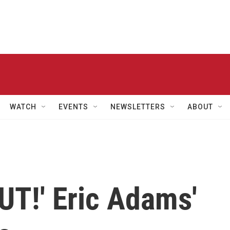
WATCH
EVENTS
NEWSLETTERS
ABOUT
UT!' Eric Adams'