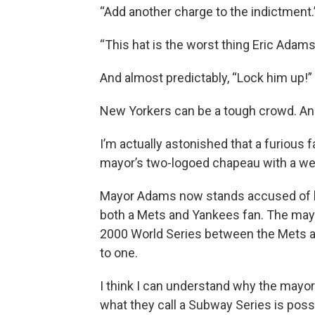
“Add another charge to the indictment.
“This hat is the worst thing Eric Adam
And almost predictably, “Lock him up!”
New Yorkers can be a tough crowd. And
I’m actually astonished that a furious fa
mayor’s two-logoed chapeau with a we
Mayor Adams now stands accused of b
both a Mets and Yankees fan. The mayo
2000 World Series between the Mets 
to one.
I think I can understand why the mayor 
what they call a Subway Series is possi