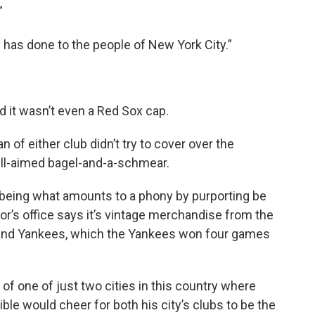
”
s has done to the people of New York City.”
 it wasn’t even a Red Sox cap.
n of either club didn’t try to cover over the
ll-aimed bagel-and-a-schmear.
eing what amounts to a phony by purporting be
r’s office says it’s vintage merchandise from the
and Yankees, which the Yankees won four games
of one of just two cities in this country where
ble would cheer for both his city’s clubs to be the