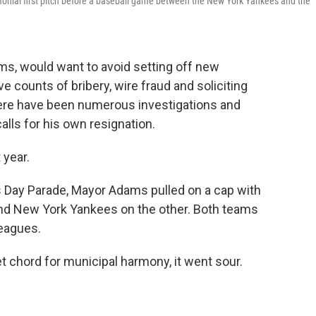
monial first pitch before a baseball game between the New York Yankees and the
ms, would want to avoid setting off new
e counts of bribery, wire fraud and soliciting
here have been numerous investigations and
alls for his own resignation.
 year.
 Day Parade, Mayor Adams pulled on a cap with
and New York Yankees on the other. Both teams
leagues.
 chord for municipal harmony, it went sour.