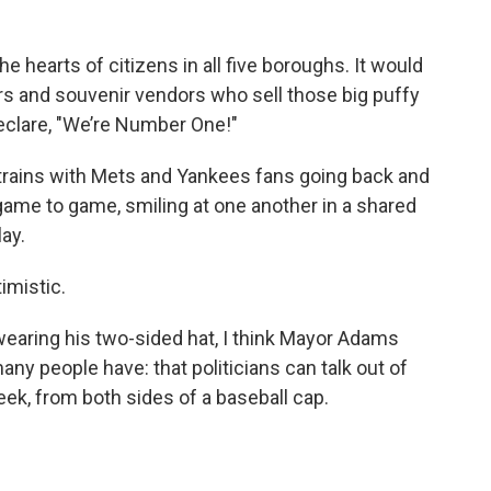
 hearts of citizens in all five boroughs. It would
rs and souvenir vendors who sell those big puffy
eclare, "We’re Number One!"
 trains with Mets and Yankees fans going back and
ame to game, smiling at one another in a shared
lay.
timistic.
earing his two-sided hat, I think Mayor Adams
ny people have: that politicians can talk out of
eek, from both sides of a baseball cap.