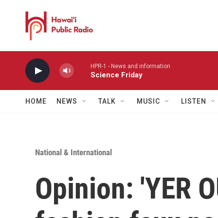
Skip to main content
HPR-1 - News and information
Science Friday
HOME
NEWS
TALK
MUSIC
LISTEN
National & International
Opinion: 'YER O