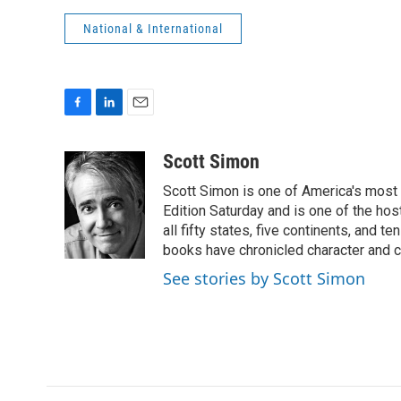
National & International
F
L
E
a
i
m
c
n
a
Scott Simon
e
k
i
Scott Simon is one of America's most
b
e
l
o
d
Edition Saturday and is one of the ho
o
I
all fifty states, five continents, and t
k
n
books have chronicled character and c
See stories by Scott Simon