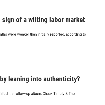
sign of a wilting labor market
nths were weaker than initially reported, according to
y leaning into authenticity?
" filled his follow-up album, Chuck Timely & The