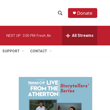
Donate
S
S
e
h
a
r
All Streams
NEXT UP:
3:00 PM
Fresh Air
o
c
h
w
Q
SUPPORT
CONTACT
u
S
e
r
e
y
a
r
c
h