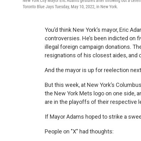
New York City Mayor Eric Adams gestures after throwing out a cere
Toronto Blue Jays Tuesday, May 10, 2022, in New York.
You’d think New York’s mayor, Eric Ada
controversies. He’s been indicted on fiv
illegal foreign campaign donations. T
resignations of his closest aides, and c
And the mayor is up for reelection next
But this week, at New York’s Columbus
the New York Mets logo on one side, 
are in the playoffs of their respective 
If Mayor Adams hoped to strike a sweet
People on "X" had thoughts: