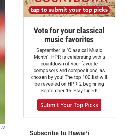
Vote for your classical
music favorites
September is "Classical Music
Month"! HPR is celebrating with a
countdown of your favorite
composers and compositions, as
chosen by you! The top 100 list will
be revealed on HPR-2 beginning
September 16. Stay tuned!
Submit Your Top Picks
AP
Subscribe to Hawaiʻi