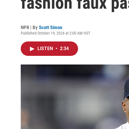
fashion faux pa
NPR | By
Scott Simon
Published October 19, 2024 at 2:00 AM HST
LISTEN
•
2:34