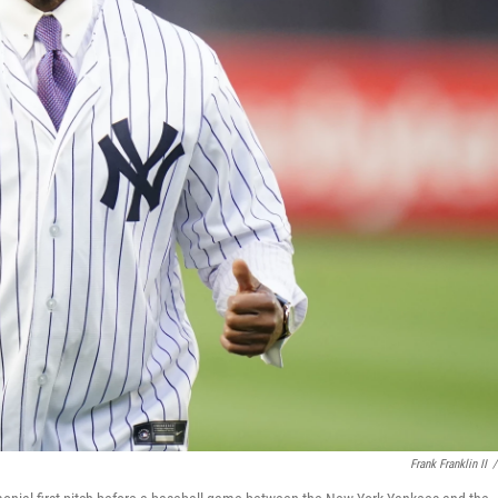
Frank Franklin II
/