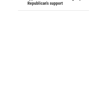
Republican's support