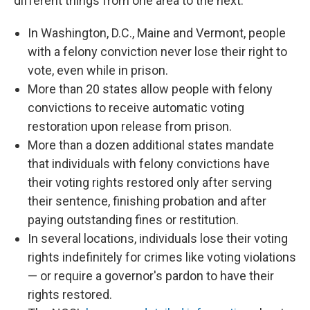
different things from one area to the next.
In Washington, D.C., Maine and Vermont, people
with a felony conviction never lose their right to
vote, even while in prison.
More than 20 states allow people with felony
convictions to receive automatic voting
restoration upon release from prison.
More than a dozen additional states mandate
that individuals with felony convictions have
their voting rights restored only after serving
their sentence, finishing probation and after
paying outstanding fines or restitution.
In several locations, individuals lose their voting
rights indefinitely for crimes like voting violations
— or require a governor's pardon to have their
rights restored.