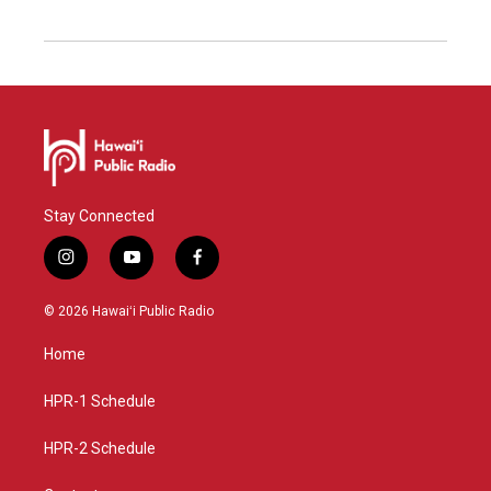
Stay Connected
i
y
f
n
o
a
s
u
c
© 2026 Hawaiʻi Public Radio
t
t
e
a
u
b
Home
g
b
o
r
e
o
a
k
HPR-1 Schedule
m
HPR-2 Schedule