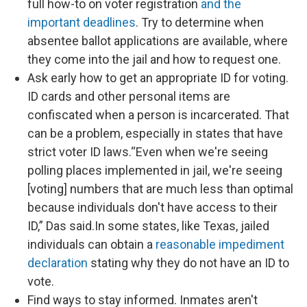
full how-to on voter registration
and the
important deadlines
. Try to determine when
absentee ballot applications are available, where
they come into the jail and how to request one.
Ask early how to get an appropriate ID for voting.
ID cards and other personal items are
confiscated when a person is incarcerated. That
can be a problem, especially in states that have
strict voter ID laws.“Even when we're seeing
polling places implemented in jail, we're seeing
[voting] numbers that are much less than optimal
because individuals don't have access to their
ID,” Das said.In some states, like Texas, jailed
individuals can obtain a
reasonable impediment
declaration
stating why they do not have an ID to
vote.
Find ways to stay informed. Inmates aren't