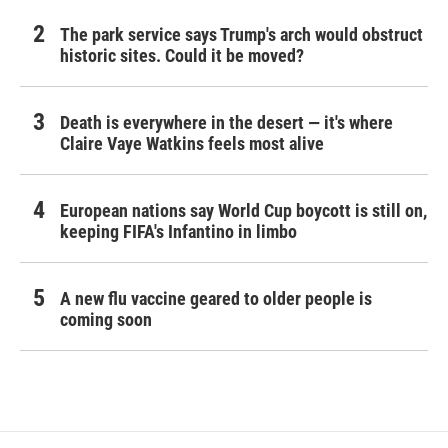
The park service says Trump's arch would obstruct
historic sites. Could it be moved?
Death is everywhere in the desert — it's where
Claire Vaye Watkins feels most alive
European nations say World Cup boycott is still on,
keeping FIFA's Infantino in limbo
A new flu vaccine geared to older people is
coming soon