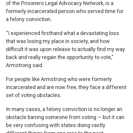
of the Prisoners Legal Advocacy Network, is a
formerly incarcerated person who served time for
a felony conviction.
“I experienced firsthand what a devastating loss
that was losing my place in society, and how
difficult it was upon release to actually find my way
back and really regain the opportunity to vote,”
Armstrong said.
For people like Armstrong who were formerly
incarcerated and are now free, they face a different
set of voting obstacles.
In many cases, a felony conviction is no longer an
obstacle barring someone from voting — but it can
be very confusing with states doing vastly