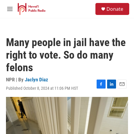
Skip to main content
S
Donate
e
M
a
e
r
n
c
u
h
Many people in jail have the
u
e
right to vote. So do many
r
y
felons
NPR | By
Jaclyn Diaz
Published October 8, 2024 at 11:06 PM HST
F
L
E
a
i
m
c
n
a
e
k
i
b
e
l
o
d
o
I
k
n