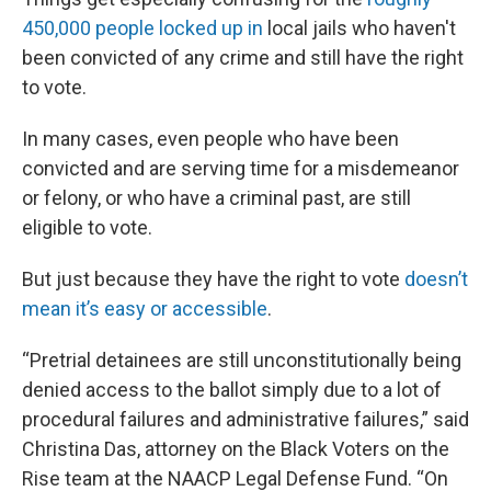
450,000 people locked up in
local jails who haven't
been convicted of any crime and still have the right
to vote.
In many cases, even people who have been
convicted and are serving time for a misdemeanor
or felony, or who have a criminal past, are still
eligible to vote.
But just because they have the right to vote
doesn’t
mean it’s easy or accessible
.
“Pretrial detainees are still unconstitutionally being
denied access to the ballot simply due to a lot of
procedural failures and administrative failures,” said
Christina Das, attorney on the Black Voters on the
Rise team at the NAACP Legal Defense Fund. “On