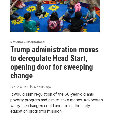
National & International
Trump administration moves
to deregulate Head Start,
opening door for sweeping
change
Sequoia Carrillo
, 6 hours ago
It would slim regulation of the 60-year-old anti-
poverty program and aim to save money. Advocates
worry the changes could undermine the early
education program's mission.