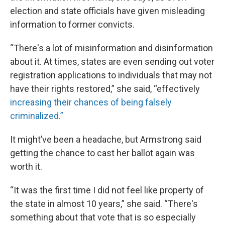
election and state officials have given misleading
information to former convicts.
“There's a lot of misinformation and disinformation
about it. At times, states are even sending out voter
registration applications to individuals that may not
have their rights restored,” she said, “effectively
increasing their chances of being falsely
criminalized.”
It might’ve been a headache, but Armstrong said
getting the chance to cast her ballot again was
worth it.
“It was the first time I did not feel like property of
the state in almost 10 years,” she said. “There's
something about that vote that is so especially