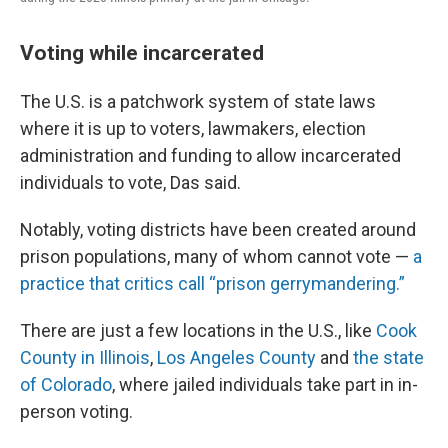
Voting while incarcerated
The U.S. is a patchwork system of state laws
where it is up to voters, lawmakers, election
administration and funding to allow incarcerated
individuals to vote, Das said.
Notably, voting districts have been created around
prison populations, many of whom cannot vote —
a
practice that critics call “prison gerrymandering.”
There are just a few locations in the U.S., like
Cook
County in Illinois
,
Los Angeles County
and
the state
of Colorado
, where jailed individuals take part in in-
person voting.