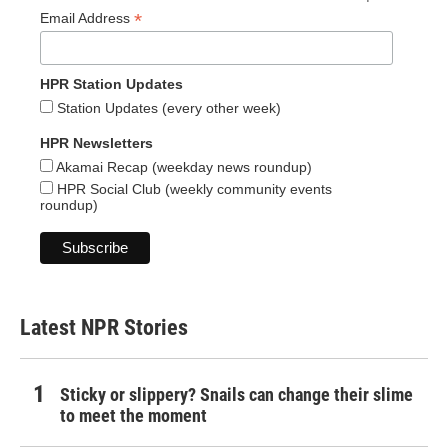
*
Email Address
HPR Station Updates
Station Updates (every other week)
HPR Newsletters
Akamai Recap (weekday news roundup)
HPR Social Club (weekly community events
roundup)
Latest NPR Stories
Sticky or slippery? Snails can change their slime
to meet the moment