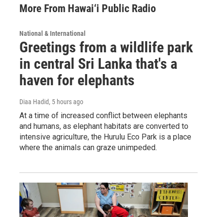
More From Hawai‘i Public Radio
National & International
Greetings from a wildlife park
in central Sri Lanka that's a
haven for elephants
Diaa Hadid
, 5 hours ago
At a time of increased conflict between elephants
and humans, as elephant habitats are converted to
intensive agriculture, the Hurulu Eco Park is a place
where the animals can graze unimpeded.