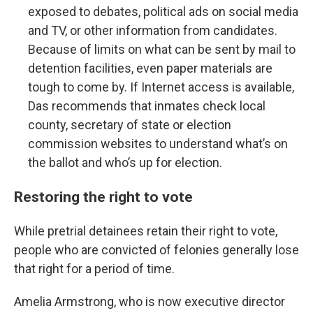
exposed to debates, political ads on social media
and TV, or other information from candidates.
Because of limits on what can be sent by mail to
detention facilities, even paper materials are
tough to come by. If Internet access is available,
Das recommends that inmates check local
county, secretary of state or election
commission websites to understand what’s on
the ballot and who’s up for election.
Restoring the right to vote
While pretrial detainees retain their right to vote,
people who are convicted of felonies generally lose
that right for a period of time.
Amelia Armstrong, who is now executive director