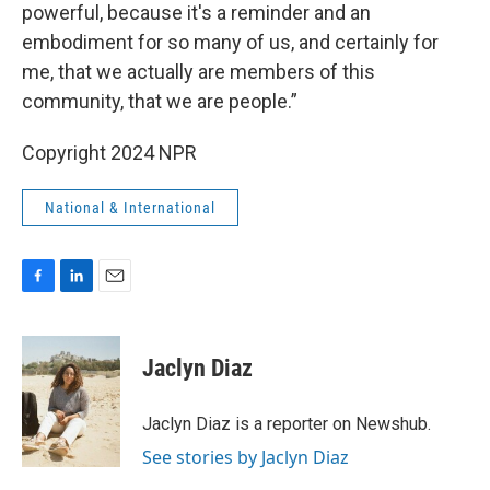
powerful, because it's a reminder and an
embodiment for so many of us, and certainly for
me, that we actually are members of this
community, that we are people.”
Copyright 2024 NPR
National & International
F
L
E
a
i
m
c
n
a
e
k
i
Jaclyn Diaz
b
e
l
o
d
o
I
Jaclyn Diaz is a reporter on Newshub.
k
n
See stories by Jaclyn Diaz