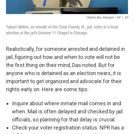
Charles Rex Arbogast / AP
/
AP
Tykarri Skillon, an inmate at the Cook County, Ill., jail, votes in a local
election at the jail's Division 11 Chapel in Chicago.
Realistically, for someone arrested and detained in
jail, figuring out how and when to vote will not be
the first thing on their mind, Das noted. But for
anyone who is detained as an election nears, it is
important to get organized and advocate for their
rights early on. Here are some tips:
Inquire about where inmate mail comes in and
when. Mail is often delayed and checked by jail
officials, so planning for that delay is crucial.
Check your voter registration status. NPR has a