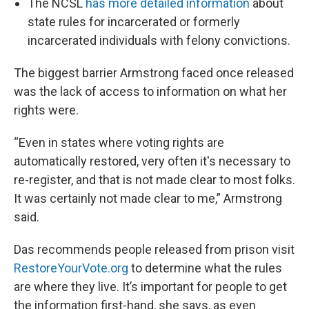
The NCSL
has more detailed information
about
state rules for incarcerated or formerly
incarcerated individuals with felony convictions.
The biggest barrier Armstrong faced once released
was the lack of access to information on what her
rights were.
“Even in states where voting rights are
automatically restored, very often it's necessary to
re-register, and that is not made clear to most folks.
It was certainly not made clear to me,” Armstrong
said.
Das recommends people released from prison visit
RestoreYourVote.org
to determine what the rules
are where they live. It’s important for people to get
the information first-hand, she says, as even