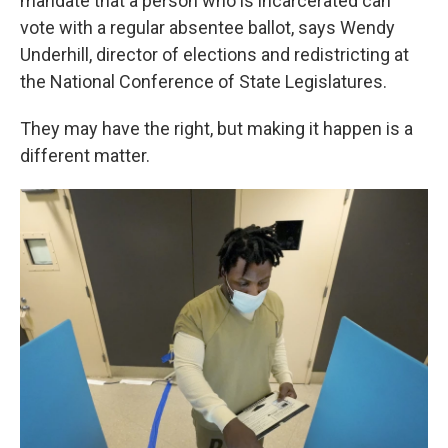
mandate that a person who is incarcerated can
vote with a regular absentee ballot, says Wendy
Underhill, director of elections and redistricting at
the National Conference of State Legislatures.
They may have the right, but making it happen is a
different matter.