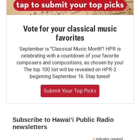
Vote for your classical music
favorites
September is "Classical Music Month"! HPR is
celebrating with a countdown of your favorite
composers and compositions, as chosen by you!
The top 100 list will be revealed on HPR-2
beginning September 16. Stay tuned!
Submit Your Top Picks
Subscribe to Hawaiʻi Public Radio
newsletters
*
indicates required