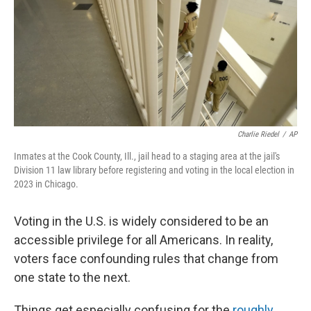
Charlie Riedel
/
AP
Inmates at the Cook County, Ill., jail head to a staging area at the jail's
Division 11 law library before registering and voting in the local election in
2023 in Chicago.
Voting in the U.S. is widely considered to be an
accessible privilege for all Americans. In reality,
voters face confounding rules that change from
one state to the next.
Things get especially confusing for the
roughly