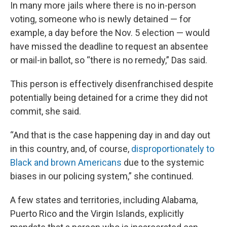
In many more jails where there is no in-person
voting, someone who is newly detained — for
example, a day before the Nov. 5 election — would
have missed the deadline to request an absentee
or mail-in ballot, so “there is no remedy,” Das said.
This person is effectively disenfranchised despite
potentially being detained for a crime they did not
commit, she said.
“And that is the case happening day in and day out
in this country, and, of course,
disproportionately to
Black and brown Americans
due to the systemic
biases in our policing system,” she continued.
A few states and territories, including Alabama,
Puerto Rico and the Virgin Islands, explicitly