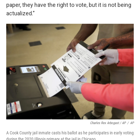
paper, they have the right to vote, but it is not being
actualized.”
Charles Rex Arbogast / AP
/
AP
A Cook County jail inmate casts his ballot as he participates in early voting
during the 2020 Illinois primary at the jail in Chicago.