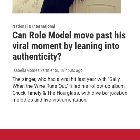
National & International
Can Role Model move past his
viral moment by leaning into
authenticity?
Isabella Gomez Sarmiento
, 18 hours ago
The singer, who had a viral hit last year with "Sally,
When the Wine Runs Out," filled his follow-up album,
Chuck Timely & The Hourglass, with dive bar jukebox
melodies and live instrumentation.