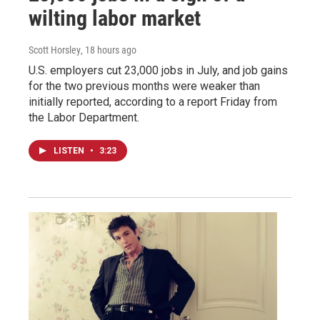
wilting labor market
Scott Horsley
, 18 hours ago
U.S. employers cut 23,000 jobs in July, and job gains
for the two previous months were weaker than
initially reported, according to a report Friday from
the Labor Department.
LISTEN
•
3:23