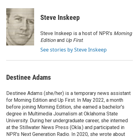
a
i
m
c
n
a
e
k
i
Steve Inskeep
b
e
l
o
d
o
I
Steve Inskeep is a host of NPR's
Morning
k
n
Edition
and
Up First
.
See stories by Steve Inskeep
Destinee Adams
Destinee Adams (she/her) is a temporary news assistant
for Morning Edition and Up First. In May 2022, a month
before joining Morning Edition, she earned a bachelor's
degree in Multimedia Journalism at Oklahoma State
University. During her undergraduate career, she interned
at the Stillwater News Press (Okla.) and participated in
NPR's Next Generation Radio. In 2020, she wrote about