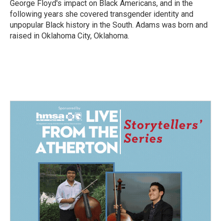
George Floyd's impact on Black Americans, and in the
following years she covered transgender identity and
unpopular Black history in the South. Adams was born and
raised in Oklahoma City, Oklahoma.