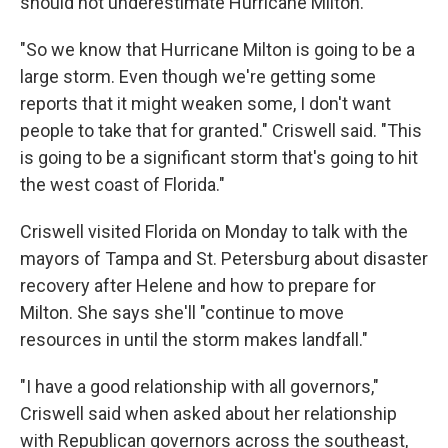
should not underestimate Hurricane Milton.
"So we know that Hurricane Milton is going to be a
large storm. Even though we're getting some
reports that it might weaken some, I don't want
people to take that for granted." Criswell said. "This
is going to be a significant storm that's going to hit
the west coast of Florida."
Criswell visited Florida on Monday to talk with the
mayors of Tampa and St. Petersburg about disaster
recovery after Helene and how to prepare for
Milton. She says she'll "continue to move
resources in until the storm makes landfall."
"I have a good relationship with all governors,"
Criswell said when asked about her relationship
with Republican governors across the southeast,