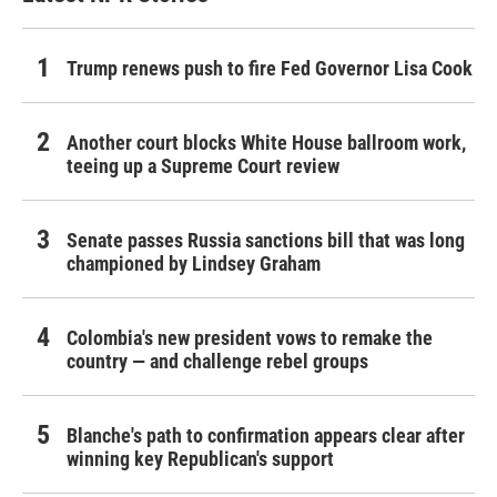
Trump renews push to fire Fed Governor Lisa Cook
Another court blocks White House ballroom work,
teeing up a Supreme Court review
Senate passes Russia sanctions bill that was long
championed by Lindsey Graham
Colombia's new president vows to remake the
country — and challenge rebel groups
Blanche's path to confirmation appears clear after
winning key Republican's support