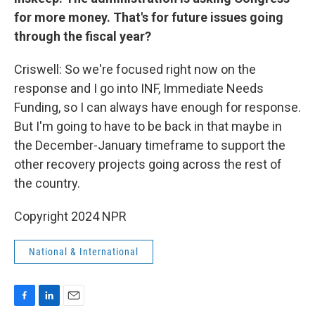
for more money. That's for future issues going
through the fiscal year?
Criswell: So we're focused right now on the
response and I go into INF, Immediate Needs
Funding, so I can always have enough for response.
But I'm going to have to be back in that maybe in
the December-January timeframe to support the
other recovery projects going across the rest of
the country.
Copyright 2024 NPR
National & International
F
L
E