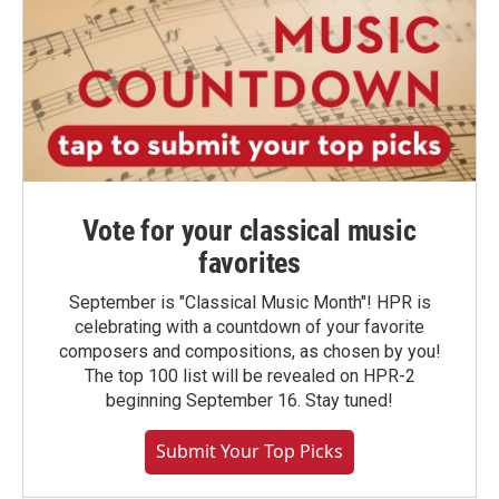
Vote for your classical music
favorites
September is "Classical Music Month"! HPR is
celebrating with a countdown of your favorite
composers and compositions, as chosen by you!
The top 100 list will be revealed on HPR-2
beginning September 16. Stay tuned!
Submit Your Top Picks