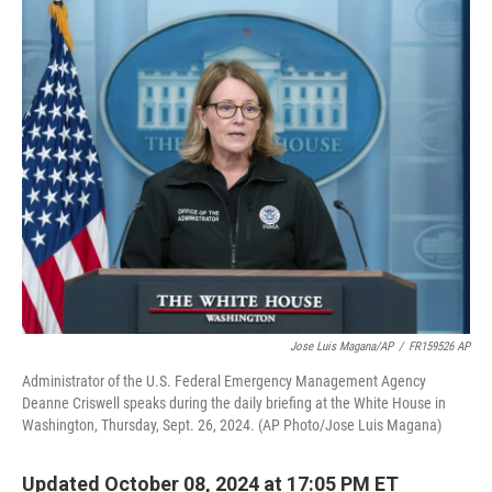
o
I
k
n
Jose Luis Magana/AP
/
FR159526 AP
Administrator of the U.S. Federal Emergency Management Agency
Deanne Criswell speaks during the daily briefing at the White House in
Washington, Thursday, Sept. 26, 2024. (AP Photo/Jose Luis Magana)
Updated October 08, 2024 at 17:05 PM ET