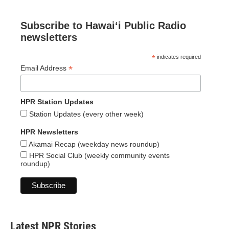
Subscribe to Hawaiʻi Public Radio
newsletters
*
indicates required
*
Email Address
HPR Station Updates
Station Updates (every other week)
HPR Newsletters
Akamai Recap (weekday news roundup)
HPR Social Club (weekly community events
roundup)
Latest NPR Stories