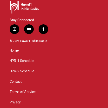
Stay Connected
i
y
f
n
o
a
s
u
c
© 2026 Hawaiʻi Public Radio
t
t
e
a
u
b
Home
g
b
o
r
e
o
a
k
HPR-1 Schedule
m
HPR-2 Schedule
Contact
Terms of Service
Privacy