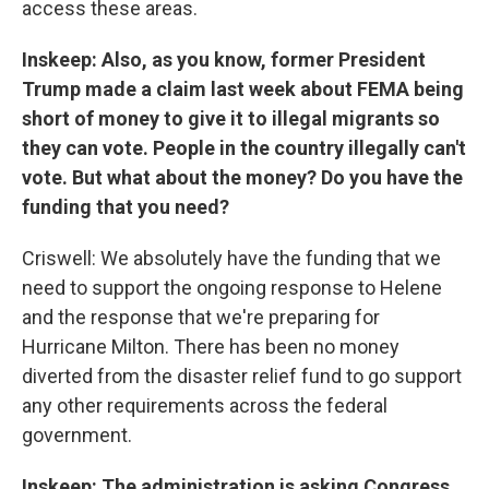
access these areas.
Inskeep: Also, as you know, former President
Trump made a claim last week about FEMA being
short of money to give it to illegal migrants so
they can vote. People in the country illegally can't
vote. But what about the money? Do you have the
funding that you need?
Criswell: We absolutely have the funding that we
need to support the ongoing response to Helene
and the response that we're preparing for
Hurricane Milton. There has been no money
diverted from the disaster relief fund to go support
any other requirements across the federal
government.
Inskeep: The administration is asking Congress