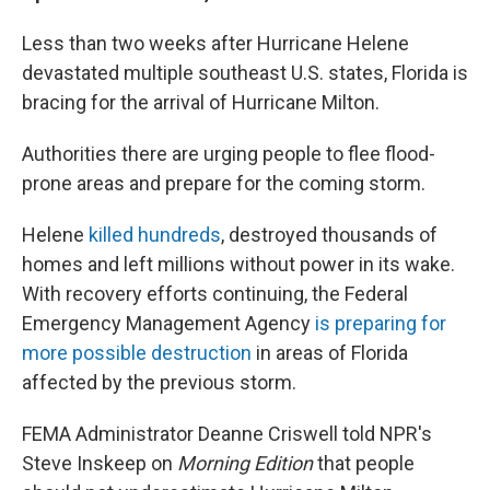
Less than two weeks after Hurricane Helene
devastated multiple southeast U.S. states, Florida is
bracing for the arrival of Hurricane Milton.
Authorities there are urging people to flee flood-
prone areas and prepare for the coming storm.
Helene
killed hundreds
, destroyed thousands of
homes and left millions without power in its wake.
With recovery efforts continuing, the Federal
Emergency Management Agency
is preparing for
more possible destruction
in areas of Florida
affected by the previous storm.
FEMA Administrator Deanne Criswell told NPR's
Steve Inskeep on
Morning Edition
that people