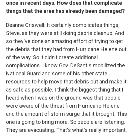
once in recent days. How does that complicate
things that the area has already been damaged?
Deanne Criswell: It certainly complicates things,
Steve, as they were still doing debris cleanup. And
so they've done an amazing effort of trying to get
the debris that they had from Hurricane Helene out
of the way. So it didn't create additional
complications. I know Gov. DeSantis mobilized the
National Guard and some of his other state
resources to help move that debris out and make it
as safe as possible. I think the biggest thing that I
heard when I was on the ground was that people
were aware of the threat from Hurricane Helene
and the amount of storm surge that it brought. This
one is going to bring more. So people are listening.
They are evacuating. That's what's really important.