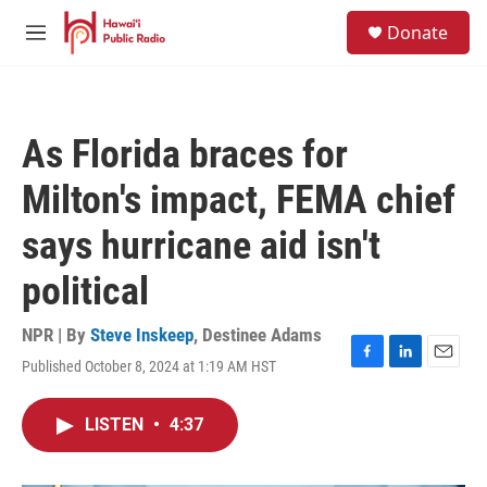
Skip to main content
S
Donate
e
M
a
e
r
n
c
u
h
As Florida braces for
u
e
Milton's impact, FEMA chief
r
y
says hurricane aid isn't
political
NPR | By
Steve Inskeep
,
Destinee Adams
Published October 8, 2024 at 1:19 AM HST
F
L
E
a
i
m
c
n
a
LISTEN
•
4:37
e
k
i
b
e
l
o
d