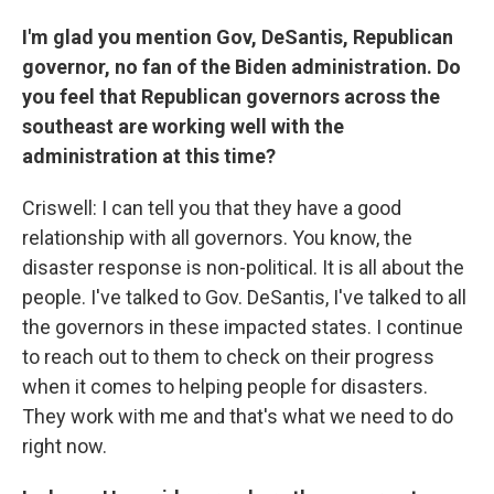
I'm glad you mention Gov, DeSantis, Republican
governor, no fan of the Biden administration. Do
you feel that Republican governors across the
southeast are working well with the
administration at this time?
Criswell: I can tell you that they have a good
relationship with all governors. You know, the
disaster response is non-political. It is all about the
people. I've talked to Gov. DeSantis, I've talked to all
the governors in these impacted states. I continue
to reach out to them to check on their progress
when it comes to helping people for disasters.
They work with me and that's what we need to do
right now.