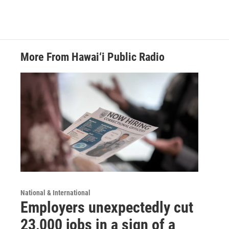
More From Hawai‘i Public Radio
National & International
Employers unexpectedly cut
23,000 jobs in a sign of a