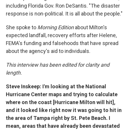
including Florida Gov. Ron DeSantis. "The disaster
response is non-political. It is all about the people."
She spoke to
Morning Edition
about Milton's
expected landfall, recovery efforts after Helene,
FEMA's funding and falsehoods that have spread
about the agency's aid to individuals.
This interview has been edited for clarity and
length.
Steve Inskeep: I'm looking at the National
Hurricane Center maps and trying to calculate
where on the coast [Hurricane Milton will hit],
and it looked like right now it was going to hit in
the area of Tampa right by St. Pete Beach. I
mean, areas that have already been devastated