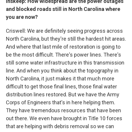
Inskeep: How widespread are the power outages
and blocked roads still in North Carolina where
you are now?
Criswell: We are definitely seeing progress across
North Carolina, but they're still the hardest hit areas.
And where that last mile of restoration is going to
be the most difficult. There's power lines. There's
still some water infrastructure in this transmission
line. And when you think about the topography in
North Carolina, it just makes it that much more
difficult to get those final lines, those final water
distribution lines restored. But we have the Army
Corps of Engineers that's in here helping them.
They have tremendous resources that have been
out there. We even have brought in Title 10 forces
that are helping with debris removal so we can