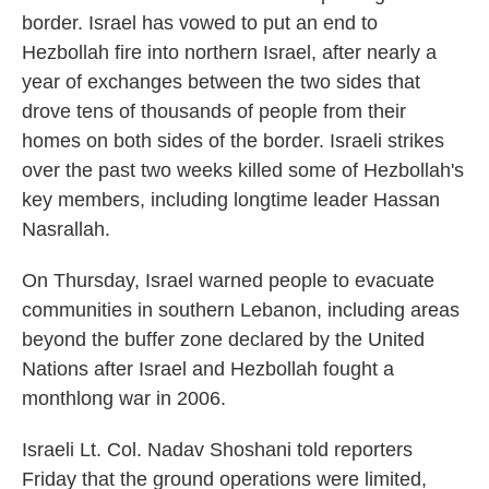
border. Israel has vowed to put an end to
Hezbollah fire into northern Israel, after nearly a
year of exchanges between the two sides that
drove tens of thousands of people from their
homes on both sides of the border. Israeli strikes
over the past two weeks killed some of Hezbollah's
key members, including longtime leader Hassan
Nasrallah.
On Thursday, Israel warned people to evacuate
communities in southern Lebanon, including areas
beyond the buffer zone declared by the United
Nations after Israel and Hezbollah fought a
monthlong war in 2006.
Israeli Lt. Col. Nadav Shoshani told reporters
Friday that the ground operations were limited,