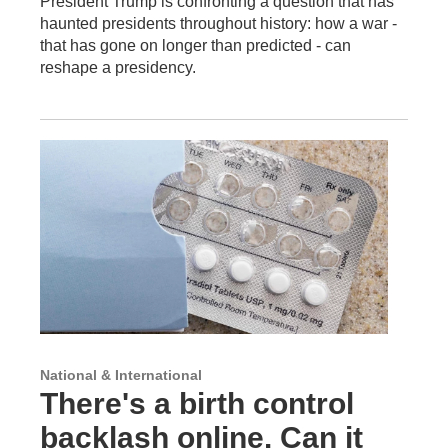
President Trump is confronting a question that has
haunted presidents throughout history: how a war -
that has gone on longer than predicted - can
reshape a presidency.
National & International
There's a birth control
backlash online. Can it