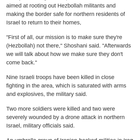
aimed at rooting out Hezbollah militants and
making the border safe for northern residents of
Israel to return to their homes,
"First of all, our mission is to make sure they're
(Hezbollah) not there," Shoshani said. "Afterwards
we will talk about how we make sure they don't
come back."
Nine Israeli troops have been killed in close
fighting in the area, which is saturated with arms
and explosives, the military said.
Two more soldiers were killed and two were
severely wounded by a drone attack in northern
Israel, military officials said.