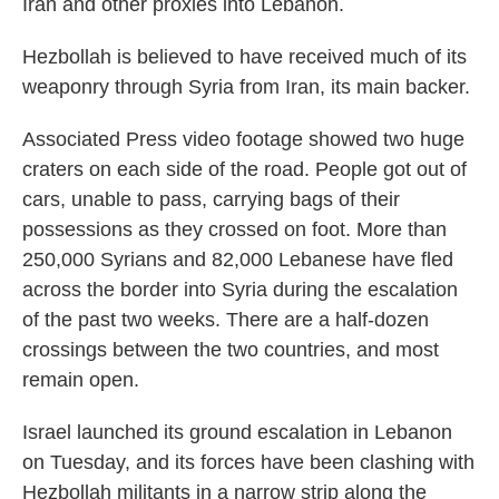
Iran and other proxies into Lebanon.
Hezbollah is believed to have received much of its
weaponry through Syria from Iran, its main backer.
Associated Press video footage showed two huge
craters on each side of the road. People got out of
cars, unable to pass, carrying bags of their
possessions as they crossed on foot. More than
250,000 Syrians and 82,000 Lebanese have fled
across the border into Syria during the escalation
of the past two weeks. There are a half-dozen
crossings between the two countries, and most
remain open.
Israel launched its ground escalation in Lebanon
on Tuesday, and its forces have been clashing with
Hezbollah militants in a narrow strip along the