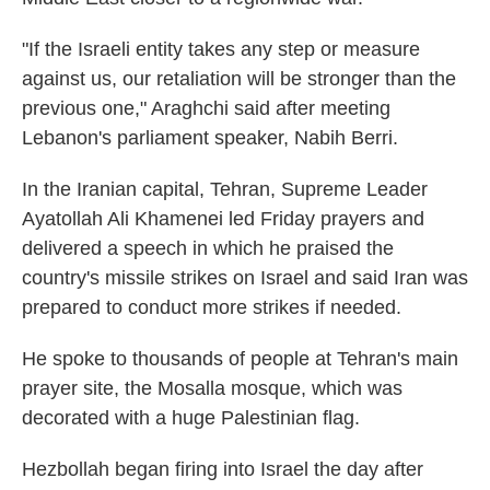
"If the Israeli entity takes any step or measure
against us, our retaliation will be stronger than the
previous one," Araghchi said after meeting
Lebanon's parliament speaker, Nabih Berri.
In the Iranian capital, Tehran, Supreme Leader
Ayatollah Ali Khamenei led Friday prayers and
delivered a speech in which he praised the
country's missile strikes on Israel and said Iran was
prepared to conduct more strikes if needed.
He spoke to thousands of people at Tehran's main
prayer site, the Mosalla mosque, which was
decorated with a huge Palestinian flag.
Hezbollah began firing into Israel the day after