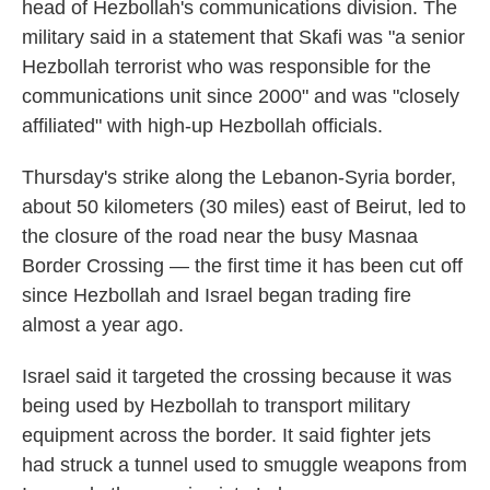
head of Hezbollah's communications division. The
military said in a statement that Skafi was "a senior
Hezbollah terrorist who was responsible for the
communications unit since 2000" and was "closely
affiliated" with high-up Hezbollah officials.
Thursday's strike along the Lebanon-Syria border,
about 50 kilometers (30 miles) east of Beirut, led to
the closure of the road near the busy Masnaa
Border Crossing — the first time it has been cut off
since Hezbollah and Israel began trading fire
almost a year ago.
Israel said it targeted the crossing because it was
being used by Hezbollah to transport military
equipment across the border. It said fighter jets
had struck a tunnel used to smuggle weapons from