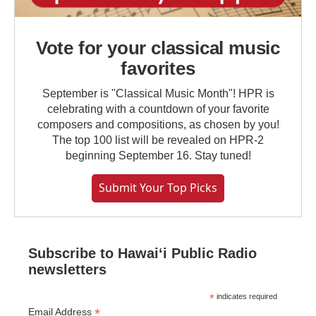
Vote for your classical music
favorites
September is "Classical Music Month"! HPR is
celebrating with a countdown of your favorite
composers and compositions, as chosen by you!
The top 100 list will be revealed on HPR-2
beginning September 16. Stay tuned!
Submit Your Top Picks
Subscribe to Hawaiʻi Public Radio
newsletters
*
indicates required
*
Email Address