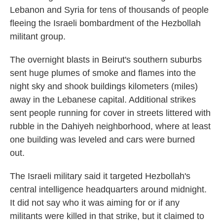
Lebanon and Syria for tens of thousands of people
fleeing the Israeli bombardment of the Hezbollah
militant group.
The overnight blasts in Beirut's southern suburbs
sent huge plumes of smoke and flames into the
night sky and shook buildings kilometers (miles)
away in the Lebanese capital. Additional strikes
sent people running for cover in streets littered with
rubble in the Dahiyeh neighborhood, where at least
one building was leveled and cars were burned
out.
The Israeli military said it targeted Hezbollah's
central intelligence headquarters around midnight.
It did not say who it was aiming for or if any
militants were killed in that strike, but it claimed to