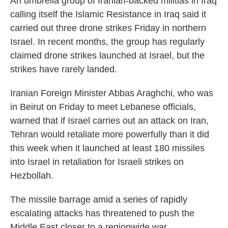
An umbrella group of Iranian-backed militias in Iraq
calling itself the Islamic Resistance in Iraq said it
carried out three drone strikes Friday in northern
Israel. In recent months, the group has regularly
claimed drone strikes launched at Israel, but the
strikes have rarely landed.
Iranian Foreign Minister Abbas Araghchi, who was
in Beirut on Friday to meet Lebanese officials,
warned that if Israel carries out an attack on Iran,
Tehran would retaliate more powerfully than it did
this week when it launched at least 180 missiles
into Israel in retaliation for Israeli strikes on
Hezbollah.
The missile barrage amid a series of rapidly
escalating attacks has threatened to push the
Middle East closer to a regionwide war.