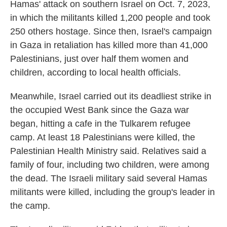
Hamas' attack on southern Israel on Oct. 7, 2023,
in which the militants killed 1,200 people and took
250 others hostage. Since then, Israel's campaign
in Gaza in retaliation has killed more than 41,000
Palestinians, just over half them women and
children, according to local health officials.
Meanwhile, Israel carried out its deadliest strike in
the occupied West Bank since the Gaza war
began, hitting a cafe in the Tulkarem refugee
camp. At least 18 Palestinians were killed, the
Palestinian Health Ministry said. Relatives said a
family of four, including two children, were among
the dead. The Israeli military said several Hamas
militants were killed, including the group's leader in
the camp.