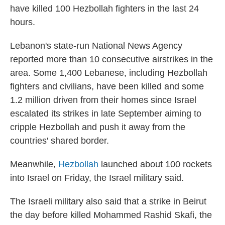
have killed 100 Hezbollah fighters in the last 24
hours.
Lebanon's state-run National News Agency
reported more than 10 consecutive airstrikes in the
area. Some 1,400 Lebanese, including Hezbollah
fighters and civilians, have been killed and some
1.2 million driven from their homes since Israel
escalated its strikes in late September aiming to
cripple Hezbollah and push it away from the
countries' shared border.
Meanwhile,
Hezbollah
launched about 100 rockets
into Israel on Friday, the Israel military said.
The Israeli military also said that a strike in Beirut
the day before killed Mohammed Rashid Skafi, the