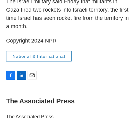
The Israeli military said Friday that militants in
Gaza fired two rockets into Israeli territory, the first
time Israel has seen rocket fire from the territory in
a month.
Copyright 2024 NPR
National & International
F
L
E
a
i
m
c
n
a
e
k
i
The Associated Press
b
e
l
o
d
o
I
The Associated Press
k
n