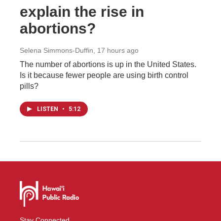
explain the rise in
abortions?
Selena Simmons-Duffin
, 17 hours ago
The number of abortions is up in the United States.
Is it because fewer people are using birth control
pills?
LISTEN
•
5:12
Stay Connected