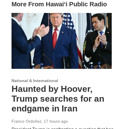
More From Hawai‘i Public Radio
National & International
Haunted by Hoover,
Trump searches for an
endgame in Iran
Franco Ordoñez
, 17 hours ago