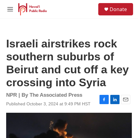
Skip to main content
S
Donate
e
M
a
e
r
n
c
u
h
Israeli airstrikes rock
u
e
southern suburbs of
r
y
Beirut and cut off a key
crossing into Syria
NPR | By
The Associated Press
Published October 3, 2024 at 9:49 PM HST
F
L
E
a
i
m
c
n
a
e
k
i
b
e
l
o
d