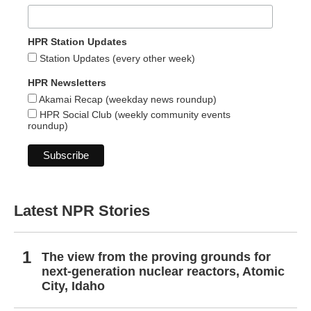
HPR Station Updates
Station Updates (every other week)
HPR Newsletters
Akamai Recap (weekday news roundup)
HPR Social Club (weekly community events
roundup)
Latest NPR Stories
The view from the proving grounds for
next-generation nuclear reactors, Atomic
City, Idaho