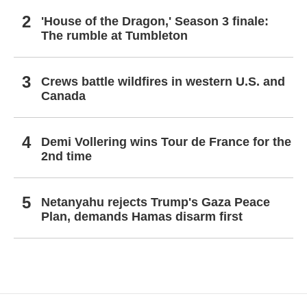
'House of the Dragon,' Season 3 finale:
The rumble at Tumbleton
Crews battle wildfires in western U.S. and
Canada
Demi Vollering wins Tour de France for the
2nd time
Netanyahu rejects Trump's Gaza Peace
Plan, demands Hamas disarm first