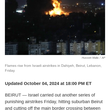
o
I
k
n
Hussein Malla
/
AP
Flames rise from Israeli airstrikes in Dahiyeh, Beirut, Lebanon,
Friday.
Updated October 04, 2024 at 18:00 PM ET
BEIRUT — Israel carried out another series of
punishing airstrikes Friday, hitting suburban Beirut
and cutting off the main border crossing between