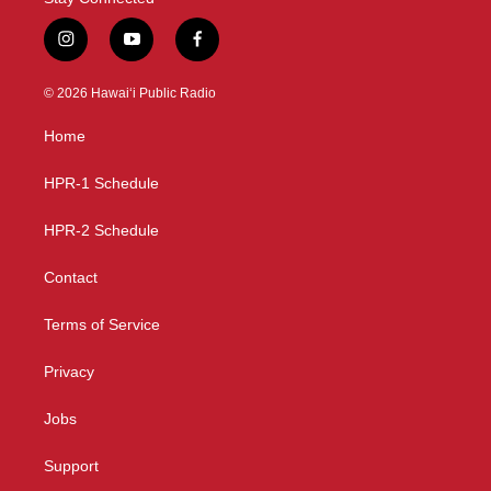
i
y
f
n
o
a
s
u
c
© 2026 Hawaiʻi Public Radio
t
t
e
a
u
b
Home
g
b
o
r
e
o
a
k
HPR-1 Schedule
m
HPR-2 Schedule
Contact
Terms of Service
Privacy
Jobs
Support