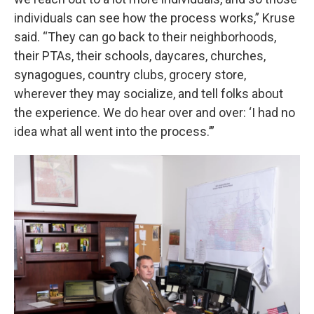
individuals can see how the process works,” Kruse
said. “They can go back to their neighborhoods,
their PTAs, their schools, daycares, churches,
synagogues, country clubs, grocery store,
wherever they may socialize, and tell folks about
the experience. We do hear over and over: ‘I had no
idea what all went into the process.’”