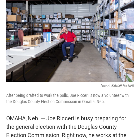
Terry A. Ratzlaff For NPR
After being drafted to work the polls, Joe Ricceri is now a volunteer with
the Douglas County Election Commission in Omaha, Neb.
OMAHA, Neb. — Joe Ricceri is busy preparing for
the general election with the Douglas County
Election Commission. Right now, he works at the