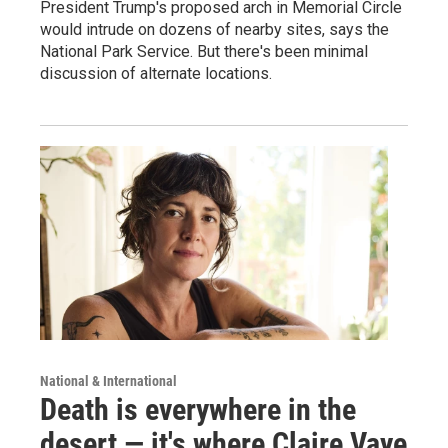
President Trump's proposed arch in Memorial Circle
would intrude on dozens of nearby sites, says the
National Park Service. But there's been minimal
discussion of alternate locations.
National & International
Death is everywhere in the
desert — it's where Claire Vaye