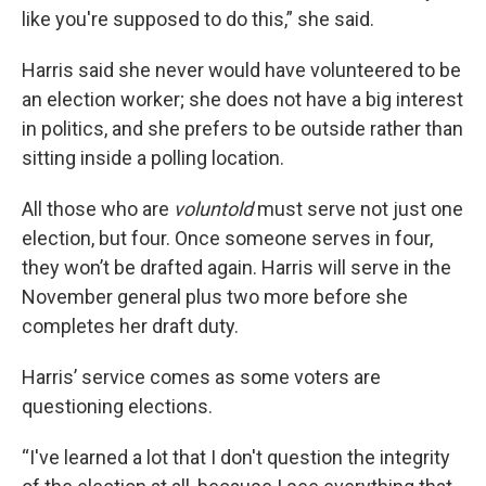
like you're supposed to do this,” she said.
Harris said she never would have volunteered to be
an election worker; she does not have a big interest
in politics, and she prefers to be outside rather than
sitting inside a polling location.
All those who are
voluntold
must serve not just one
election, but four. Once someone serves in four,
they won’t be drafted again. Harris will serve in the
November general plus two more before she
completes her draft duty.
Harris’ service comes as some voters are
questioning elections.
“I've learned a lot that I don't question the integrity