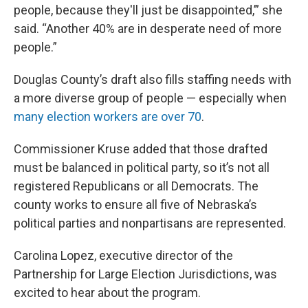
people, because they'll just be disappointed,’” she
said. “Another 40% are in desperate need of more
people.”
Douglas County’s draft also fills staffing needs with
a more diverse group of people — especially when
many election workers are over 70
.
Commissioner Kruse added that those drafted
must be balanced in political party, so it’s not all
registered Republicans or all Democrats. The
county works to ensure all five of Nebraska’s
political parties and nonpartisans are represented.
Carolina Lopez, executive director of the
Partnership for Large Election Jurisdictions, was
excited to hear about the program.