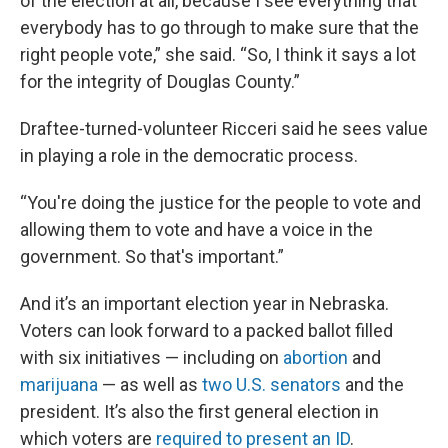
of the election at all, because I see everything that
everybody has to go through to make sure that the
right people vote,” she said. “So, I think it says a lot
for the integrity of Douglas County.”
Draftee-turned-volunteer Ricceri said he sees value
in playing a role in the democratic process.
“You're doing the justice for the people to vote and
allowing them to vote and have a voice in the
government. So that's important.”
And it’s an important election year in Nebraska.
Voters can look forward to a packed ballot filled
with six initiatives — including on
abortion
and
marijuana
— as well as
two U.S. senators
and the
president. It’s also the first general election in
which voters are
required to present an ID
.