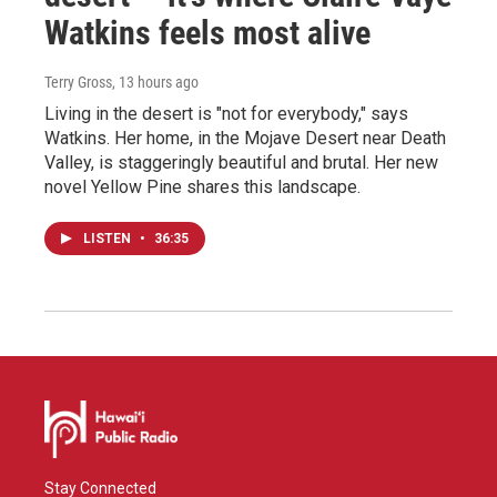
Watkins feels most alive
Terry Gross
, 13 hours ago
Living in the desert is "not for everybody," says
Watkins. Her home, in the Mojave Desert near Death
Valley, is staggeringly beautiful and brutal. Her new
novel Yellow Pine shares this landscape.
LISTEN
•
36:35
Stay Connected