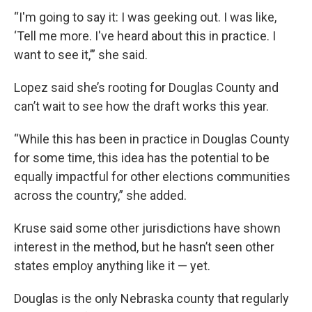
“I'm going to say it: I was geeking out. I was like,
‘Tell me more. I've heard about this in practice. I
want to see it,’” she said.
Lopez said she’s rooting for Douglas County and
can’t wait to see how the draft works this year.
“While this has been in practice in Douglas County
for some time, this idea has the potential to be
equally impactful for other elections communities
across the country,” she added.
Kruse said some other jurisdictions have shown
interest in the method, but he hasn’t seen other
states employ anything like it — yet.
Douglas is the only Nebraska county that regularly