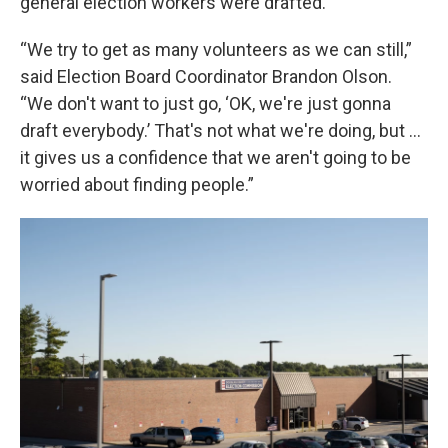
general election workers were drafted.
“We try to get as many volunteers as we can still,”
said Election Board Coordinator Brandon Olson.
“We don't want to just go, ‘OK, we're just gonna
draft everybody.’ That's not what we're doing, but …
it gives us a confidence that we aren't going to be
worried about finding people.”