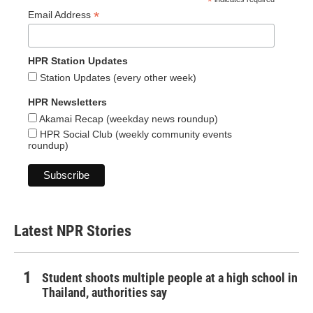
*
*
Email Address
HPR Station Updates
Station Updates (every other week)
HPR Newsletters
Akamai Recap (weekday news roundup)
HPR Social Club (weekly community events
roundup)
Latest NPR Stories
Student shoots multiple people at a high school in
Thailand, authorities say