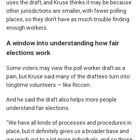
uses the draft, and Kruse thinks it may be because
other jurisdictions are smaller, with fewer polling
places, so they don’t have as much trouble finding
enough workers.
A window into understanding how fair
elections work
Some voters may view the poll worker draft as a
pain, but Kruse said many of the draftees turn into
longtime volunteers — like Ricceri.
And he said the draft also helps more people
understand fair elections.
“We have all kinds of processes and procedures in
place, but it definitely gives us a broader base and
we reach out to a lot more individuals, and so those