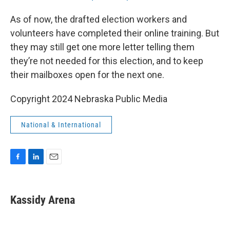
As of now, the drafted election workers and
volunteers have completed their online training. But
they may still get one more letter telling them
they’re not needed for this election, and to keep
their mailboxes open for the next one.
Copyright 2024 Nebraska Public Media
National & International
F
L
E
a
i
m
c
n
a
e
k
i
Kassidy Arena
b
e
l
o
d
o
I