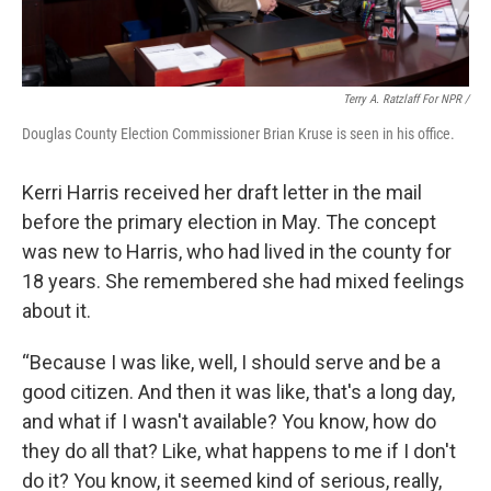
Terry A. Ratzlaff For NPR /
Douglas County Election Commissioner Brian Kruse is seen in his office.
Kerri Harris received her draft letter in the mail
before the primary election in May. The concept
was new to Harris, who had lived in the county for
18 years. She remembered she had mixed feelings
about it.
“Because I was like, well, I should serve and be a
good citizen. And then it was like, that's a long day,
and what if I wasn't available? You know, how do
they do all that? Like, what happens to me if I don't
do it? You know, it seemed kind of serious, really,