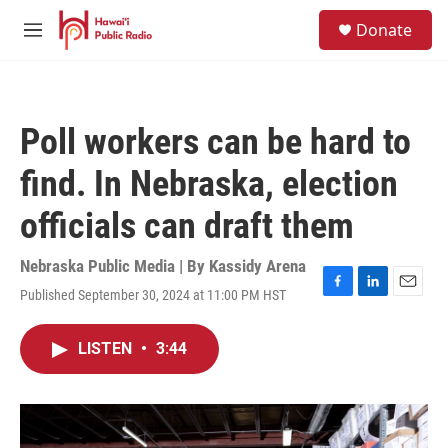
Skip to main content
S
Donate
e
M
a
e
r
n
c
u
h
Poll workers can be hard to
u
e
find. In Nebraska, election
r
y
officials can draft them
Nebraska Public Media | By
Kassidy Arena
Published September 30, 2024 at 11:00 PM HST
F
L
E
a
i
m
c
n
a
LISTEN
•
3:44
e
k
i
b
e
l
o
d
o
I
k
n