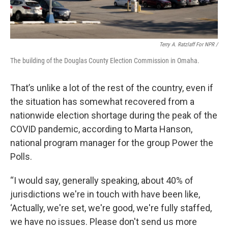
Terry A. Ratzlaff For NPR /
The building of the Douglas County Election Commission in Omaha.
That’s unlike a lot of the rest of the country, even if
the situation has somewhat recovered from a
nationwide election shortage during the peak of the
COVID pandemic, according to Marta Hanson,
national program manager for the group Power the
Polls.
“I would say, generally speaking, about 40% of
jurisdictions we're in touch with have been like,
‘Actually, we're set, we're good, we're fully staffed,
we have no issues. Please don't send us more