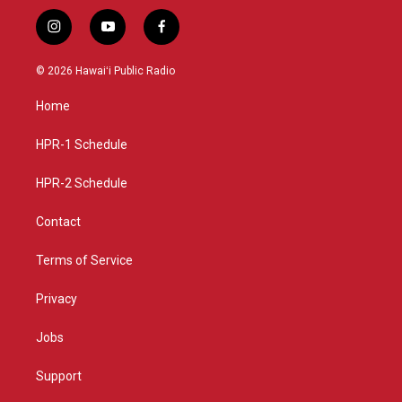
i
y
f
n
o
a
s
u
c
© 2026 Hawaiʻi Public Radio
t
t
e
a
u
b
Home
g
b
o
r
e
o
a
k
HPR-1 Schedule
m
HPR-2 Schedule
Contact
Terms of Service
Privacy
Jobs
Support