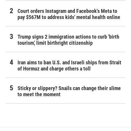
Court orders Instagram and Facebook's Meta to
pay $567M to address kids' mental health online
Trump signs 2 immigration actions to curb 'birth
tourism,' limit birthright citizenship
Iran aims to ban U.S. and Israeli ships from Strait
of Hormuz and charge others a toll
Sticky or slippery? Snails can change their slime
to meet the moment