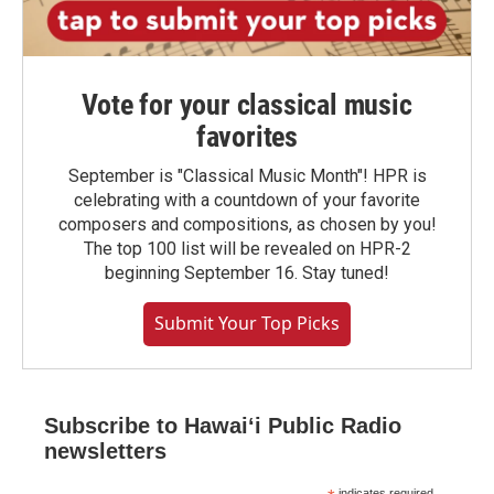
Vote for your classical music
favorites
September is "Classical Music Month"! HPR is
celebrating with a countdown of your favorite
composers and compositions, as chosen by you!
The top 100 list will be revealed on HPR-2
beginning September 16. Stay tuned!
Submit Your Top Picks
Subscribe to Hawaiʻi Public Radio
newsletters
indicates required