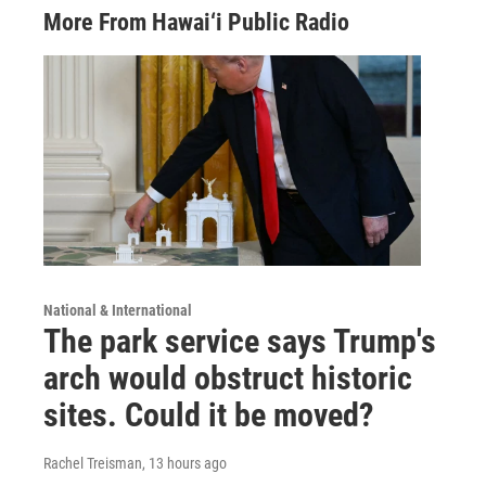
More From Hawai‘i Public Radio
National & International
The park service says Trump's
arch would obstruct historic
sites. Could it be moved?
Rachel Treisman
, 13 hours ago