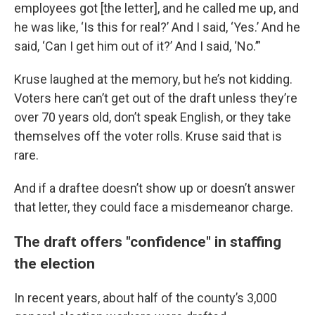
employees got [the letter], and he called me up, and
he was like, ‘Is this for real?’ And I said, ‘Yes.’ And he
said, ‘Can I get him out of it?’ And I said, ‘No.’”
Kruse laughed at the memory, but he’s not kidding.
Voters here can’t get out of the draft unless they’re
over 70 years old, don’t speak English, or they take
themselves off the voter rolls. Kruse said that is
rare.
And if a draftee doesn’t show up or doesn’t answer
that letter, they could face a misdemeanor charge.
The draft offers "confidence" in staffing
the election
In recent years, about half of the county’s 3,000