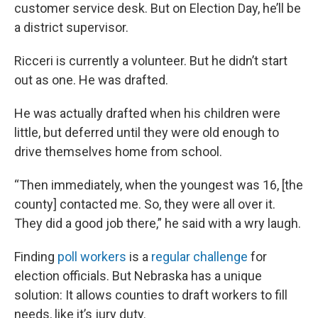
customer service desk. But on Election Day, he’ll be
a district supervisor.
Ricceri is currently a volunteer. But he didn’t start
out as one. He was drafted.
He was actually drafted when his children were
little, but deferred until they were old enough to
drive themselves home from school.
“Then immediately, when the youngest was 16, [the
county] contacted me. So, they were all over it.
They did a good job there,” he said with a wry laugh.
Finding
poll workers
is a
regular challenge
for
election officials. But Nebraska has a unique
solution: It allows counties to draft workers to fill
needs, like it’s jury duty.