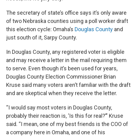
The secretary of state’s office says it’s only aware
of two Nebraska counties using a poll worker draft
this election cycle: Omaha’s
Douglas County
and
just south of it, Sarpy County.
In Douglas County, any registered voter is eligible
and may receive a letter in the mail requiring them
to serve. Even though it’s been used for years,
Douglas County Election Commissioner Brian
Kruse said many voters aren’t familiar with the draft
and are skeptical when they receive the letter.
“I would say most voters in Douglas County,
probably their reaction is, ‘Is this for real?’” Kruse
said. “I mean, one of my best friends is the COO of
a company here in Omaha, and one of his