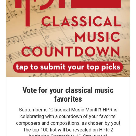
Vote for your classical music
favorites
September is "Classical Music Month"! HPR is
celebrating with a countdown of your favorite
composers and compositions, as chosen by you!
The top 100 list will be revealed on HPR-2