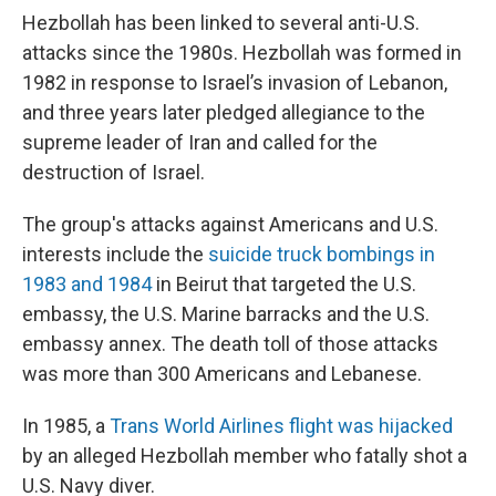
Hezbollah has been linked to several anti-U.S.
attacks since the 1980s. Hezbollah was formed in
1982 in response to Israel’s invasion of Lebanon,
and three years later pledged allegiance to the
supreme leader of Iran and called for the
destruction of Israel.
The group's attacks against Americans and U.S.
interests include the
suicide truck bombings in
1983 and 1984
in Beirut that targeted the U.S.
embassy, the U.S. Marine barracks and the U.S.
embassy annex. The death toll of those attacks
was more than 300 Americans and Lebanese.
In 1985, a
Trans World Airlines flight was hijacked
by an alleged Hezbollah member who fatally shot a
U.S. Navy diver.