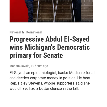
National & International
Progressive Abdul El-Sayed
wins Michigan's Democratic
primary for Senate
Maham Javaid
, 10 hours ago
El-Sayed, an epidemiologist, backs Medicare for all
and decries corporate money in politics. He beat
Rep. Haley Stevens, whose supporters said she
would have had a better chance in the fall.