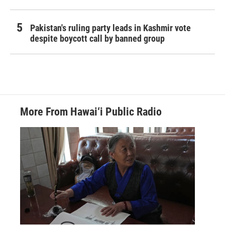
Pakistan's ruling party leads in Kashmir vote
despite boycott call by banned group
More From Hawai‘i Public Radio