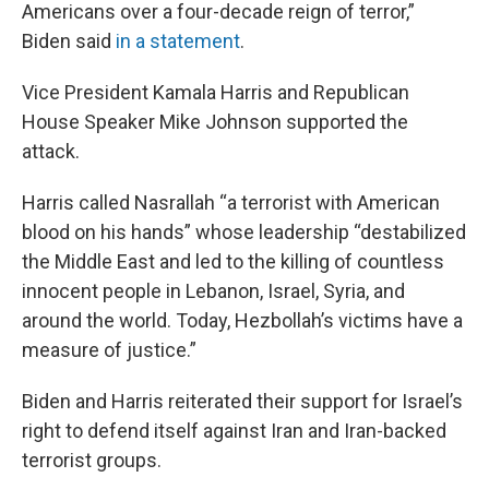
Americans over a four-decade reign of terror,”
Biden said
in a statement
.
Vice President Kamala Harris and Republican
House Speaker Mike Johnson supported the
attack.
Harris called Nasrallah “a terrorist with American
blood on his hands” whose leadership “destabilized
the Middle East and led to the killing of countless
innocent people in Lebanon, Israel, Syria, and
around the world. Today, Hezbollah’s victims have a
measure of justice.”
Biden and Harris reiterated their support for Israel’s
right to defend itself against Iran and Iran-backed
terrorist groups.