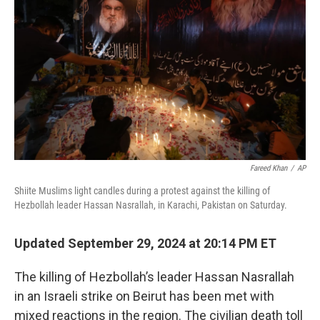
o
I
k
n
Fareed Khan
/
AP
Shiite Muslims light candles during a protest against the killing of
Hezbollah leader Hassan Nasrallah, in Karachi, Pakistan on Saturday.
Updated September 29, 2024 at 20:14 PM ET
The killing of Hezbollah’s leader Hassan Nasrallah
in an Israeli strike on Beirut has been met with
mixed reactions in the region. The civilian death toll