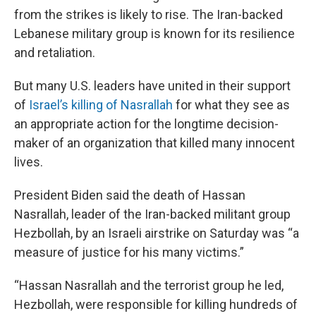
from the strikes is likely to rise. The Iran-backed
Lebanese military group is known for its resilience
and retaliation.
But many U.S. leaders have united in their support
of
Israel’s killing of Nasrallah
for what they see as
an appropriate action for the longtime decision-
maker of an organization that killed many innocent
lives.
President Biden said the death of Hassan
Nasrallah, leader of the Iran-backed militant group
Hezbollah, by an Israeli airstrike on Saturday was “a
measure of justice for his many victims.”
“Hassan Nasrallah and the terrorist group he led,
Hezbollah, were responsible for killing hundreds of