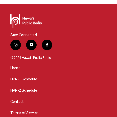
Stay Connected
i
y
f
n
o
a
s
u
c
© 2026 Hawaiʻi Public Radio
t
t
e
a
u
b
Home
g
b
o
r
e
o
a
k
HPR-1 Schedule
m
HPR-2 Schedule
Contact
Terms of Service