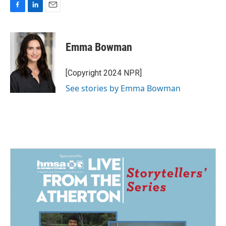
F
L
E
a
i
m
c
n
a
e
k
i
Emma Bowman
b
e
l
o
d
o
I
[Copyright 2024 NPR]
k
n
See stories by Emma Bowman