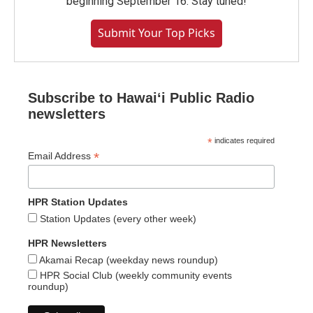
beginning September 16. Stay tuned!
Submit Your Top Picks
Subscribe to Hawaiʻi Public Radio
newsletters
*
indicates required
*
Email Address
HPR Station Updates
Station Updates (every other week)
HPR Newsletters
Akamai Recap (weekday news roundup)
HPR Social Club (weekly community events
roundup)