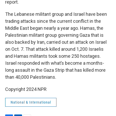
report.
The Lebanese militant group and Israel have been
trading attacks since the current conflict in the
Middle East began nearly a year ago. Hamas, the
Palestinian militant group governing Gaza that is
also backed by Iran, carried out an attack on Israel
on Oct. 7. That attack killed around 1,200 Israelis
and Hamas militants took some 250 hostages.
Israel responded with what’s become a months-
long assault in the Gaza Strip that has killed more
than 40,000 Palestinians.
Copyright 2024 NPR
National & International