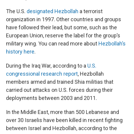
The U.S.
designated Hezbollah
a terrorist
organization in 1997. Other countries and groups
have followed their lead, but some, such as the
European Union, reserve the label for the group’s
military wing. You can read more about
Hezbollah’s
history here
.
During the Iraq War, according to a
U.S.
congressional research report
, Hezbollah
members armed and trained Shia militias that
carried out attacks on U.S. forces during their
deployments between 2003 and 2011.
In the Middle East, more than 500 Lebanese and
over 30 Israelis have been killed in recent fighting
between Israel and Hezbollah, according to the