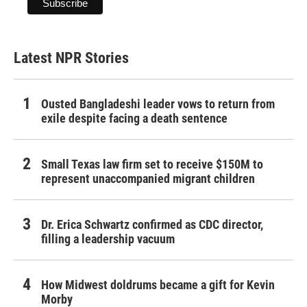
Latest NPR Stories
Ousted Bangladeshi leader vows to return from
exile despite facing a death sentence
Small Texas law firm set to receive $150M to
represent unaccompanied migrant children
Dr. Erica Schwartz confirmed as CDC director,
filling a leadership vacuum
How Midwest doldrums became a gift for Kevin
Morby