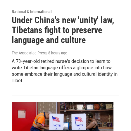
National & International
Under China's new 'unity' law,
Tibetans fight to preserve
language and culture
The Associated Press
, 8 hours ago
A 73-year-old retired nurse's decision to learn to
write Tibetan language offers a glimpse into how
some embrace their language and cultural identity in
Tibet.