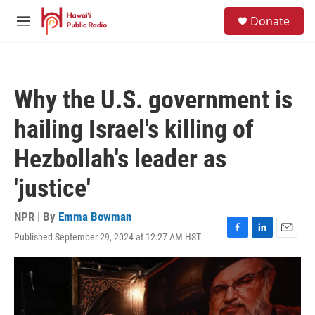
Skip to main content
S
Donate
e
M
a
e
r
n
c
u
h
Why the U.S. government is
u
e
hailing Israel's killing of
r
y
Hezbollah's leader as
'justice'
NPR | By
Emma Bowman
Published September 29, 2024 at 12:27 AM HST
F
L
E
a
i
m
c
n
a
e
k
i
b
e
l
o
d