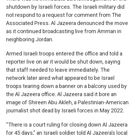
shutdown by Israeli forces. The Israeli military did
not respond to a request for comment from The
Associated Press. Al Jazeera denounced the move
as it continued broadcasting live from Amman in
neighboring Jordan.
Armed Israeli troops entered the office and told a
reporter live on air it would be shut down, saying
that staff needed to leave immediately. The
network later aired what appeared to be Israel
troops tearing down a banner on a balcony used by
the Al Jazeera office. Al Jazeera said it bore an
image of Shireen Abu Akleh, a Palestinian-American
journalist shot dead by Israeli forces in May 2022.
“There is a court ruling for closing down Al Jazeera
for 45 days,” an Israeli soldier told Al Jazeera’s local