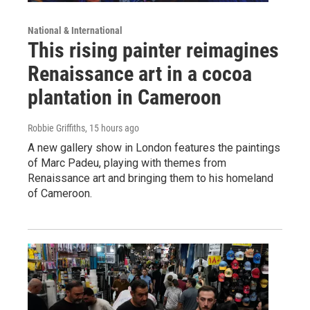
National & International
This rising painter reimagines
Renaissance art in a cocoa
plantation in Cameroon
Robbie Griffiths
, 15 hours ago
A new gallery show in London features the paintings
of Marc Padeu, playing with themes from
Renaissance art and bringing them to his homeland
of Cameroon.