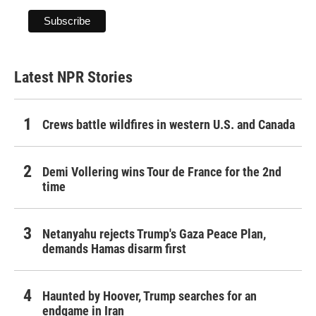
Latest NPR Stories
Crews battle wildfires in western U.S. and Canada
Demi Vollering wins Tour de France for the 2nd
time
Netanyahu rejects Trump's Gaza Peace Plan,
demands Hamas disarm first
Haunted by Hoover, Trump searches for an
endgame in Iran