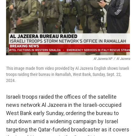
Al Jazeera/AP
/
Al Jazeera
This image made from video provided by Al Jazeera English shows Israeli
troops raiding their bureau in Ramallah, West Bank, Sunday, Sept. 22,
2024.
Israeli troops raided the offices of the satellite
news network Al Jazeera in the Israeli-occupied
West Bank early Sunday, ordering the bureau to
shut down amid a widening campaign by Israel
targeting the Qatar-funded broadcaster as it covers