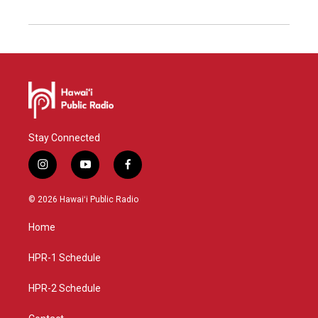
Stay Connected
i
y
f
n
o
a
s
u
c
© 2026 Hawaiʻi Public Radio
t
t
e
a
u
b
Home
g
b
o
r
e
o
a
k
HPR-1 Schedule
m
HPR-2 Schedule