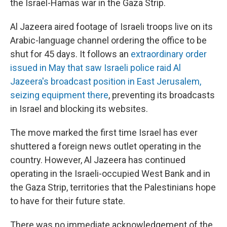
the Israel-Hamas war in the Gaza Strip.
Al Jazeera aired footage of Israeli troops live on its
Arabic-language channel ordering the office to be
shut for 45 days. It follows an
extraordinary order
issued in May that saw Israeli police raid Al
Jazeera's broadcast position in East Jerusalem,
seizing equipment there
, preventing its broadcasts
in Israel and blocking its websites.
The move marked the first time Israel has ever
shuttered a foreign news outlet operating in the
country. However, Al Jazeera has continued
operating in the Israeli-occupied West Bank and in
the Gaza Strip, territories that the Palestinians hope
to have for their future state.
There was no immediate acknowledgement of the