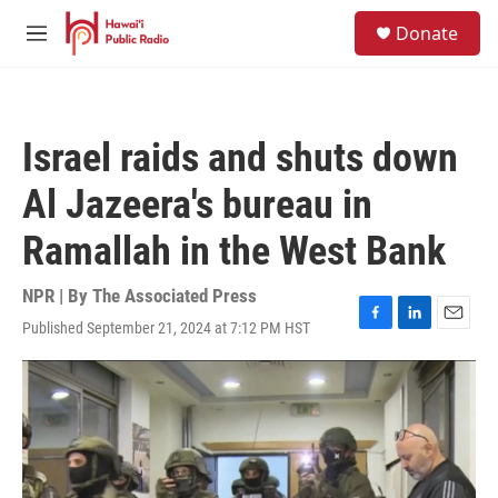
Skip to main content
S
Donate
e
M
a
e
r
n
c
u
h
Israel raids and shuts down
u
e
Al Jazeera's bureau in
r
y
Ramallah in the West Bank
NPR | By
The Associated Press
Published September 21, 2024 at 7:12 PM HST
F
L
E
a
i
m
c
n
a
e
k
i
b
e
l
o
d
o
I
k
n