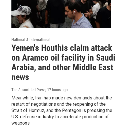
National & International
Yemen's Houthis claim attack
on Aramco oil facility in Saudi
Arabia, and other Middle East
news
The Associated Press
, 17 hours ago
Meanwhile, Iran has made new demands about the
restart of negotiations and the reopening of the
Strait of Hormuz, and the Pentagon is pressing the
U.S. defense industry to accelerate production of
weapons.