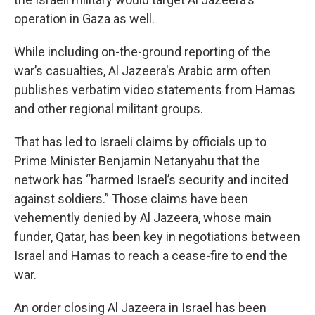
operation in Gaza as well.
While including on-the-ground reporting of the
war’s casualties, Al Jazeera's Arabic arm often
publishes verbatim video statements from Hamas
and other regional militant groups.
That has led to Israeli claims by officials up to
Prime Minister Benjamin Netanyahu that the
network has “harmed Israel’s security and incited
against soldiers.” Those claims have been
vehemently denied by Al Jazeera, whose main
funder, Qatar, has been key in negotiations between
Israel and Hamas to reach a cease-fire to end the
war.
An order closing Al Jazeera in Israel has been