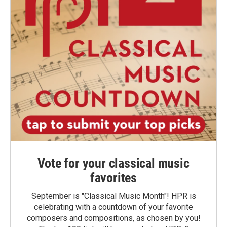
Vote for your classical music
favorites
September is "Classical Music Month"! HPR is
celebrating with a countdown of your favorite
composers and compositions, as chosen by you!