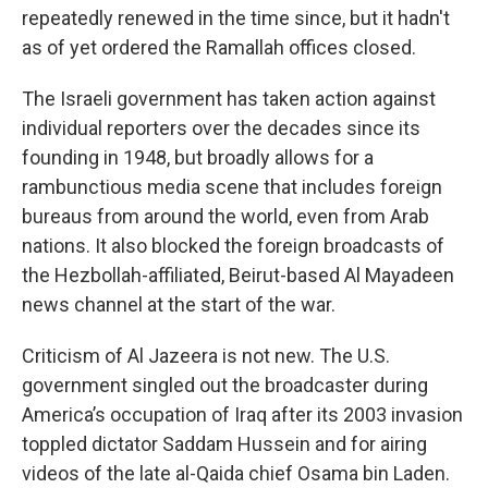
repeatedly renewed in the time since, but it hadn't
as of yet ordered the Ramallah offices closed.
The Israeli government has taken action against
individual reporters over the decades since its
founding in 1948, but broadly allows for a
rambunctious media scene that includes foreign
bureaus from around the world, even from Arab
nations. It also blocked the foreign broadcasts of
the Hezbollah-affiliated, Beirut-based Al Mayadeen
news channel at the start of the war.
Criticism of Al Jazeera is not new. The U.S.
government singled out the broadcaster during
America’s occupation of Iraq after its 2003 invasion
toppled dictator Saddam Hussein and for airing
videos of the late al-Qaida chief Osama bin Laden.