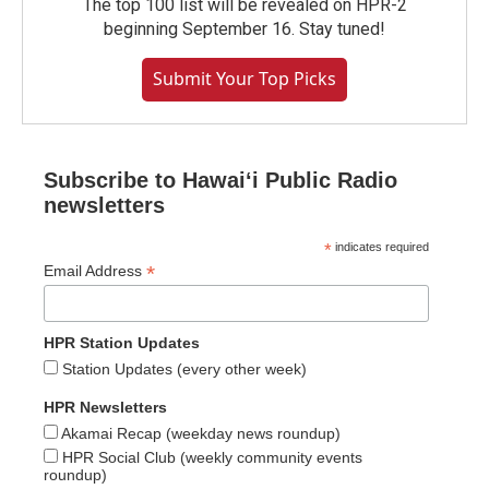
The top 100 list will be revealed on HPR-2
beginning September 16. Stay tuned!
Submit Your Top Picks
Subscribe to Hawaiʻi Public Radio
newsletters
*
indicates required
*
Email Address
HPR Station Updates
Station Updates (every other week)
HPR Newsletters
Akamai Recap (weekday news roundup)
HPR Social Club (weekly community events
roundup)