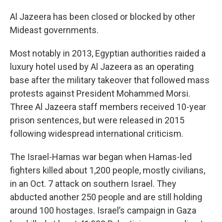
Al Jazeera has been closed or blocked by other
Mideast governments.
Most notably in 2013, Egyptian authorities raided a
luxury hotel used by Al Jazeera as an operating
base after the military takeover that followed mass
protests against President Mohammed Morsi.
Three Al Jazeera staff members received 10-year
prison sentences, but were released in 2015
following widespread international criticism.
The Israel-Hamas war began when Hamas-led
fighters killed about 1,200 people, mostly civilians,
in an Oct. 7 attack on southern Israel. They
abducted another 250 people and are still holding
around 100 hostages. Israel’s campaign in Gaza