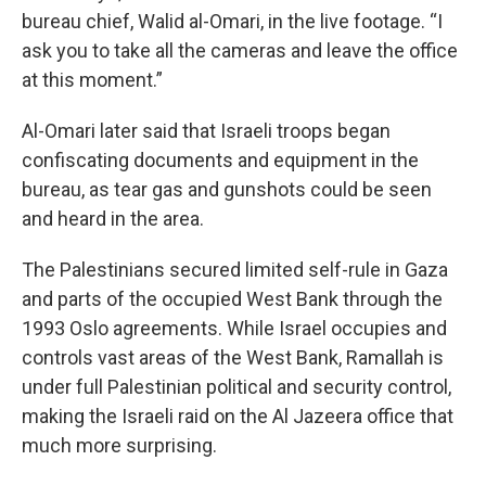
bureau chief, Walid al-Omari, in the live footage. “I
ask you to take all the cameras and leave the office
at this moment.”
Al-Omari later said that Israeli troops began
confiscating documents and equipment in the
bureau, as tear gas and gunshots could be seen
and heard in the area.
The Palestinians secured limited self-rule in Gaza
and parts of the occupied West Bank through the
1993 Oslo agreements. While Israel occupies and
controls vast areas of the West Bank, Ramallah is
under full Palestinian political and security control,
making the Israeli raid on the Al Jazeera office that
much more surprising.