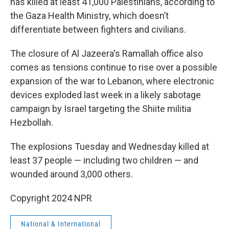
has killed at least 41,000 Palestinians, according to
the Gaza Health Ministry, which doesn’t
differentiate between fighters and civilians.
The closure of Al Jazeera's Ramallah office also
comes as tensions continue to rise over a possible
expansion of the war to Lebanon, where electronic
devices exploded last week in a likely sabotage
campaign by Israel targeting the Shiite militia
Hezbollah.
The explosions Tuesday and Wednesday killed at
least 37 people — including two children — and
wounded around 3,000 others.
Copyright 2024 NPR
National & International