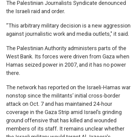
The Palestinian Journalists Syndicate denounced
the Israeli raid and order.
“This arbitrary military decision is a new aggression
against journalistic work and media outlets," it said.
The Palestinian Authority administers parts of the
West Bank. Its forces were driven from Gaza when
Hamas seized power in 2007, and it has no power
there.
The network has reported on the Israeli-Hamas war
nonstop since the militants’ initial cross-border
attack on Oct. 7 and has maintained 24-hour
coverage in the Gaza Strip amid Israel’s grinding
ground offensive that has killed and wounded
members of its staff. It remains unclear whether
the Israeli military would target Al Jazeera's