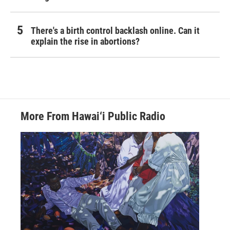
There's a birth control backlash online. Can it
explain the rise in abortions?
More From Hawai‘i Public Radio