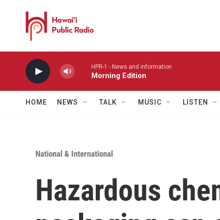
Skip to main content
HPR-1 - News and information
Morning Edition
HOME
NEWS
TALK
MUSIC
LISTEN
National & International
Hazardous chem