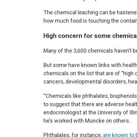
The chemical leaching can be hastened b
how much food is touching the contain
High concern for some chemica
Many of the 3,600 chemicals haven’t be
But some have known links with health
chemicals on the list that are of “high 
cancers, developmental disorders, hea
“Chemicals like phthalates, bisphenols,
to suggest that there are adverse heal
endocrinologist at the University of Il
he’s worked with Muncke on others.
Phthalates, for instance,
are known to 