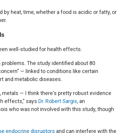
y heat, time, whether a food is acidic or fatty, or
er.
ls
en well-studied for health effects.
 problems. The study identified about 80
concern” — linked to conditions like certain
rt and metabolic diseases.
 metals — I think there's pretty robust evidence
th effects,” says
Dr. Robert Sargis
, an
linois who was not involved with this study, though
be endocrine disruptors
and can interfere with the