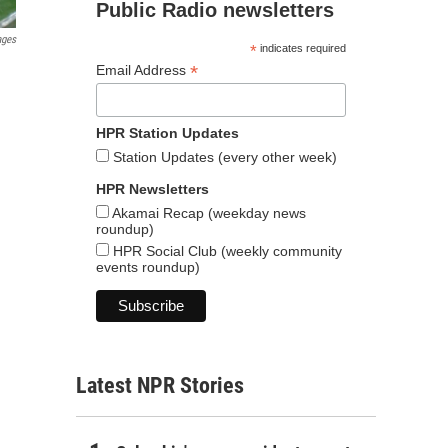
Public Radio newsletters
ages
*
indicates required
*
Email Address
HPR Station Updates
Station Updates (every other week)
HPR Newsletters
Akamai Recap (weekday news
roundup)
HPR Social Club (weekly community
events roundup)
Latest NPR Stories