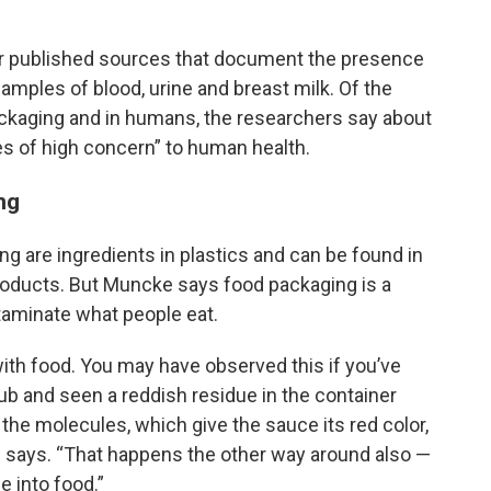
r published sources that document the presence
mples of blood, urine and breast milk. Of the
ckaging and in humans, the researchers say about
es of high concern” to human health.
ng
g are ingredients in plastics and can be found in
products. But Muncke says food packaging is a
taminate what people eat.
ith food. You may have observed this if you’ve
tub and seen a reddish residue in the container
the molecules, which give the sauce its red color,
e says. “That happens the other way around also —
e into food.”