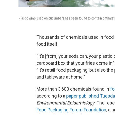
Plastic wrap used on cucumbers has been found to contain phthalat
Thousands of chemicals used in food p
food itself.
“It’s [from] your soda can, your plastic
cardboard box that your fries come in,
“It’s retail food packaging, but also t
and tableware at home.”
More than 3,600 chemicals found in
fo
according to a
paper published Tuesd
Environmental Epidemiology
. The res
Food Packaging Forum Foundation
, a 