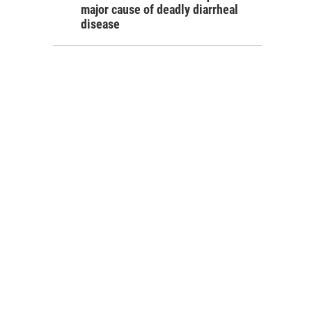
major cause of deadly diarrheal
disease