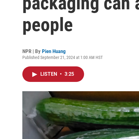
packaging can a
people
NPR | By
Pien Huang
Published September 21, 2024 at 1:00 AM HST
LISTEN
•
3:25