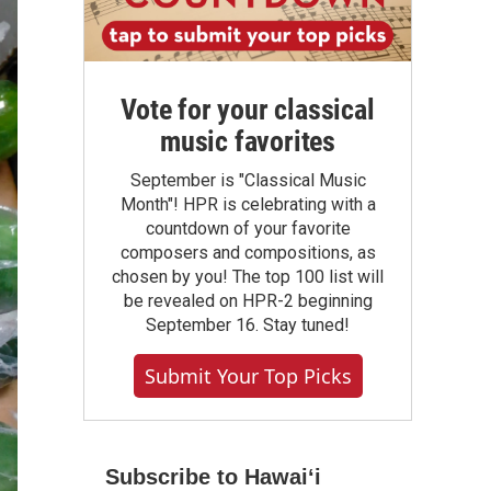
Vote for your classical
music favorites
September is "Classical Music
Month"! HPR is celebrating with a
countdown of your favorite
composers and compositions, as
chosen by you! The top 100 list will
be revealed on HPR-2 beginning
September 16. Stay tuned!
Submit Your Top Picks
Subscribe to Hawaiʻi