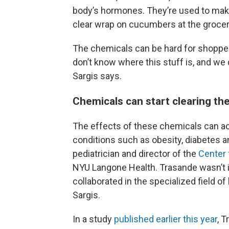
body’s hormones. They’re used to make 
clear wrap on cucumbers at the grocer
The chemicals can be hard for shoppers
don’t know where this stuff is, and we
Sargis says.
Chemicals can start clearing th
The effects of these chemicals can ac
conditions such as obesity, diabetes a
pediatrician and director of the
Center 
NYU Langone Health. Trasande wasn’t i
collaborated in the specialized field 
Sargis.
In a study
published earlier this year
, 