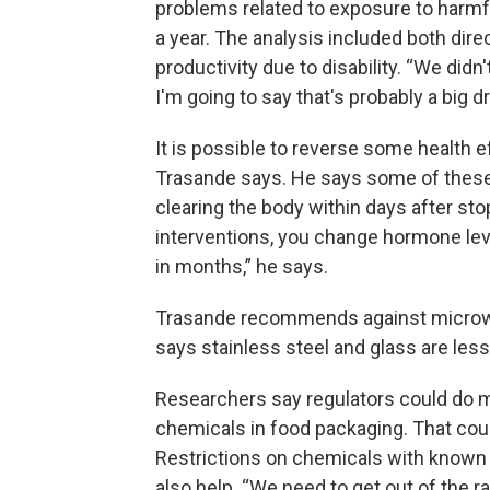
problems related to exposure to harmful
a year. The analysis included both dire
productivity due to disability. “We didn'
I'm going to say that's probably a big d
It is possible to reverse some health
Trasande says. He says some of thes
clearing the body within days after st
interventions, you change hormone lev
in months,” he says.
Trasande recommends against microwav
says stainless steel and glass are less 
Researchers say regulators could do mo
chemicals in food packaging. That co
Restrictions on chemicals with known
also help. “We need to get out of the r