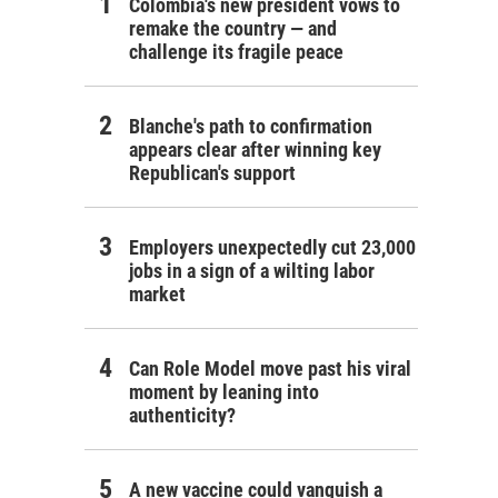
Colombia's new president vows to
remake the country — and
challenge its fragile peace
Blanche's path to confirmation
appears clear after winning key
Republican's support
Employers unexpectedly cut 23,000
jobs in a sign of a wilting labor
market
Can Role Model move past his viral
moment by leaning into
authenticity?
A new vaccine could vanquish a