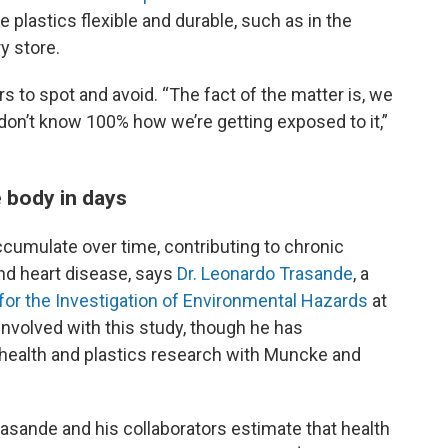
plastics flexible and durable, such as in the
y store.
 to spot and avoid. “The fact of the matter is, we
 don’t know 100% how we’re getting exposed to it,”
e body in days
cumulate over time, contributing to chronic
nd heart disease, says
Dr. Leonardo Trasande
, a
for the Investigation of Environmental Hazards
at
nvolved with this study, though he has
of health and plastics research with Muncke and
Trasande and his collaborators estimate that health