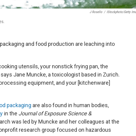
J Rosello
/
IStockphoto/Getty Im
es.
ackaging and food production are leaching into
 cooking utensils, your nonstick frying pan, the
” says Jane Muncke, a toxicologist based in Zurich.
he processing equipment, and your [kitchenware]
od packaging
are also found in human bodies,
ay
in the
Journal of Exposure Science &
earch was led by Muncke and her colleagues at the
nonprofit research group focused on hazardous