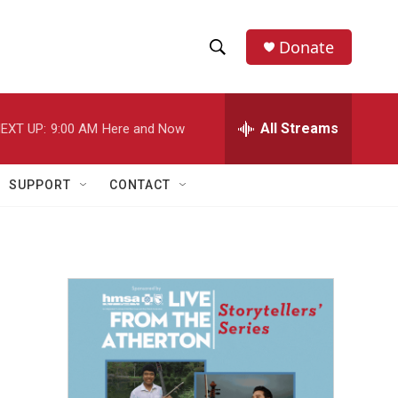
Donate
S
S
e
h
a
r
All Streams
EXT UP:
9:00 AM
Here and Now
o
c
h
w
Q
SUPPORT
CONTACT
u
S
e
r
e
y
a
r
c
h