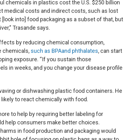
 chemicals in plastics cost the U.S. $250 billion
ct medical costs and indirect costs, such as lost
t [look into] food packaging as a subset of that, but
river,” Trasande says.
 effects by reducing chemical consumption,
e chemicals,
such as BPA
and phthalates
, can start
opping exposure. “If you sustain those
els in weeks, and you change your disease profile
ing or dishwashing plastic food containers. He
likely to react chemically with food.
re to help by requiring better labeling for
uld help consumers make better choices.
 harms in food production and packaging would
abbit hole of focusing on plastic bags as a way to