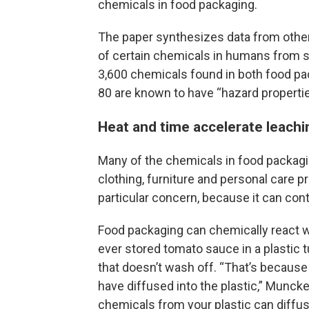
chemicals in food packaging.
The paper synthesizes data from othe
of certain chemicals in humans from sa
3,600 chemicals found in both food pa
80 are known to have “hazard properti
Heat and time accelerate leachi
Many of the chemicals in food packagin
clothing, furniture and personal care 
particular concern, because it can con
Food packaging can chemically react w
ever stored tomato sauce in a plastic 
that doesn’t wash off. “That’s because 
have diffused into the plastic,” Munck
chemicals from your plastic can diffus