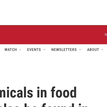
N
WATCH
EVENTS
NEWSLETTERS
ABOUT
icals in food