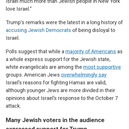
Israel much more than Jewish people in New York
love Israel.”
Trump's remarks were the latest in a long history of
accusing Jewish Democrats
of being disloyal to
Israel.
Polls suggest that while a
majority of Americans
as
a whole express support for the Jewish state,
white evangelicals are among the
most supportive
groups. American Jews
overwhelmingly say
Israel’s reasons for fighting Hamas are valid,
although younger Jews are more divided in their
opinions about Israel’s response to the October 7
attack.
Many Jewish voters in the audience
expressed support for Trump