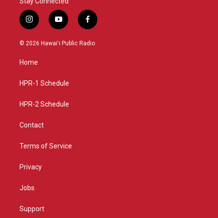
Stay Connected
i
y
f
n
o
a
s
u
c
© 2026 Hawaiʻi Public Radio
t
t
e
a
u
b
Home
g
b
o
r
e
o
a
k
HPR-1 Schedule
m
HPR-2 Schedule
Contact
Terms of Service
Privacy
Jobs
Support