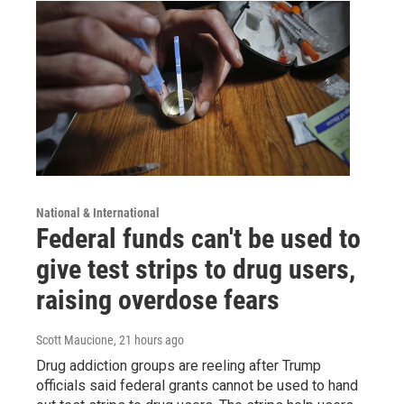
National & International
Federal funds can't be used to
give test strips to drug users,
raising overdose fears
Scott Maucione
, 21 hours ago
Drug addiction groups are reeling after Trump
officials said federal grants cannot be used to hand