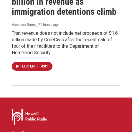
billion in revenue as
immigration detentions climb
Vanessa Romo
, 21 hours ago
That revenue does not include net proceeds of $1.6
billion made by CoreCivic after the recent sale of
four of their facilities to the Department of
Homeland Security.
LISTEN
•
4:01