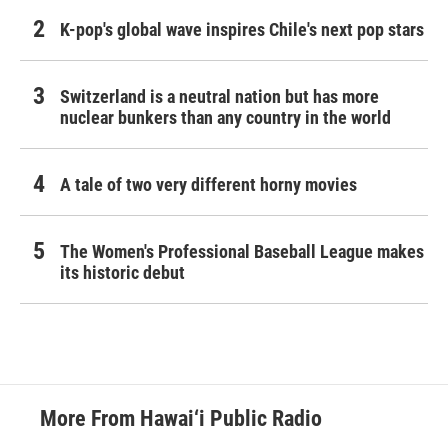
K-pop's global wave inspires Chile's next pop stars
Switzerland is a neutral nation but has more
nuclear bunkers than any country in the world
A tale of two very different horny movies
The Women's Professional Baseball League makes
its historic debut
More From Hawai‘i Public Radio