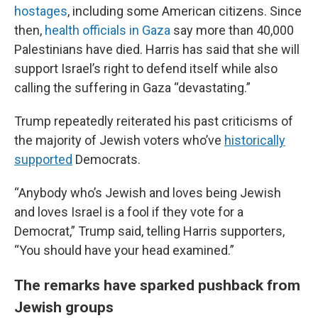
hostages
, including some American citizens. Since
then,
health officials in Gaza
say more than 40,000
Palestinians have died. Harris has said that she will
support Israel’s right to defend itself while also
calling the suffering in Gaza “devastating.”
Trump repeatedly reiterated his past criticisms of
the majority of Jewish voters who’ve
historically
supported
Democrats.
“Anybody who’s Jewish and loves being Jewish
and loves Israel is a fool if they vote for a
Democrat,” Trump said, telling Harris supporters,
“You should have your head examined.”
The remarks have sparked pushback from
Jewish groups