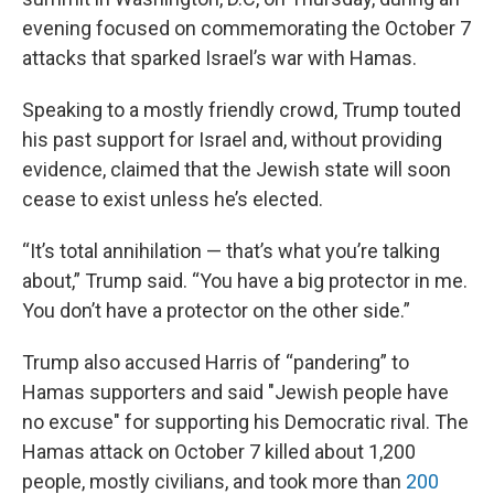
evening focused on commemorating the October 7
attacks that sparked Israel’s war with Hamas.
Speaking to a mostly friendly crowd, Trump touted
his past support for Israel and, without providing
evidence, claimed that the Jewish state will soon
cease to exist unless he’s elected.
“It’s total annihilation — that’s what you’re talking
about,” Trump said. “You have a big protector in me.
You don’t have a protector on the other side.”
Trump also accused Harris of “pandering” to
Hamas supporters and said "Jewish people have
no excuse" for supporting his Democratic rival. The
Hamas attack on October 7 killed about 1,200
people, mostly civilians, and took more than
200