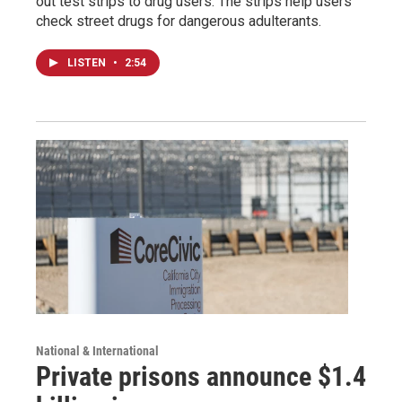
out test strips to drug users. The strips help users
check street drugs for dangerous adulterants.
LISTEN
•
2:54
National & International
Private prisons announce $1.4