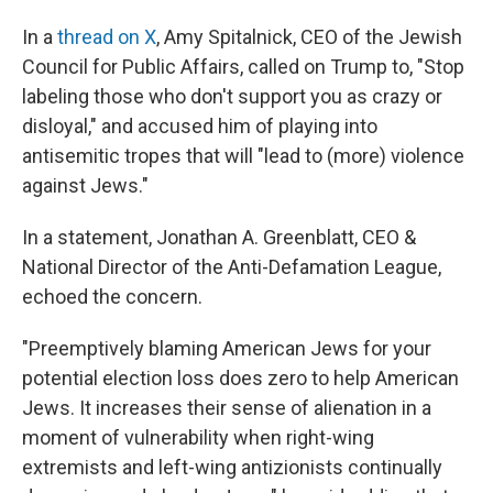
In a
thread on X
, Amy Spitalnick, CEO of the Jewish
Council for Public Affairs, called on Trump to, "Stop
labeling those who don't support you as crazy or
disloyal," and accused him of playing into
antisemitic tropes that will "lead to (more) violence
against Jews."
In a statement, Jonathan A. Greenblatt, CEO &
National Director of the Anti-Defamation League,
echoed the concern.
"Preemptively blaming American Jews for your
potential election loss does zero to help American
Jews. It increases their sense of alienation in a
moment of vulnerability when right-wing
extremists and left-wing antizionists continually