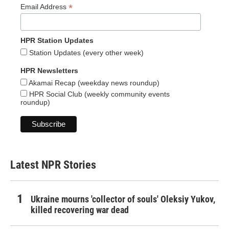
*
Email Address
HPR Station Updates
Station Updates (every other week)
HPR Newsletters
Akamai Recap (weekday news roundup)
HPR Social Club (weekly community events
roundup)
Latest NPR Stories
Ukraine mourns 'collector of souls' Oleksiy Yukov,
killed recovering war dead