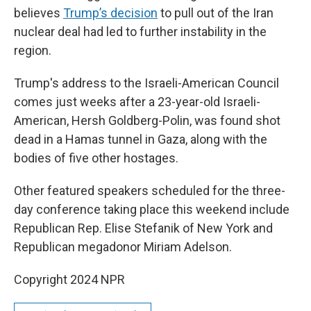
believes
Trump’s decision
to pull out of the Iran
nuclear deal had led to further instability in the
region.
Trump's address to the Israeli-American Council
comes just weeks after a 23-year-old Israeli-
American, Hersh Goldberg-Polin, was found shot
dead in a Hamas tunnel in Gaza, along with the
bodies of five other hostages.
Other featured speakers scheduled for the three-
day conference taking place this weekend include
Republican Rep. Elise Stefanik of New York and
Republican megadonor Miriam Adelson.
Copyright 2024 NPR