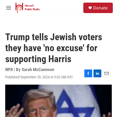
Skip to main content
S
Donate
e
M
a
e
r
n
c
u
h
Trump tells Jewish voters
u
e
they have 'no excuse' for
r
y
supporting Harris
NPR | By
Sarah McCammon
Published September 20, 2024 at 5:02 AM HST
F
L
E
a
i
m
c
n
a
e
k
i
b
e
l
o
d
o
I
k
n