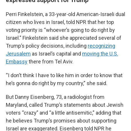
Perri Finkelstein, a 33-year-old American-Israeli dual
citizen who lives in Israel, told NPR that her top
voting priority is “whoever’s going to do right by
Israel.” Finkelstein said she appreciated several of
Trump’s policy decisions, including
recognizing
Jerusalem
as Israel’s capital and
moving the U.S.
Embassy
there from Tel Aviv.
“I don’t think I have to like him in order to know that
he’s gonna do right by my country,” she said.
But Danny Eisenberg, 73, a radiologist from
Maryland, called Trump’s statements about Jewish
voters “crazy” and “a little antisemitic,” adding that
he believes Trump’s promises about supporting
Israel are exaggerated. Eisenberg told NPR he