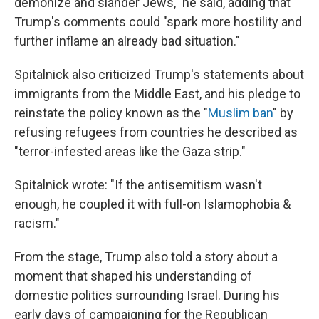
demonize and slander Jews," he said, adding that
Trump's comments could "spark more hostility and
further inflame an already bad situation."
Spitalnick also criticized Trump's statements about
immigrants from the Middle East, and his pledge to
reinstate the policy known as the "
Muslim ban
" by
refusing refugees from countries he described as
"terror-infested areas like the Gaza strip."
Spitalnick wrote: "If the antisemitism wasn't
enough, he coupled it with full-on Islamophobia &
racism."
From the stage, Trump also told a story about a
moment that shaped his understanding of
domestic politics surrounding Israel. During his
early days of campaigning for the Republican