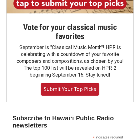
Vote for your classical music
favorites
September is "Classical Music Month"! HPR is
celebrating with a countdown of your favorite
composers and compositions, as chosen by you!
The top 100 list will be revealed on HPR-2
beginning September 16. Stay tuned!
Submit Your Top Picks
Subscribe to Hawaiʻi Public Radio
newsletters
*
indicates required