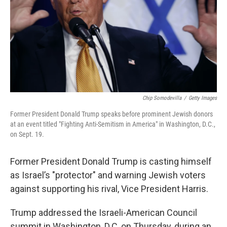
Chip Somodevilla
/
Getty Images
Former President Donald Trump speaks before prominent Jewish donors
at an event titled "Fighting Anti-Semitism in America" in Washington, D.C.,
on Sept. 19.
Former President Donald Trump is casting himself
as Israel’s "protector" and warning Jewish voters
against supporting his rival, Vice President Harris.
Trump addressed the Israeli-American Council
summit in Washington, D.C, on Thursday, during an