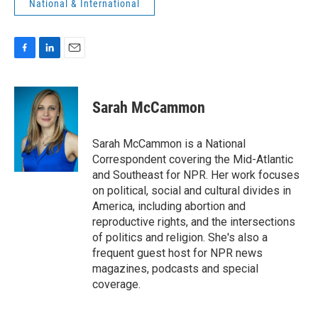
National & International
F
L
E
a
i
m
c
n
a
e
k
i
Sarah McCammon
b
e
l
o
d
o
I
Sarah McCammon is a National
k
n
Correspondent covering the Mid-Atlantic
and Southeast for NPR. Her work focuses
on political, social and cultural divides in
America, including abortion and
reproductive rights, and the intersections
of politics and religion. She's also a
frequent guest host for NPR news
magazines, podcasts and special
coverage.