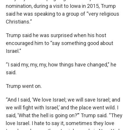
nomination, during a visit to Iowa in 2015, Trump
said he was speaking to a group of “very religious
Christians.”
Trump said he was surprised when his host
encouraged him to “say something good about
Israel.”
“I said my, my, my, how things have changed,” he
said.
Trump went on.
“And I said, ‘We love Israel; we will save Israel; and
we will fight with Israel,’ and the place went wild. I
said, ‘What the hell is going on?’” Trump said. “They
love Israel. I hate to say it, sometimes they love