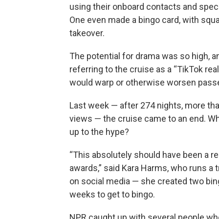
using their onboard contacts and spec
One even made a bingo card, with squar
takeover.
The potential for drama was so high, a
referring to the cruise as a “TikTok re
would warp or otherwise worsen passen
Last week — after 274 nights, more th
views — the cruise came to an end. Whic
up to the hype?
“This absolutely should have been a r
awards,” said Kara Harms, who runs a t
on social media — she created two bingo
weeks to get to bingo.
NPR caught up with several people who 