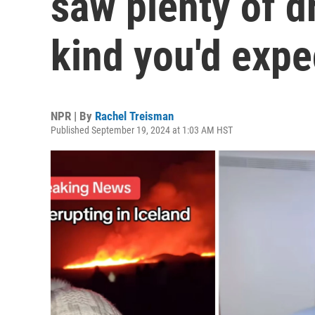
saw plenty of d
kind you'd expe
NPR | By
Rachel Treisman
Published September 19, 2024 at 1:03 AM HST