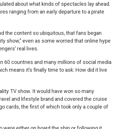
ulated about what kinds of spectacles lay ahead.
es ranging from an early departure to a pirate
nd the content so ubiquitous, that fans began
ality show,” even as some worried that online hype
gers’ real lives.
an 60 countries and many millions of social media
h means it’s finally time to ask: How did it live
eality TV show. It would have won so many
ravel and lifestyle brand and covered the cruise
 cards, the first of which took only a couple of
were either on board the ship or following it