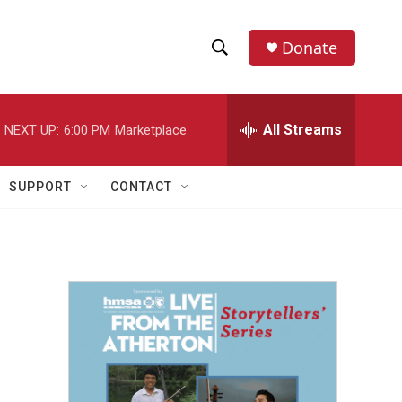
Donate
S
S
e
h
a
r
All Streams
NEXT UP:
6:00 PM
Marketplace
o
c
h
w
Q
SUPPORT
CONTACT
u
S
e
r
e
y
a
r
c
h