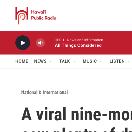
Skip to main content
HPR-1 - News and information
All Things Considered
HOME
NEWS
TALK
MUSIC
LISTEN
National & International
A viral nine-mo