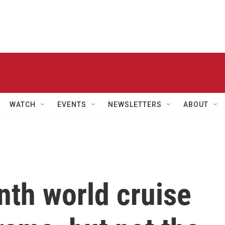
WATCH
EVENTS
NEWSLETTERS
ABOUT
nth world cruise