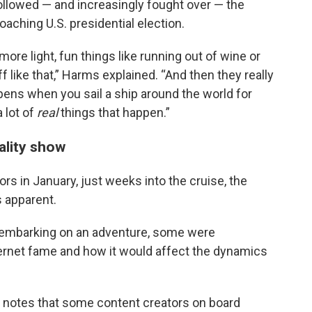
followed — and increasingly fought over — the
oaching U.S. presidential election.
 more light, fun things like running out of wine or
f like that,” Harms explained. “And then they really
ppens when you sail a ship around the world for
 lot of
real
things that happen.”
eality show
rs in January, just weeks into the cruise, the
 apparent.
 embarking on an adventure, some were
ternet fame and how it would affect the dynamics
 notes that some content creators on board