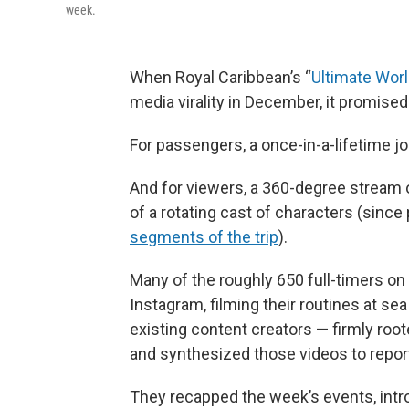
week.
When Royal Caribbean’s “
Ultimate Worl
media virality in December, it promise
For passengers, a once-in-a-lifetime jo
And for viewers, a 360-degree stream 
of a rotating cast of characters (since
segments of the trip
).
Many of the roughly 650 full-timers on
Instagram, filming their routines at se
existing content creators — firmly roo
and synthesized those videos to report 
They recapped the week’s events, in