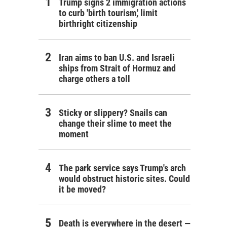
Trump signs 2 immigration actions
to curb 'birth tourism,' limit
birthright citizenship
Iran aims to ban U.S. and Israeli
ships from Strait of Hormuz and
charge others a toll
Sticky or slippery? Snails can
change their slime to meet the
moment
The park service says Trump's arch
would obstruct historic sites. Could
it be moved?
Death is everywhere in the desert —