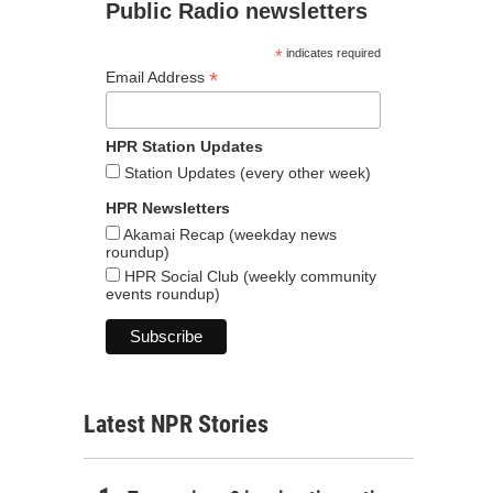
Public Radio newsletters
*
indicates required
*
Email Address
HPR Station Updates
Station Updates (every other week)
HPR Newsletters
Akamai Recap (weekday news
roundup)
HPR Social Club (weekly community
events roundup)
Latest NPR Stories