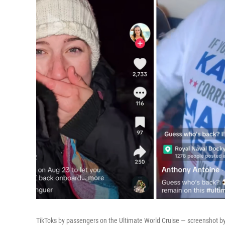
TikToks by passengers on the Ultimate World Cruise — screenshot by