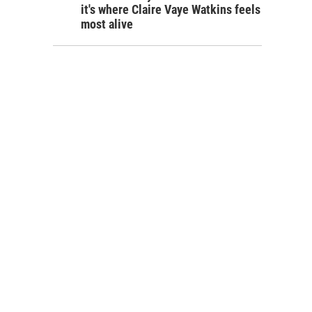
it's where Claire Vaye Watkins feels
most alive