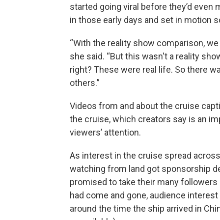
started going viral before they’d even
in those early days and set in motion 
“With the reality show comparison, we de
she said. “But this wasn't a reality sh
right? These were real life. So there w
others.”
Videos from and about the cruise capti
the cruise, which creators say is an im
viewers’ attention.
As interest in the cruise spread acros
watching from land got sponsorship d
promised to take their many followers
had come and gone, audience interest 
around the time the ship arrived in Chi