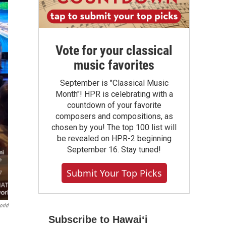
Vote for your classical
music favorites
September is "Classical Music
Month"! HPR is celebrating with a
countdown of your favorite
composers and compositions, as
chosen by you! The top 100 list will
be revealed on HPR-2 beginning
September 16. Stay tuned!
Submit Your Top Picks
orld
Subscribe to Hawaiʻi