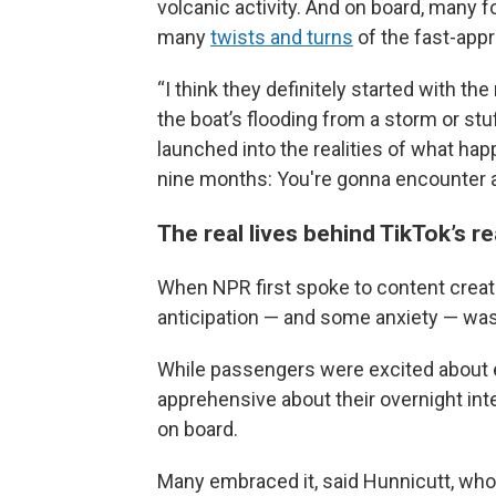
volcanic activity. And on board, many 
many
twists and turns
of the fast-appr
“I think they definitely started with the
the boat’s flooding from a storm or stuf
launched into the realities of what ha
nine months: You're gonna encounter a
The real lives behind TikTok’s r
When NPR first spoke to content creato
anticipation — and some anxiety — was
While passengers were excited about
apprehensive about their overnight in
on board.
Many embraced it, said Hunnicutt, who