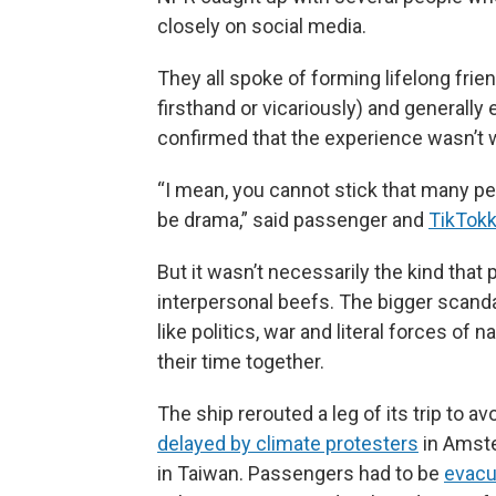
closely on social media.
They all spoke of forming lifelong frie
firsthand or vicariously) and generally
confirmed that the experience wasn’t 
“I mean, you cannot stick that many pe
be drama,” said passenger and
TikTokk
But it wasn’t necessarily the kind tha
interpersonal beefs. The bigger scand
like politics, war and literal forces o
their time together.
The ship rerouted a leg of its trip to a
delayed by climate protesters
in Amst
in Taiwan. Passengers had to be
evacu