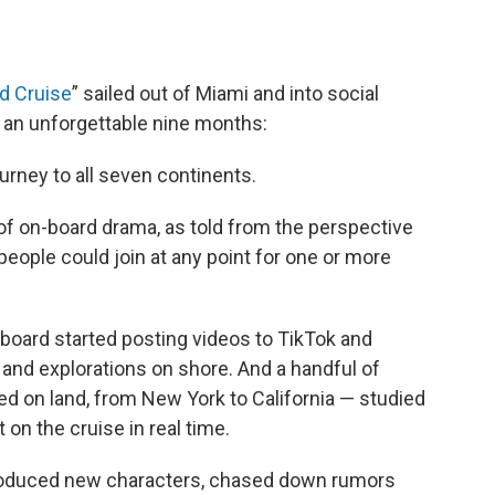
d Cruise
” sailed out of Miami and into social
d an unforgettable nine months:
urney to all seven continents.
of on-board drama, as told from the perspective
 people could join at any point for one or more
 board started posting videos to TikTok and
a and explorations on shore. And a handful of
ted on land, from New York to California — studied
on the cruise in real time.
troduced new characters, chased down rumors