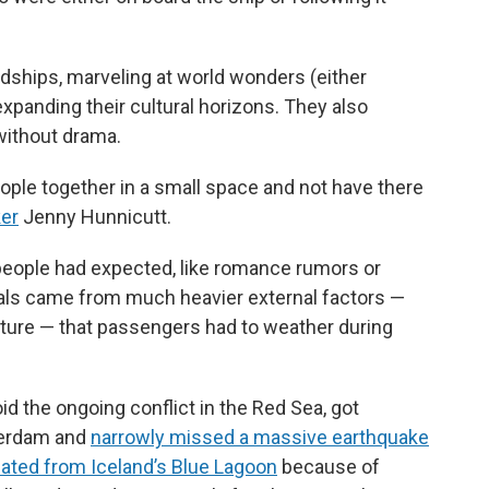
ndships, marveling at world wonders (either
 expanding their cultural horizons. They also
without drama.
ople together in a small space and not have there
er
Jenny Hunnicutt.
t people had expected, like romance rumors or
als came from much heavier external factors —
f nature — that passengers had to weather during
void the ongoing conflict in the Red Sea, got
erdam and
narrowly missed a massive earthquake
ated from Iceland’s Blue Lagoon
because of