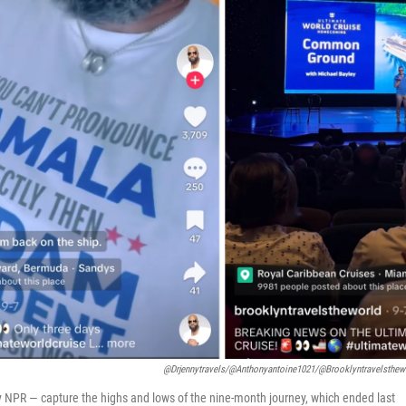
@drjennytravels/@anthonyantoine1021/@brooklyntravelsthew
 NPR — capture the highs and lows of the nine-month journey, which ended last