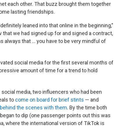
 met each other. That buzz brought them together
some lasting friendships.
finitely leaned into that online in the beginning,”
ow that we had signed up for and signed a contract,
as always that … you have to be very mindful of
vated social media for the first several months of
pressive amount of time for a trend to hold
s social media, two influencers who had been
eals to
come on board for brief stints
— and
behind the scenes with them
. By the time both
began to dip (one passenger points out this was
na, where the international version of TikTok is