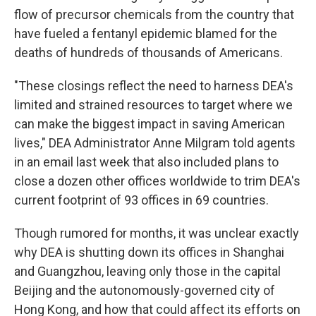
flow of precursor chemicals from the country that
have fueled a fentanyl epidemic blamed for the
deaths of hundreds of thousands of Americans.
"These closings reflect the need to harness DEA's
limited and strained resources to target where we
can make the biggest impact in saving American
lives," DEA Administrator Anne Milgram told agents
in an email last week that also included plans to
close a dozen other offices worldwide to trim DEA's
current footprint of 93 offices in 69 countries.
Though rumored for months, it was unclear exactly
why DEA is shutting down its offices in Shanghai
and Guangzhou, leaving only those in the capital
Beijing and the autonomously-governed city of
Hong Kong, and how that could affect its efforts on