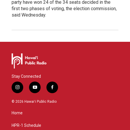
party have won 24 of the 34 seats decided in the
first two phases of voting, the election commission,
said Wednesday.
Stay Connected
i
y
f
n
o
a
s
u
c
© 2026 Hawaiʻi Public Radio
t
t
e
a
u
b
Home
g
b
o
r
e
o
a
k
HPR-1 Schedule