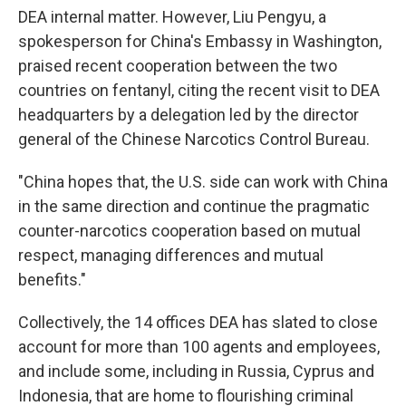
DEA internal matter. However, Liu Pengyu, a
spokesperson for China's Embassy in Washington,
praised recent cooperation between the two
countries on fentanyl, citing the recent visit to DEA
headquarters by a delegation led by the director
general of the Chinese Narcotics Control Bureau.
"China hopes that, the U.S. side can work with China
in the same direction and continue the pragmatic
counter-narcotics cooperation based on mutual
respect, managing differences and mutual
benefits."
Collectively, the 14 offices DEA has slated to close
account for more than 100 agents and employees,
and include some, including in Russia, Cyprus and
Indonesia, that are home to flourishing criminal