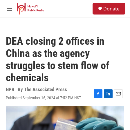
Skip to main content
S
Donate
e
M
a
e
r
n
c
u
h
DEA closing 2 offices in
u
e
China as the agency
r
y
struggles to stem flow of
chemicals
NPR | By
The Associated Press
Published September 16, 2024 at 7:52 PM HST
F
L
E
a
i
m
c
n
a
e
k
i
b
e
l
o
d