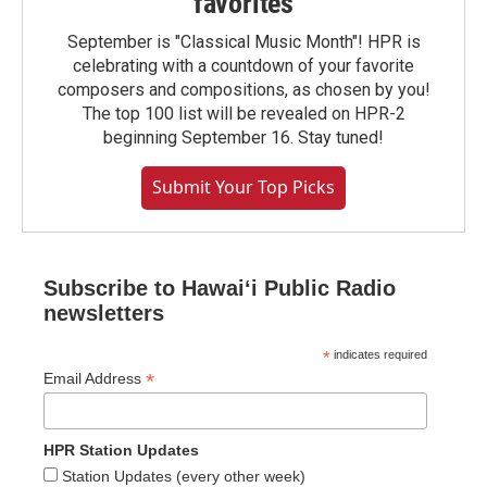
favorites
September is "Classical Music Month"! HPR is
celebrating with a countdown of your favorite
composers and compositions, as chosen by you!
The top 100 list will be revealed on HPR-2
beginning September 16. Stay tuned!
Submit Your Top Picks
Subscribe to Hawaiʻi Public Radio
newsletters
*
indicates required
*
Email Address
HPR Station Updates
Station Updates (every other week)