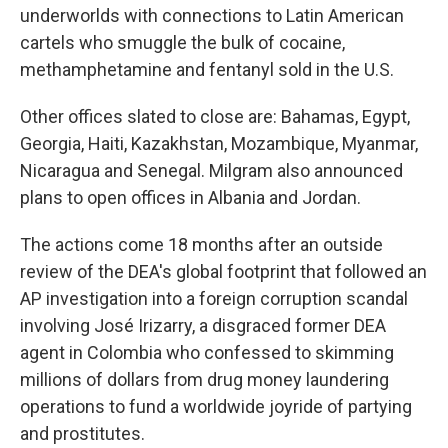
underworlds with connections to Latin American
cartels who smuggle the bulk of cocaine,
methamphetamine and fentanyl sold in the U.S.
Other offices slated to close are: Bahamas, Egypt,
Georgia, Haiti, Kazakhstan, Mozambique, Myanmar,
Nicaragua and Senegal. Milgram also announced
plans to open offices in Albania and Jordan.
The actions come 18 months after an outside
review of the DEA's global footprint that followed an
AP investigation into a foreign corruption scandal
involving José Irizarry, a disgraced former DEA
agent in Colombia who confessed to skimming
millions of dollars from drug money laundering
operations to fund a worldwide joyride of partying
and prostitutes.