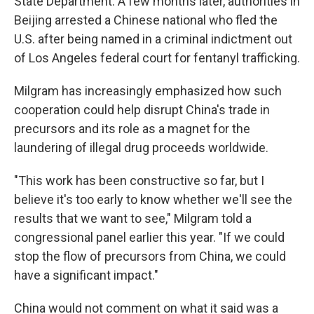
State Department. A few months later, authorities in
Beijing arrested a Chinese national who fled the
U.S. after being named in a criminal indictment out
of Los Angeles federal court for fentanyl trafficking.
Milgram has increasingly emphasized how such
cooperation could help disrupt China's trade in
precursors and its role as a magnet for the
laundering of illegal drug proceeds worldwide.
"This work has been constructive so far, but I
believe it's too early to know whether we'll see the
results that we want to see," Milgram told a
congressional panel earlier this year. "If we could
stop the flow of precursors from China, we could
have a significant impact."
China would not comment on what it said was a