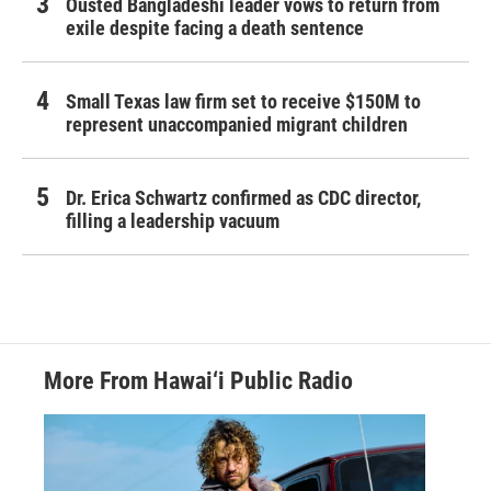
Ousted Bangladeshi leader vows to return from
exile despite facing a death sentence
Small Texas law firm set to receive $150M to
represent unaccompanied migrant children
Dr. Erica Schwartz confirmed as CDC director,
filling a leadership vacuum
More From Hawai‘i Public Radio