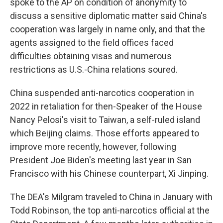
spoke to the AP on condition of anonymity to
discuss a sensitive diplomatic matter said China's
cooperation was largely in name only, and that the
agents assigned to the field offices faced
difficulties obtaining visas and numerous
restrictions as U.S.-China relations soured.
China suspended anti-narcotics cooperation in
2022 in retaliation for then-Speaker of the House
Nancy Pelosi's visit to Taiwan, a self-ruled island
which Beijing claims. Those efforts appeared to
improve more recently, however, following
President Joe Biden's meeting last year in San
Francisco with his Chinese counterpart, Xi Jinping.
The DEA's Milgram traveled to China in January with
Todd Robinson, the top anti-narcotics official at the