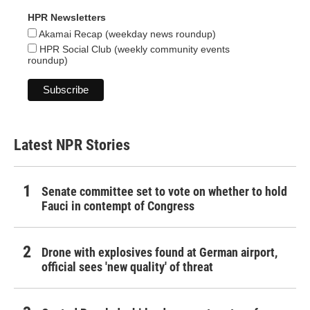
HPR Newsletters
Akamai Recap (weekday news roundup)
HPR Social Club (weekly community events
roundup)
Latest NPR Stories
Senate committee set to vote on whether to hold
Fauci in contempt of Congress
Drone with explosives found at German airport,
official sees 'new quality' of threat