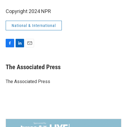
Copyright 2024 NPR
National & International
F
L
E
a
i
m
c
n
a
e
k
i
The Associated Press
b
e
l
o
d
o
I
The Associated Press
k
n