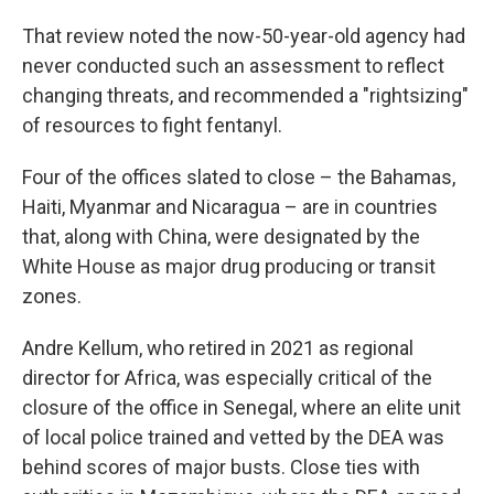
That review noted the now-50-year-old agency had
never conducted such an assessment to reflect
changing threats, and recommended a "rightsizing"
of resources to fight fentanyl.
Four of the offices slated to close – the Bahamas,
Haiti, Myanmar and Nicaragua – are in countries
that, along with China, were designated by the
White House as major drug producing or transit
zones.
Andre Kellum, who retired in 2021 as regional
director for Africa, was especially critical of the
closure of the office in Senegal, where an elite unit
of local police trained and vetted by the DEA was
behind scores of major busts. Close ties with