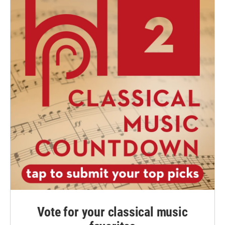
Vote for your classical music