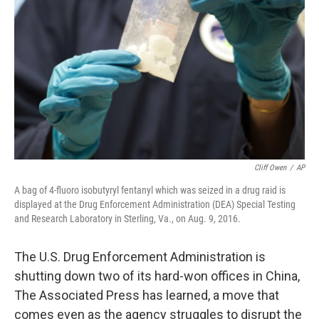
o
I
k
n
Cliff Owen
/
AP
A bag of 4-fluoro isobutyryl fentanyl which was seized in a drug raid is
displayed at the Drug Enforcement Administration (DEA) Special Testing
and Research Laboratory in Sterling, Va., on Aug. 9, 2016.
The U.S. Drug Enforcement Administration is
shutting down two of its hard-won offices in China,
The Associated Press has learned, a move that
comes even as the agency struggles to disrupt the