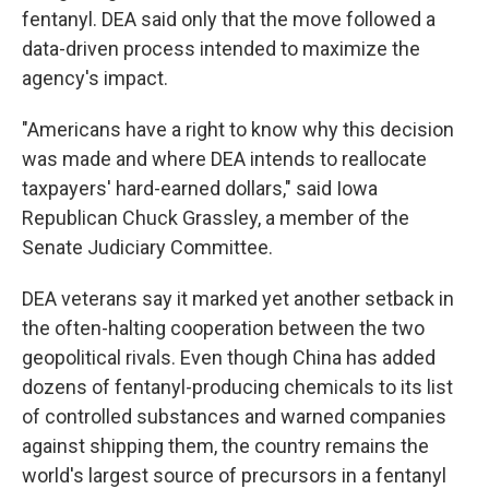
fentanyl. DEA said only that the move followed a
data-driven process intended to maximize the
agency's impact.
"Americans have a right to know why this decision
was made and where DEA intends to reallocate
taxpayers' hard-earned dollars," said Iowa
Republican Chuck Grassley, a member of the
Senate Judiciary Committee.
DEA veterans say it marked yet another setback in
the often-halting cooperation between the two
geopolitical rivals. Even though China has added
dozens of fentanyl-producing chemicals to its list
of controlled substances and warned companies
against shipping them, the country remains the
world's largest source of precursors in a fentanyl