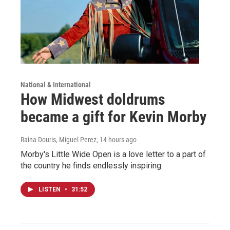
National & International
How Midwest doldrums
became a gift for Kevin Morby
Raina Douris, Miguel Perez
, 14 hours ago
Morby's Little Wide Open is a love letter to a part of
the country he finds endlessly inspiring.
LISTEN
•
31:52