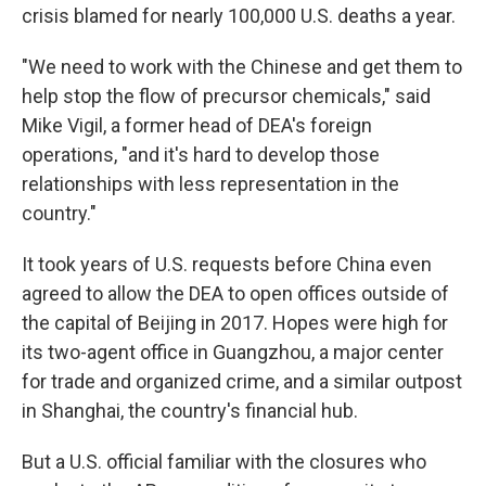
crisis blamed for nearly 100,000 U.S. deaths a year.
"We need to work with the Chinese and get them to
help stop the flow of precursor chemicals," said
Mike Vigil, a former head of DEA's foreign
operations, "and it's hard to develop those
relationships with less representation in the
country."
It took years of U.S. requests before China even
agreed to allow the DEA to open offices outside of
the capital of Beijing in 2017. Hopes were high for
its two-agent office in Guangzhou, a major center
for trade and organized crime, and a similar outpost
in Shanghai, the country's financial hub.
But a U.S. official familiar with the closures who