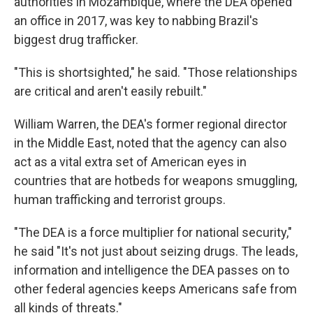
authorities in Mozambique, where the DEA opened
an office in 2017, was key to nabbing Brazil's
biggest drug trafficker.
"This is shortsighted," he said. "Those relationships
are critical and aren't easily rebuilt."
William Warren, the DEA's former regional director
in the Middle East, noted that the agency can also
act as a vital extra set of American eyes in
countries that are hotbeds for weapons smuggling,
human trafficking and terrorist groups.
"The DEA is a force multiplier for national security,"
he said "It's not just about seizing drugs. The leads,
information and intelligence the DEA passes on to
other federal agencies keeps Americans safe from
all kinds of threats."