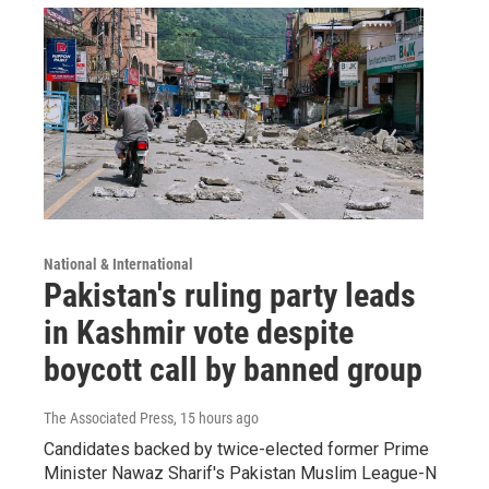
National & International
Pakistan's ruling party leads
in Kashmir vote despite
boycott call by banned group
The Associated Press
, 15 hours ago
Candidates backed by twice-elected former Prime
Minister Nawaz Sharif's Pakistan Muslim League-N