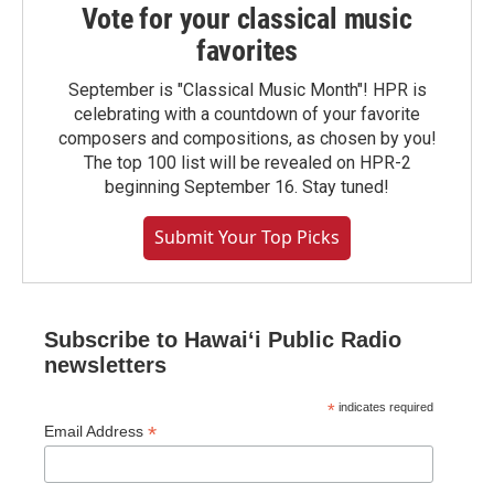
Vote for your classical music
favorites
September is "Classical Music Month"! HPR is
celebrating with a countdown of your favorite
composers and compositions, as chosen by you!
The top 100 list will be revealed on HPR-2
beginning September 16. Stay tuned!
Submit Your Top Picks
Subscribe to Hawaiʻi Public Radio
newsletters
*
indicates required
*
Email Address