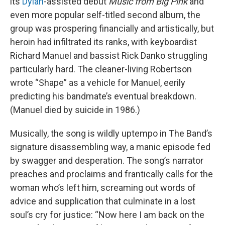
its
Dylan
-assisted debut
Music from Big Pink
and
even more popular self-titled second album, the
group was prospering financially and artistically, but
heroin had infiltrated its ranks, with keyboardist
Richard Manuel and bassist Rick Danko struggling
particularly hard. The cleaner-living Robertson
wrote “Shape” as a vehicle for Manuel, eerily
predicting his bandmate’s eventual breakdown.
(Manuel died by suicide in 1986.)
Musically, the song is wildly uptempo in The Band’s
signature disassembling way, a manic episode fed
by swagger and desperation. The song’s narrator
preaches and proclaims and frantically calls for the
woman who’s left him, screaming out words of
advice and supplication that culminate in a lost
soul’s cry for justice: “Now here I am back on the