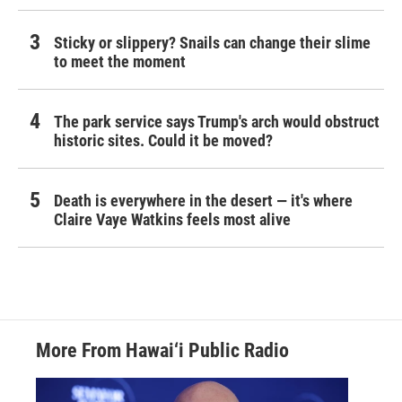
Sticky or slippery? Snails can change their slime
to meet the moment
The park service says Trump's arch would obstruct
historic sites. Could it be moved?
Death is everywhere in the desert — it's where
Claire Vaye Watkins feels most alive
More From Hawai‘i Public Radio