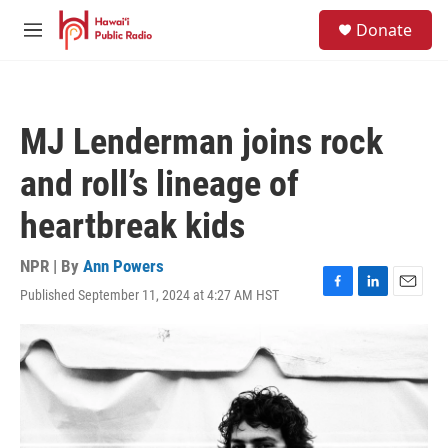
Skip to main content
S
Donate
e
M
a
e
r
n
c
u
h
MJ Lenderman joins rock
u
e
and roll’s lineage of
r
y
heartbreak kids
NPR | By
Ann Powers
Published September 11, 2024 at 4:27 AM HST
F
L
E
a
i
m
c
n
a
e
k
i
b
e
l
o
d
o
I
k
n