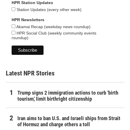
HPR Station Updates
Station Updates (every other week)
HPR Newsletters
Akamai Recap (weekday news roundup)
HPR Social Club (weekly community events
roundup)
Latest NPR Stories
Trump signs 2 immigration actions to curb 'birth
tourism,' limit birthright citizenship
Iran aims to ban U.S. and Israeli ships from Strait
of Hormuz and charge others a toll