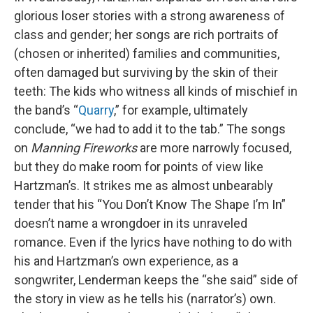
glorious loser stories with a strong awareness of
class and gender; her songs are rich portraits of
(chosen or inherited) families and communities,
often damaged but surviving by the skin of their
teeth: The kids who witness all kinds of mischief in
the band’s “
Quarry
,” for example, ultimately
conclude, “we had to add it to the tab.” The songs
on
Manning Fireworks
are more narrowly focused,
but they do make room for points of view like
Hartzman’s. It strikes me as almost unbearably
tender that his “You Don’t Know The Shape I’m In”
doesn’t name a wrongdoer in its unraveled
romance. Even if the lyrics have nothing to do with
his and Hartzman’s own experience, as a
songwriter, Lenderman keeps the “she said” side of
the story in view as he tells his (narrator’s) own.