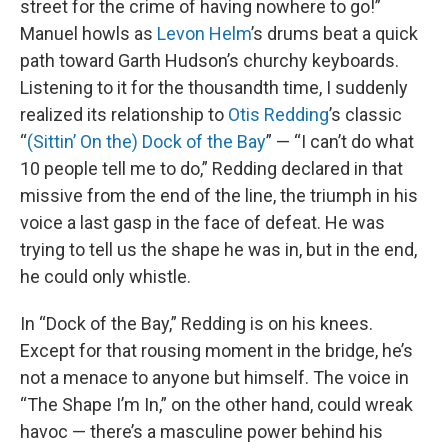
street for the crime of having nowhere to go!”
Manuel howls as
Levon Helm
’s drums beat a quick
path toward Garth Hudson’s churchy keyboards.
Listening to it for the thousandth time, I suddenly
realized its relationship to
Otis Redding
’s classic
“
(Sittin’ On the) Dock of the Bay
” — “I can’t do what
10 people tell me to do,” Redding declared in that
missive from the end of the line, the triumph in his
voice a last gasp in the face of defeat. He was
trying to tell us the shape he was in, but in the end,
he could only whistle.
In “Dock of the Bay,” Redding is on his knees.
Except for that rousing moment in the bridge, he’s
not a menace to anyone but himself. The voice in
“The Shape I’m In,” on the other hand, could wreak
havoc — there’s a masculine power behind his