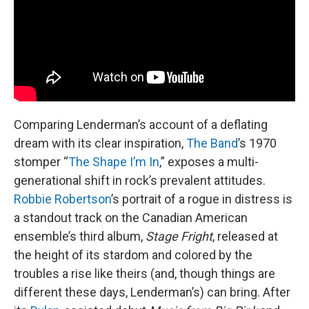
Comparing Lenderman’s account of a deflating
dream with its clear inspiration,
The Band
’s 1970
stomper “
The Shape I’m In
,” exposes a multi-
generational shift in rock’s prevalent attitudes.
Robbie Robertson
’s portrait of a rogue in distress is
a standout track on the Canadian American
ensemble’s third album,
Stage Fright
, released at
the height of its stardom and colored by the
troubles a rise like theirs (and, though things are
different these days, Lenderman’s) can bring. After