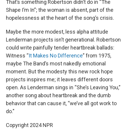
That’s something Robertson didn’t do in “The
Shape I’m In”; the woman is absent, part of the
hopelessness at the heart of the song’s crisis.
Maybe the more modest, less alpha attitude
Lenderman projects isn’t generational. Robertson
could write painfully tender heartbreak ballads:
Witness “
It Makes No Difference
” from 1975,
maybe The Band’s most nakedly emotional
moment. But the modesty this new rock hope
projects inspires me; it leaves different doors
open. As Lenderman sings in “She’s Leaving You,”
another song about heartbreak and the dumb
behavior that can cause it, “we’ve all got work to
do.”
Copyright 2024 NPR