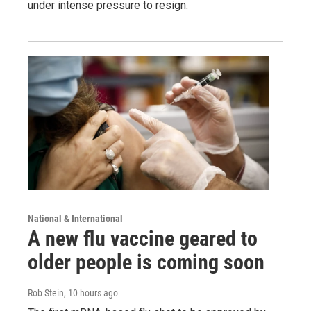
under intense pressure to resign.
National & International
A new flu vaccine geared to
older people is coming soon
Rob Stein
, 10 hours ago