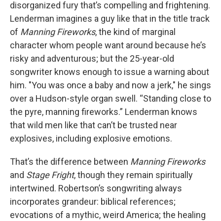
disorganized fury that’s compelling and frightening.
Lenderman imagines a guy like that in the title track
of
Manning Fireworks
, the kind of marginal
character whom people want around because he’s
risky and adventurous; but the 25-year-old
songwriter knows enough to issue a warning about
him. "You was once a baby and now a jerk," he sings
over a Hudson-style organ swell. “Standing close to
the pyre, manning fireworks.” Lenderman knows
that wild men like that can’t be trusted near
explosives, including explosive emotions.
That’s the difference between
Manning Fireworks
and
Stage Fright
, though they remain spiritually
intertwined. Robertson’s songwriting always
incorporates grandeur: biblical references;
evocations of a mythic, weird America; the healing