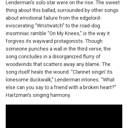
Lenderman’s solo star were on the rise. The sweet
thing about this ballad, surrounded by other songs
about emotional failure from the edgelord-
eviscerating “Wristwatch” to the road-dog
insomniac ramble “On My Knees,” is the way it
forgives its wayward protagonists. Though
someone punches a wall in the third verse, the
song concludes in a disorganized flurry of
woodwinds that scatters away any blame. The
song itself heals the wound. “Clarinet singin’ its
lonesome duckwalk,” Lenderman intones. “What
else can you say to a friend with a broken heart?”
Hartzman’s singing harmony.