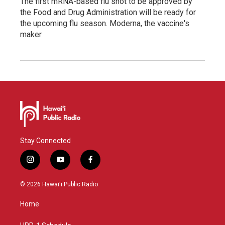
The first mRNA-based flu shot to be approved by
the Food and Drug Administration will be ready for
the upcoming flu season. Moderna, the vaccine's
maker
Stay Connected
i
y
f
n
o
a
s
u
c
© 2026 Hawaiʻi Public Radio
t
t
e
a
u
b
Home
g
b
o
r
e
o