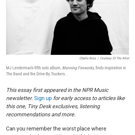
Charlie Boss
/
Courtesy Of The Artist
MJ Lenderman's fifth solo album,
Manning Fireworks
, finds inspiration in
The Band and the Drive-By Truckers.
This essay first appeared in the NPR Music
newsletter.
Sign up
for early access to articles like
this one, Tiny Desk exclusives, listening
recommendations and more.
Can you remember the worst place where