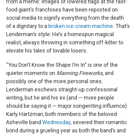
from a meme: Images of lowered flags at the fast-
food giant’s franchises have been reposted on
social media to signify everything from the death
of a dignitary to a
broken ice-cream machine
. That’s
Lenderman’s style: He’s a homespun magical
realist, always throwing in something off-kilter to
elevate his tales of lovable losers.
“You Don’t Know the Shape I’m In” is one of the
quieter moments on
Manning Fireworks
, and
possibly one of the more personal ones.
Lenderman eschews straight-up confessional
writing, but he and his ex (and — more people
should be saying it — major songwriting influence)
Karly Hartzman, both members of the beloved
Asheville band
Wednesday
, severed their romantic
bond during a grueling year as both the band’s and