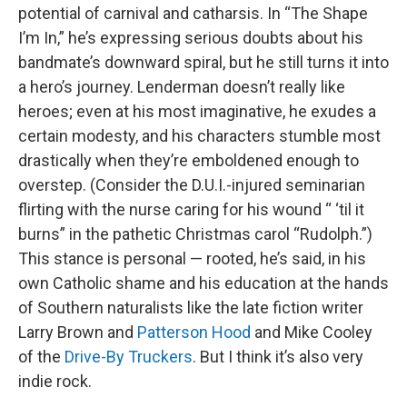
potential of carnival and catharsis. In “The Shape
I’m In,” he’s expressing serious doubts about his
bandmate’s downward spiral, but he still turns it into
a hero’s journey. Lenderman doesn’t really like
heroes; even at his most imaginative, he exudes a
certain modesty, and his characters stumble most
drastically when they’re emboldened enough to
overstep. (Consider the D.U.I.-injured seminarian
flirting with the nurse caring for his wound “ ‘til it
burns” in the pathetic Christmas carol “Rudolph.”)
This stance is personal — rooted, he’s said, in his
own Catholic shame and his education at the hands
of Southern naturalists like the late fiction writer
Larry Brown and
Patterson Hood
and Mike Cooley
of the
Drive-By Truckers
. But I think it’s also very
indie rock.