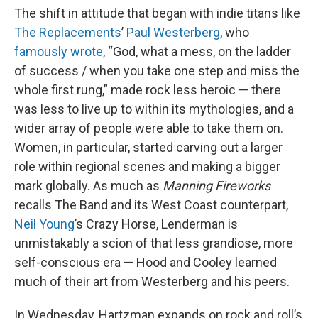
The shift in attitude that began with indie titans like
The Replacements
’
Paul Westerberg
, who
famously wrote
, “God, what a mess, on the ladder
of success / when you take one step and miss the
whole first rung,” made rock less heroic — there
was less to live up to within its mythologies, and a
wider array of people were able to take them on.
Women, in particular, started carving out a larger
role within regional scenes and making a bigger
mark globally. As much as
Manning Fireworks
recalls The Band and its West Coast counterpart,
Neil Young
’s Crazy Horse, Lenderman is
unmistakably a scion of that less grandiose, more
self-conscious era — Hood and Cooley learned
much of their art from Westerberg and his peers.
In Wednesday, Hartzman expands on rock and roll’s