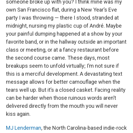
someone broke up with you? I think mine was my
own San Francisco flat, during a New Year’s Eve
party I was throwing — there I stood, stranded at
midnight, nursing my plastic cup of André. Maybe
your painful dumping happened at a show by your
favorite band, or in the hallway outside an important
class or meeting, or at a fancy restaurant before
the second course came. These days, most
breakups seem to unfold virtually; I’m not sure if
this is a merciful development. A devastating text
message allows for better camouflage when the
tears well up. But it’s a closed casket. Facing reality
can be harder when those ruinous words aren’t
delivered directly from the mouth you will never
kiss again.
MJ Lenderman
, the North Carolina-based indie-rock