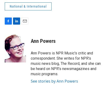
National & International
F
L
E
a
i
m
c
n
a
e
k
i
Ann Powers
b
e
l
o
d
o
I
Ann Powers is NPR Music's critic and
k
n
correspondent. She writes for NPR's
music news blog, The Record, and she can
be heard on NPR's newsmagazines and
music programs.
See stories by Ann Powers