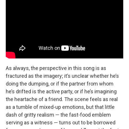
As always, the perspective in this song is as
fractured as the imagery; it’s unclear whether he’s
doing the dumping, or if the partner from whom
he’s drifted is the active party, or if he’s imagining
the heartache of a friend. The scene feels as real
as a tumble of mixed-up emotions, but that little
dash of gritty realism — the fast-food emblem
serving as a witness — turns out to be borrowed