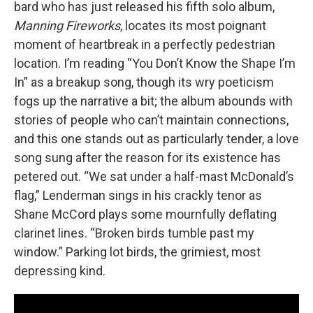
bard who has just released his fifth solo album,
Manning Fireworks
, locates its most poignant
moment of heartbreak in a perfectly pedestrian
location. I’m reading “You Don’t Know the Shape I’m
In” as a breakup song, though its wry poeticism
fogs up the narrative a bit; the album abounds with
stories of people who can’t maintain connections,
and this one stands out as particularly tender, a love
song sung after the reason for its existence has
petered out. “We sat under a half-mast McDonald’s
flag,” Lenderman sings in his crackly tenor as
Shane McCord plays some mournfully deflating
clarinet lines. “Broken birds tumble past my
window.” Parking lot birds, the grimiest, most
depressing kind.