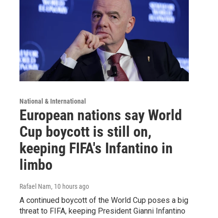
National & International
European nations say World
Cup boycott is still on,
keeping FIFA's Infantino in
limbo
Rafael Nam
, 10 hours ago
A continued boycott of the World Cup poses a big
threat to FIFA, keeping President Gianni Infantino