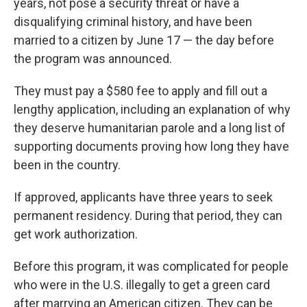
years, not pose a security threat or have a
disqualifying criminal history, and have been
married to a citizen by June 17 — the day before
the program was announced.
They must pay a $580 fee to apply and fill out a
lengthy application, including an explanation of why
they deserve humanitarian parole and a long list of
supporting documents proving how long they have
been in the country.
If approved, applicants have three years to seek
permanent residency. During that period, they can
get work authorization.
Before this program, it was complicated for people
who were in the U.S. illegally to get a green card
after marrying an American citizen. They can be