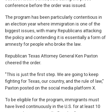
conference before the order was issued.
The program has been particularly contentious in
an election year where immigration is one of the
biggest issues, with many Republicans attacking
the policy and contending it is essentially a form of
amnesty for people who broke the law.
Republican Texas Attorney General Ken Paxton
cheered the order.
"This is just the first step. We are going to keep
fighting for Texas, our country, and the rule of law,"
Paxton posted on the social media platform X.
To be eligible for the program, immigrants must
have lived continuously in the U.S. for at least 10