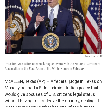
o
I
k
n
Evan Vucci
/
AP
President Joe Biden speaks during an event with the National Governors
Association in the East Room of the White House in February.
McALLEN, Texas (AP) — A federal judge in Texas on
Monday paused a Biden administration policy that
would give spouses of U.S. citizens legal status
without having to first leave the country, dealing at