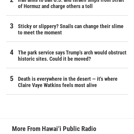
of Hormuz and charge others a toll
Sticky or slippery? Snails can change their slime
to meet the moment
The park service says Trump's arch would obstruct
historic sites. Could it be moved?
Death is everywhere in the desert — it's where
Claire Vaye Watkins feels most alive
More From Hawai‘i Public Radio