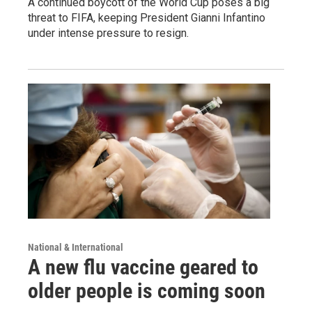
A continued boycott of the World Cup poses a big
threat to FIFA, keeping President Gianni Infantino
under intense pressure to resign.
National & International
A new flu vaccine geared to
older people is coming soon