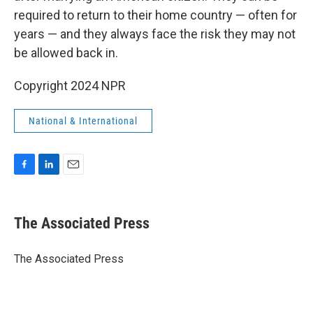
required to return to their home country — often for
years — and they always face the risk they may not
be allowed back in.
Copyright 2024 NPR
National & International
F
L
E
a
i
m
c
n
a
e
k
i
The Associated Press
b
e
l
o
d
o
I
The Associated Press
k
n