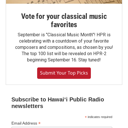
Vote for your classical music
favorites
September is "Classical Music Month"! HPR is
celebrating with a countdown of your favorite
composers and compositions, as chosen by you!
The top 100 list will be revealed on HPR-2
beginning September 16. Stay tuned!
Submit Your Top Picks
Subscribe to Hawaiʻi Public Radio
newsletters
*
indicates required
*
Email Address