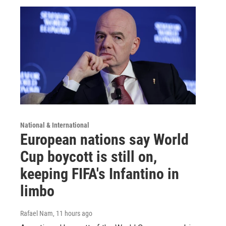
National & International
European nations say World
Cup boycott is still on,
keeping FIFA's Infantino in
limbo
Rafael Nam
, 11 hours ago