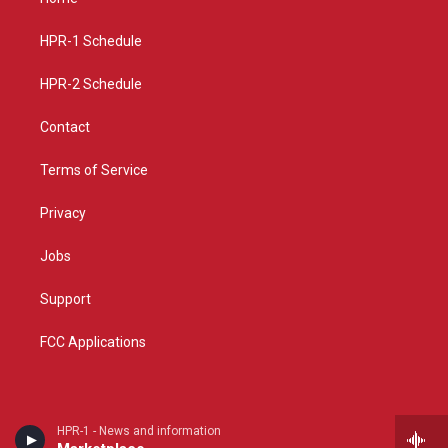
g
b
o
r
e
o
a
k
HPR-1 Schedule
m
HPR-2 Schedule
Contact
Terms of Service
Privacy
Jobs
Support
FCC Applications
HPR-1 - News and information