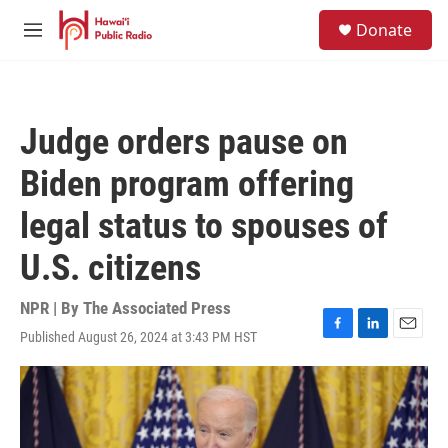
Skip to main content
S
Donate
e
M
a
e
r
n
c
u
h
Judge orders pause on
u
e
Biden program offering
r
y
legal status to spouses of
U.S. citizens
NPR | By
The Associated Press
Published August 26, 2024 at 3:43 PM HST
F
L
E
a
i
m
c
n
a
e
k
i
b
e
l
o
d