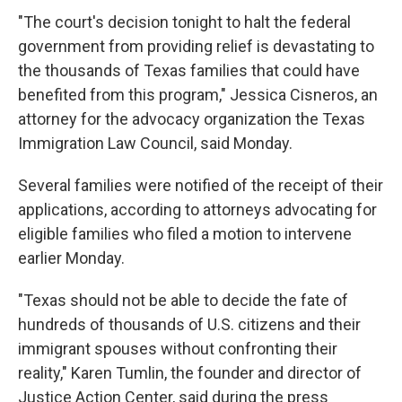
"The court's decision tonight to halt the federal
government from providing relief is devastating to
the thousands of Texas families that could have
benefited from this program," Jessica Cisneros, an
attorney for the advocacy organization the Texas
Immigration Law Council, said Monday.
Several families were notified of the receipt of their
applications, according to attorneys advocating for
eligible families who filed a motion to intervene
earlier Monday.
"Texas should not be able to decide the fate of
hundreds of thousands of U.S. citizens and their
immigrant spouses without confronting their
reality," Karen Tumlin, the founder and director of
Justice Action Center, said during the press