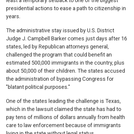
least a temporary setback to one of the biggest
presidential actions to ease a path to citizenship in
years.
The administrative stay issued by U.S. District
Judge J. Campbell Barker comes just days after 16
states, led by Republican attorneys general,
challenged the program that could benefit an
estimated 500,000 immigrants in the country, plus
about 50,000 of their children. The states accused
the administration of bypassing Congress for
"blatant political purposes."
One of the states leading the challenge is Texas,
which in the lawsuit claimed the state has had to
pay tens of millions of dollars annually from health
care to law enforcement because of immigrants
living in the state without legal status.