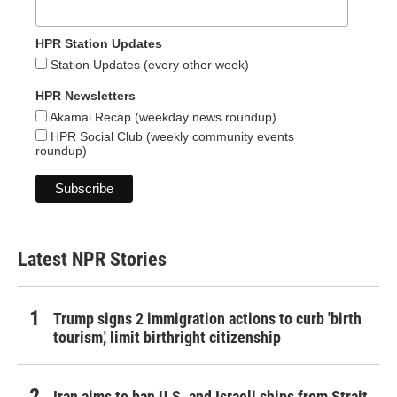
HPR Station Updates
Station Updates (every other week)
HPR Newsletters
Akamai Recap (weekday news roundup)
HPR Social Club (weekly community events
roundup)
Latest NPR Stories
Trump signs 2 immigration actions to curb 'birth
tourism,' limit birthright citizenship
Iran aims to ban U.S. and Israeli ships from Strait