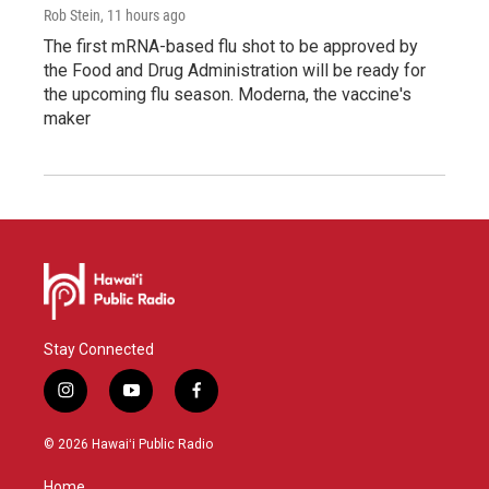
Rob Stein
, 11 hours ago
The first mRNA-based flu shot to be approved by
the Food and Drug Administration will be ready for
the upcoming flu season. Moderna, the vaccine's
maker
Stay Connected
i
y
f
n
o
a
s
u
c
© 2026 Hawaiʻi Public Radio
t
t
e
a
u
b
Home