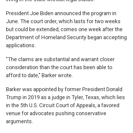
President Joe Biden announced the program in
June. The court order, which lasts for two weeks
but could be extended, comes one week after the
Department of Homeland Security began accepting
applications.
"The claims are substantial and warrant closer
consideration than the court has been able to
afford to date," Barker wrote.
Barker was appointed by former President Donald
Trump in 2019 as a judge in Tyler, Texas, which lies
in the 5th U.S. Circuit Court of Appeals, a favored
venue for advocates pushing conservative
arguments.