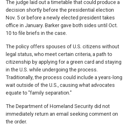
The judge laid out a timetable that could produce a
decision shortly before the presidential election
Nov. 5 or before a newly elected president takes
office in January. Barker gave both sides until Oct.
10 to file briefs in the case.
The policy offers spouses of U.S. citizens without
legal status, who meet certain criteria, a path to
citizenship by applying for a green card and staying
in the U.S. while undergoing the process.
Traditionally, the process could include a years-long
wait outside of the U.S., causing what advocates
equate to "family separation."
The Department of Homeland Security did not
immediately return an email seeking comment on
the order.