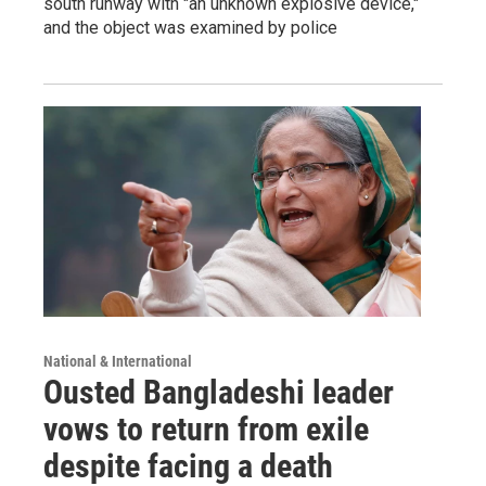
south runway with "an unknown explosive device,"
and the object was examined by police
National & International
Ousted Bangladeshi leader
vows to return from exile
despite facing a death