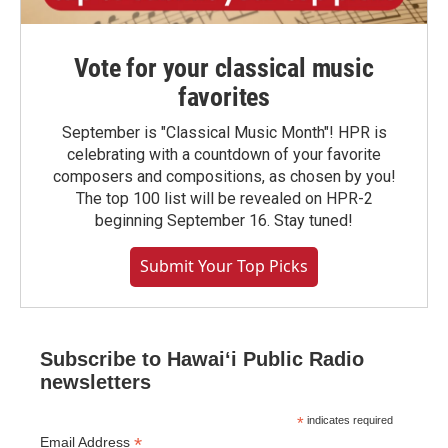
Vote for your classical music
favorites
September is "Classical Music Month"! HPR is
celebrating with a countdown of your favorite
composers and compositions, as chosen by you!
The top 100 list will be revealed on HPR-2
beginning September 16. Stay tuned!
Submit Your Top Picks
Subscribe to Hawaiʻi Public Radio
newsletters
*
indicates required
*
Email Address