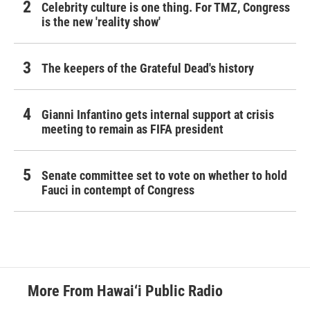
Celebrity culture is one thing. For TMZ, Congress
is the new 'reality show'
The keepers of the Grateful Dead's history
Gianni Infantino gets internal support at crisis
meeting to remain as FIFA president
Senate committee set to vote on whether to hold
Fauci in contempt of Congress
More From Hawai‘i Public Radio