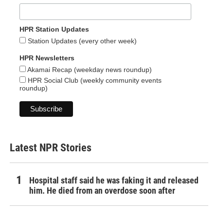
HPR Station Updates
Station Updates (every other week)
HPR Newsletters
Akamai Recap (weekday news roundup)
HPR Social Club (weekly community events
roundup)
Latest NPR Stories
Hospital staff said he was faking it and released
him. He died from an overdose soon after