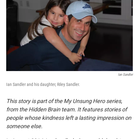
Ian Sandler
Ian Sandler and his daughter, Riley Sandler.
This story is part of the My Unsung Hero series,
from the Hidden Brain team. It features stories of
people whose kindness left a lasting impression on
someone else.