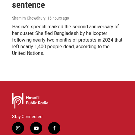
sentence
Shamim Chowdhury
, 15 hours ago
Hasina's speech marked the second anniversary of
her ouster. She fled Bangladesh by helicopter
following nearly two months of protests in 2024 that
left nearly 1,400 people dead, according to the
United Nations.
Stay Connected
i
y
f