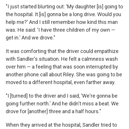
"I just started blurting out: 'My daughter [is] going to
the hospital. It [is] gonna be a long drive. Would you
help me?' And I still remember how kind this man
was. He said: 'I have three children of my own —
get in.' And we drove."
It was comforting that the driver could empathize
with Sandler's situation. He felt a calmness wash
over him — a feeling that was soon interrupted by
another phone call about Riley. She was going to be
moved to a different hospital, even farther away.
"I [turned] to the driver and I said, 'We're gonna be
going further north.' And he didn't miss a beat. We
drove for [another] three and a half hours."
When they arrived at the hospital, Sandler tried to