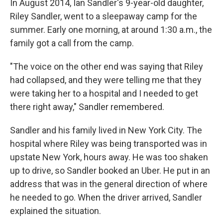
In August 2014, Ian Sandler's 9-year-old daughter,
Riley Sandler, went to a sleepaway camp for the
summer. Early one morning, at around 1:30 a.m., the
family got a call from the camp.
"The voice on the other end was saying that Riley
had collapsed, and they were telling me that they
were taking her to a hospital and I needed to get
there right away," Sandler remembered.
Sandler and his family lived in New York City. The
hospital where Riley was being transported was in
upstate New York, hours away. He was too shaken
up to drive, so Sandler booked an Uber. He put in an
address that was in the general direction of where
he needed to go. When the driver arrived, Sandler
explained the situation.