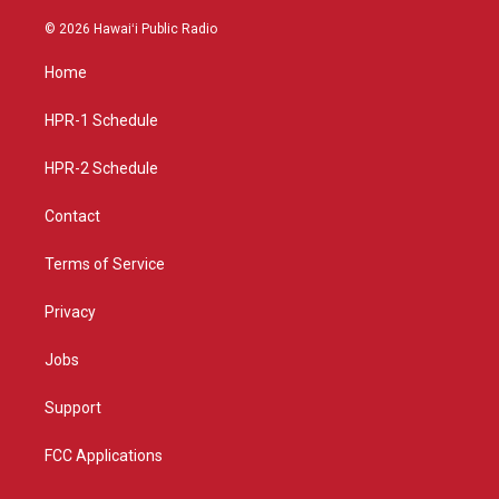
n
o
a
s
u
c
© 2026 Hawaiʻi Public Radio
t
t
e
a
u
b
Home
g
b
o
r
e
o
a
k
HPR-1 Schedule
m
HPR-2 Schedule
Contact
Terms of Service
Privacy
Jobs
Support
FCC Applications