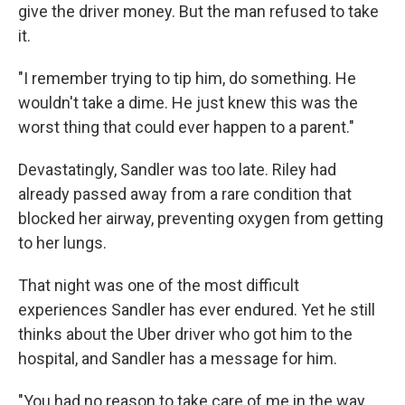
give the driver money. But the man refused to take
it.
"I remember trying to tip him, do something. He
wouldn't take a dime. He just knew this was the
worst thing that could ever happen to a parent."
Devastatingly, Sandler was too late. Riley had
already passed away from a rare condition that
blocked her airway, preventing oxygen from getting
to her lungs.
That night was one of the most difficult
experiences Sandler has ever endured. Yet he still
thinks about the Uber driver who got him to the
hospital, and Sandler has a message for him.
"You had no reason to take care of me in the way