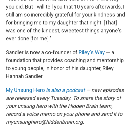
you did. But I will tell you that 10 years afterwards, I
still am so incredibly grateful for your kindness and
for bringing me to my daughter that night. [That]
was one of the kindest, sweetest things anyone's
ever done [for me]."
Sandler is now a co-founder of
Riley's Way
— a
foundation that provides coaching and mentorship
to young people, in honor of his daughter, Riley
Hannah Sandler.
My Unsung Hero
is also a podcast
— new episodes
are released every Tuesday. To share the story of
your unsung hero with the Hidden Brain team,
record a voice memo on your phone and send it to
myunsunghero@hiddenbrain.org.