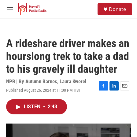
Skip to main content
S
Donate
e
M
a
e
r
n
c
u
h
A rideshare driver makes an
u
e
hourslong trek to take a dad
r
y
to his gravely ill daughter
NPR | By
Autumn Barnes
,
Laura Kwerel
Published August 26, 2024 at 11:00 PM HST
F
L
E
a
i
m
c
n
a
LISTEN
•
2:43
e
k
i
b
e
l
o
d
o
I
k
n