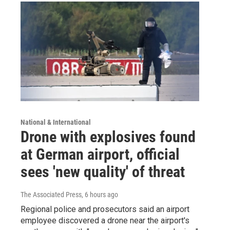
National & International
Drone with explosives found
at German airport, official
sees 'new quality' of threat
The Associated Press
, 6 hours ago
Regional police and prosecutors said an airport
employee discovered a drone near the airport's