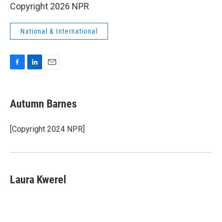
Copyright 2026 NPR
National & International
F
L
E
a
i
m
c
n
a
e
k
i
Autumn Barnes
b
e
l
o
d
o
I
[Copyright 2024 NPR]
k
n
Laura Kwerel