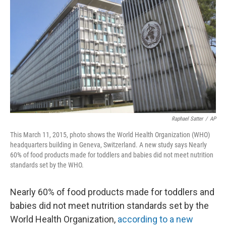
o
I
k
n
Raphael Satter
/
AP
This March 11, 2015, photo shows the World Health Organization (WHO)
headquarters building in Geneva, Switzerland. A new study says Nearly
60% of food products made for toddlers and babies did not meet nutrition
standards set by the WHO.
Nearly 60% of food products made for toddlers and
babies did not meet nutrition standards set by the
World Health Organization,
according to a new