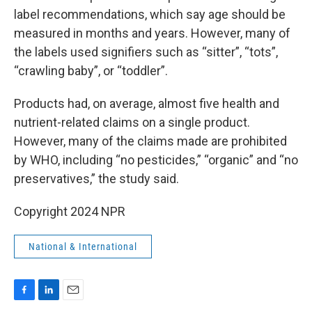
label recommendations, which say age should be
measured in months and years. However, many of
the labels used signifiers such as “sitter”, “tots”,
“crawling baby”, or “toddler”.
Products had, on average, almost five health and
nutrient-related claims on a single product.
However, many of the claims made are prohibited
by WHO, including “no pesticides,” “organic” and “no
preservatives,” the study said.
Copyright 2024 NPR
National & International
F
L
E