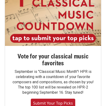
Vote for your classical music
favorites
September is "Classical Music Month"! HPR is
celebrating with a countdown of your favorite
composers and compositions, as chosen by you!
The top 100 list will be revealed on HPR-2
beginning September 16. Stay tuned!
Submit Your Top Picks