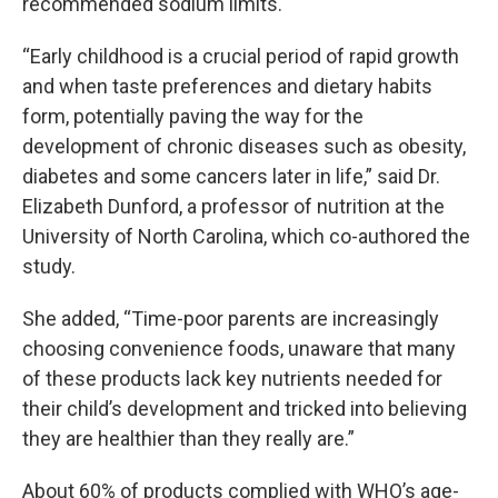
recommended sodium limits.
“Early childhood is a crucial period of rapid growth
and when taste preferences and dietary habits
form, potentially paving the way for the
development of chronic diseases such as obesity,
diabetes and some cancers later in life,” said Dr.
Elizabeth Dunford, a professor of nutrition at the
University of North Carolina, which co-authored the
study.
She added, “Time-poor parents are increasingly
choosing convenience foods, unaware that many
of these products lack key nutrients needed for
their child’s development and tricked into believing
they are healthier than they really are.”
About 60% of products complied with WHO’s age-