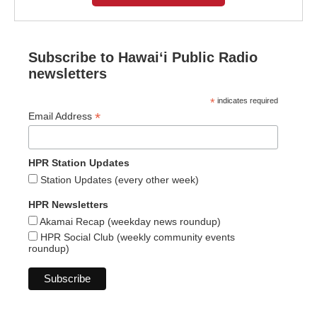
Subscribe to Hawaiʻi Public Radio
newsletters
*
indicates required
*
Email Address
HPR Station Updates
Station Updates (every other week)
HPR Newsletters
Akamai Recap (weekday news roundup)
HPR Social Club (weekly community events
roundup)