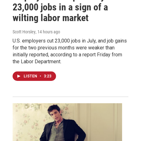
23,000 jobs in a sign of a
wilting labor market
Scott Horsley
, 14 hours ago
U.S. employers cut 23,000 jobs in July, and job gains
for the two previous months were weaker than
initially reported, according to a report Friday from
the Labor Department.
LISTEN
•
3:23