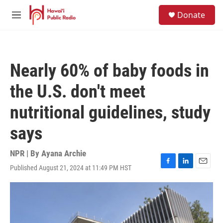
Skip to main content
S
Donate
e
M
a
e
r
n
c
u
h
Nearly 60% of baby foods in
u
e
the U.S. don't meet
r
y
nutritional guidelines, study
says
NPR | By
Ayana Archie
Published August 21, 2024 at 11:49 PM HST
F
L
E
a
i
m
c
n
a
e
k
i
b
e
l
o
d