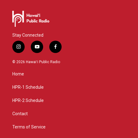
Stay Connected
i
y
f
n
o
a
s
u
c
© 2026 Hawaiʻi Public Radio
t
t
e
a
u
b
Home
g
b
o
r
e
o
a
k
HPR-1 Schedule
m
HPR-2 Schedule
Contact
Terms of Service