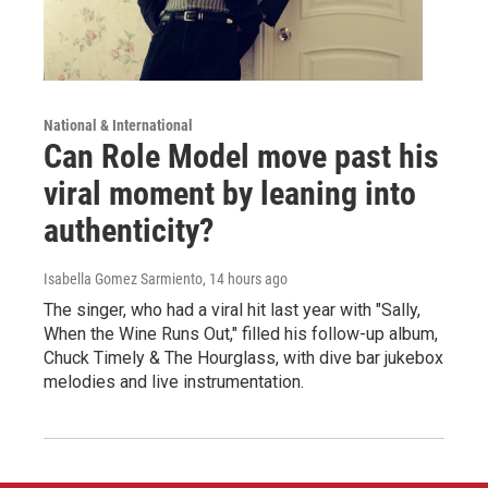
National & International
Can Role Model move past his
viral moment by leaning into
authenticity?
Isabella Gomez Sarmiento
, 14 hours ago
The singer, who had a viral hit last year with "Sally,
When the Wine Runs Out," filled his follow-up album,
Chuck Timely & The Hourglass, with dive bar jukebox
melodies and live instrumentation.