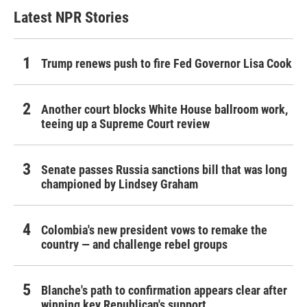
Latest NPR Stories
Trump renews push to fire Fed Governor Lisa Cook
Another court blocks White House ballroom work,
teeing up a Supreme Court review
Senate passes Russia sanctions bill that was long
championed by Lindsey Graham
Colombia's new president vows to remake the
country — and challenge rebel groups
Blanche's path to confirmation appears clear after
winning key Republican's support