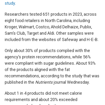
study.
Researchers tested 651 products in 2023, across
eight food retailers in North Carolina, including
Kroger, Walmart, Costco, Ahold Delhaize, Publix,
Sam’s Club, Target and Aldi. Other samples were
included from the websites of Safeway and H-E-B.
Only about 30% of products complied with the
agency’s protein recommendations, while 56%
were compliant with sugar guidelines. About 93%
of the products aligned with the fat
recommendations, according to the study that was
published in the
Nutrients
journal Wednesday.
About 1 in 4 products did not meet calorie
requirements and about 20% exceeded