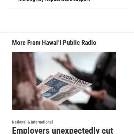
More From Hawai‘i Public Radio
National & International
Employers unexpectedly cut