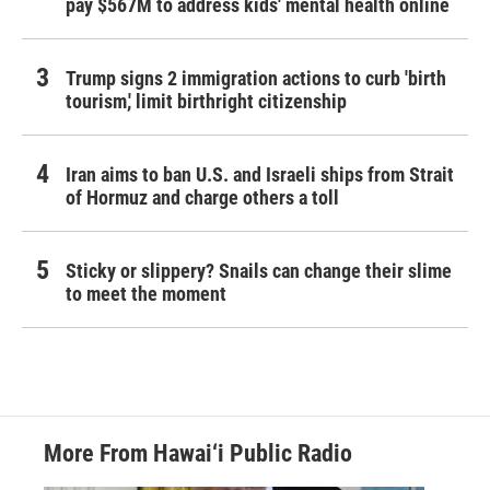
pay $567M to address kids' mental health online
Trump signs 2 immigration actions to curb 'birth
tourism,' limit birthright citizenship
Iran aims to ban U.S. and Israeli ships from Strait
of Hormuz and charge others a toll
Sticky or slippery? Snails can change their slime
to meet the moment
More From Hawai‘i Public Radio