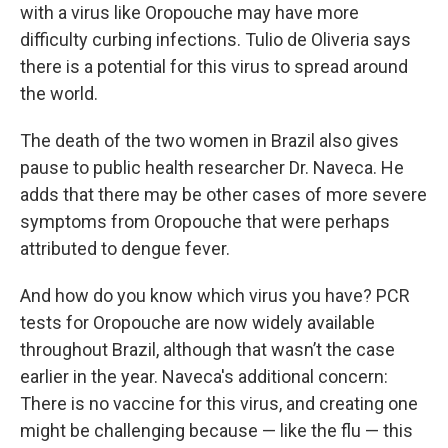
with a virus like Oropouche may have more
difficulty curbing infections. Tulio de Oliveria says
there is a potential for this virus to spread around
the world.
The death of the two women in Brazil also gives
pause to public health researcher Dr. Naveca. He
adds that there may be other cases of more severe
symptoms from Oropouche that were perhaps
attributed to dengue fever.
And how do you know which virus you have? PCR
tests for Oropouche are now widely available
throughout Brazil, although that wasn’t the case
earlier in the year. Naveca's additional concern:
There is no vaccine for this virus, and creating one
might be challenging because — like the flu — this