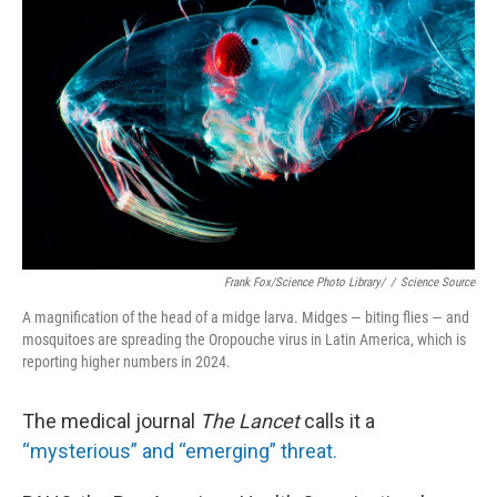
o
I
k
n
Frank Fox/Science Photo Library/
/
Science Source
A magnification of the head of a midge larva. Midges — biting flies — and
mosquitoes are spreading the Oropouche virus in Latin America, which is
reporting higher numbers in 2024.
The medical journal
The Lancet
calls it a
“mysterious” and “emerging” threat.