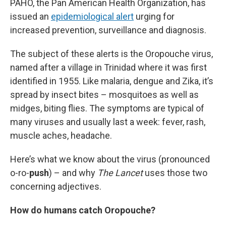
PAHO, the Pan American Health Organization, has
issued an
epidemiological alert
urging for
increased prevention, surveillance and diagnosis.
The subject of these alerts is the Oropouche virus,
named after a village in Trinidad where it was first
identified in 1955. Like malaria, dengue and Zika, it’s
spread by insect bites – mosquitoes as well as
midges, biting flies. The symptoms are typical of
many viruses and usually last a week: fever, rash,
muscle aches, headache.
Here’s what we know about the virus (pronounced
o-ro-
push
) – and why
The Lancet
uses those two
concerning adjectives.
How do humans catch Oropouche?