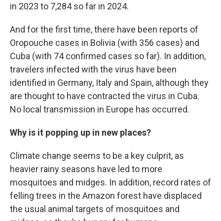
in 2023 to 7,284 so far in 2024.
And for the first time, there have been reports of
Oropouche cases in Bolivia (with 356 cases) and
Cuba (with 74 confirmed cases so far). In addition,
travelers infected with the virus have been
identified in Germany, Italy and Spain, although they
are thought to have contracted the virus in Cuba.
No local transmission in Europe has occurred.
Why is it popping up in new places?
Climate change seems to be a key culprit, as
heavier rainy seasons have led to more
mosquitoes and midges. In addition, record rates of
felling trees in the Amazon forest have displaced
the usual animal targets of mosquitoes and