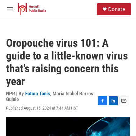
Skip to main content
S
Donate
e
M
a
e
r
n
c
u
h
Oropouche virus 101: A
u
e
guide to a little-known virus
r
y
that's raising concern this
year
NPR | By
Fatma Tanis
,
Maria Isabel Barros
Guinle
F
L
E
Published August 15, 2024 at 7:44 AM HST
a
i
m
c
n
a
e
k
i
b
e
l
o
d