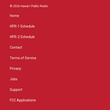
n
o
a
s
u
c
© 2026 Hawaiʻi Public Radio
t
t
e
a
u
b
Home
g
b
o
r
e
o
a
k
HPR-1 Schedule
m
HPR-2 Schedule
Contact
Terms of Service
Privacy
Jobs
Support
FCC Applications