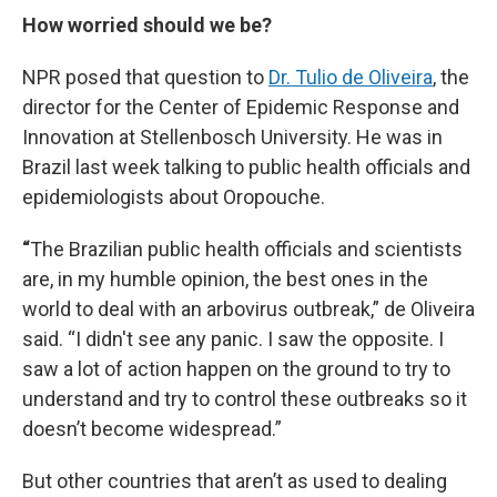
How worried should we be?
NPR posed that question to
Dr. Tulio de Oliveira
, the
director for the Center of Epidemic Response and
Innovation at Stellenbosch University. He was in
Brazil last week talking to public health officials and
epidemiologists about Oropouche.
“
The Brazilian public health officials and scientists
are, in my humble opinion, the best ones in the
world to deal with an arbovirus outbreak,” de Oliveira
said. “I didn't see any panic. I saw the opposite. I
saw a lot of action happen on the ground to try to
understand and try to control these outbreaks so it
doesn’t become widespread.”
But other countries that aren’t as used to dealing