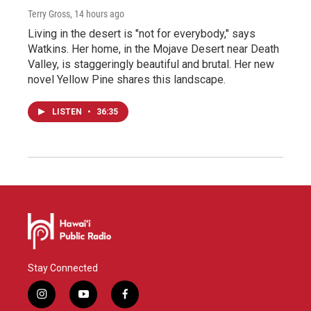
Terry Gross
, 14 hours ago
Living in the desert is "not for everybody," says
Watkins. Her home, in the Mojave Desert near Death
Valley, is staggeringly beautiful and brutal. Her new
novel Yellow Pine shares this landscape.
LISTEN
•
36:35
Stay Connected
i
y
f