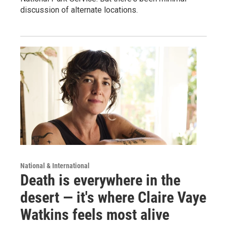
discussion of alternate locations.
National & International
Death is everywhere in the
desert — it's where Claire Vaye
Watkins feels most alive