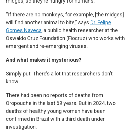
midges, so they’re hungry for humans.
“If there are no monkeys, for example, [the midges]
will find another animal to bite,” says
Dr. Felipe
Gomes Naveca
, a public health researcher at the
Oswaldo Cruz Foundation (Fiocruz) who works with
emergent and re-emerging viruses.
And what makes it mysterious?
Simply put: There’s a lot that researchers don’t
know.
There had been no reports of deaths from
Oropouche in the last 69 years. But in 2024, two
deaths of healthy young women have been
confirmed in Brazil with a third death under
investigation.