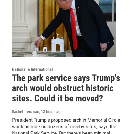
National & International
The park service says Trump's
arch would obstruct historic
sites. Could it be moved?
Rachel Treisman
, 13 hours ago
President Trump's proposed arch in Memorial Circle
would intrude on dozens of nearby sites, says the
National Park Service. But there's been minimal