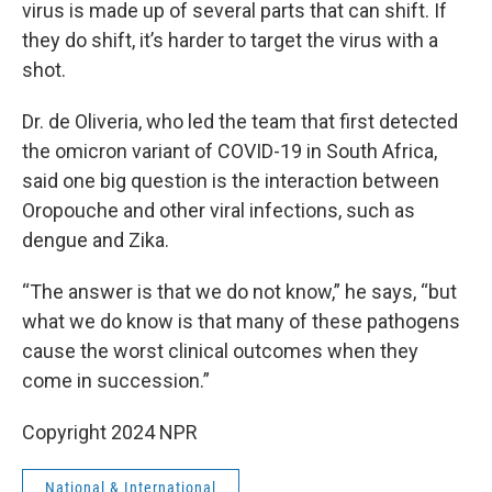
virus is made up of several parts that can shift. If
they do shift, it’s harder to target the virus with a
shot.
Dr. de Oliveria, who led the team that first detected
the omicron variant of COVID-19 in South Africa,
said one big question is the interaction between
Oropouche and other viral infections, such as
dengue and Zika.
“The answer is that we do not know,” he says, “but
what we do know is that many of these pathogens
cause the worst clinical outcomes when they
come in succession.”
Copyright 2024 NPR
National & International