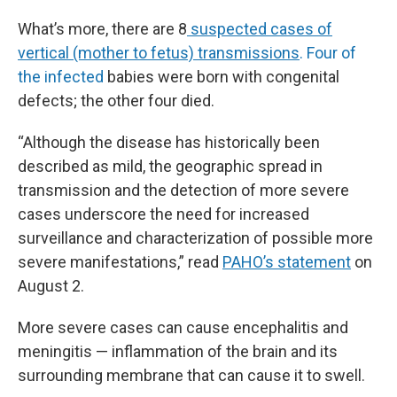
What’s more, there are 8
suspected cases of
vertical (mother to fetus) transmissions
. Four of
the infected
babies were born with congenital
defects; the other four died.
“Although the disease has historically been
described as mild, the geographic spread in
transmission and the detection of more severe
cases underscore the need for increased
surveillance and characterization of possible more
severe manifestations,” read
PAHO’s statement
on
August 2.
More severe cases can cause encephalitis and
meningitis — inflammation of the brain and its
surrounding membrane that can cause it to swell.