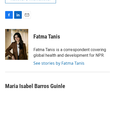
F
L
E
a
i
m
c
n
a
e
k
i
Fatma Tanis
b
e
l
o
d
o
I
Fatma Tanis is a correspondent covering
k
n
global health and development for NPR.
See stories by Fatma Tanis
Maria Isabel Barros Guinle