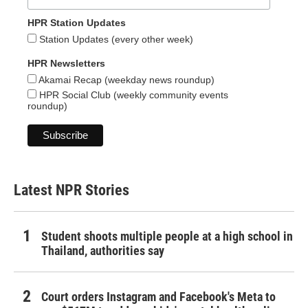
HPR Station Updates
Station Updates (every other week)
HPR Newsletters
Akamai Recap (weekday news roundup)
HPR Social Club (weekly community events
roundup)
Latest NPR Stories
Student shoots multiple people at a high school in
Thailand, authorities say
Court orders Instagram and Facebook's Meta to