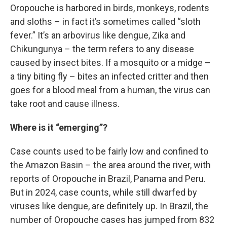
Oropouche is harbored in birds, monkeys, rodents
and sloths – in fact it’s sometimes called “sloth
fever.” It’s an arbovirus like dengue, Zika and
Chikungunya – the term refers to any disease
caused by insect bites. If a mosquito or a midge –
a tiny biting fly – bites an infected critter and then
goes for a blood meal from a human, the virus can
take root and cause illness.
Where is it “emerging”?
Case counts used to be fairly low and confined to
the Amazon Basin – the area around the river, with
reports of Oropouche in Brazil, Panama and Peru.
But in 2024, case counts, while still dwarfed by
viruses like dengue, are definitely up. In Brazil, the
number of Oropouche cases has jumped from 832