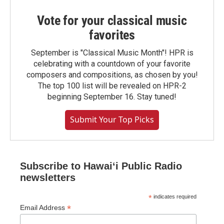
Vote for your classical music
favorites
September is "Classical Music Month"! HPR is
celebrating with a countdown of your favorite
composers and compositions, as chosen by you!
The top 100 list will be revealed on HPR-2
beginning September 16. Stay tuned!
Submit Your Top Picks
Subscribe to Hawaiʻi Public Radio
newsletters
*
indicates required
*
Email Address