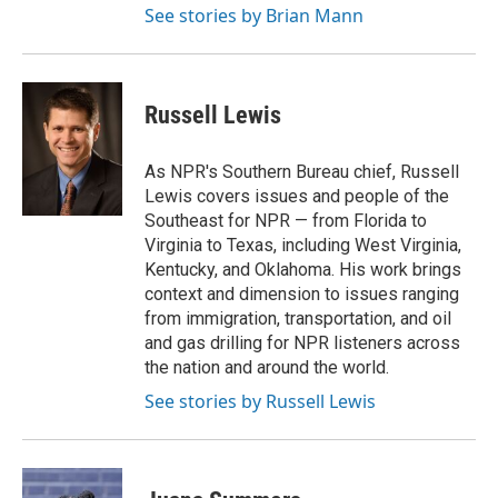
See stories by Brian Mann
Russell Lewis
As NPR's Southern Bureau chief, Russell
Lewis covers issues and people of the
Southeast for NPR — from Florida to
Virginia to Texas, including West Virginia,
Kentucky, and Oklahoma. His work brings
context and dimension to issues ranging
from immigration, transportation, and oil
and gas drilling for NPR listeners across
the nation and around the world.
See stories by Russell Lewis