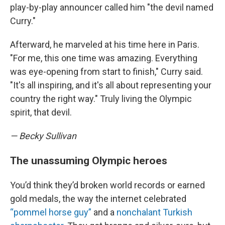
play-by-play announcer called him "the devil named
Curry."
Afterward, he marveled at his time here in Paris.
"For me, this one time was amazing. Everything
was eye-opening from start to finish," Curry said.
"It's all inspiring, and it's all about representing your
country the right way." Truly living the Olympic
spirit, that devil.
— Becky Sullivan
The unassuming Olympic heroes
You’d think they’d broken world records or earned
gold medals, the way the internet celebrated
“pommel horse guy”
and a
nonchalant Turkish