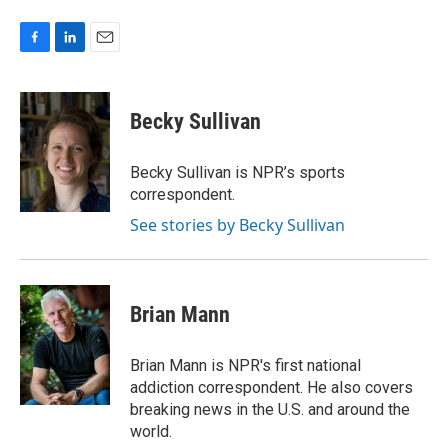
F
L
E
a
i
m
c
n
a
e
k
i
Becky Sullivan
b
e
l
o
d
o
I
Becky Sullivan is NPR’s sports
k
n
correspondent.
See stories by Becky Sullivan
Brian Mann
Brian Mann is NPR's first national
addiction correspondent. He also covers
breaking news in the U.S. and around the
world.