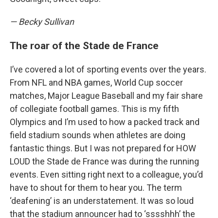
— Becky Sullivan
The roar of the Stade de France
I’ve covered a lot of sporting events over the years.
From NFL and NBA games, World Cup soccer
matches, Major League Baseball and my fair share
of collegiate football games. This is my fifth
Olympics and I’m used to how a packed track and
field stadium sounds when athletes are doing
fantastic things. But I was not prepared for HOW
LOUD the Stade de France was during the running
events. Even sitting right next to a colleague, you’d
have to shout for them to hear you. The term
‘deafening’ is an understatement. It was so loud
that the stadium announcer had to ‘sssshhh’ the