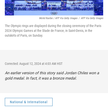
Mohd Rasfan / AFP Via Getty Images
/
AFP Via Getty Images
The Olympic rings are displayed during the closing ceremony of the Paris
2024 Olympic Games at the Stade de France, in Saint-Denis, in the
outskirts of Paris, on Sunday.
Corrected: August 12, 2024 at 4:03 AM HST
An earlier version of this story said Jordan Chiles won a
gold medal. In fact, it was a bronze medal.
National & International