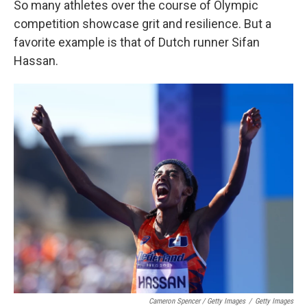
So many athletes over the course of Olympic
competition showcase grit and resilience. But a
favorite example is that of Dutch runner Sifan
Hassan.
Cameron Spencer / Getty Images
/
Getty Images