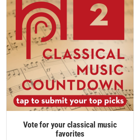
Vote for your classical music
favorites