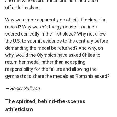
and the various arbitration and administration
officials involved.
Why was there apparently no official timekeeping
record? Why weren't the gymnasts' routines
scored correctly in the first place? Why not allow
the U.S. to submit evidence to the contrary before
demanding the medal be returned? And why, oh
why, would the Olympics have asked Chiles to
return her medal, rather than accepting
responsibility for the failure and allowing the
gymnasts to share the medals as Romania asked?
— Becky Sullivan
The spirited, behind-the-scenes
athleticism