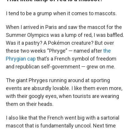
I tend to be a grump when it comes to mascots.
When I arrived in Paris and saw the mascot for the
Summer Olympics was a lump of red, I was baffled.
Was it a pastry? A Pokémon creature? But over
these two weeks “Phryge” — named after
the
Phrygian cap
that’s a French symbol of freedom
and republican self-government — grew on me.
The giant Phryges running around at sporting
events are absurdly lovable. I like them even more,
with their googly eyes, when tourists are wearing
them on their heads.
I also like that the French went big with a sartorial
mascot that is fundamentally uncool. Next time