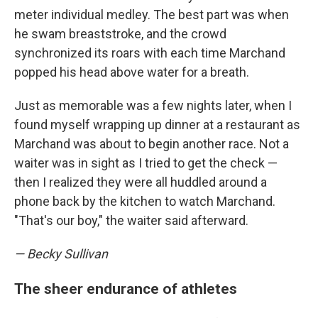
meter individual medley. The best part was when
he swam breaststroke, and the crowd
synchronized its roars with each time Marchand
popped his head above water for a breath.
Just as memorable was a few nights later, when I
found myself wrapping up dinner at a restaurant as
Marchand was about to begin another race. Not a
waiter was in sight as I tried to get the check —
then I realized they were all huddled around a
phone back by the kitchen to watch Marchand.
"That's our boy," the waiter said afterward.
— Becky Sullivan
The sheer endurance of athletes