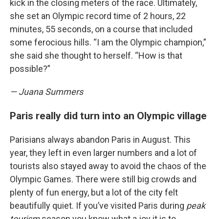
kick in the closing meters of the race. Ultimately,
she set an Olympic record time of 2 hours, 22
minutes, 55 seconds, on a course that included
some ferocious hills. “I am the Olympic champion,”
she said she thought to herself. “How is that
possible?”
— Juana Summers
Paris really did turn into an Olympic village
Parisians always abandon Paris in August. This
year, they left in even larger numbers and a lot of
tourists also stayed away to avoid the chaos of the
Olympic Games. There were still big crowds and
plenty of fun energy, but a lot of the city felt
beautifully quiet. If you’ve visited Paris during
peak
tourism
season you know what a joy it is to