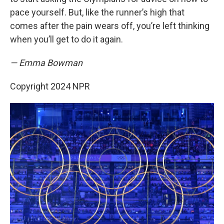
pace yourself. But, like the runner’s high that
comes after the pain wears off, you’re left thinking
when you’ll get to do it again.
— Emma Bowman
Copyright 2024 NPR