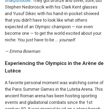
sharpshooter
. They got bronze and silver, sure, but
Stephen Nedoroscik with his Clark Kent glasses
and Yusuf Dikec with his hand-in-pocket showed
that you didn’t have to look like what others
expected of an Olympic champion — nor even
become one — to get the world excited about your
niche. You just have to be …
yourself
.
— Emma Bowman
Experiencing the Olympics in the Arène de
Lutèce
A favorite personal moment was watching some of
the Paris Summer Games in the Lutetia Arena. This
ancient Roman arena has been hosting sporting
events and gladiatorial combats since the 1st
century AD. It was magical to sit on a stone bench