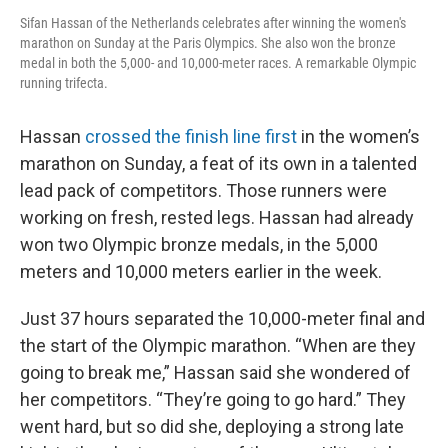
Sifan Hassan of the Netherlands celebrates after winning the women's
marathon on Sunday at the Paris Olympics. She also won the bronze
medal in both the 5,000- and 10,000-meter races. A remarkable Olympic
running trifecta.
Hassan
crossed the finish line first
in the women’s
marathon on Sunday, a feat of its own in a talented
lead pack of competitors. Those runners were
working on fresh, rested legs. Hassan had already
won two Olympic bronze medals, in the 5,000
meters and 10,000 meters earlier in the week.
Just 37 hours separated the 10,000-meter final and
the start of the Olympic marathon. “When are they
going to break me,” Hassan said she wondered of
her competitors. “They’re going to go hard.” They
went hard, but so did she, deploying a strong late