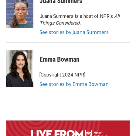
Juana Summers
Juana Summers is a host of NPR's
All
Things Considered.
See stories by Juana Summers
Emma Bowman
[Copyright 2024 NPR]
See stories by Emma Bowman