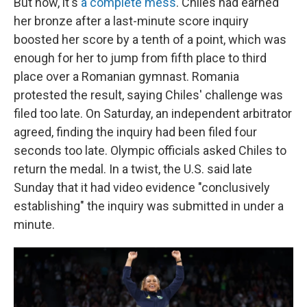
But now, it's
a complete mess
. Chiles had earned
her bronze after a last-minute score inquiry
boosted her score by a tenth of a point, which was
enough for her to jump from fifth place to third
place over a Romanian gymnast. Romania
protested the result, saying Chiles' challenge was
filed too late. On Saturday, an independent arbitrator
agreed, finding the inquiry had been filed four
seconds too late. Olympic officials asked Chiles to
return the medal. In a twist, the U.S. said late
Sunday that it had video evidence "conclusively
establishing" the inquiry was submitted in under a
minute.