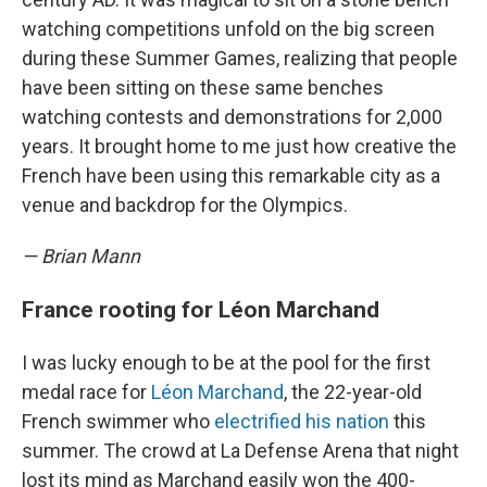
watching competitions unfold on the big screen
during these Summer Games, realizing that people
have been sitting on these same benches
watching contests and demonstrations for 2,000
years. It brought home to me just how creative the
French have been using this remarkable city as a
venue and backdrop for the Olympics.
— Brian Mann
France rooting for Léon Marchand
I was lucky enough to be at the pool for the first
medal race for
Léon Marchand
, the 22-year-old
French swimmer who
electrified his nation
this
summer. The crowd at La Defense Arena that night
lost its mind as Marchand easily won the 400-