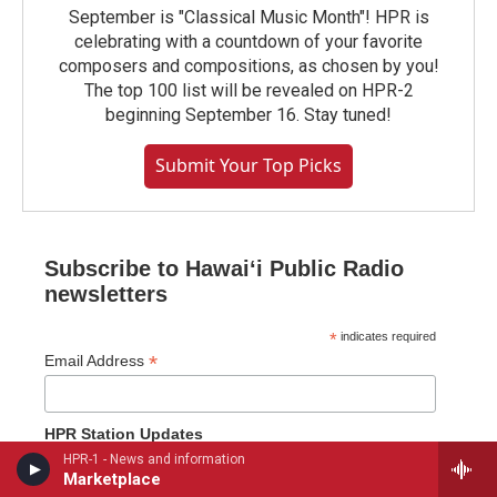
September is "Classical Music Month"! HPR is
celebrating with a countdown of your favorite
composers and compositions, as chosen by you!
The top 100 list will be revealed on HPR-2
beginning September 16. Stay tuned!
Submit Your Top Picks
Subscribe to Hawaiʻi Public Radio
newsletters
*
indicates required
*
Email Address
HPR Station Updates
HPR-1 - News and information
Station Updates (every other week)
Marketplace