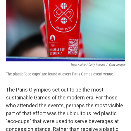
Marc Atkins / Getty Images
/
Getty Images
The plastic "eco-cups" are found at every Paris Games event venue.
The Paris Olympics set out to be the most
sustainable Games of the modern era. For those
who attended the events, perhaps the most visible
part of that effort was the ubiquitous red plastic
"eco-cups" that were used to serve beverages at
concession stands. Rather than receive a plastic