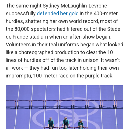
The same night Sydney McLaughlin-Levrone
successfully
defended her gold
in the 400-meter
hurdles, shattering her own world record, most of
the 80,000 spectators had filtered out of the Stade
de France stadium when an after-show began.
Volunteers in their teal uniforms began what looked
like a choreographed production to clear the 10
lines of hurdles off of the track in unison. It wasn’t
all work — they had fun too, later holding their own
impromptu, 100-meter race on the purple track.