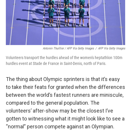
Antonin Thuillier / AFP Via Getty Images
/
AFP Via Getty Images
Volunteers transport the hurdles ahead of the women's heptathlon 100m
hurdles event at Stade de France in Saint-Denis, north of Paris.
The thing about Olympic sprinters is that it’s easy
to take their feats for granted when the differences
between the world’s fastest runners are miniscule,
compared to the general population. The
volunteers’ after-show may be the closest I’ve
gotten to witnessing what it might look like to see a
“normal” person compete against an Olympian.