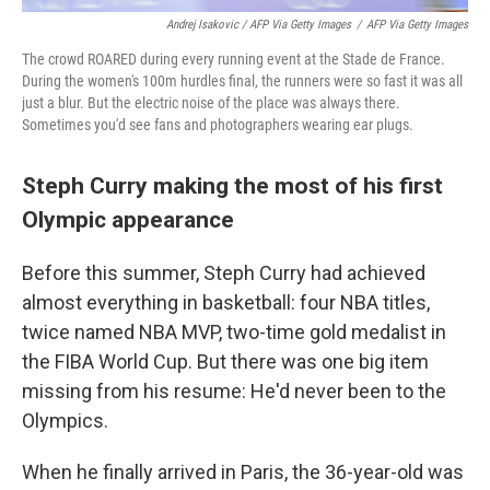
Andrej Isakovic / AFP Via Getty Images
/
AFP Via Getty Images
The crowd ROARED during every running event at the Stade de France.
During the women's 100m hurdles final, the runners were so fast it was all
just a blur. But the electric noise of the place was always there.
Sometimes you'd see fans and photographers wearing ear plugs.
Steph Curry making the most of his first
Olympic appearance
Before this summer, Steph Curry had achieved
almost everything in basketball: four NBA titles,
twice named NBA MVP, two-time gold medalist in
the FIBA World Cup. But there was one big item
missing from his resume: He'd never been to the
Olympics.
When he finally arrived in Paris, the 36-year-old was