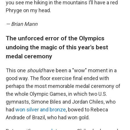
you see me hiking in the mountains I’ll have a red
Phryge on my head.
— Brian Mann
The unforced error of the Olympics
undoing the magic of this year's best
medal ceremony
This one
should
have been a "wow" moment in a
good way. The floor exercise final ended with
perhaps the most memorable medal ceremony of
the whole Olympic Games, in which two U.S.
gymnasts, Simone Biles and Jordan Chiles, who
had
won silver and bronze
, bowed to Rebeca
Andrade of Brazil, who had won gold.