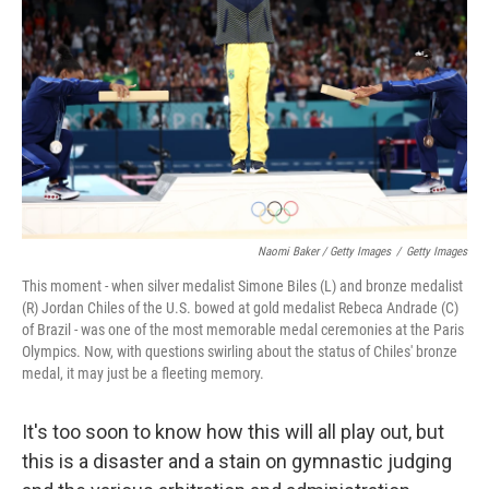
Naomi Baker / Getty Images
/
Getty Images
This moment - when silver medalist Simone Biles (L) and bronze medalist
(R) Jordan Chiles of the U.S. bowed at gold medalist Rebeca Andrade (C)
of Brazil - was one of the most memorable medal ceremonies at the Paris
Olympics. Now, with questions swirling about the status of Chiles' bronze
medal, it may just be a fleeting memory.
It's too soon to know how this will all play out, but
this is a disaster and a stain on gymnastic judging