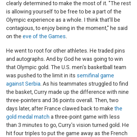
clearly determined to make the most of it. "The rest
is allowing yourself to be free to be a part of the
Olympic experience as a whole. I think that'll be
contagious, to enjoy being in the moment," he said
on the
eve of the Games
.
He went to root for other athletes. He traded pins
and autographs. And by God he was going to win
that Olympic gold. The U.S. men's basketball team
was pushed to the limit in its
semifinal game
against Serbia
. As his teammates struggled to find
the basket, Curry made up the difference with nine
three-pointers and 36 points overall. Then, two
days later, after France clawed back to make
the
gold medal match
a three-point game with less
than 3 minutes to go, Curry's vision turned gold. He
hit four triples to put the game away as the French