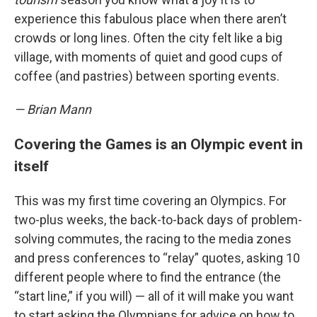
experience this fabulous place when there aren’t
crowds or long lines. Often the city felt like a big
village, with moments of quiet and good cups of
coffee (and pastries) between sporting events.
— Brian Mann
Covering the Games is an Olympic event in
itself
This was my first time covering an Olympics. For
two-plus weeks, the back-to-back days of problem-
solving commutes, the racing to the media zones
and press conferences to “relay” quotes, asking 10
different people where to find the entrance (the
“start line,” if you will) — all of it will make you want
to start asking the Olympians for advice on how to