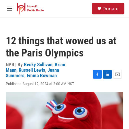
Skip to main content
S
Donate
e
M
a
e
r
n
c
u
h
12 things that wowed us at
u
e
the Paris Olympics
r
y
NPR | By
Becky Sullivan
,
Brian
Mann
,
Russell Lewis
,
Juana
Summers
,
Emma Bowman
F
L
E
Published August 12, 2024 at 2:00 AM HST
a
i
m
c
n
a
e
k
i
b
e
l
o
d
o
I
k
n