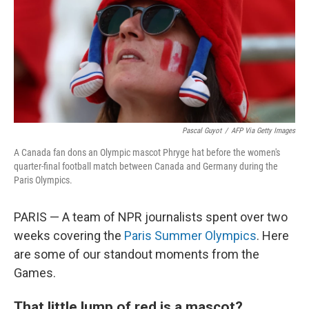
Pascal Guyot
/
AFP Via Getty Images
A Canada fan dons an Olympic mascot Phryge hat before the women's
quarter-final football match between Canada and Germany during the
Paris Olympics.
PARIS — A team of NPR journalists spent over two
weeks covering the
Paris Summer Olympics
. Here
are some of our standout moments from the
Games.
That little lump of red is a mascot?