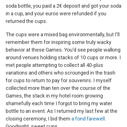
soda bottle, you paid a 2€ deposit and got your soda
in a cup, and your euros were refunded if you
returned the cups.
The cups were a mixed bag environmentally, but I'll
remember them for inspiring some truly wacky
behavior at these Games. You'd see people walking
around venues holding stacks of 10 cups or more. I
met people attempting to collect all 40-plus
variations and others who scrounged in the trash
for cups to return to pay for souvenirs. I myself
collected more than ten over the course of the
Games, the stack in my hotel room growing
shamefully each time I forgot to bring my water
bottle to an event. As I returned my last few at the
closing ceremony, I bid them
a fond farewell
.
Goodnight, sweet cups.