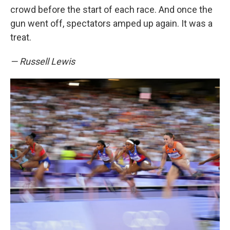
crowd before the start of each race. And once the
gun went off, spectators amped up again. It was a
treat.
— Russell Lewis