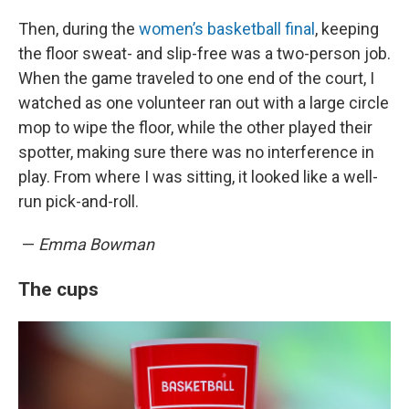
Then, during the
women’s basketball final
, keeping
the floor sweat- and slip-free was a two-person job.
When the game traveled to one end of the court, I
watched as one volunteer ran out with a large circle
mop to wipe the floor, while the other played their
spotter, making sure there was no interference in
play. From where I was sitting, it looked like a well-
run pick-and-roll.
—
Emma Bowman
The cups