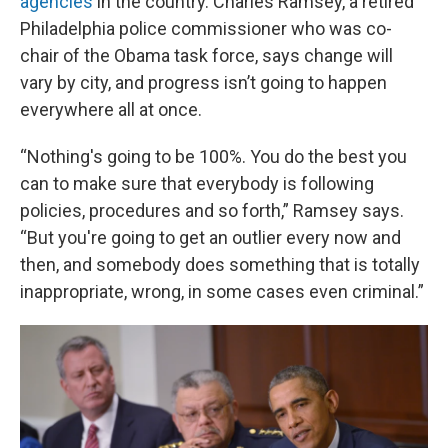
agencies
in the country. Charles Ramsey, a retired
Philadelphia police commissioner who was co-
chair of the Obama task force, says change will
vary by city, and progress isn’t going to happen
everywhere all at once.
“Nothing's going to be 100%. You do the best you
can to make sure that everybody is following
policies, procedures and so forth,” Ramsey says.
“But you're going to get an outlier every now and
then, and somebody does something that is totally
inappropriate, wrong, in some cases even criminal.”