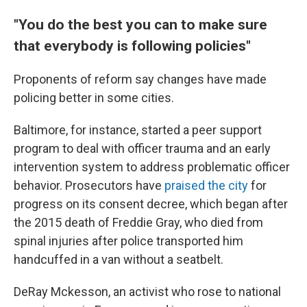
"You do the best you can to make sure
that everybody is following policies"
Proponents of reform say changes have made
policing better in some cities.
Baltimore, for instance, started a peer support
program to deal with officer trauma and an early
intervention system to address problematic officer
behavior. Prosecutors have
praised the city
for
progress on its consent decree, which began after
the 2015 death of Freddie Gray, who died from
spinal injuries after police transported him
handcuffed in a van without a seatbelt.
DeRay Mckesson, an activist who rose to national