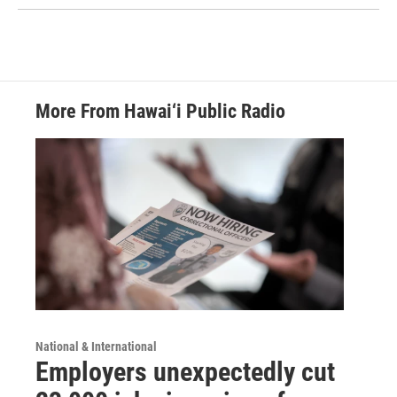
More From Hawai‘i Public Radio
National & International
Employers unexpectedly cut