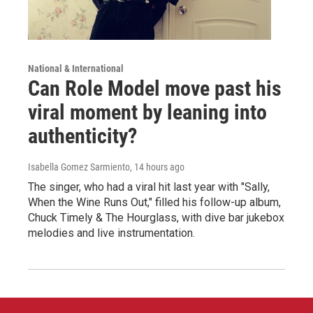
National & International
Can Role Model move past his
viral moment by leaning into
authenticity?
Isabella Gomez Sarmiento
, 14 hours ago
The singer, who had a viral hit last year with "Sally,
When the Wine Runs Out," filled his follow-up album,
Chuck Timely & The Hourglass, with dive bar jukebox
melodies and live instrumentation.