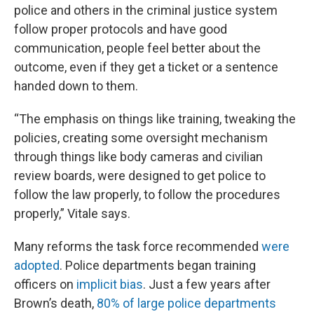
police and others in the criminal justice system
follow proper protocols and have good
communication, people feel better about the
outcome, even if they get a ticket or a sentence
handed down to them.
“The emphasis on things like training, tweaking the
policies, creating some oversight mechanism
through things like body cameras and civilian
review boards, were designed to get police to
follow the law properly, to follow the procedures
properly,” Vitale says.
Many reforms the task force recommended
were
adopted
. Police departments began training
officers on
implicit bias
. Just a few years after
Brown’s death,
80% of large police departments