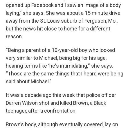
opened up Facebook and I saw an image of a body
laying,” she says. She was about a 15 minute drive
away from the St. Louis suburb of Ferguson, Mo.,
but the news hit close to home for a different
reason.
“Being a parent of a 10-year-old boy who looked
very similar to Michael, being big for his age,
hearing terms like ‘he's intimidating,’” she says.
“Those are the same things that I heard were being
said about Michael.”
It was a decade ago this week that police officer
Darren Wilson shot and killed Brown, a Black
teenager, after a confrontation.
Brown’s body, although eventually covered, lay on