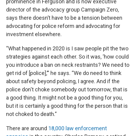
prominence in Ferguson and is now executive
director of the advocacy group Campaign Zero,
says there doesn’t have to be a tension between
advocating for police reform and advocating for
investment elsewhere.
“What happened in 2020 is I saw people pit the two
strategies against each other. So it was, ‘how could
you introduce a ban on neck restraints? We need to
get rid of [police],’” he says. “We do need to think
about safety beyond policing, I agree. And if the
police don't choke somebody out tomorrow, that is
a good thing. It might not be a good thing for you,
but it is certainly a good thing for the person that is
not choked to death.”
There are around
18,000 law enforcement