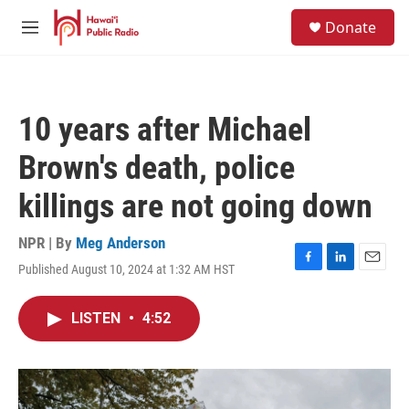
Skip to main content
S
Donate
e
M
a
e
r
n
c
u
h
10 years after Michael
u
e
Brown's death, police
r
y
killings are not going down
NPR | By
Meg Anderson
Published August 10, 2024 at 1:32 AM HST
F
L
E
a
i
m
c
n
a
LISTEN
•
4:52
e
k
i
b
e
l
o
d
o
I
k
n