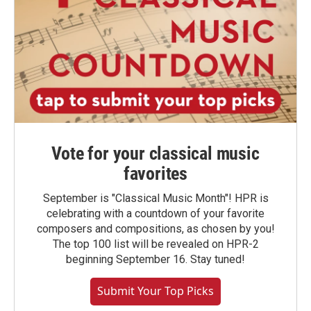
Vote for your classical music
favorites
September is "Classical Music Month"! HPR is
celebrating with a countdown of your favorite
composers and compositions, as chosen by you!
The top 100 list will be revealed on HPR-2
beginning September 16. Stay tuned!
Submit Your Top Picks