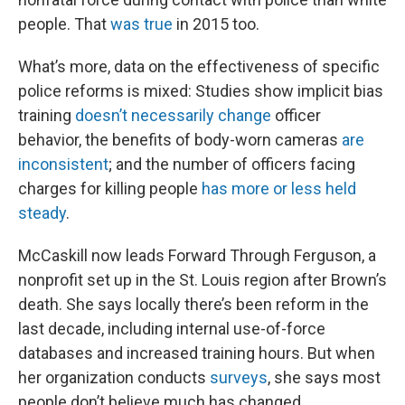
people. That
was true
in 2015 too.
What’s more, data on the effectiveness of specific
police reforms is mixed: Studies show implicit bias
training
doesn’t necessarily change
officer
behavior, the benefits of body-worn cameras
are
inconsistent
; and the number of officers facing
charges for killing people
has more or less held
steady
.
McCaskill now leads Forward Through Ferguson, a
nonprofit set up in the St. Louis region after Brown’s
death. She says locally there’s been reform in the
last decade, including internal use-of-force
databases and increased training hours. But when
her organization conducts
surveys
, she says most
people don’t believe much has changed.