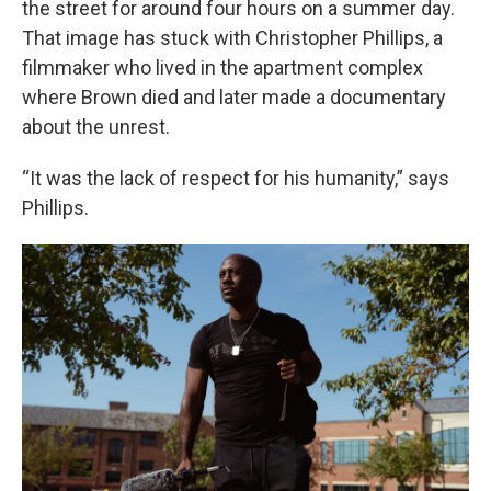
the street for around four hours on a summer day.
That image has stuck with Christopher Phillips, a
filmmaker who lived in the apartment complex
where Brown died and later made a documentary
about the unrest.
“It was the lack of respect for his humanity,” says
Phillips.