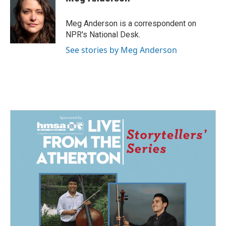
b
e
l
o
d
o
I
Meg Anderson is a correspondent on
k
n
NPR's National Desk.
See stories by Meg Anderson