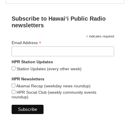
Subscribe to Hawaiʻi Public Radio
newsletters
*
indicates required
*
Email Address
HPR Station Updates
Station Updates (every other week)
HPR Newsletters
Akamai Recap (weekday news roundup)
HPR Social Club (weekly community events
roundup)