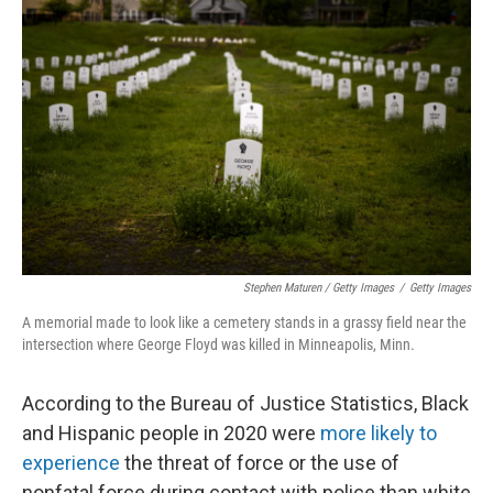
Stephen Maturen / Getty Images
/
Getty Images
A memorial made to look like a cemetery stands in a grassy field near the
intersection where George Floyd was killed in Minneapolis, Minn.
According to the Bureau of Justice Statistics, Black
and Hispanic people in 2020 were
more likely to
experience
the threat of force or the use of
nonfatal force during contact with police than white