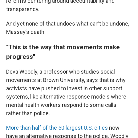
reforms centering around accountability and
transparency.
And yet none of that undoes what can’t be undone,
Massey’s death.
"This is the way that movements make
progress"
Deva Woodly, a professor who studies social
movements at Brown University, says that is why
activists have pushed to invest in other support
systems, like alternative response models where
mental health workers respond to some calls
rather than police.
More than half of the 50 largest U.S. cities
now
have an alternative response to the police. Woodly