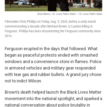
Brian Munoz / St. Louis Public Radio
/
St. Louis Public Radio
Filmmaker Chris Phillips on Friday, Aug. 9, 2024, before a unity march
commemorating a decade after Michael Brown Jr.’s police killing in
Ferguson. Phillips has been documenting the Ferguson community since
2014.
Ferguson erupted in the days that followed. What
began as peaceful protests ended with smashed
windows and a convenience store in flames. Police
in armored vehicles and military gear responded
with tear gas and rubber bullets. A grand jury chose
not to indict Wilson.
Brown’s death helped launch the Black Lives Matter
movement into the national spotlight, and sparked a
national conversation about police brutality in