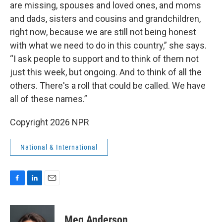
are missing, spouses and loved ones, and moms
and dads, sisters and cousins and grandchildren,
right now, because we are still not being honest
with what we need to do in this country,” she says.
“I ask people to support and to think of them not
just this week, but ongoing. And to think of all the
others. There's a roll that could be called. We have
all of these names.”
Copyright 2026 NPR
National & International
F
L
E
a
i
m
c
n
a
e
k
i
Meg Anderson