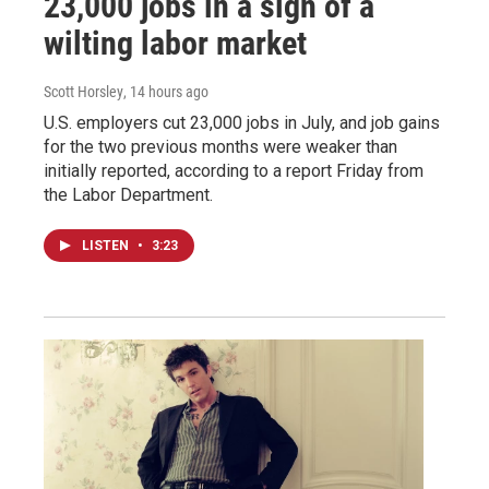
23,000 jobs in a sign of a
wilting labor market
Scott Horsley
, 14 hours ago
U.S. employers cut 23,000 jobs in July, and job gains
for the two previous months were weaker than
initially reported, according to a report Friday from
the Labor Department.
LISTEN
•
3:23