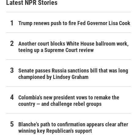
Latest NPR Stories
Trump renews push to fire Fed Governor Lisa Cook
Another court blocks White House ballroom work,
teeing up a Supreme Court review
Senate passes Russia sanctions bill that was long
championed by Lindsey Graham
Colombia's new president vows to remake the
country — and challenge rebel groups
Blanche's path to confirmation appears clear after
winning key Republican's support