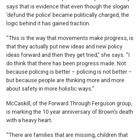
says that is evidence that even though the slogan
‘defund the police’ became politically charged, the
logic behind it has gained traction.
“This is the way that movements make progress, is
that they actually put new ideas and new policy
ideas forward and then they get tried,” she says. “I
do think that there has been progress made. Not
because policing is better – policing is not better –
but because people are thinking more and more
about safety in more holistic ways.”
McCaskill, of the Forward Through Ferguson group,
is marking the 10 year anniversary of Brown’s death
with a heavy heart.
“There are families that are missing, children that