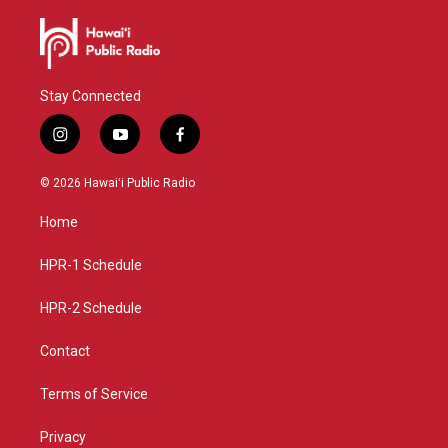
Stay Connected
i
y
f
n
o
a
s
u
c
© 2026 Hawaiʻi Public Radio
t
t
e
a
u
b
Home
g
b
o
r
e
o
a
k
HPR-1 Schedule
m
HPR-2 Schedule
Contact
Terms of Service
Privacy