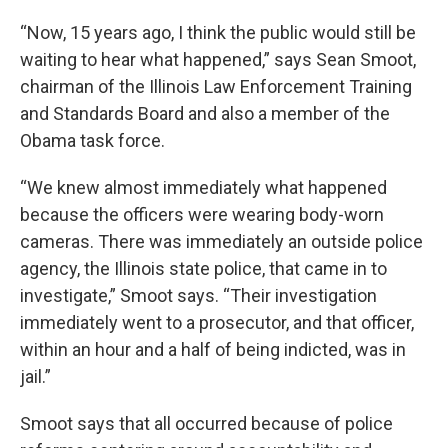
“Now, 15 years ago, I think the public would still be
waiting to hear what happened,” says Sean Smoot,
chairman of the Illinois Law Enforcement Training
and Standards Board and also a member of the
Obama task force.
“We knew almost immediately what happened
because the officers were wearing body-worn
cameras. There was immediately an outside police
agency, the Illinois state police, that came in to
investigate,” Smoot says. “Their investigation
immediately went to a prosecutor, and that officer,
within an hour and a half of being indicted, was in
jail.”
Smoot says that all occurred because of police