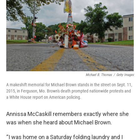
Michael B. Thomas
/
Getty Images
A makeshift memorial for Michael Brown stands in the street on Sept. 11,
2015, in Ferguson, Mo. Brown's death prompted nationwide protests and
a White House report on American policing.
Annissa McCaskill remembers exactly where she
was when she heard about Michael Brown.
“I was home on a Saturday folding laundry and I