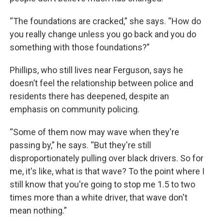
“The foundations are cracked,” she says. “How do
you really change unless you go back and you do
something with those foundations?”
Phillips, who still lives near Ferguson, says he
doesn’t feel the relationship between police and
residents there has deepened, despite an
emphasis on community policing.
“Some of them now may wave when they're
passing by,” he says. “But they're still
disproportionately pulling over black drivers. So for
me, it's like, what is that wave? To the point where I
still know that you're going to stop me 1.5 to two
times more than a white driver, that wave don't
mean nothing.”