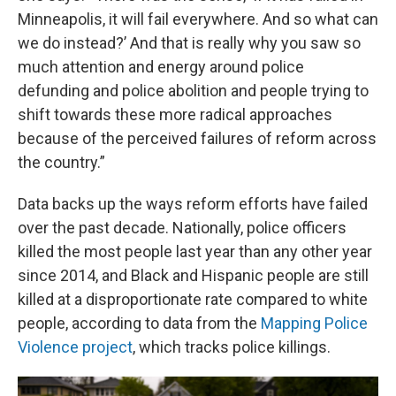
Minneapolis, it will fail everywhere. And so what can
we do instead?’ And that is really why you saw so
much attention and energy around police
defunding and police abolition and people trying to
shift towards these more radical approaches
because of the perceived failures of reform across
the country.”
Data backs up the ways reform efforts have failed
over the past decade. Nationally, police officers
killed the most people last year than any other year
since 2014, and Black and Hispanic people are still
killed at a disproportionate rate compared to white
people, according to data from the
Mapping Police
Violence project
, which tracks police killings.