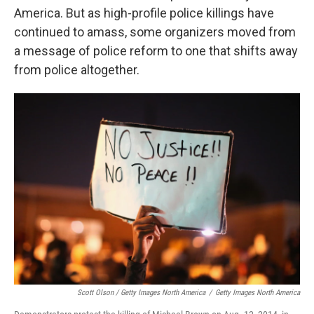
America. But as high-profile police killings have
continued to amass, some organizers moved from
a message of police reform to one that shifts away
from police altogether.
Scott Olson / Getty Images North America
/
Getty Images North America