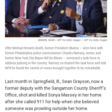
MANDEL NGAN / AFP Via Getty Images
/
AFP Via Getty Images
After Michael Brown's death, former President Obama — seen here with
former Philadelphia police commissioner Charles Ramsey, center, and
former New York City Mayor Bill De Blasio — convened a task force to
address policing in the country. Ramsey co-chaired the task force and told
NPR he found the variety of voices brought together to be remarkable.
Last month in Springfield, Ill., Sean Grayson, now a
former deputy with the Sangamon County Sheriff's
Office, shot and killed Sonya Massey in her home
after she called 911 for help when she believed
someone was prowling outside her home.