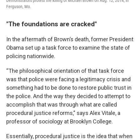
Demonstrators protest the killing of Michael Brown on Aug. 12, 2014, in
Ferguson, Mo.
"The foundations are cracked"
In the aftermath of Brown’s death, former President
Obama set up a task force to examine the state of
policing nationwide.
“The philosophical orientation of that task force
was that police were facing a legitimacy crisis and
something had to be done to restore public trust in
the police. And the way they decided to attempt to
accomplish that was through what are called
procedural justice reforms,” says Alex Vitale, a
professor of sociology at Brooklyn College.
Essentially, procedural justice is the idea that when