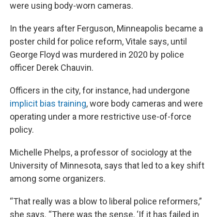
were using body-worn cameras.
In the years after Ferguson, Minneapolis became a
poster child for police reform, Vitale says, until
George Floyd was murdered in 2020 by police
officer Derek Chauvin.
Officers in the city, for instance, had undergone
implicit bias training
, wore body cameras and were
operating under a more restrictive use-of-force
policy.
Michelle Phelps, a professor of sociology at the
University of Minnesota, says that led to a key shift
among some organizers.
“That really was a blow to liberal police reformers,”
she says. “There was the sense, ‘If it has failed in