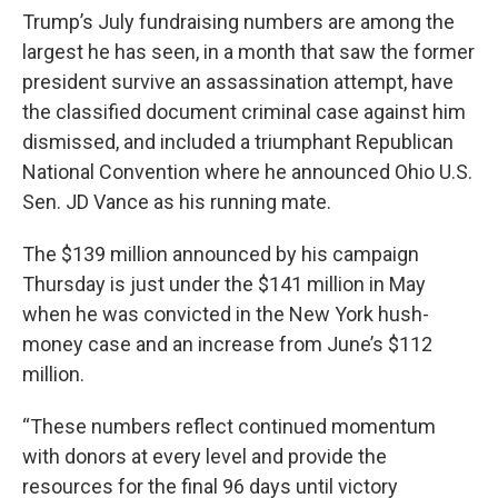
Trump’s July fundraising numbers are among the
largest he has seen, in a month that saw the former
president survive an assassination attempt, have
the classified document criminal case against him
dismissed, and included a triumphant Republican
National Convention where he announced Ohio U.S.
Sen. JD Vance as his running mate.
The $139 million announced by his campaign
Thursday is just under the $141 million in May
when he was convicted in the New York hush-
money case and an increase from June’s $112
million.
“These numbers reflect continued momentum
with donors at every level and provide the
resources for the final 96 days until victory