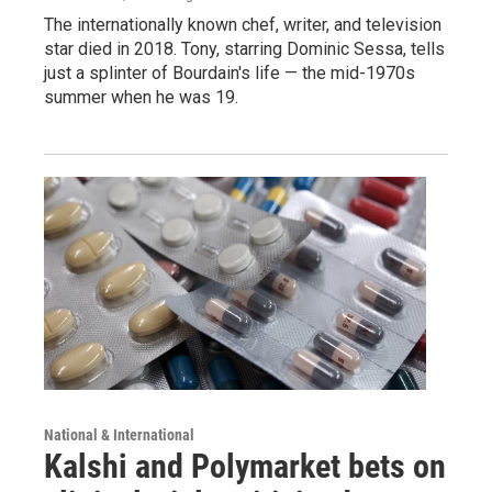
The internationally known chef, writer, and television
star died in 2018. Tony, starring Dominic Sessa, tells
just a splinter of Bourdain's life — the mid-1970s
summer when he was 19.
National & International
Kalshi and Polymarket bets on