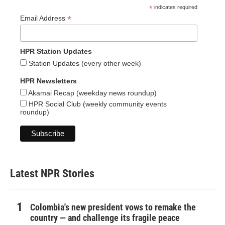
*
indicates required
*
Email Address
HPR Station Updates
Station Updates (every other week)
HPR Newsletters
Akamai Recap (weekday news roundup)
HPR Social Club (weekly community events
roundup)
Latest NPR Stories
Colombia's new president vows to remake the
country — and challenge its fragile peace