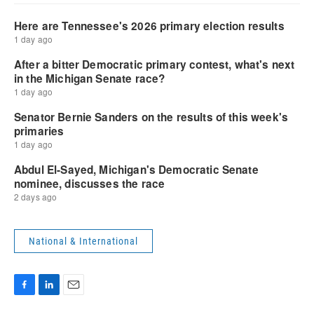
National & International
F
L
E
a
i
m