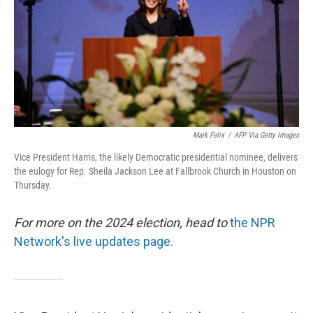
Mark Felix
/
AFP Via Getty Images
Vice President Harris, the likely Democratic presidential nominee, delivers
the eulogy for Rep. Sheila Jackson Lee at Fallbrook Church in Houston on
Thursday.
For more on the 2024 election, head to
the NPR
Network's live updates page.