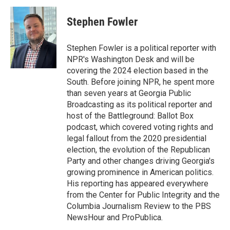
c
n
a
e
k
i
Stephen Fowler
b
e
l
o
d
o
I
Stephen Fowler is a political reporter with
k
n
NPR's Washington Desk and will be
covering the 2024 election based in the
South. Before joining NPR, he spent more
than seven years at Georgia Public
Broadcasting as its political reporter and
host of the Battleground: Ballot Box
podcast, which covered voting rights and
legal fallout from the 2020 presidential
election, the evolution of the Republican
Party and other changes driving Georgia's
growing prominence in American politics.
His reporting has appeared everywhere
from the Center for Public Integrity and the
Columbia Journalism Review to the PBS
NewsHour and ProPublica.