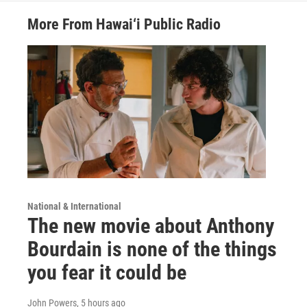
More From Hawai‘i Public Radio
National & International
The new movie about Anthony
Bourdain is none of the things
you fear it could be
John Powers
, 5 hours ago