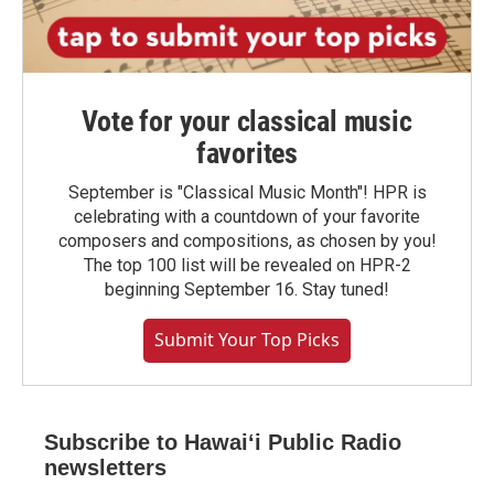
Vote for your classical music
favorites
September is "Classical Music Month"! HPR is
celebrating with a countdown of your favorite
composers and compositions, as chosen by you!
The top 100 list will be revealed on HPR-2
beginning September 16. Stay tuned!
Submit Your Top Picks
Subscribe to Hawaiʻi Public Radio
newsletters