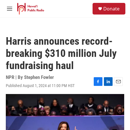
Skip to main content
S
Donate
e
M
a
e
r
n
c
u
h
Harris announces record-
u
e
breaking $310 million July
r
y
fundraising haul
NPR | By
Stephen Fowler
Published August 1, 2024 at 11:00 PM HST
F
L
E
a
i
m
c
n
a
e
k
i
b
e
l
o
d
o
I
k
n