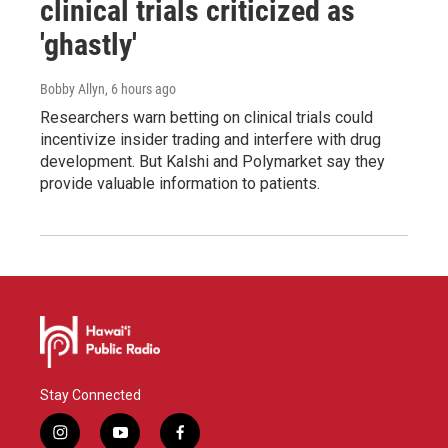
clinical trials criticized as
'ghastly'
Bobby Allyn
, 6 hours ago
Researchers warn betting on clinical trials could
incentivize insider trading and interfere with drug
development. But Kalshi and Polymarket say they
provide valuable information to patients.
Stay Connected
i
y
f