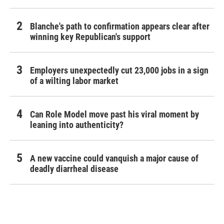
Blanche's path to confirmation appears clear after
winning key Republican's support
Employers unexpectedly cut 23,000 jobs in a sign
of a wilting labor market
Can Role Model move past his viral moment by
leaning into authenticity?
A new vaccine could vanquish a major cause of
deadly diarrheal disease