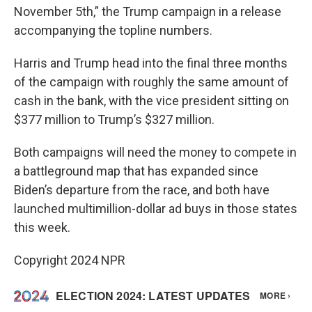
November 5th,” the Trump campaign in a release
accompanying the topline numbers.
Harris and Trump head into the final three months
of the campaign with roughly the same amount of
cash in the bank, with the vice president sitting on
$377 million to Trump’s $327 million.
Both campaigns will need the money to compete in
a battleground map that has expanded since
Biden’s departure from the race, and both have
launched multimillion-dollar ad buys in those states
this week.
Copyright 2024 NPR