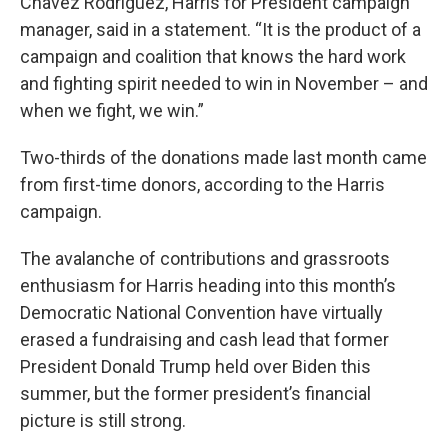
Chavez Rodriguez, Harris for President campaign
manager, said in a statement. “It is the product of a
campaign and coalition that knows the hard work
and fighting spirit needed to win in November – and
when we fight, we win.”
Two-thirds of the donations made last month came
from first-time donors, according to the Harris
campaign.
The avalanche of contributions and grassroots
enthusiasm for Harris heading into this month’s
Democratic National Convention have virtually
erased a fundraising and cash lead that former
President Donald Trump held over Biden this
summer, but the former president’s financial
picture is still strong.