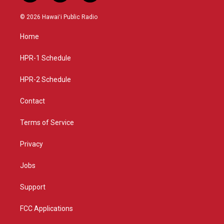
n
o
a
s
u
c
© 2026 Hawaiʻi Public Radio
t
t
e
a
u
b
Home
g
b
o
r
e
o
a
k
HPR-1 Schedule
m
HPR-2 Schedule
Contact
Terms of Service
Privacy
Jobs
Support
FCC Applications