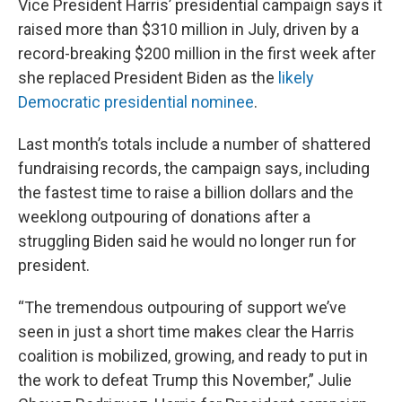
Vice President Harris’ presidential campaign says it
raised more than $310 million in July, driven by a
record-breaking $200 million in the first week after
she replaced President Biden as the
likely
Democratic presidential nominee
.
Last month’s totals include a number of shattered
fundraising records, the campaign says, including
the fastest time to raise a billion dollars and the
weeklong outpouring of donations after a
struggling Biden said he would no longer run for
president.
“The tremendous outpouring of support we’ve
seen in just a short time makes clear the Harris
coalition is mobilized, growing, and ready to put in
the work to defeat Trump this November,” Julie