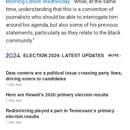
Morning Edition Wednesday
. “While, at the same
time, understanding that this is a convention of
journalists who should be able to interrogate him
around his agenda, but also some of his previous
statements, particularly as they relate to the Black
community.”