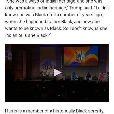
“She was always of Indian heritage, and she was
only promoting Indian heritage,” Trump said. “I didn't
know she was Black until a number of years ago,
when she happened to turn Black, and now she
wants to be known as Black. So I don't know, is she
Indian or is she Black?"
Harris is a member of a historically Black sorority,