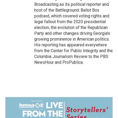
Broadcasting as its political reporter and
host of the Battleground: Ballot Box
podcast, which covered voting rights and
legal fallout from the 2020 presidential
election, the evolution of the Republican
Party and other changes driving Georgia's
growing prominence in American politics.
His reporting has appeared everywhere
from the Center for Public Integrity and the
Columbia Journalism Review to the PBS
NewsHour and ProPublica.