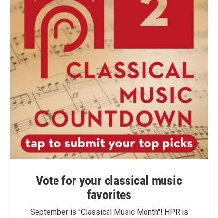
Vote for your classical music
favorites
September is "Classical Music Month"! HPR is