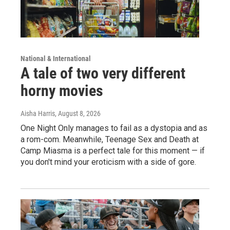
National & International
A tale of two very different
horny movies
Aisha Harris
, August 8, 2026
One Night Only manages to fail as a dystopia and as
a rom-com. Meanwhile, Teenage Sex and Death at
Camp Miasma is a perfect tale for this moment — if
you don't mind your eroticism with a side of gore.