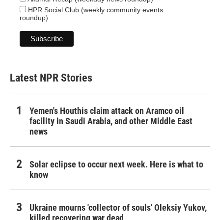
HPR Social Club (weekly community events
roundup)
Latest NPR Stories
Yemen's Houthis claim attack on Aramco oil
facility in Saudi Arabia, and other Middle East
news
Solar eclipse to occur next week. Here is what to
know
Ukraine mourns 'collector of souls' Oleksiy Yukov,
killed recovering war dead