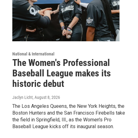
National & International
The Women's Professional
Baseball League makes its
historic debut
Jaclyn Licht
, August 8, 2026
The Los Angeles Queens, the New York Heights, the
Boston Hunters and the San Francisco Firebells take
the field in Springfield, Ill., as the Women's Pro
Baseball League kicks off its inaugural season.