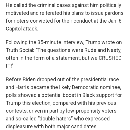
He called the criminal cases against him politically
motivated and reiterated his plans to issue pardons
for rioters convicted for their conduct at the Jan. 6
Capitol attack.
Following the 35-minute interview, Trump wrote on
Truth Social: "The questions were Rude and Nasty,
often in the form of a statement, but we CRUSHED
IT!"
Before Biden dropped out of the presidential race
and Harris became the likely Democratic nominee,
polls showed a potential boost in Black support for
Trump this election, compared with his previous
contests, driven in part by low-propensity voters
and so-called “double haters” who expressed
displeasure with both major candidates.