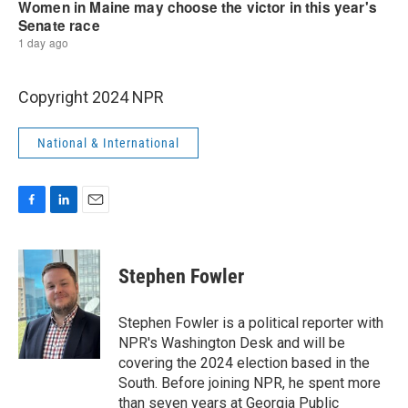
Copyright 2024 NPR
National & International
F
L
E
a
i
m
c
n
a
e
k
i
Stephen Fowler
b
e
l
o
d
o
I
Stephen Fowler is a political reporter with
k
n
NPR's Washington Desk and will be
covering the 2024 election based in the
South. Before joining NPR, he spent more
than seven years at Georgia Public