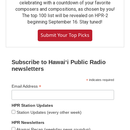
celebrating with a countdown of your favorite
composers and compositions, as chosen by you!
The top 100 list will be revealed on HPR-2
beginning September 16. Stay tuned!
Submit Your Top Picks
Subscribe to Hawaiʻi Public Radio
newsletters
*
indicates required
*
Email Address
HPR Station Updates
Station Updates (every other week)
HPR Newsletters
Akamai Recap (weekday news roundup)