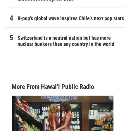
K-pop's global wave inspires Chile's next pop stars
Switzerland is a neutral nation but has more
nuclear bunkers than any country in the world
More From Hawai‘i Public Radio