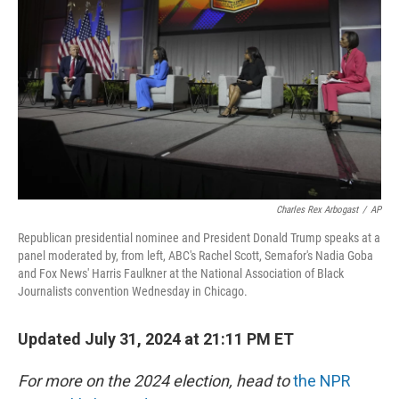
o
I
k
n
Charles Rex Arbogast
/
AP
Republican presidential nominee and President Donald Trump speaks at a
panel moderated by, from left, ABC's Rachel Scott, Semafor's Nadia Goba
and Fox News' Harris Faulkner at the National Association of Black
Journalists convention Wednesday in Chicago.
Updated July 31, 2024 at 21:11 PM ET
For more on the 2024 election, head to
the NPR