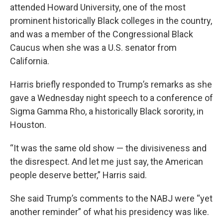
attended Howard University, one of the most
prominent historically Black colleges in the country,
and was a member of the Congressional Black
Caucus when she was a U.S. senator from
California.
Harris briefly responded to Trump’s remarks as she
gave a Wednesday night speech to a conference of
Sigma Gamma Rho, a historically Black sorority, in
Houston.
“It was the same old show — the divisiveness and
the disrespect. And let me just say, the American
people deserve better,” Harris said.
She said Trump’s comments to the NABJ were “yet
another reminder” of what his presidency was like.