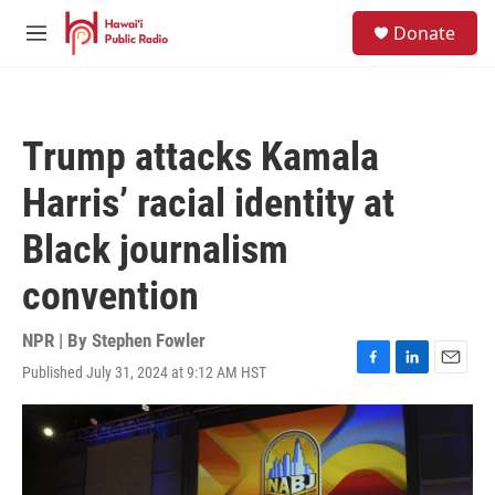
Skip to main content
S
Donate
e
M
a
e
r
n
c
u
h
Trump attacks Kamala
u
e
Harris’ racial identity at
r
y
Black journalism
convention
NPR | By
Stephen Fowler
Published July 31, 2024 at 9:12 AM HST
F
L
E
a
i
m
c
n
a
e
k
i
b
e
l
o
d