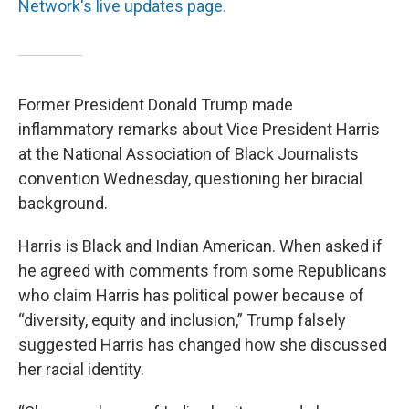
Network's live updates page.
Former President Donald Trump made
inflammatory remarks about Vice President Harris
at the National Association of Black Journalists
convention Wednesday, questioning her biracial
background.
Harris is Black and Indian American. When asked if
he agreed with comments from some Republicans
who claim Harris has political power because of
“diversity, equity and inclusion,” Trump falsely
suggested Harris has changed how she discussed
her racial identity.