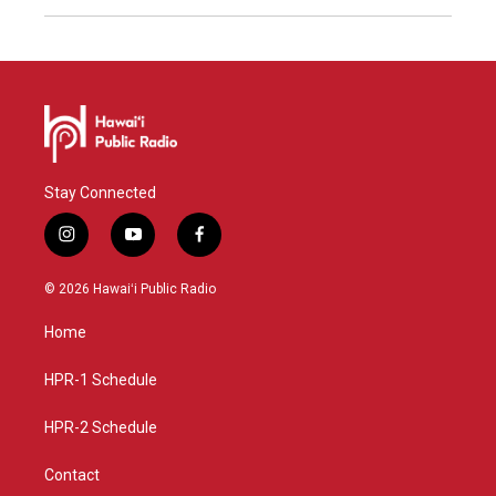
Stay Connected
i
y
f
n
o
a
s
u
c
© 2026 Hawaiʻi Public Radio
t
t
e
a
u
b
Home
g
b
o
r
e
o
a
k
HPR-1 Schedule
m
HPR-2 Schedule
Contact