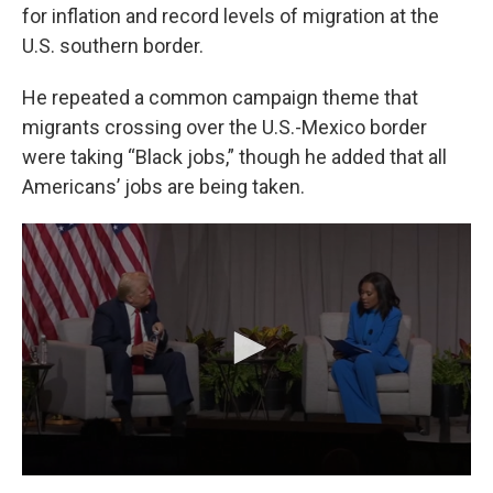
for inflation and record levels of migration at the
U.S. southern border.
He repeated a common campaign theme that
migrants crossing over the U.S.-Mexico border
were taking “Black jobs,” though he added that all
Americans’ jobs are being taken.