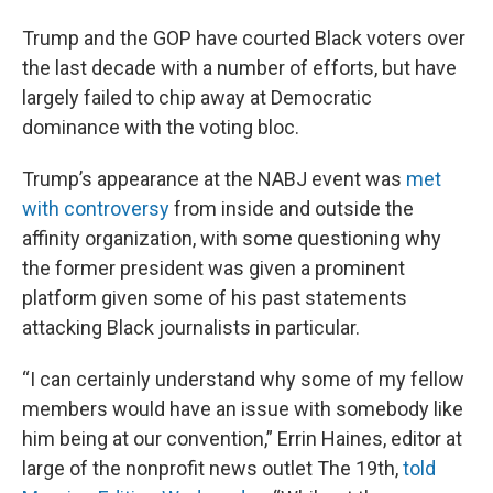
Trump and the GOP have courted Black voters over
the last decade with a number of efforts, but have
largely failed to chip away at Democratic
dominance with the voting bloc.
Trump’s appearance at the NABJ event was
met
with controversy
from inside and outside the
affinity organization, with some questioning why
the former president was given a prominent
platform given some of his past statements
attacking Black journalists in particular.
“I can certainly understand why some of my fellow
members would have an issue with somebody like
him being at our convention,” Errin Haines, editor at
large of the nonprofit news outlet The 19th,
told