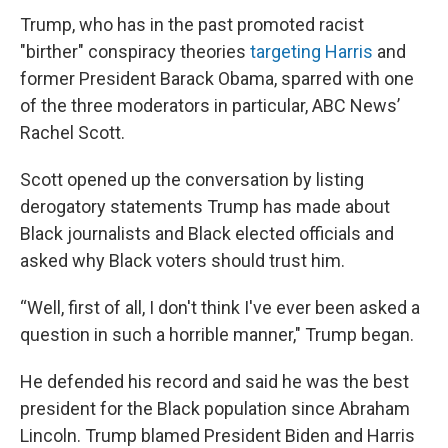
Trump, who has in the past promoted racist
"birther" conspiracy theories
targeting Harris
and
former President Barack Obama, sparred with one
of the three moderators in particular, ABC News’
Rachel Scott.
Scott opened up the conversation by listing
derogatory statements Trump has made about
Black journalists and Black elected officials and
asked why Black voters should trust him.
“Well, first of all, I don't think I've ever been asked a
question in such a horrible manner," Trump began.
He defended his record and said he was the best
president for the Black population since Abraham
Lincoln. Trump blamed President Biden and Harris