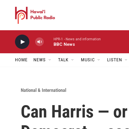
Skip to main content
HPR-1 - News and information
BBC News
HOME
NEWS
TALK
MUSIC
LISTEN
National & International
Can Harris — or