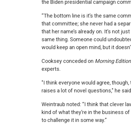
the Biden presidential campaign commi
“The bottom line is it’s the same comm
that committee; she never had a separa
that her name’s already on. It’s not ju
same thing. Someone could undoubtedl
would keep an open mind, but it doesn'
Cooksey conceded on
Morning Edition
experts.
"I think everyone would agree, though, 
raises a lot of novel questions," he said
Weintraub noted: “I think that clever 
kind of what they’re in the business of
to challenge it in some way.”