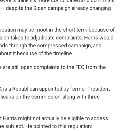
wyers think it’s more complicated and don’t think
ss — despite the Biden campaign already changing
question may be moot in the short term because of
ion takes to adjudicate complaints. Harris would
funds through the compressed campaign, and
 about it because of the timeline.
re are still open complaints to the FEC from the
, is a Republican appointed by former President
licans on the commission, along with three
t Harris might not actually be eligible to access
e subject. He pointed to this regulation: