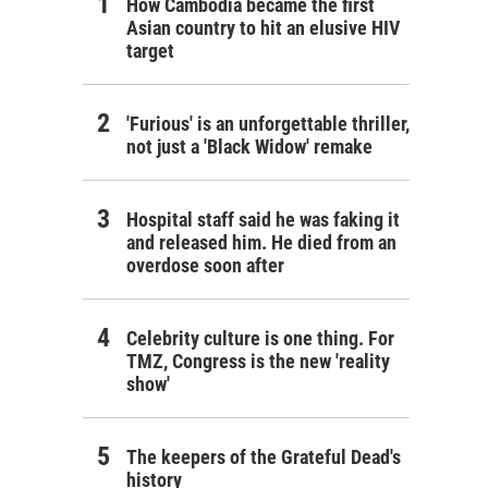
How Cambodia became the first
Asian country to hit an elusive HIV
target
'Furious' is an unforgettable thriller,
not just a 'Black Widow' remake
Hospital staff said he was faking it
and released him. He died from an
overdose soon after
Celebrity culture is one thing. For
TMZ, Congress is the new 'reality
show'
The keepers of the Grateful Dead's
history