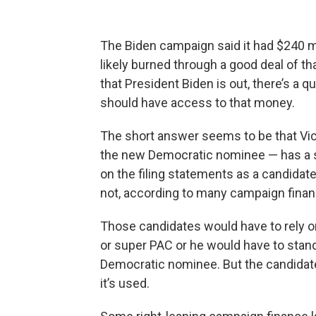
The Biden campaign said it had $240 mil
likely burned through a good deal of tha
that President Biden is out, there’s a 
should have access to that money.
The short answer seems to be that Vic
the new Democratic nominee — has a s
on the filing statements as a candidat
not, according to many campaign finan
Those candidates would have to rely o
or super PAC or he would have to stand
Democratic nominee. But the candidat
it’s used.