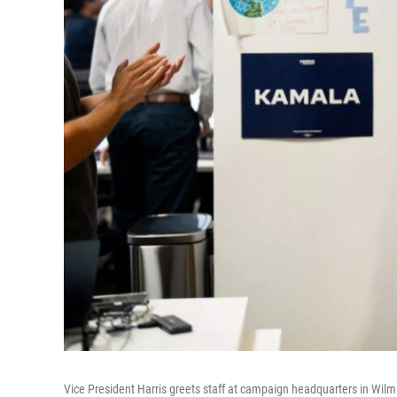
Vice President Harris greets staff at campaign headquarters in Wilm