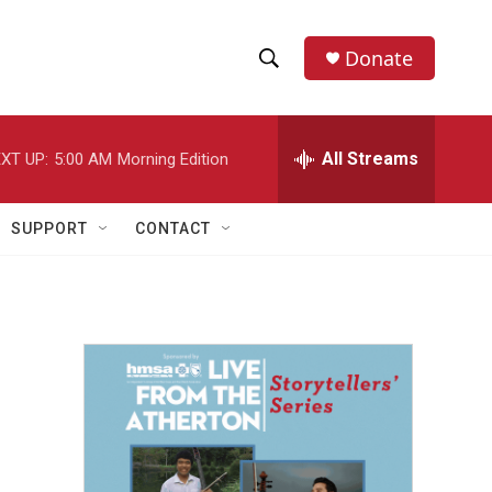
Donate
S
S
e
h
a
r
All Streams
XT UP:
5:00 AM
Morning Edition
o
c
h
w
Q
SUPPORT
CONTACT
u
S
e
r
e
y
a
r
c
h