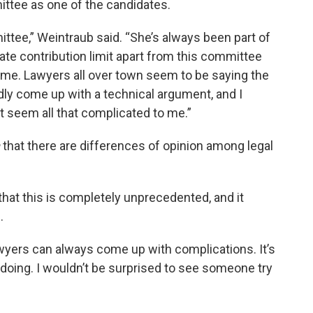
ttee as one of the candidates.
ittee,” Weintraub said. “She’s always been part of
te contribution limit apart from this committee
st me. Lawyers all over town seem to be saying the
y come up with a technical argument, and I
t seem all that complicated to me.”
that there are differences of opinion among legal
that this is completely unprecedented, and it
.
lawyers can always come up with complications. It’s
 doing. I wouldn’t be surprised to see someone try