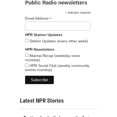
Public Radio newsletters
*
indicates required
*
Email Address
HPR Station Updates
Station Updates (every other week)
HPR Newsletters
Akamai Recap (weekday news
roundup)
HPR Social Club (weekly community
events roundup)
Latest NPR Stories