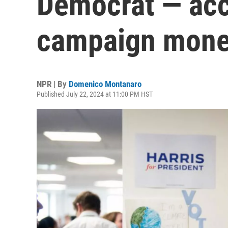
Democrat — ac
campaign mon
NPR | By
Domenico Montanaro
Published July 22, 2024 at 11:00 PM HST