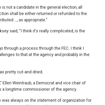
e is not a candidate in the general election, all
tion shall be either returned or refunded to the
ributed ..., as appropriate."
y said, “I think it's really complicated, is the
 go through a process through the FEC. I think I
llenges to that at the agency and probably in the
as pretty cut-and-dried.
,” Ellen Weintraub, a Democrat and vice chair of
e’s a longtime commissioner of the agency.
me was always on the statement of organization for