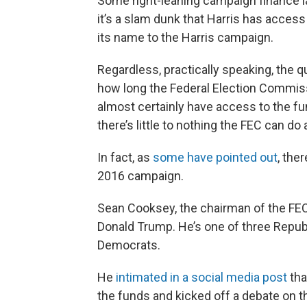
Some right-leaning campaign finance la
it’s a slam dunk that Harris has acce
its name to the Harris campaign.
Regardless, practically speaking, the 
how long the Federal Election Commiss
almost certainly have access to the 
there’s little to nothing the FEC can do
In fact, as
some have pointed out
, the
2016 campaign.
Sean Cooksey, the chairman of the FEC
Donald Trump. He’s one of three Repub
Democrats.
He
intimated in a social media post
tha
the funds and kicked off a debate on th