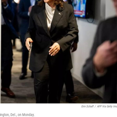
Erin Schaff
/
AFP Via Getty Im
ington, Del., on Monday.