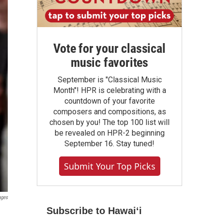
Vote for your classical
music favorites
September is "Classical Music
Month"! HPR is celebrating with a
countdown of your favorite
composers and compositions, as
chosen by you! The top 100 list will
be revealed on HPR-2 beginning
September 16. Stay tuned!
Submit Your Top Picks
ages
Subscribe to Hawaiʻi