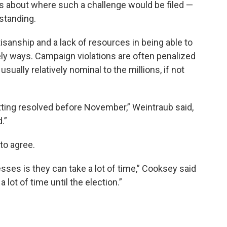
ns about where such a challenge would be filed —
standing.
sanship and a lack of resources in being able to
ly ways. Campaign violations are often penalized
sually relatively nominal to the millions, if not
.
tting resolved before November,” Weintraub said,
.”
to agree.
ses is they can take a lot of time,” Cooksey said
a lot of time until the election.”