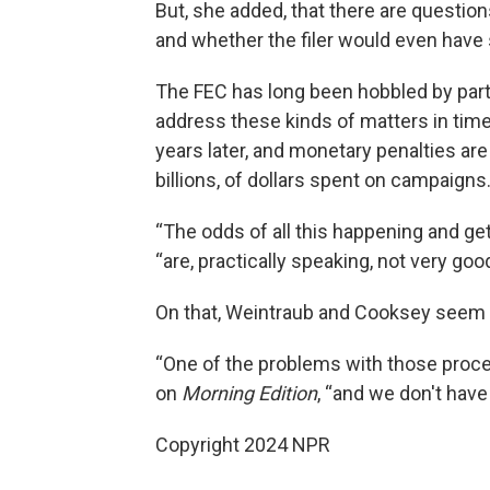
But, she added, that there are questio
and whether the filer would even have 
The FEC has long been hobbled by parti
address these kinds of matters in time
years later, and monetary penalties are u
billions, of dollars spent on campaigns
“The odds of all this happening and ge
“are, practically speaking, not very good
On that, Weintraub and Cooksey seem 
“One of the problems with those proces
on
Morning Edition
, “and we don't have 
Copyright 2024 NPR