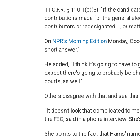
11 C.F.R. § 110.1(b)(3): "If the candidat
contributions made for the general elec
contributors or redesignated ..., or reatt
On
NPR’s Morning Edition
Monday, Cookse
short answer.”
He added, “I think it's going to have to
expect there's going to probably be cha
courts, as well.”
Others disagree with that and see this 
“It doesn’t look that complicated to me
the FEC, said in a phone interview. Sh
She points to the fact that Harris’ na