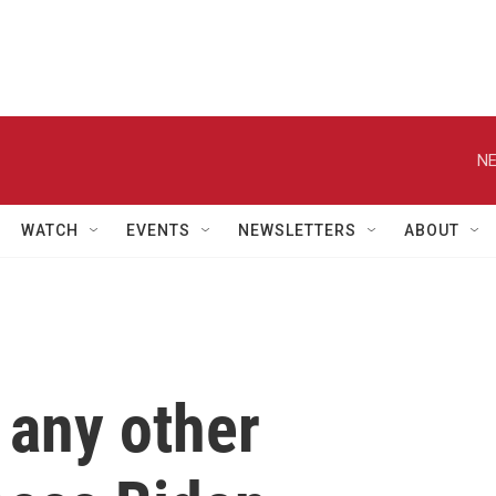
NE
WATCH
EVENTS
NEWSLETTERS
ABOUT
 any other