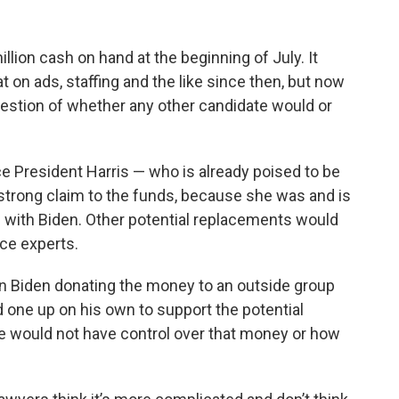
lion cash on hand at the beginning of July. It
t on ads, staffing and the like since then, but now
question of whether any other candidate would or
e President Harris — who is already poised to be
trong claim to the funds, because she was and is
e with Biden. Other potential replacements would
ce experts.
n Biden donating the money to an outside group
 one up on his own to support the potential
e would not have control over that money or how